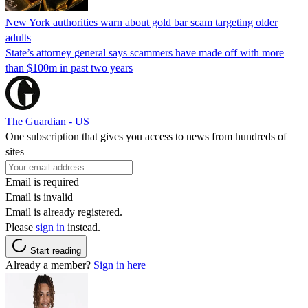
New York authorities warn about gold bar scam targeting older
adults
State’s attorney general says scammers have made off with more
than $100m in past two years
The Guardian - US
One subscription that gives you access to news from hundreds of
sites
Email is required
Email is invalid
Email is already registered.
Please
sign in
instead.
Start reading
Already a member?
Sign in here