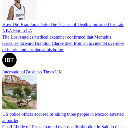
How Did Brandon Clarke Die? Cause of Death Confirmed for Late
NBA Star in LA
The Los Angeles medical examiner confirmed that Memphis
Grizzlies forward Brandon Clarke died from an accidental overdose
of heroin and cocaine at his home.
International Business Times UK
US police officer accused of killing three people in Mexico arrested
at border
Chad Eberle of Texas charged over deadly shooting in Saltillo that