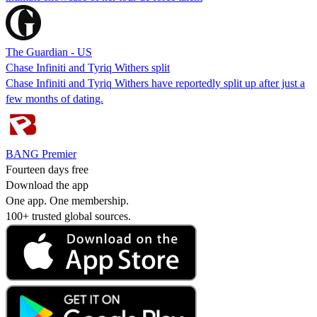
The Guardian - US
Chase Infiniti and Tyriq Withers split
Chase Infiniti and Tyriq Withers have reportedly split up after just a
few months of dating.
BANG Premier
Fourteen days free
Download the app
One app. One membership.
100+ trusted global sources.