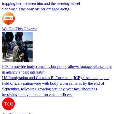
trapping her between him and the steering wheel
She wasn’t the only officer dragged along.
We Got This Covered
ICE to provide body cameras, but policy allows footage release only
in agency’s ‘best interests’
US Immigration and Customs Enforcement (ICE) is set to equip its
field officers nationwide with body-worn cameras by the end of
September, following growing scrutiny over fatal shootings
involving immigration enforcement officers.