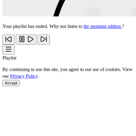
Your playlist has ended. Why not listen to
the morning edition
?
Playlist
By continuing to use this site, you agree to our use of cookies. View
our
Privacy Policy
.
Accept