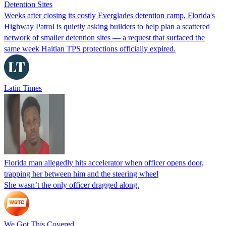
Detention Sites
Weeks after closing its costly Everglades detention camp, Florida's
Highway Patrol is quietly asking builders to help plan a scattered
network of smaller detention sites — a request that surfaced the
same week Haitian TPS protections officially expired.
Latin Times
Florida man allegedly hits accelerator when officer opens door,
trapping her between him and the steering wheel
She wasn’t the only officer dragged along.
We Got This Covered