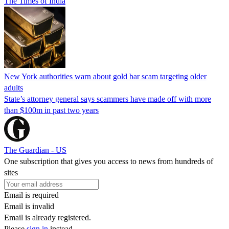
The Times of India
New York authorities warn about gold bar scam targeting older
adults
State’s attorney general says scammers have made off with more
than $100m in past two years
The Guardian - US
One subscription that gives you access to news from hundreds of
sites
Email is required
Email is invalid
Email is already registered.
Please
sign in
instead.