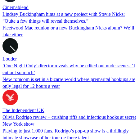
Cinemablend
Lindsey Buckingham hints at a new project with Stevie Nicks:
“Quite a few things will reveal themselves.”
Fleetwood Mac reunion or a new Buckingham Nicks album? We’ll
take either
Louder
‘One Night Only’ director reveals why he edited out nude scenes: ‘I
cut out so much’
New romcom is set in a bizarre world where premarital hookups are
only legal for 12 hours a year
The Independent UK
Olivia Rodrigo review – crushing riffs and infectious hooks at secret
New York show
Playing to just 1,000 fans, Rodrigo’s pop-up show is a thrillingly
intimate showcase of her tour de force talent