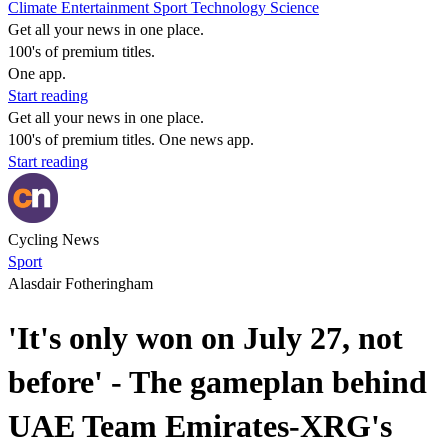
Climate
Entertainment
Sport
Technology
Science
Get all your news in one place.
100's of premium titles.
One app.
Start reading
Get all your news in one place.
100's of premium titles. One news app.
Start reading
Cycling News
Sport
Alasdair Fotheringham
'It's only won on July 27, not
before' - The gameplan behind
UAE Team Emirates-XRG's