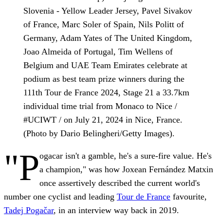
Slovenia - Yellow Leader Jersey, Pavel Sivakov
of France, Marc Soler of Spain, Nils Politt of
Germany, Adam Yates of The United Kingdom,
Joao Almeida of Portugal, Tim Wellens of
Belgium and UAE Team Emirates celebrate at
podium as best team prize winners during the
111th Tour de France 2024, Stage 21 a 33.7km
individual time trial from Monaco to Nice /
#UCIWT / on July 21, 2024 in Nice, France.
(Photo by Dario Belingheri/Getty Images).
"P
ogacar isn't a gamble, he's a sure-fire value. He's
a champion," was how Joxean Fernández Matxin
once assertively described the current world's
number one cyclist and leading
Tour de France
favourite,
Tadej Pogačar
, in an interview way back in 2019.