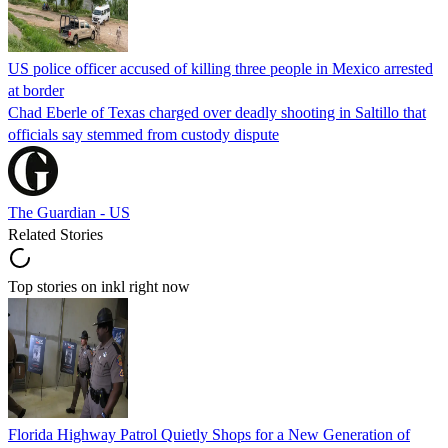
US police officer accused of killing three people in Mexico arrested
at border
Chad Eberle of Texas charged over deadly shooting in Saltillo that
officials say stemmed from custody dispute
The Guardian - US
Related Stories
Top stories on inkl right now
Florida Highway Patrol Quietly Shops for a New Generation of