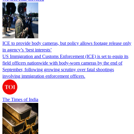
ICE to provide body cameras, but policy allows footage release only
in agency’s ‘best interests’
US Immigration and Customs Enforcement (ICE) is set to equip its
field officers nationwide with body-worn cameras by the end of
September, following growing scrutiny over fatal shootings
involving immigration enforcement officers.
The Times of India