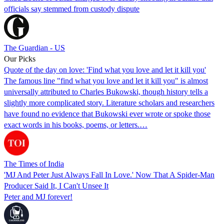
officials say stemmed from custody dispute
The Guardian - US
Our Picks
Quote of the day on love: 'Find what you love and let it kill you'
The famous line "find what you love and let it kill you" is almost
universally attributed to Charles Bukowski, though history tells a
slightly more complicated story. Literature scholars and researchers
have found no evidence that Bukowski ever wrote or spoke those
exact words in his books, poems, or letters.…
The Times of India
'MJ And Peter Just Always Fall In Love.' Now That A Spider-Man
Producer Said It, I Can't Unsee It
Peter and MJ forever!