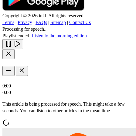
Copyright © 2026 inkl. All rights reserved.
Terms
|
Privacy
|
FAQs
|
Sitemap
|
Contact Us
Processing for speech...
Playlist ended.
Listen to the morning edition
0:00
0:00
This article is being processed for speech. This might take a few
seconds. You can listen to other articles in the mean time.