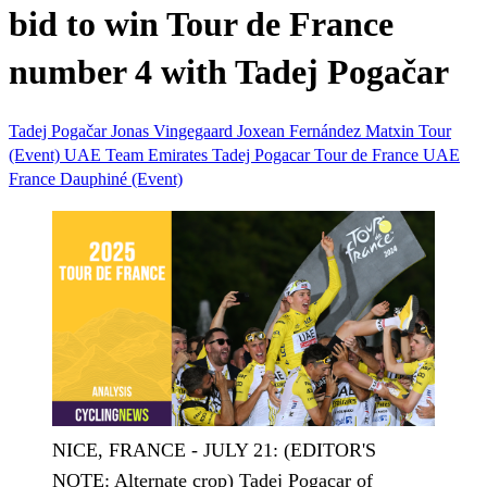
bid to win Tour de France
number 4 with Tadej Pogačar
Tadej Pogačar
Jonas Vingegaard
Joxean Fernández Matxin
Tour
(Event)
UAE Team Emirates
Tadej Pogacar
Tour de France
UAE
France
Dauphiné (Event)
NICE, FRANCE - JULY 21: (EDITOR'S
NOTE: Alternate crop) Tadej Pogacar of