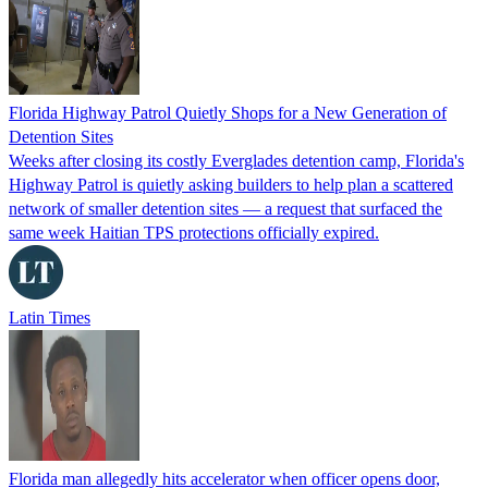
Florida Highway Patrol Quietly Shops for a New Generation of
Detention Sites
Weeks after closing its costly Everglades detention camp, Florida's
Highway Patrol is quietly asking builders to help plan a scattered
network of smaller detention sites — a request that surfaced the
same week Haitian TPS protections officially expired.
Latin Times
Florida man allegedly hits accelerator when officer opens door,