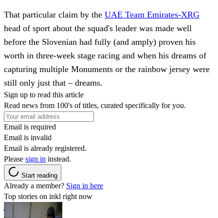
That particular claim by the
UAE Team Emirates-XRG
head of sport about the squad's leader was made well
before the Slovenian had fully (and amply) proven his
worth in three-week stage racing and when his dreams of
capturing multiple Monuments or the rainbow jersey were
still only just that – dreams.
Sign up to read this article
Read news from 100's of titles, curated specifically for you.
Email is required
Email is invalid
Email is already registered.
Please
sign in
instead.
Start reading
Already a member?
Sign in here
Top stories on inkl right now