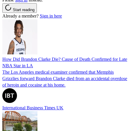
Start reading
Already a member?
Sign in here
How Did Brandon Clarke Die? Cause of Death Confirmed for Late
NBA Star in LA
The Los Angeles medical examiner confirmed that Memphis
Grizzlies forward Brandon Clarke died from an accidental overdose
of heroin and cocaine at his home.
International Business Times UK