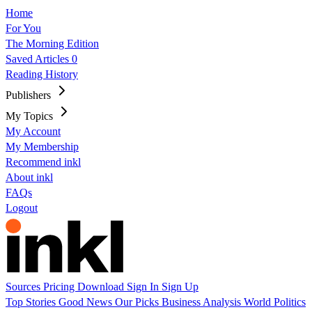
Home
For You
The Morning Edition
Saved Articles
0
Reading History
Publishers
My Topics
My Account
My Membership
Recommend inkl
About inkl
FAQs
Logout
Sources
Pricing
Download
Sign In
Sign Up
Top Stories
Good News
Our Picks
Business
Analysis
World
Politics