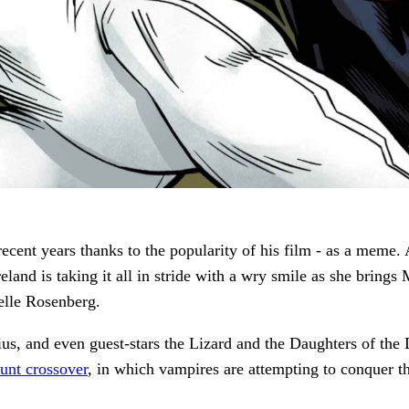
cent years thanks to the popularity of his film - as a meme. 
reland is taking it all in stride with a wry smile as she bri
helle Rosenberg.
us, and even guest-stars the Lizard and the Daughters of the 
unt crossover
, in which vampires are attempting to conquer th