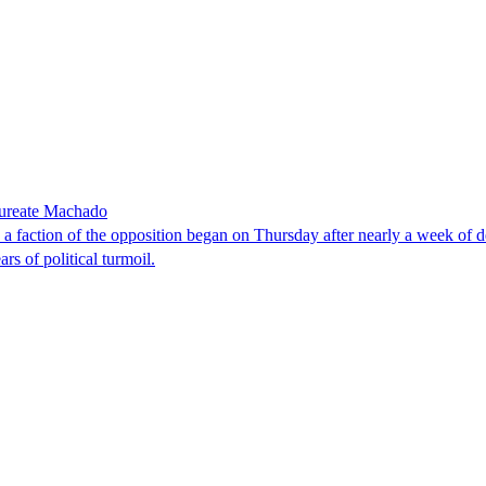
laureate Machado
faction of the opposition began on Thursday after nearly a week of dela
rs of political turmoil.