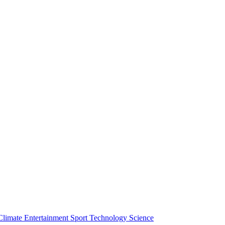
Climate
Entertainment
Sport
Technology
Science