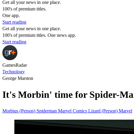
Get all your news in one place.
100's of premium titles.
One app.
Start reading
Get all your news in one place.
100's of premium titles. One news app.
Start reading
GamesRadar
Technology
George Marston
It's Morbin' time for Spider-Ma
Morbius (Person)
Spiderman
Marvel Comics
Lizard (Person)
Marvel