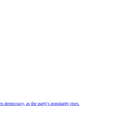
n democracy, as the party's popularity rises.