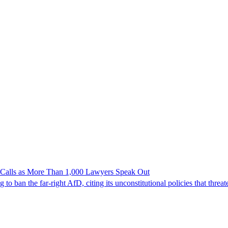
n Calls as More Than 1,000 Lawyers Speak Out
ban the far-right AfD, citing its unconstitutional policies that threate