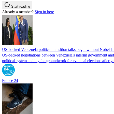
Start reading
Already a member?
Sign in here
US-backed Venezuela political transition talks begin without Nobel 
US-backed negotiations between Venezuela's interim government and a 
political system and lay the groundwork for eventual elections after yea
France 24