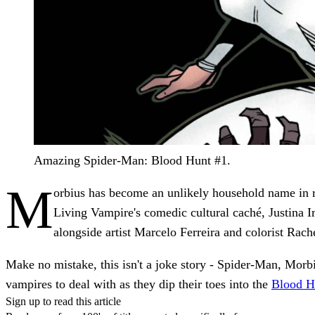
Amazing Spider-Man: Blood Hunt #1.
M
orbius has become an unlikely household name in re
Living Vampire's comedic cultural caché, Justina I
alongside artist Marcelo Ferreira and colorist Rac
Make no mistake, this isn't a joke story - Spider-Man, Morbi
vampires to deal with as they dip their toes into the
Blood H
Sign up to read this article