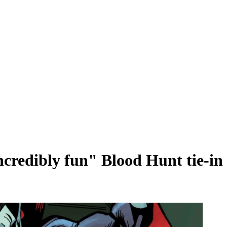
ncredibly fun" Blood Hunt tie-in