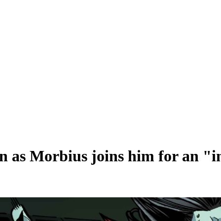
n as Morbius joins him for an "i