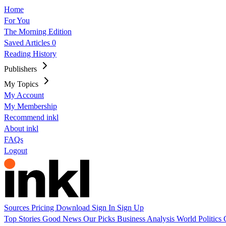
Home
For You
The Morning Edition
Saved Articles
0
Reading History
Publishers
My Topics
My Account
My Membership
Recommend inkl
About inkl
FAQs
Logout
Sources
Pricing
Download
Sign In
Sign Up
Top Stories
Good News
Our Picks
Business
Analysis
World
Politics