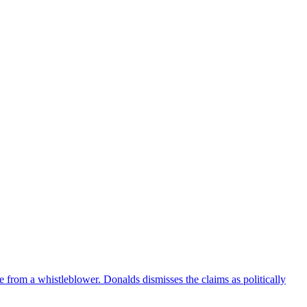
e from a whistleblower. Donalds dismisses the claims as politically