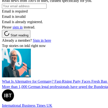
Read news from 100's of titles, curated specifically for you.
Email is required
Email is invalid
Email is already registered.
Please
sign in
instead.
Start reading
Already a member?
Sign in here
Top stories on inkl right now
What Is Alternative for Germany? Fast-Rising Party Faces Fresh Ba
More than 1,000 German legal professionals have urged the Bundestag to 
International Business Times UK