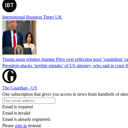
International Business Times UK
Trump again rebukes Jeanine Pirro over reflecting pool ‘vandalism’ c
President attacks ‘terrible mistake’ of US attorney, who said in cour
The Guardian - US
One subscription that gives you access to news from hundreds of sites
Email is required
Email is invalid
Email is already registered.
Please
sign in
instead.