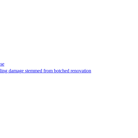
ase
t filing damage stemmed from botched renovation