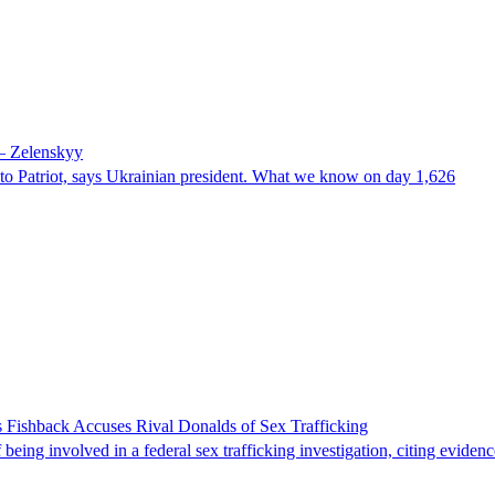
 – Zelenskyy
e to Patriot, says Ukrainian president. What we know on day 1,626
 Fishback Accuses Rival Donalds of Sex Trafficking
ing involved in a federal sex trafficking investigation, citing evidenc