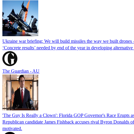
Ukraine war briefing: We will build missiles the way we built drones
‘Concrete results’ needed by end of the year in developing alternativ
The Guardian - AU
'The Guy Is Really a Clown': Florida GOP Governor's Race Erupts as
Republican candidate James Fishback accuses rival Byron Donalds of be
motivated.