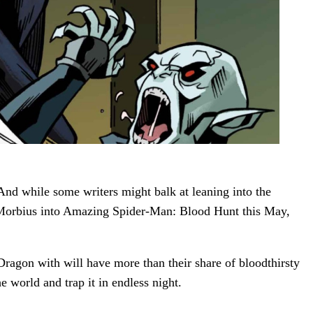
And while some writers might balk at leaning into the
ngs Morbius into Amazing Spider-Man: Blood Hunt this May,
Dragon with will have more than their share of bloodthirsty
e world and trap it in endless night.