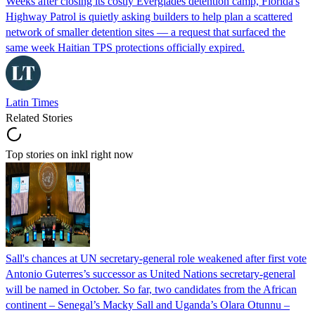
Weeks after closing its costly Everglades detention camp, Florida's
Highway Patrol is quietly asking builders to help plan a scattered
network of smaller detention sites — a request that surfaced the
same week Haitian TPS protections officially expired.
Latin Times
Related Stories
Top stories on inkl right now
Sall's chances at UN secretary-general role weakened after first vote
Antonio Guterres’s successor as United Nations secretary-general
will be named in October. So far, two candidates from the African
continent – Senegal’s Macky Sall and Uganda’s Olara Otunnu –