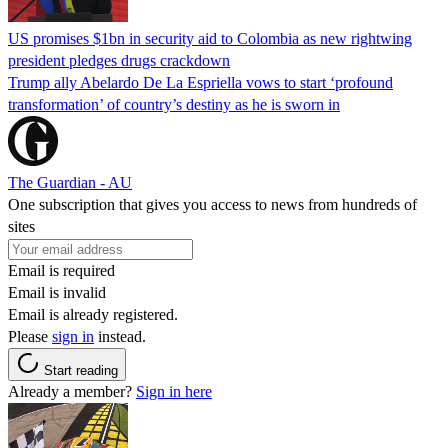
US promises $1bn in security aid to Colombia as new rightwing
president pledges drugs crackdown
Trump ally Abelardo De La ‌Espriella vows to start ‘profound
transformation’ of country’s destiny as he is sworn in
The Guardian - AU
One subscription that gives you access to news from hundreds of
sites
Email is required
Email is invalid
Email is already registered.
Please
sign in
instead.
Start reading
Already a member?
Sign in here