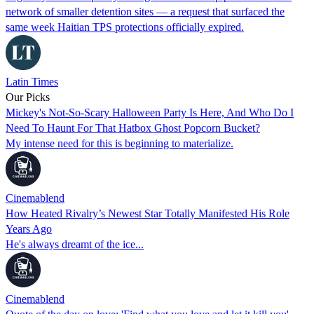
network of smaller detention sites — a request that surfaced the
same week Haitian TPS protections officially expired.
Latin Times
Our Picks
Mickey's Not-So-Scary Halloween Party Is Here, And Who Do I
Need To Haunt For That Hatbox Ghost Popcorn Bucket?
My intense need for this is beginning to materialize.
Cinemablend
How Heated Rivalry’s Newest Star Totally Manifested His Role
Years Ago
He's always dreamt of the ice...
Cinemablend