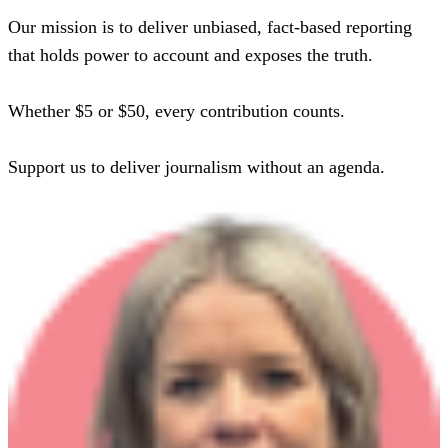
Our mission is to deliver unbiased, fact-based reporting
that holds power to account and exposes the truth.
Whether $5 or $50, every contribution counts.
Support us to deliver journalism without an agenda.