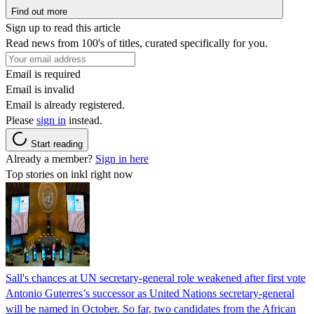
Find out more
Sign up to read this article
Read news from 100's of titles, curated specifically for you.
Email is required
Email is invalid
Email is already registered.
Please
sign in
instead.
Start reading
Already a member?
Sign in here
Top stories on inkl right now
Sall's chances at UN secretary-general role weakened after first vote
Antonio Guterres’s successor as United Nations secretary-general
will be named in October. So far, two candidates from the African