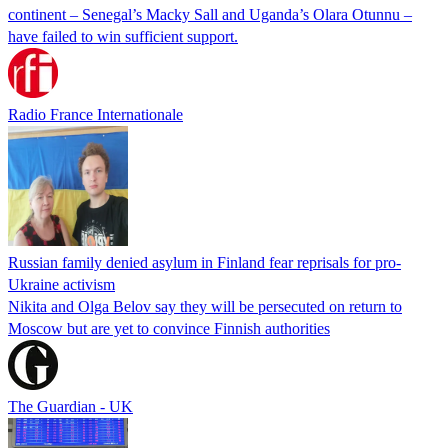
continent – Senegal’s Macky Sall and Uganda’s Olara Otunnu –
have failed to win sufficient support.
Radio France Internationale
Russian family denied asylum in Finland fear reprisals for pro-
Ukraine activism
Nikita and Olga Belov say they will be persecuted on return to
Moscow but are yet to convince Finnish authorities
The Guardian - UK