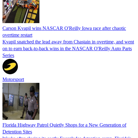
Carson Kvapil wins NASCAR O'Reilly Iowa race after chaotic
overtime restart
Kvapil snatched the lead away from Chastain in overtime, and went
on to earn back-to-back wins in the NASCAR O'Reilly Auto Parts
Series
Motorsport
Florida Highway Patrol Quietly Shops for a New Generation of
Detention Sites