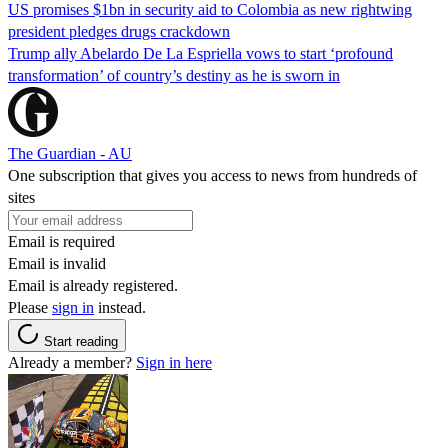
US promises $1bn in security aid to Colombia as new rightwing
president pledges drugs crackdown
Trump ally Abelardo De La ‌Espriella vows to start ‘profound
transformation’ of country’s destiny as he is sworn in
The Guardian - AU
One subscription that gives you access to news from hundreds of
sites
Email is required
Email is invalid
Email is already registered.
Please
sign in
instead.
Start reading
Already a member?
Sign in here