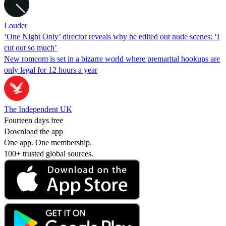
Louder
‘One Night Only’ director reveals why he edited out nude scenes: ‘I
cut out so much’
New romcom is set in a bizarre world where premarital hookups are
only legal for 12 hours a year
The Independent UK
Fourteen days free
Download the app
One app. One membership.
100+ trusted global sources.