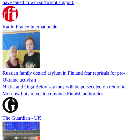
have failed to win sufficient support.
Radio France Internationale
Russian family denied asylum in Finland fear reprisals for pro-
Ukraine activism
Nikita and Olga Belov say they will be persecuted on return to
Moscow but are yet to convince Finnish authorities
The Guardian - UK