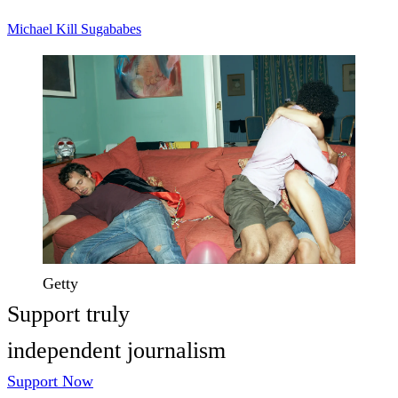
Michael Kill
Sugababes
Getty
Support truly
independent journalism
Support Now