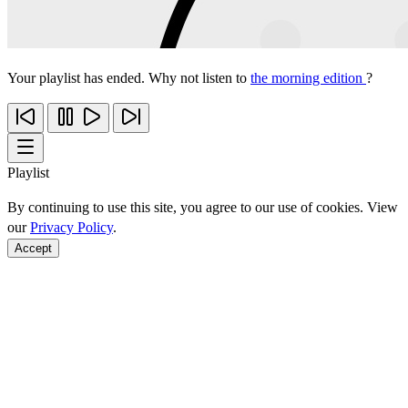
Your playlist has ended. Why not listen to
the morning edition
?
Playlist
By continuing to use this site, you agree to our use of cookies. View
our
Privacy Policy
.
Accept