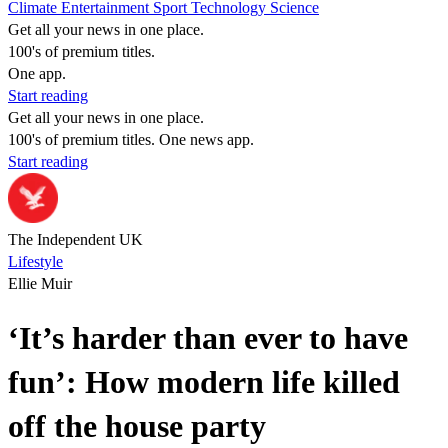
Climate
Entertainment
Sport
Technology
Science
Get all your news in one place.
100's of premium titles.
One app.
Start reading
Get all your news in one place.
100's of premium titles. One news app.
Start reading
The Independent UK
Lifestyle
Ellie Muir
‘It’s harder than ever to have
fun’: How modern life killed
off the house party