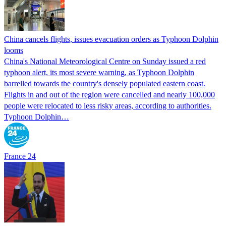
China cancels flights, issues evacuation orders as Typhoon Dolphin
looms
China's National Meteorological Centre on Sunday issued a red
typhoon alert, its most severe warning, as Typhoon Dolphin
barrelled towards the country's densely populated eastern coast.
Flights in and out of the region were cancelled and nearly 100,000
people were relocated to less risky areas, according to authorities.
Typhoon Dolphin…
France 24