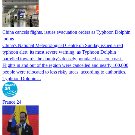
China cancels flights, issues evacuation orders as Typhoon Dolphin
looms
China's National Meteorological Centre on Sunday issued a red
typhoon alert, its most severe warning, as Typhoon Dolphin
barrelled towards the country's densely populated eastern coast.
Flights in and out of the region were cancelled and nearly 100,000
people were relocated to less risky areas, according to authorities.
Typhoon Dolphin…
France 24