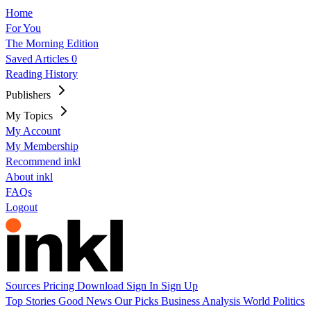
Home
For You
The Morning Edition
Saved Articles
0
Reading History
Publishers
My Topics
My Account
My Membership
Recommend inkl
About inkl
FAQs
Logout
Sources
Pricing
Download
Sign In
Sign Up
Top Stories
Good News
Our Picks
Business
Analysis
World
Politics