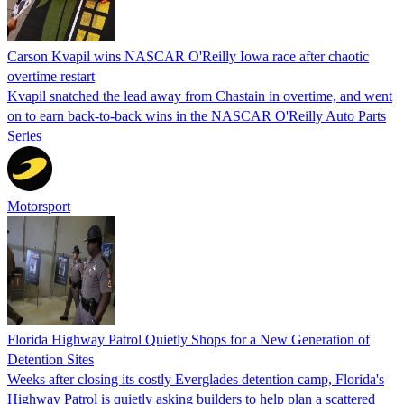
Carson Kvapil wins NASCAR O'Reilly Iowa race after chaotic
overtime restart
Kvapil snatched the lead away from Chastain in overtime, and went
on to earn back-to-back wins in the NASCAR O'Reilly Auto Parts
Series
Motorsport
Florida Highway Patrol Quietly Shops for a New Generation of
Detention Sites
Weeks after closing its costly Everglades detention camp, Florida's
Highway Patrol is quietly asking builders to help plan a scattered