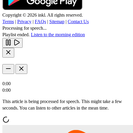
Copyright © 2026 inkl. All rights reserved.
Terms
|
Privacy
|
FAQs
|
Sitemap
|
Contact Us
Processing for speech...
Playlist ended.
Listen to the morning edition
0:00
0:00
This article is being processed for speech. This might take a few
seconds. You can listen to other articles in the mean time.