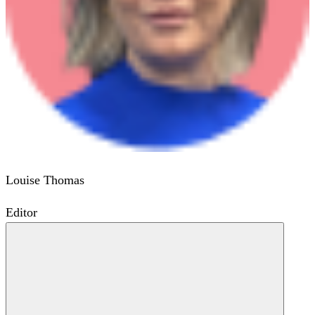
Louise Thomas
Editor