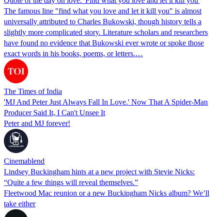
Quote of the day on love: 'Find what you love and let it kill you'
The famous line "find what you love and let it kill you" is almost
universally attributed to Charles Bukowski, though history tells a
slightly more complicated story. Literature scholars and researchers
have found no evidence that Bukowski ever wrote or spoke those
exact words in his books, poems, or letters.…
The Times of India
'MJ And Peter Just Always Fall In Love.' Now That A Spider-Man
Producer Said It, I Can't Unsee It
Peter and MJ forever!
Cinemablend
Lindsey Buckingham hints at a new project with Stevie Nicks:
“Quite a few things will reveal themselves.”
Fleetwood Mac reunion or a new Buckingham Nicks album? We’ll
take either