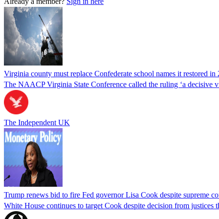
Already a member?
Sign in here
Virginia county must replace Confederate school names it restored in 
The NAACP Virginia State Conference called the ruling ‘a decisive vic
The Independent UK
Trump renews bid to fire Fed governor Lisa Cook despite supreme cou
White House continues to target Cook despite decision from justices 