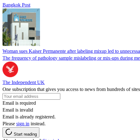
Bangkok Post
Woman sues Kaiser Permanente after labeling mixup led to unnecess
The frequency of pathology sample mislabeling or mix-ups during medi
The Independent UK
One subscription that gives you access to news from hundreds of sites
Email is required
Email is invalid
Email is already registered.
Please
sign in
instead.
Start reading