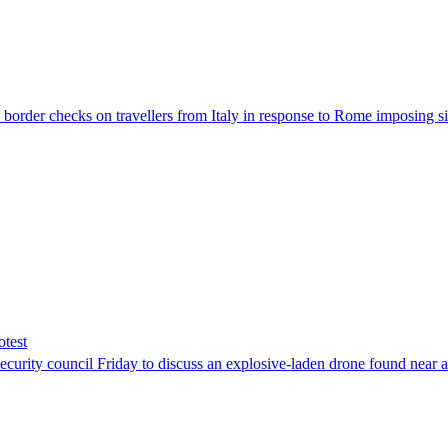
der checks on travellers from Italy in response to Rome imposing sim
otest
ity council Friday to discuss an explosive-laden drone found near a Uk