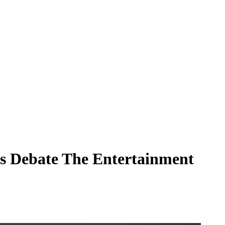
ns Debate The Entertainment