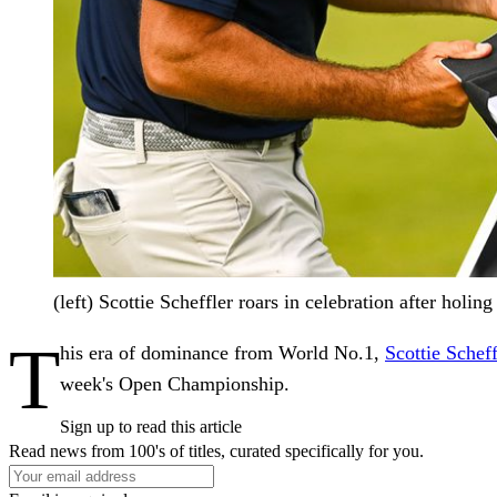
(left) Scottie Scheffler roars in celebration after holi
T
his era of dominance from World No.1,
Scottie Scheff
week's Open Championship.
Sign up to read this article
Read news from 100's of titles, curated specifically for you.