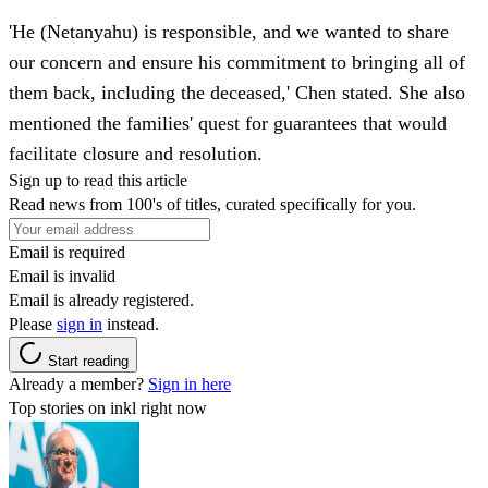
'He (Netanyahu) is responsible, and we wanted to share
our concern and ensure his commitment to bringing all of
them back, including the deceased,' Chen stated. She also
mentioned the families' quest for guarantees that would
facilitate closure and resolution.
Sign up to read this article
Read news from 100's of titles, curated specifically for you.
Email is required
Email is invalid
Email is already registered.
Please
sign in
instead.
Start reading
Already a member?
Sign in here
Top stories on inkl right now