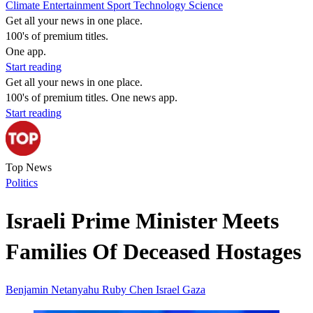
Climate
Entertainment
Sport
Technology
Science
Get all your news in one place.
100's of premium titles.
One app.
Start reading
Get all your news in one place.
100's of premium titles. One news app.
Start reading
Top News
Politics
Israeli Prime Minister Meets
Families Of Deceased Hostages
Benjamin Netanyahu
Ruby Chen
Israel
Gaza