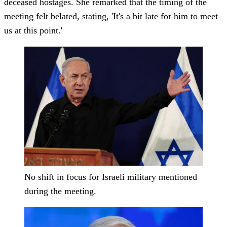
deceased hostages. She remarked that the timing of the
meeting felt belated, stating, 'It's a bit late for him to meet
us at this point.'
No shift in focus for Israeli military mentioned
during the meeting.