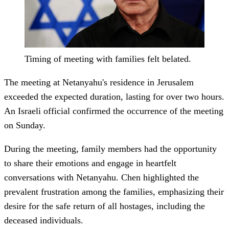
Timing of meeting with families felt belated.
The meeting at Netanyahu's residence in Jerusalem
exceeded the expected duration, lasting for over two hours.
An Israeli official confirmed the occurrence of the meeting
on Sunday.
During the meeting, family members had the opportunity
to share their emotions and engage in heartfelt
conversations with Netanyahu. Chen highlighted the
prevalent frustration among the families, emphasizing their
desire for the safe return of all hostages, including the
deceased individuals.