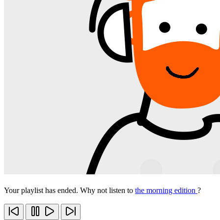
Your playlist has ended. Why not listen to
the morning edition
?