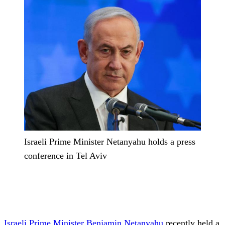
Israeli Prime Minister Netanyahu holds a press
conference in Tel Aviv
Israeli Prime Minister
Benjamin Netanyahu
recently held a