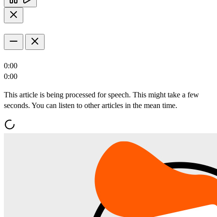
0:00
0:00
This article is being processed for speech. This might take a few
seconds. You can listen to other articles in the mean time.