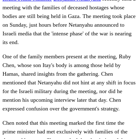
meeting with the families of deceased hostages whose
bodies are still being held in Gaza. The meeting took place
on Sunday, just hours before Netanyahu announced to
Israeli media that the 'intense phase' of the war is nearing
its end.
One of the family members present at the meeting, Ruby
Chen, whose son Itay's body is among those held by
Hamas, shared insights from the gathering. Chen
mentioned that Netanyahu did not hint at any shift in focus
for the Israeli military during the meeting, nor did he
mention his upcoming interview later that day. Chen
expressed confusion over the government's strategy.
Chen noted that this meeting marked the first time the
prime minister had met exclusively with families of the