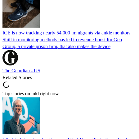
ICE is now tracking nearly 54,000 immigrants via ankle monitors
Shift in monitoring methods has led to revenue boost for Geo
Group, a private prison firm, that also makes the device
The Guardian - US
Related Stories
Top stories on inkl right now