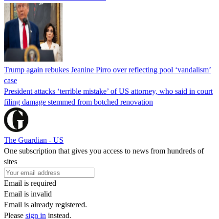
Trump again rebukes Jeanine Pirro over reflecting pool ‘vandalism’
case
President attacks ‘terrible mistake’ of US attorney, who said in court
filing damage stemmed from botched renovation
The Guardian - US
One subscription that gives you access to news from hundreds of
sites
Email is required
Email is invalid
Email is already registered.
Please
sign in
instead.