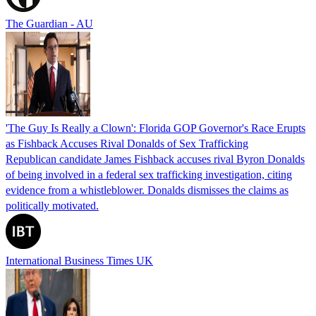
The Guardian - AU
'The Guy Is Really a Clown': Florida GOP Governor's Race Erupts
as Fishback Accuses Rival Donalds of Sex Trafficking
Republican candidate James Fishback accuses rival Byron Donalds
of being involved in a federal sex trafficking investigation, citing
evidence from a whistleblower. Donalds dismisses the claims as
politically motivated.
International Business Times UK