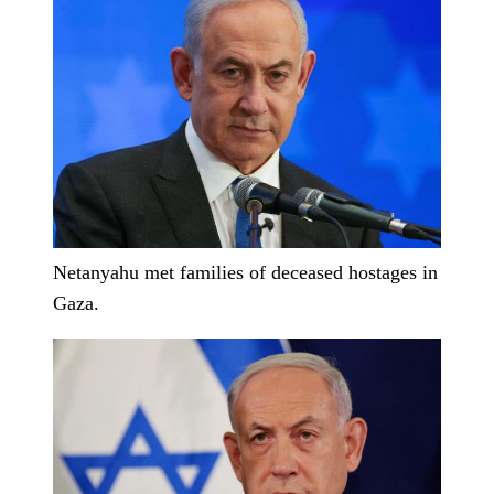
Netanyahu met families of deceased hostages in
Gaza.