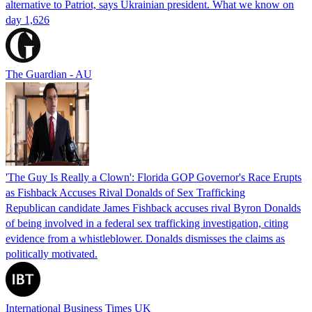
alternative to Patriot, says Ukrainian president. What we know on
day 1,626
The Guardian - AU
'The Guy Is Really a Clown': Florida GOP Governor's Race Erupts
as Fishback Accuses Rival Donalds of Sex Trafficking
Republican candidate James Fishback accuses rival Byron Donalds
of being involved in a federal sex trafficking investigation, citing
evidence from a whistleblower. Donalds dismisses the claims as
politically motivated.
International Business Times UK