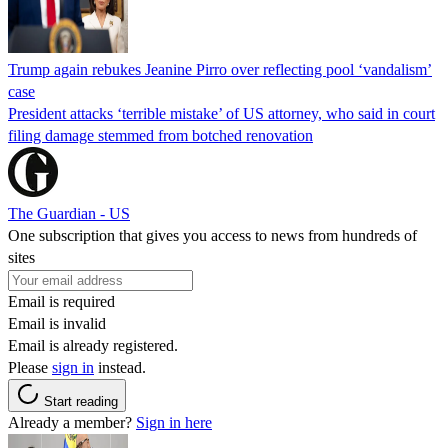
Trump again rebukes Jeanine Pirro over reflecting pool ‘vandalism’
case
President attacks ‘terrible mistake’ of US attorney, who said in court
filing damage stemmed from botched renovation
The Guardian - US
One subscription that gives you access to news from hundreds of
sites
Email is required
Email is invalid
Email is already registered.
Please
sign in
instead.
Start reading
Already a member?
Sign in here