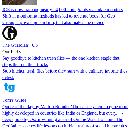
ICE is now tracking nearly 54,000 immigrants via ankle monitors
Shift in monitoring methods has led to revenue boost for Geo
Group, a private prison firm, that also makes the device
The Guardian - US
Our Picks
Say goodbye to kitchen trash flies — the one kitchen staple that
stops them in their tracks
Stop kitchen trash flies before they start with a culinary favorite they
detest.
Tom’s Guide
Quote of the day by Marlon Brando: 'The caste system may be more
highly developed in countries like India or England, but every...' -
deep quote by Oscar-winning actor of On the Waterfront and The
Godfather teaches life lessons on hidden reality of social hierarchies