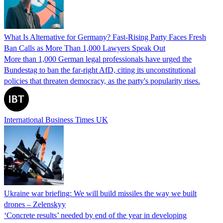
What Is Alternative for Germany? Fast-Rising Party Faces Fresh
Ban Calls as More Than 1,000 Lawyers Speak Out
More than 1,000 German legal professionals have urged the
Bundestag to ban the far-right AfD, citing its unconstitutional
policies that threaten democracy, as the party's popularity rises.
International Business Times UK
Ukraine war briefing: We will build missiles the way we built
drones – Zelenskyy
‘Concrete results’ needed by end of the year in developing