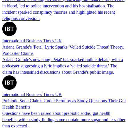
in blood, led to police intervention and his hospitalisation. The
incident sparked conspiracy theories and highlighted his recent
religious conversion.
International Business Times UK
Ariana Grande's 'Petal' Lyric Sparks 'Veiled Suicide Threat' Theory,
Podcaster Claims
Ariana Grande's new song 'Petal' has sparked online debate, with a
podcaster suggesting a lyric implies a 'veiled suicide threat.' The
claim has intensified discussions about Grande's public image.
International Business Times UK
Prebiotic Soda Claims Under Scrutiny as Study Questions Their Gut
Health Benefits
Questions have been raised about prebiotic sodas' gut health
benefits, with a study finding some contain more sugar and less fiber
than expected.