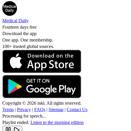
Medical Daily
Fourteen days free
Download the app
One app. One membership.
100+ trusted global sources.
Copyright © 2026 inkl. All rights reserved.
Terms
|
Privacy
|
FAQs
|
Sitemap
|
Contact Us
Processing for speech...
Playlist ended.
Listen to the morning edition