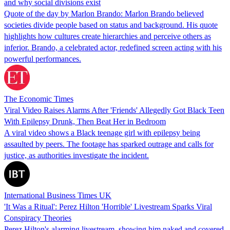
and why social divisions exist
Quote of the day by Marlon Brando: Marlon Brando believed
societies divide people based on status and background. His quote
highlights how cultures create hierarchies and perceive others as
inferior. Brando, a celebrated actor, redefined screen acting with his
powerful performances.
The Economic Times
Viral Video Raises Alarms After 'Friends' Allegedly Got Black Teen
With Epilepsy Drunk, Then Beat Her in Bedroom
A viral video shows a Black teenage girl with epilepsy being
assaulted by peers. The footage has sparked outrage and calls for
justice, as authorities investigate the incident.
International Business Times UK
'It Was a Ritual': Perez Hilton 'Horrible' Livestream Sparks Viral
Conspiracy Theories
Perez Hilton's alarming livestream, showing him naked and covered