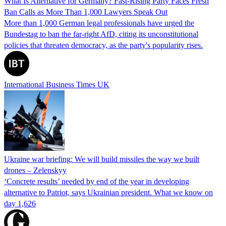
What Is Alternative for Germany? Fast-Rising Party Faces Fresh
Ban Calls as More Than 1,000 Lawyers Speak Out
More than 1,000 German legal professionals have urged the
Bundestag to ban the far-right AfD, citing its unconstitutional
policies that threaten democracy, as the party's popularity rises.
International Business Times UK
Ukraine war briefing: We will build missiles the way we built
drones – Zelenskyy
‘Concrete results’ needed by end of the year in developing
alternative to Patriot, says Ukrainian president. What we know on
day 1,626