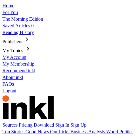
Home
For You
The Morning Edition
Saved Articles
0
Reading History
Publishers
My Topics
My Account
My Membership
Recommend inkl
About inkl
FAQs
Logout
Sources
Pricing
Download
Sign In
Sign Up
Top Stories
Good News
Our Picks
Business
Analysis
World
Politics