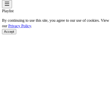
Playlist
By continuing to use this site, you agree to our use of cookies. View
our
Privacy Policy
.
Accept