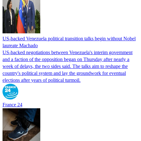
US-backed Venezuela political transition talks begin without Nobel
laureate Machado
US-backed negotiations between Venezuela's interim government
and a faction of the opposition began on Thursday after nearly a
week of delays, the two sides said. The talks aim to reshape the
country's political system and lay the groundwork for eventual
elections after years of political turmoil.
France 24