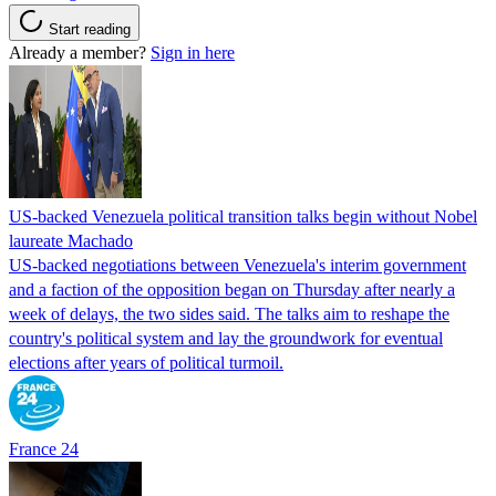
Start reading
Already a member?
Sign in here
US-backed Venezuela political transition talks begin without Nobel
laureate Machado
US-backed negotiations between Venezuela's interim government
and a faction of the opposition began on Thursday after nearly a
week of delays, the two sides said. The talks aim to reshape the
country's political system and lay the groundwork for eventual
elections after years of political turmoil.
France 24