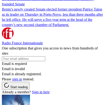
founded Senate
Benin’s newly created Senate elected former president Patrice Talon
as its leader on Thursday in Porto-Novo, less than three months after
he left office. He will serve a five-year term at the head of the
country’s new second chamber of Parliament.
Radio France Internationale
One subscription that gives you access to news from hundreds of
sites
Email is required
Email is invalid
Email is already registered.
Please
sign in
instead.
Start reading
Already a member?
Sign in here