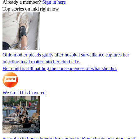
Already a member?
Sign in here
Top stories on inkl right now
Ohio mother pleads guilty after hospital surveillance captures her
injecting fecal matter into her child’s IV
Her child is still battling the consequences of what she did.
We Got This Covered
Scramble to house hundreds camping in Rome heatwave after squat