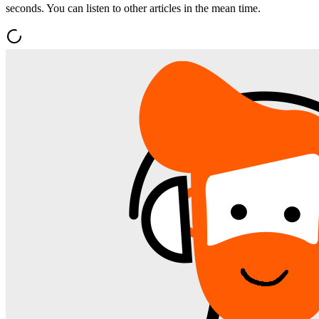
seconds. You can listen to other articles in the mean time.