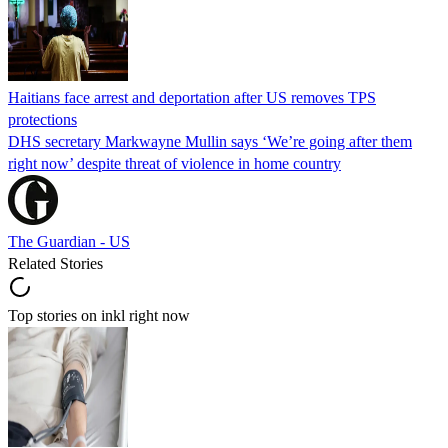
Haitians face arrest and deportation after US removes TPS
protections
DHS secretary Markwayne Mullin says ‘We’re going after them
right now’ despite threat of violence in home country
The Guardian - US
Related Stories
Top stories on inkl right now