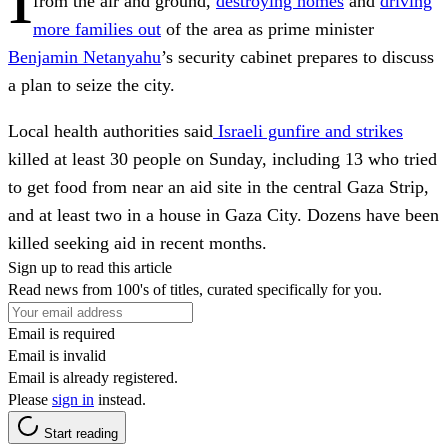
from the air and ground,
destroying homes
and
driving
more families out
of the area as prime minister
Benjamin Netanyahu
’s security cabinet prepares to discuss
a plan to seize the city.
Local health authorities said
Israeli gunfire and strikes
killed at least 30 people on Sunday, including 13 who tried
to get food from near an aid site in the central Gaza Strip,
and at least two in a house in Gaza City. Dozens have been
killed seeking aid in recent months.
Sign up to read this article
Read news from 100's of titles, curated specifically for you.
Email is required
Email is invalid
Email is already registered.
Please
sign in
instead.
Start reading