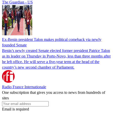
The Guardian - US
Ex-Benin president Talon makes political comeback via newly
founded Senate
Benin’s newly created Senate elected former president Patrice Talon
as its leader on Thursday in Porto-Novo, less than three months after
he left office. He will serve a five-year term at the head of the
country’s new second chamber of Parliament.
Radio France Internationale
One subscription that gives you access to news from hundreds of
sites
Email is required