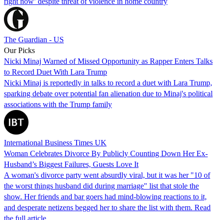
right now’ despite threat of violence in home country
The Guardian - US
Our Picks
Nicki Minaj Warned of Missed Opportunity as Rapper Enters Talks
to Record Duet With Lara Trump
Nicki Minaj is reportedly in talks to record a duet with Lara Trump,
sparking debate over potential fan alienation due to Minaj's political
associations with the Trump family
International Business Times UK
Woman Celebrates Divorce By Publicly Counting Down Her Ex-
Husband’s Biggest Failures, Guests Love It
A woman's divorce party went absurdly viral, but it was her "10 of
the worst things husband did during marriage" list that stole the
show. Her friends and bar goers had mind-blowing reactions to it,
and desperate netizens begged her to share the list with them. Read
the full article…