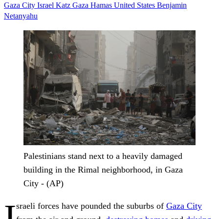
Gaza City
Israel Katz
Gaza
Hamas
United States
Benjamin
Netanyahu
Palestinians stand next to a heavily damaged
building in the Rimal neighborhood, in Gaza
City - (AP)
I
sraeli forces have pounded the suburbs of
Gaza City