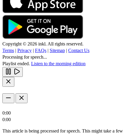
Copyright © 2026 inkl. All rights reserved.
Terms
|
Privacy
|
FAQs
|
Sitemap
|
Contact Us
Processing for speech...
Playlist ended.
Listen to the morning edition
0:00
0:00
This article is being processed for speech. This might take a few