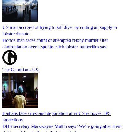
US man accused of trying to kill diver by cutting air supply in
lobster dispute
Florida man faces count of attempted felony murder after
confrontation over a spot to catch lobster, authorities say
The Guardian - US
Haitians face arrest and deportation after US removes TPS
protections
DHS secretary Markwayne Mullin says ‘We’re going after them