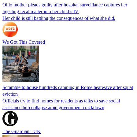
Ohio mother pleads guilty after hospital surveillance captures her
injecting fecal matter into her child’s IV
Her child is still battling the consequences of what she did.
We Got This Covered
Scramble to house hundreds camping in Rome heatwave after squat
eviction
Officials try to find homes for residents as talks to save social
assistance hub collapse amid government crackdown
The Guardian - UK