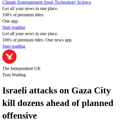
Climate
Entertainment
Sport
Technology
Science
Get all your news in one place.
100's of premium titles.
One app.
Start reading
Get all your news in one place.
100's of premium titles. One news app.
Start reading
The Independent UK
Tom Watling
Israeli attacks on Gaza City
kill dozens ahead of planned
offensive