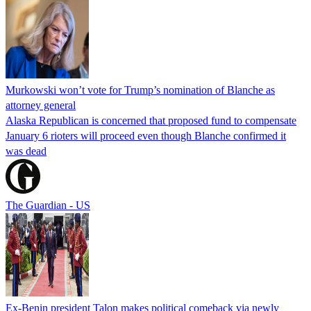
Murkowski won’t vote for Trump’s nomination of Blanche as
attorney general
Alaska Republican is concerned that proposed fund to compensate
January 6 rioters will proceed even though Blanche confirmed it
was dead
The Guardian - US
Ex-Benin president Talon makes political comeback via newly