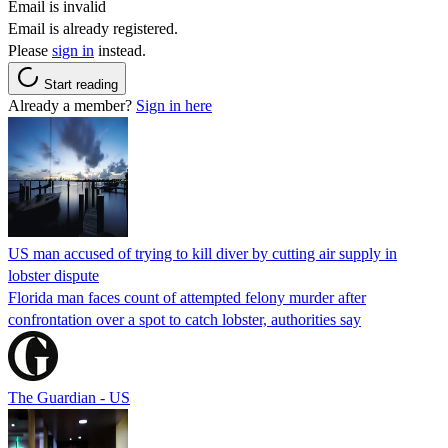
Email is invalid
Email is already registered.
Please
sign in
instead.
Start reading
Already a member?
Sign in here
US man accused of trying to kill diver by cutting air supply in
lobster dispute
Florida man faces count of attempted felony murder after
confrontation over a spot to catch lobster, authorities say
The Guardian - US