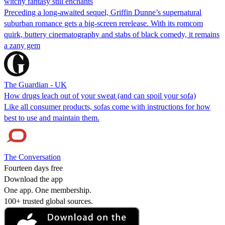
witchy fantasy still enchants
Preceding a long-awaited sequel, Griffin Dunne’s supernatural
suburban romance gets a big-screen rerelease. With its romcom
quirk, buttery cinematography and stabs of black comedy, it remains
a zany gem
The Guardian - UK
How drugs leach out of your sweat (and can spoil your sofa)
Like all consumer products, sofas come with instructions for how
best to use and maintain them.
The Conversation
Fourteen days free
Download the app
One app. One membership.
100+ trusted global sources.