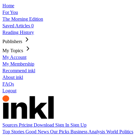
Home
For You
The Morning Edition
Saved Articles
0
Reading History
Publishers
My Topics
My Account
My Membership
Recommend inkl
About inkl
FAQs
Logout
Sources
Pricing
Download
Sign In
Sign Up
Top Stories
Good News
Our Picks
Business
Analysis
World
Politics