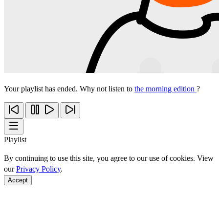
Your playlist has ended. Why not listen to
the morning edition
?
Playlist
By continuing to use this site, you agree to our use of cookies. View
our
Privacy Policy
.
Accept