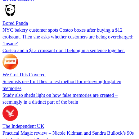
Bored Panda
NYC bakery customer spots Costco boxes after buying a $12
croissant. Then she asks whether customers are being overcharged:
‘Insane’
Costco and a $12 croissant don't belong in a sentence together.
We Got This Covered
Scientists use fruit flies to test method for retrieving forgotten
memories
Study also sheds light on how false memories are created –
seemingly in a distinct part of the brain
The Independent UK
Practical Magic review – Nicole Kidman and Sandra Bullock’s 90s