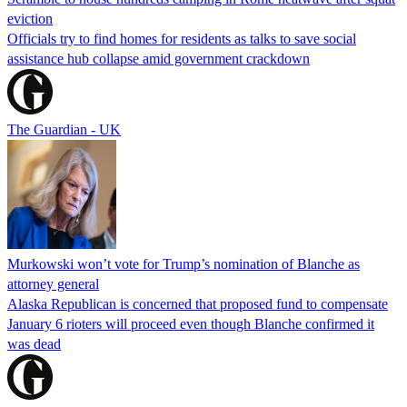
eviction
Officials try to find homes for residents as talks to save social
assistance hub collapse amid government crackdown
The Guardian - UK
Murkowski won’t vote for Trump’s nomination of Blanche as
attorney general
Alaska Republican is concerned that proposed fund to compensate
January 6 rioters will proceed even though Blanche confirmed it
was dead