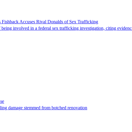
 Fishback Accuses Rival Donalds of Sex Trafficking
ing involved in a federal sex trafficking investigation, citing evidenc
ase
t filing damage stemmed from botched renovation