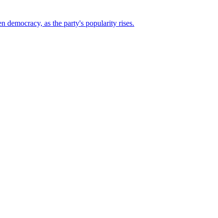
n democracy, as the party's popularity rises.