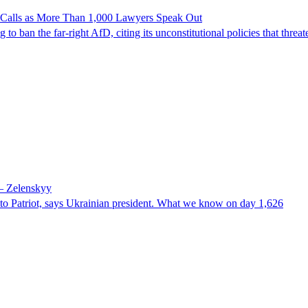
n Calls as More Than 1,000 Lawyers Speak Out
ban the far-right AfD, citing its unconstitutional policies that threate
 – Zelenskyy
e to Patriot, says Ukrainian president. What we know on day 1,626