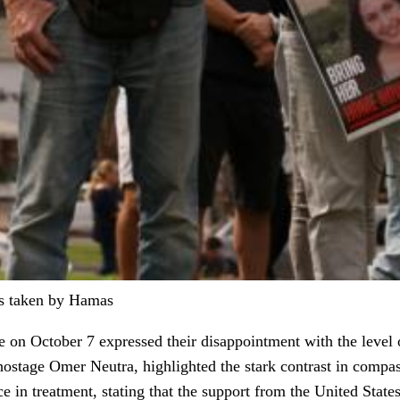
es taken by Hamas
e on October 7 expressed their disappointment with the level
hostage Omer Neutra, highlighted the stark contrast in compas
 in treatment, stating that the support from the United State