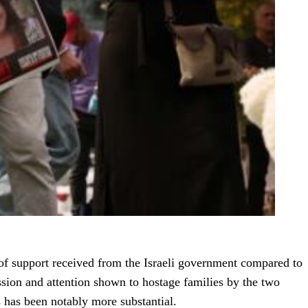
 of support received from the Israeli government compared to
sion and attention shown to hostage families by the two
s has been notably more substantial.