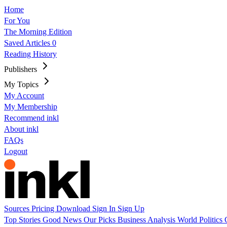
Home
For You
The Morning Edition
Saved Articles
0
Reading History
Publishers
My Topics
My Account
My Membership
Recommend inkl
About inkl
FAQs
Logout
Sources
Pricing
Download
Sign In
Sign Up
Top Stories
Good News
Our Picks
Business
Analysis
World
Politics