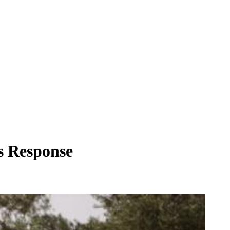
's Response