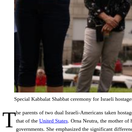
Special Kabbalat Shabbat ceremony for Israeli hostag
T
he parents of two dual Israeli-Americans taken hostag
that of the
United States
. Orna Neutra, the mother of 
governments. She emphasized the significant difference