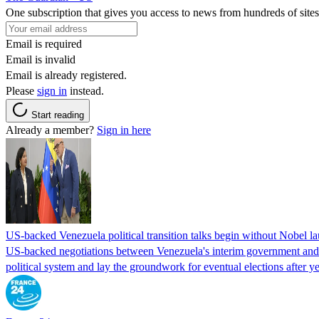
One subscription that gives you access to news from hundreds of sites
Email is required
Email is invalid
Email is already registered.
Please
sign in
instead.
Start reading
Already a member?
Sign in here
US-backed Venezuela political transition talks begin without Nobel 
US-backed negotiations between Venezuela's interim government and a 
political system and lay the groundwork for eventual elections after yea