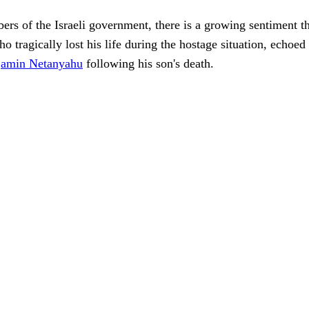
rs of the Israeli government, there is a growing sentiment th
o tragically lost his life during the hostage situation, echoe
jamin Netanyahu
following his son's death.