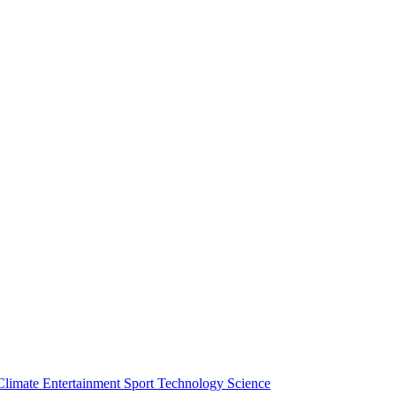
Climate
Entertainment
Sport
Technology
Science