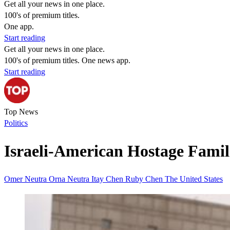
Get all your news in one place.
100's of premium titles.
One app.
Start reading
Get all your news in one place.
100's of premium titles. One news app.
Start reading
Top News
Politics
Israeli-American Hostage Famili
Omer Neutra
Orna Neutra
Itay Chen
Ruby Chen
The United States