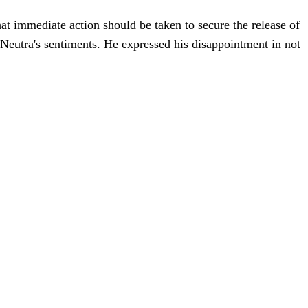
at immediate action should be taken to secure the release of
d Neutra's sentiments. He expressed his disappointment in not