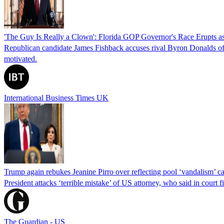
'The Guy Is Really a Clown': Florida GOP Governor's Race Erupts as
Republican candidate James Fishback accuses rival Byron Donalds of be
motivated.
International Business Times UK
Trump again rebukes Jeanine Pirro over reflecting pool ‘vandalism’ c
President attacks ‘terrible mistake’ of US attorney, who said in cour
The Guardian - US