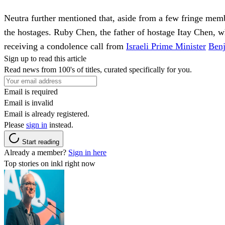
Neutra further mentioned that, aside from a few fringe membe
the hostages. Ruby Chen, the father of hostage Itay Chen, wh
receiving a condolence call from
Israeli Prime Minister
Ben
Sign up to read this article
Read news from 100's of titles, curated specifically for you.
Email is required
Email is invalid
Email is already registered.
Please
sign in
instead.
Start reading
Already a member?
Sign in here
Top stories on inkl right now