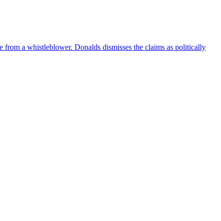
e from a whistleblower. Donalds dismisses the claims as politically