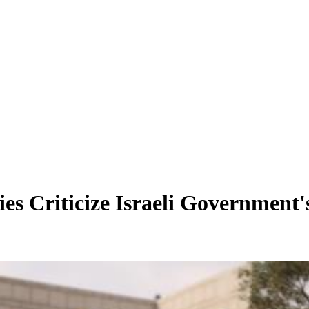
es Criticize Israeli Government