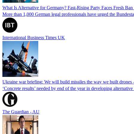
What Is Alternative for Germany? Fast-Rising Party Faces Fresh Ba
More than 1,000 German legal professionals have urged the Bundestag to 
International Business Times UK
Ukraine war briefing: We will build missiles the way we built drones
‘Concrete results’ needed by end of the year in developing alternativ
The Guardian - AU