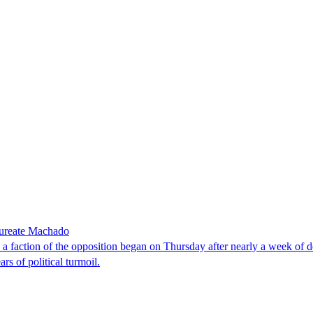
laureate Machado
faction of the opposition began on Thursday after nearly a week of dela
rs of political turmoil.