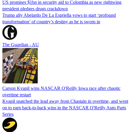
US promises $1bn in security aid to Colombia as new rightwing
president pledges drugs crackdown
Trump ally Abelardo De La ‌Espriella vows to start ‘profound
transformation’ of country’s destiny as he is sworn in
The Guardian - AU
Carson Kvapil wins NASCAR O'Reilly Iowa race after chaotic
overtime restart
Kvapil snatched the lead away from Chastain in overtime, and went
on to earn back-to-back wins in the NASCAR O'Reilly Auto Parts
Series