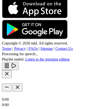
Copyright © 2026 inkl. All rights reserved.
Terms
|
Privacy
|
FAQs
|
Sitemap
|
Contact Us
Processing for speech...
Playlist ended.
Listen to the morning edition
0:00
0:00