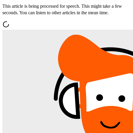
This article is being processed for speech. This might take a few
seconds. You can listen to other articles in the mean time.