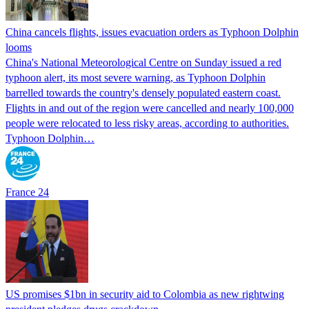
China cancels flights, issues evacuation orders as Typhoon Dolphin
looms
China's National Meteorological Centre on Sunday issued a red
typhoon alert, its most severe warning, as Typhoon Dolphin
barrelled towards the country's densely populated eastern coast.
Flights in and out of the region were cancelled and nearly 100,000
people were relocated to less risky areas, according to authorities.
Typhoon Dolphin…
France 24
US promises $1bn in security aid to Colombia as new rightwing