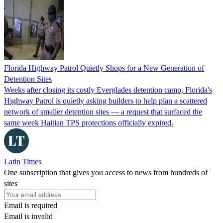
Florida Highway Patrol Quietly Shops for a New Generation of
Detention Sites
Weeks after closing its costly Everglades detention camp, Florida's
Highway Patrol is quietly asking builders to help plan a scattered
network of smaller detention sites — a request that surfaced the
same week Haitian TPS protections officially expired.
Latin Times
One subscription that gives you access to news from hundreds of
sites
Email is required
Email is invalid