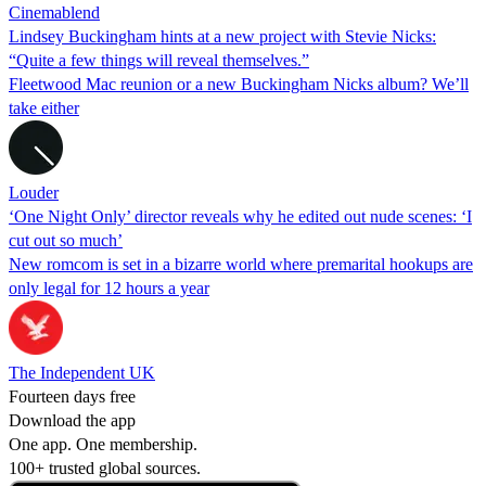
Cinemablend
Lindsey Buckingham hints at a new project with Stevie Nicks:
“Quite a few things will reveal themselves.”
Fleetwood Mac reunion or a new Buckingham Nicks album? We’ll
take either
Louder
‘One Night Only’ director reveals why he edited out nude scenes: ‘I
cut out so much’
New romcom is set in a bizarre world where premarital hookups are
only legal for 12 hours a year
The Independent UK
Fourteen days free
Download the app
One app. One membership.
100+ trusted global sources.