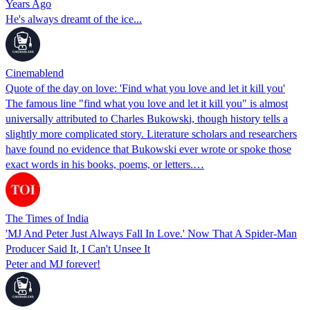
Years Ago
He's always dreamt of the ice...
Cinemablend
Quote of the day on love: 'Find what you love and let it kill you'
The famous line "find what you love and let it kill you" is almost
universally attributed to Charles Bukowski, though history tells a
slightly more complicated story. Literature scholars and researchers
have found no evidence that Bukowski ever wrote or spoke those
exact words in his books, poems, or letters.…
The Times of India
'MJ And Peter Just Always Fall In Love.' Now That A Spider-Man
Producer Said It, I Can't Unsee It
Peter and MJ forever!