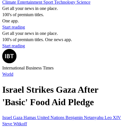
Climate
Entertainment
Sport
Technology
Science
Get all your news in one place.
100's of premium titles.
One app.
Start reading
Get all your news in one place.
100's of premium titles. One news app.
Start reading
International Business Times
World
Israel Strikes Gaza After
'Basic' Food Aid Pledge
Israel
Gaza
Hamas
United Nations
Benjamin Netanyahu
Leo XIV
Steve Witkoff