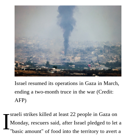
Israel resumed its operations in Gaza in March,
ending a two-month truce in the war (Credit:
AFP)
I
sraeli strikes killed at least 22 people in Gaza on
Monday, rescuers said, after Israel pledged to let a
"basic amount" of food into the territory to avert a