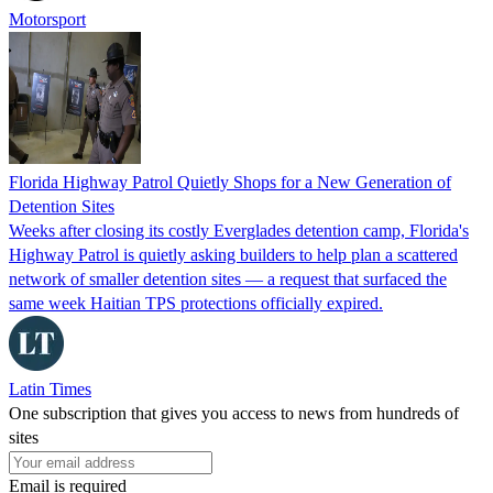
Motorsport
Florida Highway Patrol Quietly Shops for a New Generation of
Detention Sites
Weeks after closing its costly Everglades detention camp, Florida's
Highway Patrol is quietly asking builders to help plan a scattered
network of smaller detention sites — a request that surfaced the
same week Haitian TPS protections officially expired.
Latin Times
One subscription that gives you access to news from hundreds of
sites
Email is required