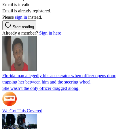
Email is invalid
Email is already registered.
Please
sign in
instead.
Start reading
Already a member?
Sign in here
Florida man allegedly hits accelerator when officer opens door,
trapping her between him and the steering wheel
She wasn’t the only officer dragged along.
We Got This Covered