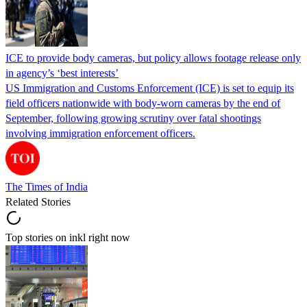
ICE to provide body cameras, but policy allows footage release only
in agency’s ‘best interests’
US Immigration and Customs Enforcement (ICE) is set to equip its
field officers nationwide with body-worn cameras by the end of
September, following growing scrutiny over fatal shootings
involving immigration enforcement officers.
The Times of India
Related Stories
Top stories on inkl right now