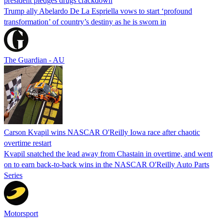
president pledges drugs crackdown
Trump ally Abelardo De La ‌Espriella vows to start ‘profound
transformation’ of country’s destiny as he is sworn in
The Guardian - AU
Carson Kvapil wins NASCAR O'Reilly Iowa race after chaotic
overtime restart
Kvapil snatched the lead away from Chastain in overtime, and went
on to earn back-to-back wins in the NASCAR O'Reilly Auto Parts
Series
Motorsport