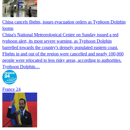
China cancels flights, issues evacuation orders as Typhoon Dolphin
looms
China's National Meteorological Centre on Sunday issued a red
typhoon alert, its most severe warning, as Typhoon Dolphin
barrelled towards the country's densely populated eastern coast.
Flights in and out of the region were cancelled and nearly 100,000
people were relocated to less risky areas, according to authorities.
Typhoon Dolphin…
France 24