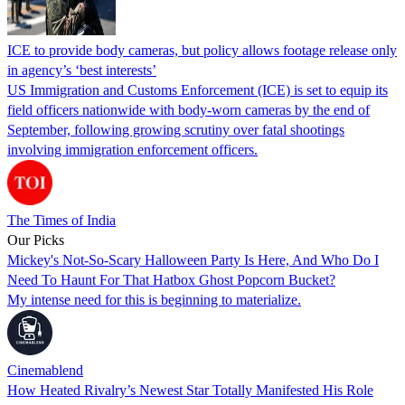
ICE to provide body cameras, but policy allows footage release only
in agency’s ‘best interests’
US Immigration and Customs Enforcement (ICE) is set to equip its
field officers nationwide with body-worn cameras by the end of
September, following growing scrutiny over fatal shootings
involving immigration enforcement officers.
The Times of India
Our Picks
Mickey's Not-So-Scary Halloween Party Is Here, And Who Do I
Need To Haunt For That Hatbox Ghost Popcorn Bucket?
My intense need for this is beginning to materialize.
Cinemablend
How Heated Rivalry’s Newest Star Totally Manifested His Role