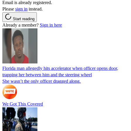
Email is already registered.
Please
sign in
instead.
Start reading
Already a member?
Sign in here
Florida man allegedly hits accelerator when officer opens door,
trapping her between him and the steering wheel
She wasn’t the only officer dragged along.
We Got This Covered