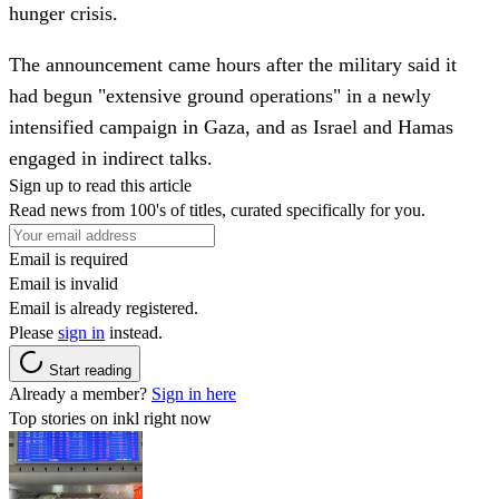
hunger crisis.
The announcement came hours after the military said it
had begun "extensive ground operations" in a newly
intensified campaign in Gaza, and as Israel and Hamas
engaged in indirect talks.
Sign up to read this article
Read news from 100's of titles, curated specifically for you.
Email is required
Email is invalid
Email is already registered.
Please
sign in
instead.
Start reading
Already a member?
Sign in here
Top stories on inkl right now