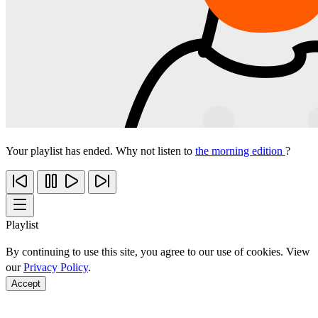
Your playlist has ended. Why not listen to
the morning edition
?
Playlist
By continuing to use this site, you agree to our use of cookies. View
our
Privacy Policy
.
Accept