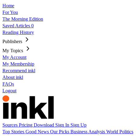
Home
For You
The Morning Edition
Saved Articles
0
Reading History
Publishers
My Topics
My Account
My Membership
Recommend inkl
About inkl
FAQs
Logout
Sources
Pricing
Download
Sign In
Sign Up
Top Stories
Good News
Our Picks
Business
Analysis
World
Politics