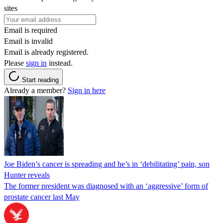
sites
Email is required
Email is invalid
Email is already registered.
Please
sign in
instead.
Start reading
Already a member?
Sign in here
Joe Biden’s cancer is spreading and he’s in ‘debilitating’ pain, son
Hunter reveals
The former president was diagnosed with an ‘aggressive’ form of
prostate cancer last May