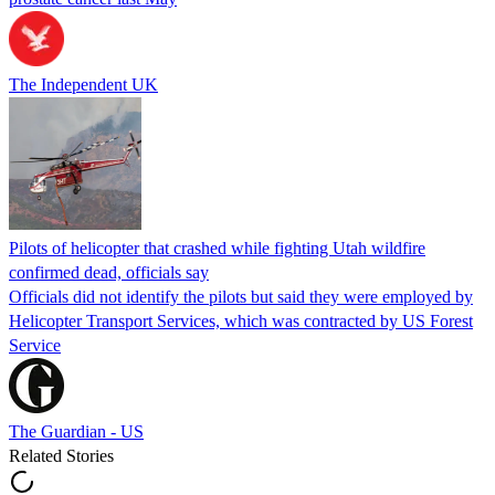
The Independent UK
Pilots of helicopter that crashed while fighting Utah wildfire
confirmed dead, officials say
Officials did not identify the pilots but said they were employed by
Helicopter Transport Services, which was contracted by US Forest
Service
The Guardian - US
Related Stories