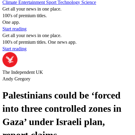
Climate
Entertainment
Sport
Technology
Science
Get all your news in one place.
100's of premium titles.
One app.
Start reading
Get all your news in one place.
100's of premium titles. One news app.
Start reading
The Independent UK
Andy Gregory
Palestinians could be ‘forced
into three controlled zones in
Gaza’ under Israeli plan,