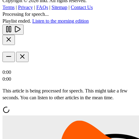
Copyright © 2026 inkl. All rights reserved.
Terms
|
Privacy
|
FAQs
|
Sitemap
|
Contact Us
Processing for speech...
Playlist ended.
Listen to the morning edition
0:00
0:00
This article is being processed for speech. This might take a few
seconds. You can listen to other articles in the mean time.