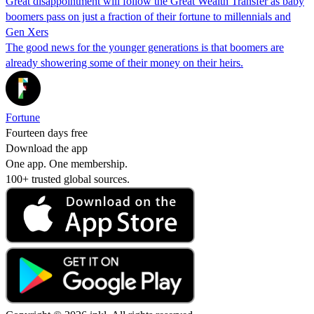
Great disappointment will follow the Great Wealth Transfer as baby
boomers pass on just a fraction of their fortune to millennials and
Gen Xers
The good news for the younger generations is that boomers are
already showering some of their money on their heirs.
Fortune
Fourteen days free
Download the app
One app. One membership.
100+ trusted global sources.