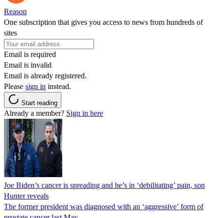
Reason
One subscription that gives you access to news from hundreds of
sites
Email is required
Email is invalid
Email is already registered.
Please
sign in
instead.
Start reading
Already a member?
Sign in here
Joe Biden’s cancer is spreading and he’s in ‘debilitating’ pain, son
Hunter reveals
The former president was diagnosed with an ‘aggressive’ form of
prostate cancer last May