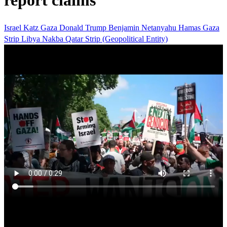
report claims
Israel Katz
Gaza
Donald Trump
Benjamin Netanyahu
Hamas
Gaza
Strip
Libya
Nakba
Qatar
Strip (Geopolitical Entity)