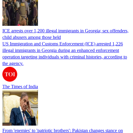
ICE arrests over 1,200 illegal immigrants in Georgia; sex offenders,
child abusers among those held
US Immigration and Customs Enforcement (ICE) arrested 1,226
illegal immigrants in Georgia during an enhanced enforcement
operation targeting individuals with criminal histories, according to
the agency.
The Times of India
From 'enemies' to 'patriotic brothers': Pakistan changes stance on