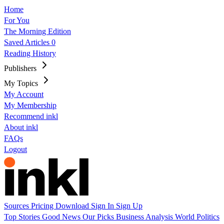
Home
For You
The Morning Edition
Saved Articles
0
Reading History
Publishers
My Topics
My Account
My Membership
Recommend inkl
About inkl
FAQs
Logout
Sources
Pricing
Download
Sign In
Sign Up
Top Stories
Good News
Our Picks
Business
Analysis
World
Politics