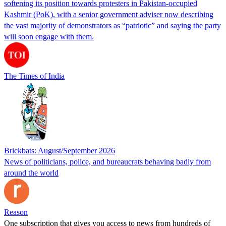
softening its position towards protesters in Pakistan-occupied
Kashmir (PoK), with a senior government adviser now describing
the vast majority of demonstrators as “patriotic” and saying the party
will soon engage with them.
The Times of India
Brickbats: August/September 2026
News of politicians, police, and bureaucrats behaving badly from
around the world
Reason
One subscription that gives you access to news from hundreds of