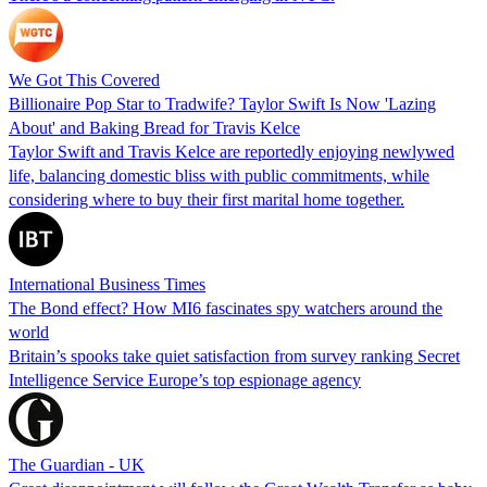
We Got This Covered
Billionaire Pop Star to Tradwife? Taylor Swift Is Now 'Lazing
About' and Baking Bread for Travis Kelce
Taylor Swift and Travis Kelce are reportedly enjoying newlywed
life, balancing domestic bliss with public commitments, while
considering where to buy their first marital home together.
International Business Times
The Bond effect? How MI6 fascinates spy watchers around the
world
Britain’s spooks take quiet satisfaction from survey ranking Secret
Intelligence Service Europe’s top espionage agency
The Guardian - UK