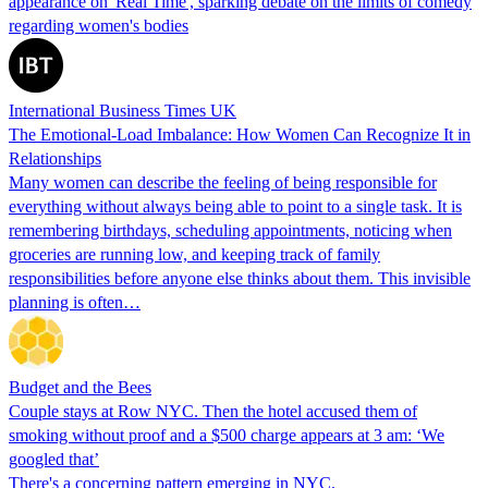
appearance on 'Real Time', sparking debate on the limits of comedy
regarding women's bodies
International Business Times UK
The Emotional-Load Imbalance: How Women Can Recognize It in
Relationships
Many women can describe the feeling of being responsible for
everything without always being able to point to a single task. It is
remembering birthdays, scheduling appointments, noticing when
groceries are running low, and keeping track of family
responsibilities before anyone else thinks about them. This invisible
planning is often…
Budget and the Bees
Couple stays at Row NYC. Then the hotel accused them of
smoking without proof and a $500 charge appears at 3 am: ‘We
googled that’
There's a concerning pattern emerging in NYC.