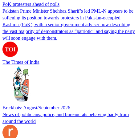
PoK protesters ahead of polls
Pakistan Prime Minister Shehbaz Sharif’s led PML-N appears to be
softening its position towards protesters in Pakistan-occupied
Kashmir (PoK), with a senior government adviser now describing
the vast majority of demonstrators as “patriotic” and saying the party
will soon engage with them.
The Times of India
Brickbats: August/September 2026
News of politicians, police, and bureaucrats behaving badly from
around the world