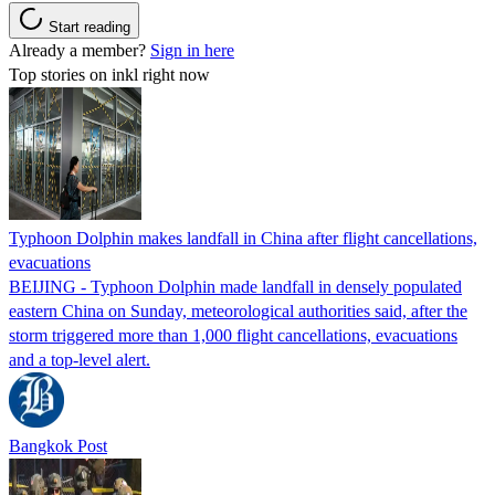
Start reading
Already a member?
Sign in here
Top stories on inkl right now
Typhoon Dolphin makes landfall in China after flight cancellations,
evacuations
BEIJING - Typhoon Dolphin made landfall in densely populated
eastern China on Sunday, meteorological authorities said, after the
storm triggered more than 1,000 flight cancellations, evacuations
and a top-level alert.
Bangkok Post