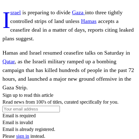
I
srael
is preparing to divide
Gaza
into three tightly
controlled strips of land unless
Hamas
accepts a
ceasefire deal in a matter of days, reports citing leaked
plans suggest.
Hamas and Israel resumed ceasefire talks on Saturday in
Qatar
, as the Israeli military ramped up a bombing
campaign that has killed hundreds of people in the past 72
hours, and launched a major new ground offensive in the
Gaza Strip.
Sign up to read this article
Read news from 100's of titles, curated specifically for you.
Email is required
Email is invalid
Email is already registered.
Please
sign in
instead.