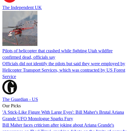
The Independent UK
Pilots of helicopter that crashed while fighting Utah wildfire
confirmed dead, officials say
Officials did not identify the pilots but said they were employed by
Helicopter Transport Services, which was contracted by US Forest
Service
The Guardian - US
Our Picks
'A Stick-Like Figure With Large Eyes': Bill Maher's Brutal Ariana
Grande UFO Monologue Sparks Fury
Bill Maher faces criticism after joking about Ariana Grande's