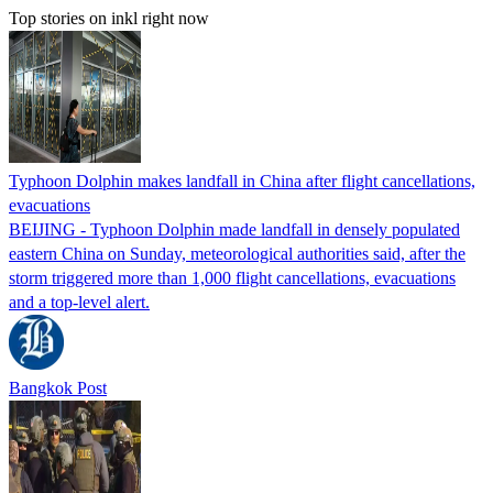
Top stories on inkl right now
Typhoon Dolphin makes landfall in China after flight cancellations,
evacuations
BEIJING - Typhoon Dolphin made landfall in densely populated
eastern China on Sunday, meteorological authorities said, after the
storm triggered more than 1,000 flight cancellations, evacuations
and a top-level alert.
Bangkok Post