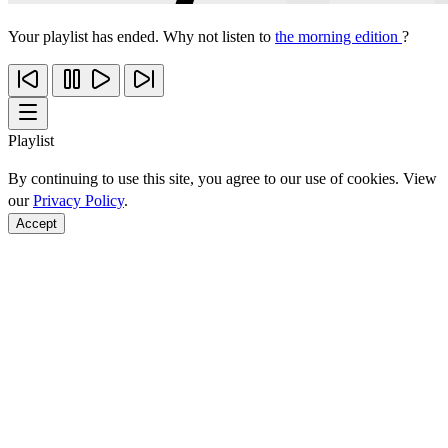
Your playlist has ended. Why not listen to
the morning edition
?
Playlist
By continuing to use this site, you agree to our use of cookies. View
our
Privacy Policy
.
Accept