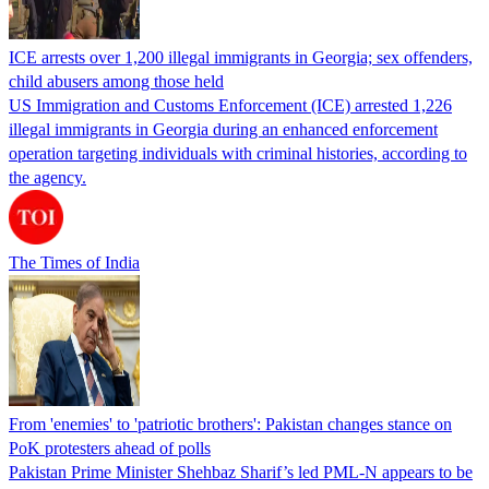
ICE arrests over 1,200 illegal immigrants in Georgia; sex offenders,
child abusers among those held
US Immigration and Customs Enforcement (ICE) arrested 1,226
illegal immigrants in Georgia during an enhanced enforcement
operation targeting individuals with criminal histories, according to
the agency.
The Times of India
From 'enemies' to 'patriotic brothers': Pakistan changes stance on
PoK protesters ahead of polls
Pakistan Prime Minister Shehbaz Sharif’s led PML-N appears to be