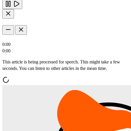
0:00
0:00
This article is being processed for speech. This might take a few
seconds. You can listen to other articles in the mean time.