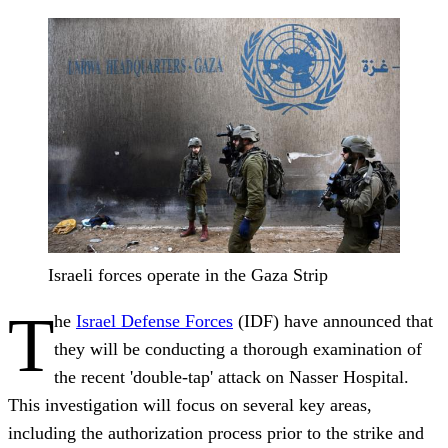
Israeli forces operate in the Gaza Strip
T
he
Israel Defense Forces
(IDF) have announced that
they will be conducting a thorough examination of
the recent 'double-tap' attack on Nasser Hospital.
This investigation will focus on several key areas,
including the authorization process prior to the strike and