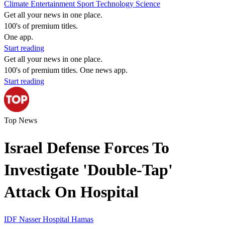
Climate
Entertainment
Sport
Technology
Science
Get all your news in one place.
100's of premium titles.
One app.
Start reading
Get all your news in one place.
100's of premium titles. One news app.
Start reading
Top News
Israel Defense Forces To
Investigate 'Double-Tap'
Attack On Hospital
IDF
Nasser Hospital
Hamas