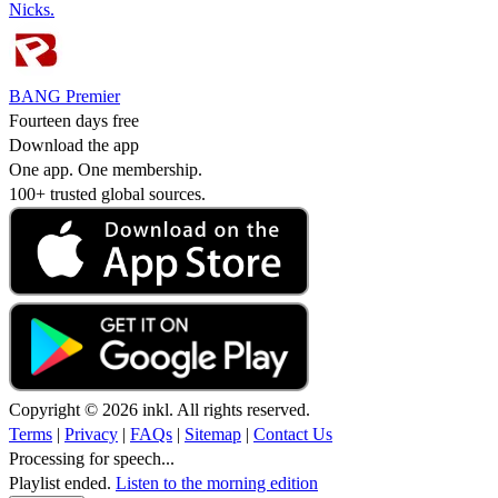
Nicks.
BANG Premier
Fourteen days free
Download the app
One app. One membership.
100+ trusted global sources.
Copyright © 2026 inkl. All rights reserved.
Terms
|
Privacy
|
FAQs
|
Sitemap
|
Contact Us
Processing for speech...
Playlist ended.
Listen to the morning edition