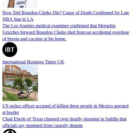
How Did Brandon Clarke Die? Cause of Death Confirmed for Late
NBA Star in LA
The Los Angeles medical examiner confirmed that Memphis
Grizzlies forward Brandon Clarke died from an accidental overdose
of heroin and cocaine at his home.
International Business Times UK
US police officer accused of killing three people in Mexico arrested
at border
Chad Eberle of Texas charged over deadly shooting in Saltillo that
officials say stemmed from custody dispute