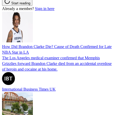
Start reading
Already a member?
Sign in here
How Did Brandon Clarke Die? Cause of Death Confirmed for Late
NBA Star in LA
The Los Angeles medical examiner confirmed that Memphis
Grizzlies forward Brandon Clarke died from an accidental overdose
of heroin and cocaine at his home.
International Business Times UK