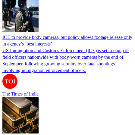
ICE to provide body cameras, but policy allows footage release only
in agency’s ‘best interests’
US Immigration and Customs Enforcement (ICE) is set to equip its
field officers nationwide with body-worn cameras by the end of
September, following growing scrutiny over fatal shootings
involving immigration enforcement officers.
The Times of India