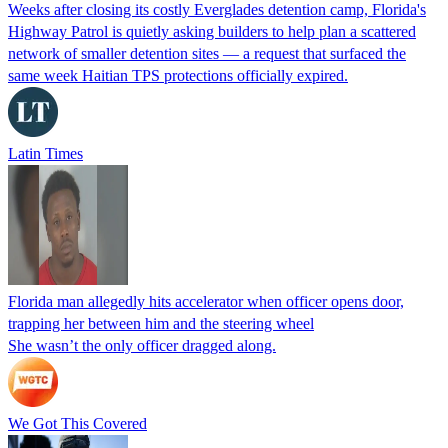
Weeks after closing its costly Everglades detention camp, Florida's
Highway Patrol is quietly asking builders to help plan a scattered
network of smaller detention sites — a request that surfaced the
same week Haitian TPS protections officially expired.
Latin Times
Florida man allegedly hits accelerator when officer opens door,
trapping her between him and the steering wheel
She wasn’t the only officer dragged along.
We Got This Covered