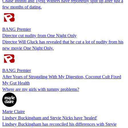
Chase Infiniti and Tyriq Withers have reportedly split up after just a
few months of dating.
BANG Premier
Director cut nudity from One Night Only
Director Will Gluck has revealed that he cut a lot of nudity from his
new movie One Night Only.
BANG Premier
After Years of Struggling With My Digestion, Coconut Cult Fixed
My Gut Health
Where are my girls with tummy problems?
Marie Claire
Lindsey Buckingham and Stevie Nicks have 'healed'
Lindsey Buckingham has reconciled his differences with Stevie