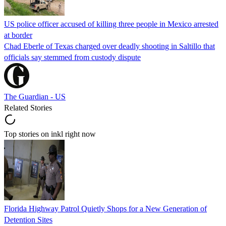
US police officer accused of killing three people in Mexico arrested
at border
Chad Eberle of Texas charged over deadly shooting in Saltillo that
officials say stemmed from custody dispute
The Guardian - US
Related Stories
Top stories on inkl right now
Florida Highway Patrol Quietly Shops for a New Generation of
Detention Sites