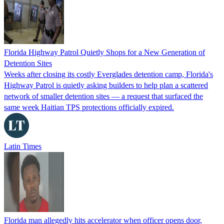
Florida Highway Patrol Quietly Shops for a New Generation of
Detention Sites
Weeks after closing its costly Everglades detention camp, Florida's
Highway Patrol is quietly asking builders to help plan a scattered
network of smaller detention sites — a request that surfaced the
same week Haitian TPS protections officially expired.
Latin Times
Florida man allegedly hits accelerator when officer opens door,