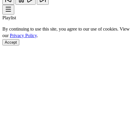
Playlist
By continuing to use this site, you agree to our use of cookies. View
our
Privacy Policy
.
Accept