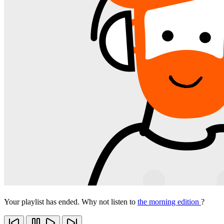
Your playlist has ended. Why not listen to
the morning edition
?