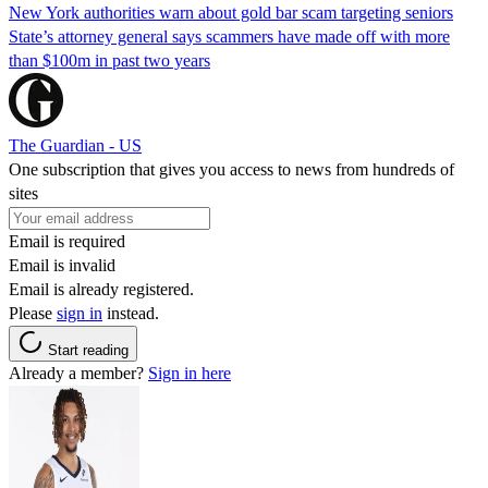
New York authorities warn about gold bar scam targeting seniors
State’s attorney general says scammers have made off with more
than $100m in past two years
The Guardian - US
One subscription that gives you access to news from hundreds of
sites
Email is required
Email is invalid
Email is already registered.
Please
sign in
instead.
Start reading
Already a member?
Sign in here