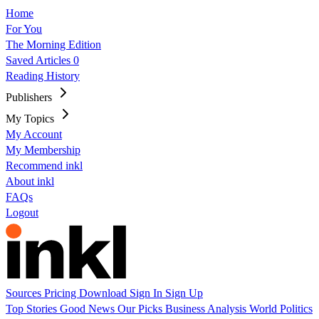
Home
For You
The Morning Edition
Saved Articles
0
Reading History
Publishers
My Topics
My Account
My Membership
Recommend inkl
About inkl
FAQs
Logout
Sources
Pricing
Download
Sign In
Sign Up
Top Stories
Good News
Our Picks
Business
Analysis
World
Politics