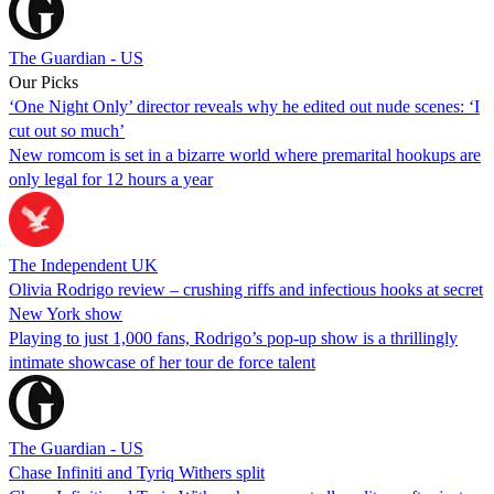
The Guardian - US
Our Picks
‘One Night Only’ director reveals why he edited out nude scenes: ‘I
cut out so much’
New romcom is set in a bizarre world where premarital hookups are
only legal for 12 hours a year
The Independent UK
Olivia Rodrigo review – crushing riffs and infectious hooks at secret
New York show
Playing to just 1,000 fans, Rodrigo’s pop-up show is a thrillingly
intimate showcase of her tour de force talent
The Guardian - US
Chase Infiniti and Tyriq Withers split