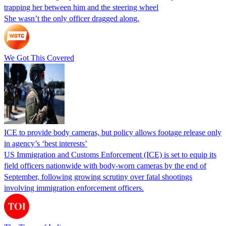
trapping her between him and the steering wheel
She wasn’t the only officer dragged along.
We Got This Covered
ICE to provide body cameras, but policy allows footage release only
in agency’s ‘best interests’
US Immigration and Customs Enforcement (ICE) is set to equip its
field officers nationwide with body-worn cameras by the end of
September, following growing scrutiny over fatal shootings
involving immigration enforcement officers.