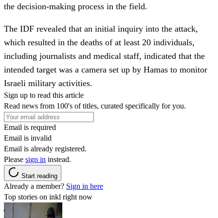
the decision-making process in the field.
The IDF revealed that an initial inquiry into the attack,
which resulted in the deaths of at least 20 individuals,
including journalists and medical staff, indicated that the
intended target was a camera set up by Hamas to monitor
Israeli military activities.
Sign up to read this article
Read news from 100's of titles, curated specifically for you.
Email is required
Email is invalid
Email is already registered.
Please
sign in
instead.
Start reading
Already a member?
Sign in here
Top stories on inkl right now