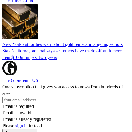
The Times of India
New York authorities warn about gold bar scam targeting seniors
State’s attorney general says scammers have made off with more
than $100m in past two years
The Guardian - US
One subscription that gives you access to news from hundreds of
sites
Email is required
Email is invalid
Email is already registered.
Please
sign in
instead.