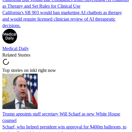
as Therapy and Set Rules for Clinical Use
California's SB 903 would ban marketing AI chatbots as therapy
and would require licensed clinician review of AI therapeutic
decisions.
Medical Daily
Related Stories
Top stories on inkl right now
Trump appoints staff secretary Will Scharf as new White House
counsel
Scharf, who helped president win approval for $400m ballroom, to