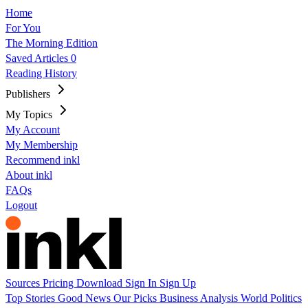
Home
For You
The Morning Edition
Saved Articles
0
Reading History
Publishers
My Topics
My Account
My Membership
Recommend inkl
About inkl
FAQs
Logout
Sources
Pricing
Download
Sign In
Sign Up
Top Stories
Good News
Our Picks
Business
Analysis
World
Politics