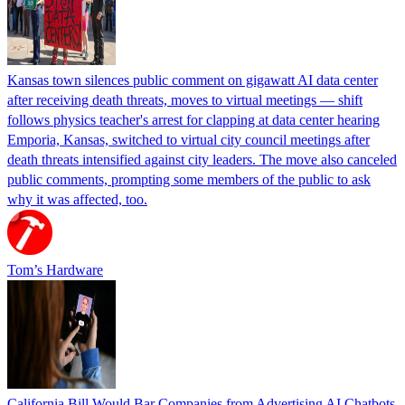
Kansas town silences public comment on gigawatt AI data center
after receiving death threats, moves to virtual meetings — shift
follows physics teacher's arrest for clapping at data center hearing
Emporia, Kansas, switched to virtual city council meetings after
death threats intensified against city leaders. The move also canceled
public comments, prompting some members of the public to ask
why it was affected, too.
Tom’s Hardware
California Bill Would Bar Companies from Advertising AI Chatbots