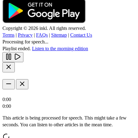
Copyright © 2026 inkl. All rights reserved.
Terms
|
Privacy
|
FAQs
|
Sitemap
|
Contact Us
Processing for speech...
Playlist ended.
Listen to the morning edition
0:00
0:00
This article is being processed for speech. This might take a few
seconds. You can listen to other articles in the mean time.