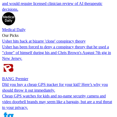
and would require licensed clinician review of AI therapeutic
decisions.
Medical Daily
Our Picks
Usher hits back at bizarre 'clone' conspiracy theory
Usher has been forced to deny a conspiracy theory that he used a
"clone" of himself during his and Chris Brown's August 7th gig in
New Jersey.
BANG Premier
DId you buy a cheap GPS tracker for your kid? Here’s why you
should throw it out immediately.
Cheap GPS watches for kids and no-name security camera and
video doorbell brands may seem like a bargain, but are a real threat
to your privacy.