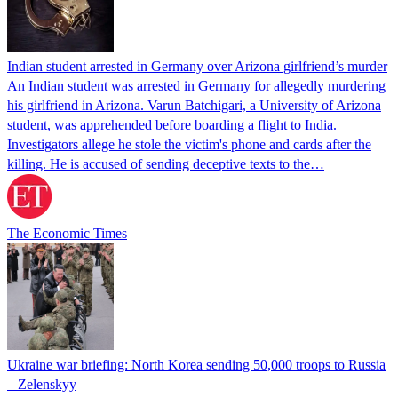
Indian student arrested in Germany over Arizona girlfriend’s murder
An Indian student was arrested in Germany for allegedly murdering
his girlfriend in Arizona. Varun Batchigari, a University of Arizona
student, was apprehended before boarding a flight to India.
Investigators allege he stole the victim's phone and cards after the
killing. He is accused of sending deceptive texts to the…
The Economic Times
Ukraine war briefing: North Korea sending 50,000 troops to Russia
– Zelenskyy