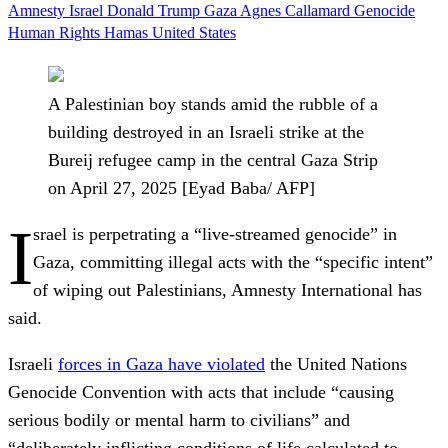
Amnesty
Israel
Donald Trump
Gaza
Agnes Callamard
Genocide
Human Rights
Hamas
United States
A Palestinian boy stands amid the rubble of a
building destroyed in an Israeli strike at the
Bureij refugee camp in the central Gaza Strip
on April 27, 2025 [Eyad Baba/ AFP]
I
srael is perpetrating a “live-streamed genocide” in
Gaza, committing illegal acts with the “specific intent”
of wiping out Palestinians, Amnesty International has
said.
Israeli
forces in Gaza have violated
the United Nations
Genocide Convention with acts that include “causing
serious bodily or mental harm to civilians” and
“deliberately inflicting conditions of life calculated to