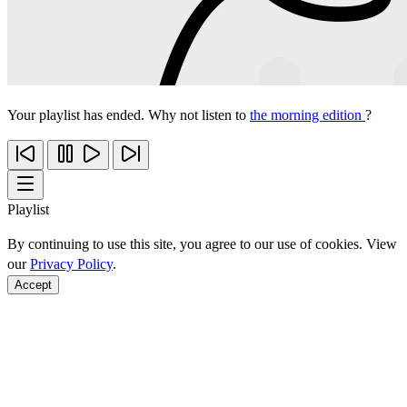
Your playlist has ended. Why not listen to
the morning edition
?
Playlist
By continuing to use this site, you agree to our use of cookies. View
our
Privacy Policy
.
Accept