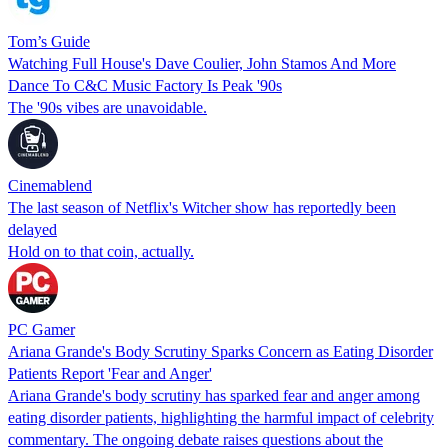
Tom’s Guide
Watching Full House's Dave Coulier, John Stamos And More
Dance To C&C Music Factory Is Peak '90s
The '90s vibes are unavoidable.
Cinemablend
The last season of Netflix's Witcher show has reportedly been
delayed
Hold on to that coin, actually.
PC Gamer
Ariana Grande's Body Scrutiny Sparks Concern as Eating Disorder
Patients Report 'Fear and Anger'
Ariana Grande's body scrutiny has sparked fear and anger among
eating disorder patients, highlighting the harmful impact of celebrity
commentary. The ongoing debate raises questions about the