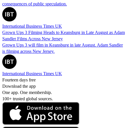
consequences of public speculation.
International Business Times UK
Grown Ups 3 Filming Heads to Keansburg in Late August as Adam
Sandler Films Across New Jersey
Grown Ups 3 will film in Keansburg in late August. Adam Sandler
is filming across New Jersey.
International Business Times UK
Fourteen days free
Download the app
One app. One membership.
100+ trusted global sources.