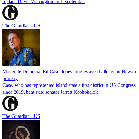
replace David Warrington on 1 September
The Guardian - US
Moderate Democrat Ed Case defies progressive challenge in Hawaii
primary
Case, who has represented island state’s first district in US Congress
since 2019, beat state senator Jarrett Keohokalole
The Guardian - US