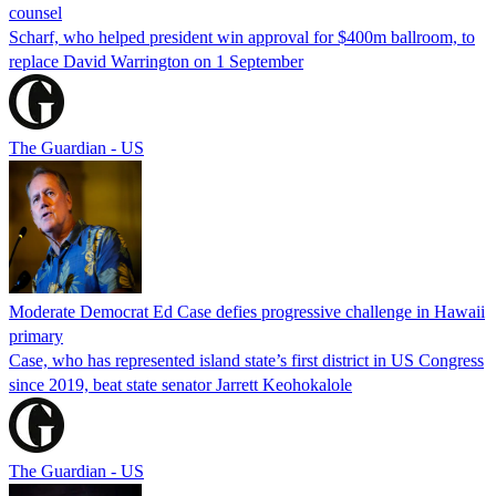
counsel
Scharf, who helped president win approval for $400m ballroom, to
replace David Warrington on 1 September
The Guardian - US
Moderate Democrat Ed Case defies progressive challenge in Hawaii
primary
Case, who has represented island state’s first district in US Congress
since 2019, beat state senator Jarrett Keohokalole
The Guardian - US