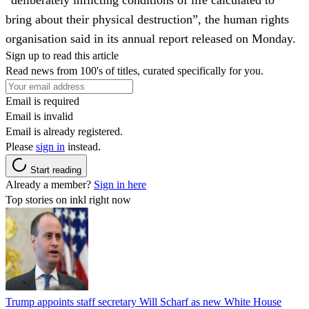
bring about their physical destruction”, the human rights
organisation said in its annual report released on Monday.
Sign up to read this article
Read news from 100's of titles, curated specifically for you.
Email is required
Email is invalid
Email is already registered.
Please
sign in
instead.
Start reading
Already a member?
Sign in here
Top stories on inkl right now
Trump appoints staff secretary Will Scharf as new White House