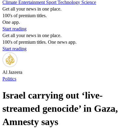
Climate
Entertainment
Sport
Technology
Science
Get all your news in one place.
100's of premium titles.
One app.
Start reading
Get all your news in one place.
100's of premium titles. One news app.
Start reading
Al Jazeera
Politics
Israel carrying out ‘live-
streamed genocide’ in Gaza,
Amnesty says