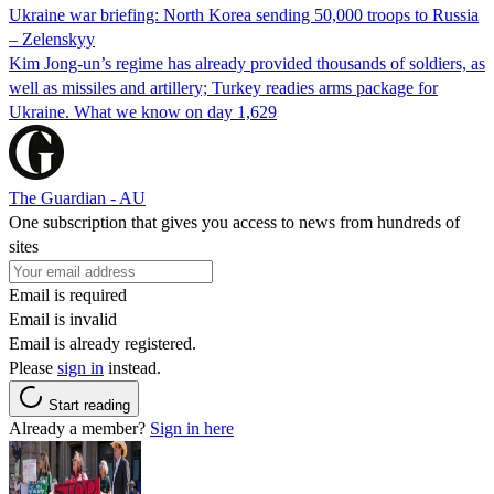
Ukraine war briefing: North Korea sending 50,000 troops to Russia
– Zelenskyy
Kim Jong-un’s regime has already provided thousands of soldiers, as
well as missiles and artillery; Turkey readies arms package for
Ukraine. What we know on day 1,629
The Guardian - AU
One subscription that gives you access to news from hundreds of
sites
Email is required
Email is invalid
Email is already registered.
Please
sign in
instead.
Start reading
Already a member?
Sign in here