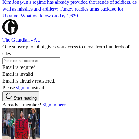
Kim Jong-un’s regime has already provided thousands of soldiers, as
well as missiles and artillery; Turkey readies arms package for
Ukraine. What we know on day 1,629
The Guardian - AU
One subscription that gives you access to news from hundreds of
sites
Email is required
Email is invalid
Email is already registered.
Please
sign in
instead.
Start reading
Already a member?
Sign in here