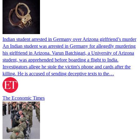
Indian student arrested in Germany over Arizona girlfriend’s murder
An Indian student was arrested in Germany for allegedly murdering
his girlfriend in Arizona. Varun Batchigari, a University of Arizona
student, was apprehended before boarding a flight to India.
Investigators allege he stole the victim's phone and cards after the
killing. He is accused of sending deceptive texts to the…
The Economic Times