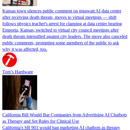
Kansas town silences public comment on gigawatt AI data center
after receiving death threats, moves to virtual meetings — shift
follows physics teacher's arrest for clapping at data center hearing
Emporia, Kansas, switched to virtual city council meetings after
death threats intensified against city leaders. The move also canceled
public comments, prompting some members of the public to ask
why it was affected, too.
Tom’s Hardware
California Bill Would Bar Companies from Advertising AI Chatbots
as Therapy and Set Rules for Clinical Use
California's SB 903 would ban marketing AI chatbots as therapy