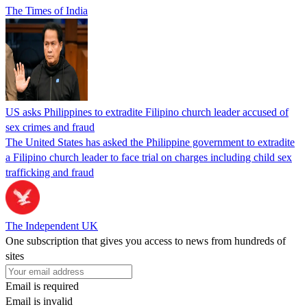
The Times of India
US asks Philippines to extradite Filipino church leader accused of
sex crimes and fraud
The United States has asked the Philippine government to extradite
a Filipino church leader to face trial on charges including child sex
trafficking and fraud
The Independent UK
One subscription that gives you access to news from hundreds of
sites
Email is required
Email is invalid