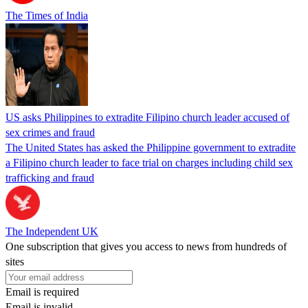
The Times of India
US asks Philippines to extradite Filipino church leader accused of
sex crimes and fraud
The United States has asked the Philippine government to extradite
a Filipino church leader to face trial on charges including child sex
trafficking and fraud
The Independent UK
One subscription that gives you access to news from hundreds of
sites
Email is required
Email is invalid