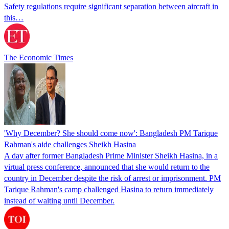
Safety regulations require significant separation between aircraft in
this…
The Economic Times
'Why December? She should come now': Bangladesh PM Tarique
Rahman's aide challenges Sheikh Hasina
A day after former Bangladesh Prime Minister Sheikh Hasina, in a
virtual press conference, announced that she would return to the
country in December despite the risk of arrest or imprisonment. PM
Tarique Rahman's camp challenged Hasina to return immediately
instead of waiting until December.