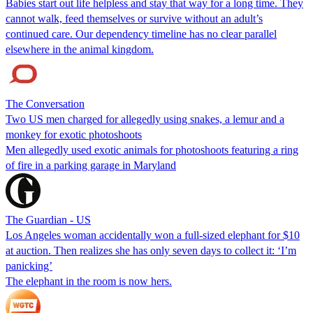
Babies start out life helpless and stay that way for a long time. They
cannot walk, feed themselves or survive without an adult’s
continued care. Our dependency timeline has no clear parallel
elsewhere in the animal kingdom.
The Conversation
Two US men charged for allegedly using snakes, a lemur and a
monkey for exotic photoshoots
Men allegedly used exotic animals for photoshoots featuring a ring
of fire in a parking garage in Maryland
The Guardian - US
Los Angeles woman accidentally won a full-sized elephant for $10
at auction. Then realizes she has only seven days to collect it: ‘I’m
panicking’
The elephant in the room is now hers.