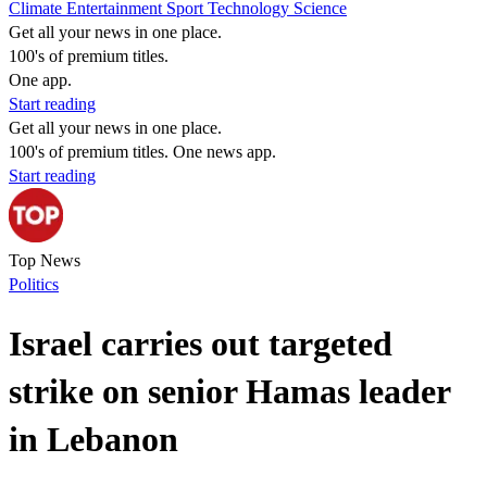
Climate
Entertainment
Sport
Technology
Science
Get all your news in one place.
100's of premium titles.
One app.
Start reading
Get all your news in one place.
100's of premium titles. One news app.
Start reading
Top News
Politics
Israel carries out targeted
strike on senior Hamas leader
in Lebanon