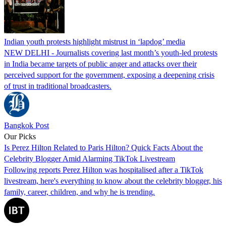
Indian youth protests highlight mistrust in ‘lapdog’ media
NEW DELHI - Journalists covering last month’s youth-led protests
in India became targets of public anger and attacks over their
perceived support for the government, exposing a deepening crisis
of trust in traditional broadcasters.
Bangkok Post
Our Picks
Is Perez Hilton Related to Paris Hilton? Quick Facts About the
Celebrity Blogger Amid Alarming TikTok Livestream
Following reports Perez Hilton was hospitalised after a TikTok
livestream, here's everything to know about the celebrity blogger, his
family, career, children, and why he is trending.