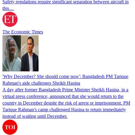
Safety regulations require significant separation between aircraft in
this…
The Economic Times
'Why December? She should come now': Bangladesh PM Tarique
Rahman's aide challenges Sheikh Hasina
A day after former Bangladesh Prime Minister Sheikh Hasina, in a
virtual press conference, announced that she would return to the
country in December despite the risk of arrest or imprisonment. PM
Tarique Rahman's camp challenged Hasina to return immediately
instead of waiting until December.