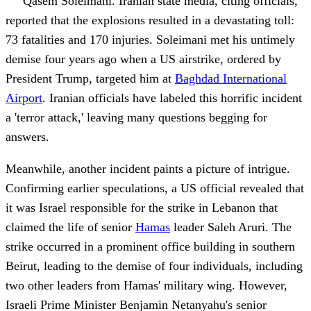
Qasem Soleimani. Iranian state media, citing officials,
reported that the explosions resulted in a devastating toll:
73 fatalities and 170 injuries. Soleimani met his untimely
demise four years ago when a US airstrike, ordered by
President Trump, targeted him at
Baghdad International
Airport
. Iranian officials have labeled this horrific incident
a 'terror attack,' leaving many questions begging for
answers.
Meanwhile, another incident paints a picture of intrigue.
Confirming earlier speculations, a US official revealed that
it was Israel responsible for the strike in Lebanon that
claimed the life of senior
Hamas
leader Saleh Aruri. The
strike occurred in a prominent office building in southern
Beirut, leading to the demise of four individuals, including
two other leaders from Hamas' military wing. However,
Israeli Prime Minister Benjamin Netanyahu's senior