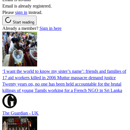
Email is already registered.
Please
sign in
instead.
Start reading
Already a member?
Sign in here
‘I want the world to know my sister’s name’: friends and families of
17 aid workers killed in 2006 Muttur massacre demand justice
Twenty years on, no one has been held accountable for the brutal
killings of young Tamils working for a French NGO in Sri Lanka
The Guardian - UK