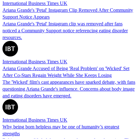
International Business Times UK
Ariana Grande's 'Petal' Instagram Clip Removed After Community
Support Notice Appears
Ariana Grande's 'Petal' Instagram clip was removed after fans
noticed a Community Support notice referencing eating disorder
resources.
International Business Times UK
Ariana Grande Accused of Being 'Real Problem' on 'Wicked' Set
After Co-Stars Regain Weight While She Keeps Losing
The 'Wicked' film's cast appearances have sparked debate, with fans
questioning Ariana Grande's influence. Concerns about body image
and eating disorders have emerged.
International Business Times UK
Why being born helpless may be one of humanity’s greatest
strengths