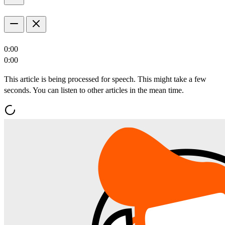
0:00
0:00
This article is being processed for speech. This might take a few
seconds. You can listen to other articles in the mean time.