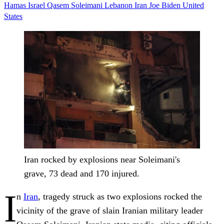
Hamas
Israel
Qasem Soleimani
Lebanon
Iran
Joe Biden
United
States
Iran rocked by explosions near Soleimani's
grave, 73 dead and 170 injured.
I
n
Iran
, tragedy struck as two explosions rocked the
vicinity of the grave of slain Iranian military leader