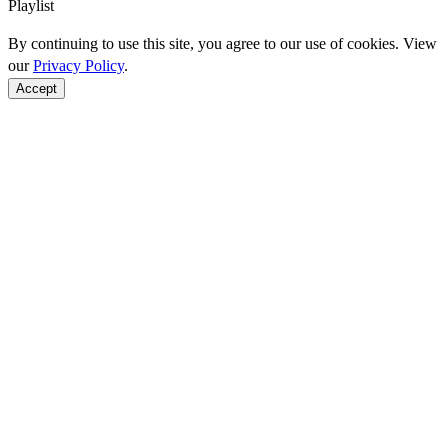
Playlist
By continuing to use this site, you agree to our use of cookies. View
our
Privacy Policy
.
Accept