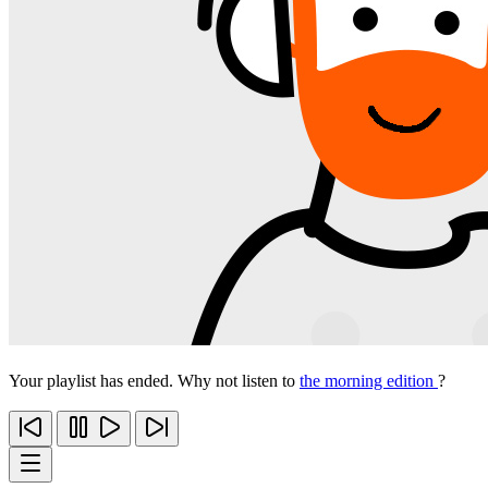
Your playlist has ended. Why not listen to
the morning edition
?