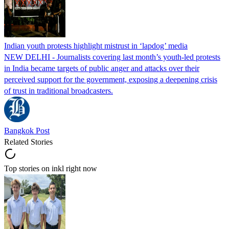
Indian youth protests highlight mistrust in ‘lapdog’ media
NEW DELHI - Journalists covering last month’s youth-led protests
in India became targets of public anger and attacks over their
perceived support for the government, exposing a deepening crisis
of trust in traditional broadcasters.
Bangkok Post
Related Stories
Top stories on inkl right now