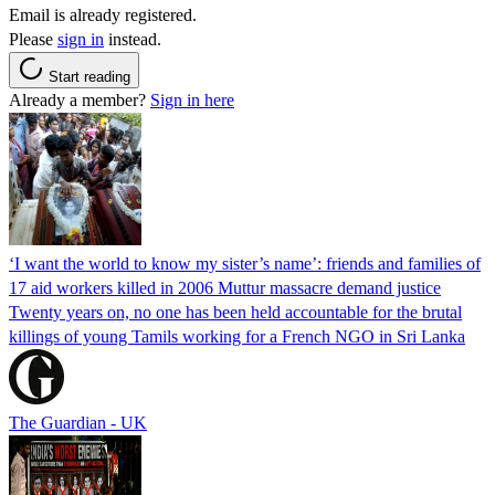
Email is already registered.
Please
sign in
instead.
Start reading
Already a member?
Sign in here
‘I want the world to know my sister’s name’: friends and families of
17 aid workers killed in 2006 Muttur massacre demand justice
Twenty years on, no one has been held accountable for the brutal
killings of young Tamils working for a French NGO in Sri Lanka
The Guardian - UK