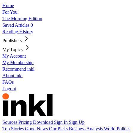
Home
For You
The Morning Edition
Saved Articles
0
Reading History
Publishers
My Topics
My Account
My Membership
Recommend inkl
About inkl
FAQs
Logout
Sources
Pricing
Download
Sign In
Sign Up
Top Stories
Good News
Our Picks
Business
Analysis
World
Politics