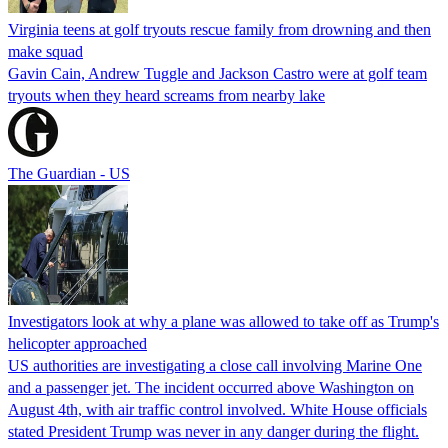
Virginia teens at golf tryouts rescue family from drowning and then
make squad
Gavin Cain, Andrew Tuggle and Jackson Castro were at golf team
tryouts when they heard screams from nearby lake
The Guardian - US
Investigators look at why a plane was allowed to take off as Trump's
helicopter approached
US authorities are investigating a close call involving Marine One
and a passenger jet. The incident occurred above Washington on
August 4th, with air traffic control involved. White House officials
stated President Trump was never in any danger during the flight.