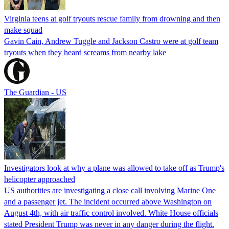
Virginia teens at golf tryouts rescue family from drowning and then
make squad
Gavin Cain, Andrew Tuggle and Jackson Castro were at golf team
tryouts when they heard screams from nearby lake
The Guardian - US
Investigators look at why a plane was allowed to take off as Trump's
helicopter approached
US authorities are investigating a close call involving Marine One
and a passenger jet. The incident occurred above Washington on
August 4th, with air traffic control involved. White House officials
stated President Trump was never in any danger during the flight.