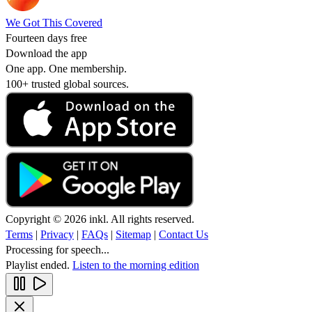
We Got This Covered
Fourteen days free
Download the app
One app. One membership.
100+ trusted global sources.
Copyright © 2026 inkl. All rights reserved.
Terms
|
Privacy
|
FAQs
|
Sitemap
|
Contact Us
Processing for speech...
Playlist ended.
Listen to the morning edition