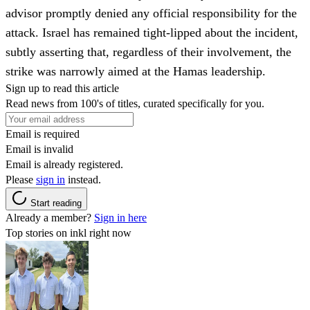
advisor promptly denied any official responsibility for the
attack. Israel has remained tight-lipped about the incident,
subtly asserting that, regardless of their involvement, the
strike was narrowly aimed at the Hamas leadership.
Sign up to read this article
Read news from 100's of titles, curated specifically for you.
Email is required
Email is invalid
Email is already registered.
Please
sign in
instead.
Start reading
Already a member?
Sign in here
Top stories on inkl right now