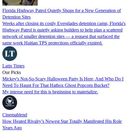
Florida Highway Patrol Quietly Shops for a New Generation of
Detention Sites
Weeks after closing its costly Everglades detention camp, Florida's
Highway Patrol is quietly asking builders to help plan a scattered
network of smaller detention sites — a request that surfaced the
same week Haitian TPS protections officially expired.
Latin Times
Our Picks
Mickey's Not-So-Scary Halloween Party Is Here, And Who Do I
Need To Haunt For That Hatbox Ghost Popcorn Bucket?
My intense need for this is beginning to materialize.
Cinemablend
How Heated Rivalry’s Newest Star Totally Manifested His Role
Years Ago