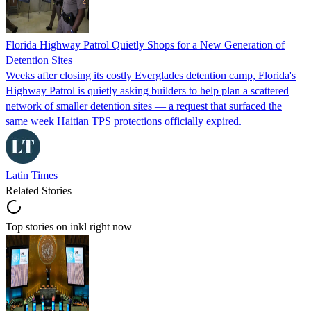
Florida Highway Patrol Quietly Shops for a New Generation of
Detention Sites
Weeks after closing its costly Everglades detention camp, Florida's
Highway Patrol is quietly asking builders to help plan a scattered
network of smaller detention sites — a request that surfaced the
same week Haitian TPS protections officially expired.
Latin Times
Related Stories
Top stories on inkl right now