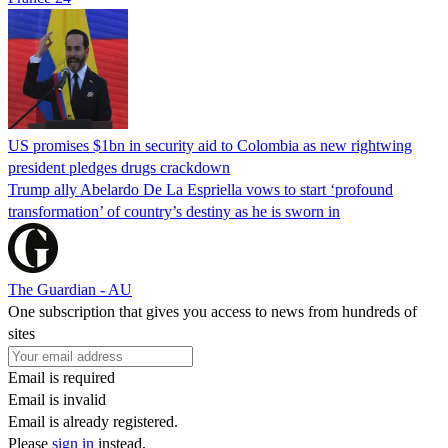
US promises $1bn in security aid to Colombia as new rightwing
president pledges drugs crackdown
Trump ally Abelardo De La ‌Espriella vows to start ‘profound
transformation’ of country’s destiny as he is sworn in
The Guardian - AU
One subscription that gives you access to news from hundreds of
sites
Email is required
Email is invalid
Email is already registered.
Please
sign in
instead.