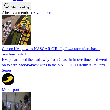
Start reading
Already a member?
Sign in here
Carson Kvapil wins NASCAR O'Reilly Iowa race after chaotic
overtime restart
Kvapil snatched the lead away from Chastain in overtime, and went
on to earn back-to-back wins in the NASCAR O'Reilly Auto Parts
Series
Motorsport