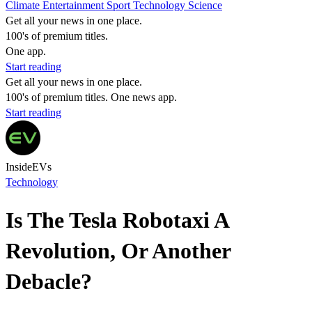
Climate
Entertainment
Sport
Technology
Science
Get all your news in one place.
100's of premium titles.
One app.
Start reading
Get all your news in one place.
100's of premium titles. One news app.
Start reading
InsideEVs
Technology
Is The Tesla Robotaxi A
Revolution, Or Another
Debacle?