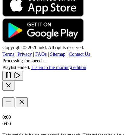
Copyright © 2026 inkl. All rights reserved.
Terms
|
Privacy
|
FAQs
|
Sitemap
|
Contact Us
Processing for speech...
Playlist ended.
Listen to the morning edition
0:00
0:00