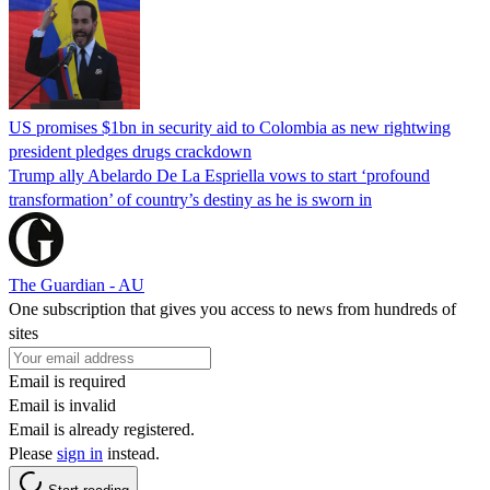
US promises $1bn in security aid to Colombia as new rightwing
president pledges drugs crackdown
Trump ally Abelardo De La ‌Espriella vows to start ‘profound
transformation’ of country’s destiny as he is sworn in
The Guardian - AU
One subscription that gives you access to news from hundreds of
sites
Email is required
Email is invalid
Email is already registered.
Please
sign in
instead.