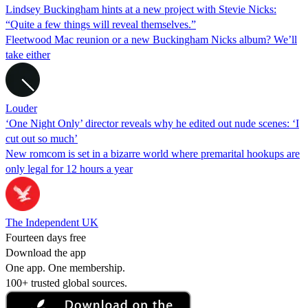
Lindsey Buckingham hints at a new project with Stevie Nicks:
“Quite a few things will reveal themselves.”
Fleetwood Mac reunion or a new Buckingham Nicks album? We’ll
take either
Louder
‘One Night Only’ director reveals why he edited out nude scenes: ‘I
cut out so much’
New romcom is set in a bizarre world where premarital hookups are
only legal for 12 hours a year
The Independent UK
Fourteen days free
Download the app
One app. One membership.
100+ trusted global sources.