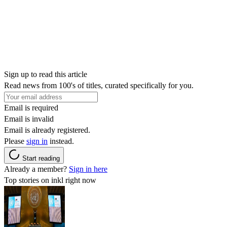
Sign up to read this article
Read news from 100's of titles, curated specifically for you.
Email is required
Email is invalid
Email is already registered.
Please
sign in
instead.
Start reading
Already a member?
Sign in here
Top stories on inkl right now