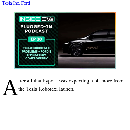
Tesla Inc.
Ford
A
fter all that hype, I was expecting a bit more from
the Tesla Robotaxi launch.