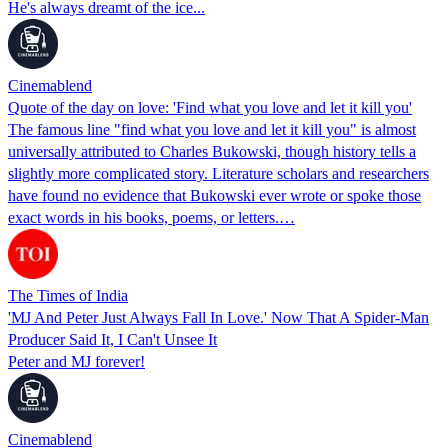
He's always dreamt of the ice...
Cinemablend
Quote of the day on love: 'Find what you love and let it kill you'
The famous line "find what you love and let it kill you" is almost
universally attributed to Charles Bukowski, though history tells a
slightly more complicated story. Literature scholars and researchers
have found no evidence that Bukowski ever wrote or spoke those
exact words in his books, poems, or letters.…
The Times of India
'MJ And Peter Just Always Fall In Love.' Now That A Spider-Man
Producer Said It, I Can't Unsee It
Peter and MJ forever!
Cinemablend