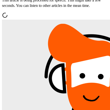
This article is being processed for speech. This might take a few
seconds. You can listen to other articles in the mean time.