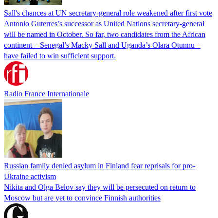
Sall's chances at UN secretary-general role weakened after first vote
Antonio Guterres’s successor as United Nations secretary-general
will be named in October. So far, two candidates from the African
continent – Senegal’s Macky Sall and Uganda’s Olara Otunnu –
have failed to win sufficient support.
Radio France Internationale
Russian family denied asylum in Finland fear reprisals for pro-
Ukraine activism
Nikita and Olga Belov say they will be persecuted on return to
Moscow but are yet to convince Finnish authorities