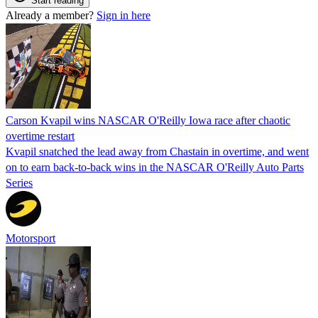
Start reading
Already a member?
Sign in here
Carson Kvapil wins NASCAR O'Reilly Iowa race after chaotic
overtime restart
Kvapil snatched the lead away from Chastain in overtime, and went
on to earn back-to-back wins in the NASCAR O'Reilly Auto Parts
Series
Motorsport