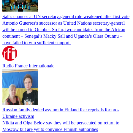
Sall's chances at UN secretary-general role weakened after first vote
Antonio Guterres’s successor as United Nations secretary-general
will be named in October. So far, two candidates from the African
continent – Senegal’s Macky Sall and Uganda’s Olara Otunnu –
have failed to win sufficient support.
Radio France Internationale
Russian family denied asylum in Finland fear reprisals for pro-
Ukraine activism
Nikita and Olga Belov say they will be persecuted on return to
Moscow but are yet to convince Finnish authorities