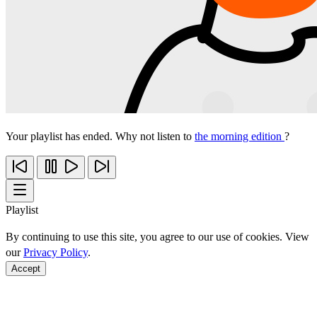
Your playlist has ended. Why not listen to
the morning edition
?
Playlist
By continuing to use this site, you agree to our use of cookies. View
our
Privacy Policy
.
Accept