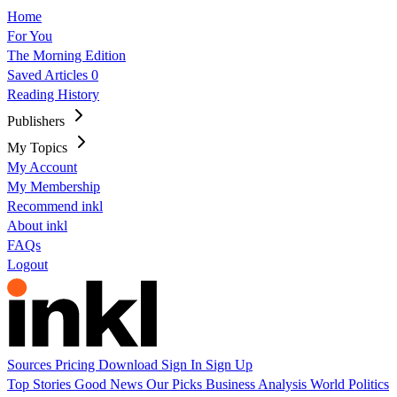
Home
For You
The Morning Edition
Saved Articles
0
Reading History
Publishers
My Topics
My Account
My Membership
Recommend inkl
About inkl
FAQs
Logout
Sources
Pricing
Download
Sign In
Sign Up
Top Stories
Good News
Our Picks
Business
Analysis
World
Politics