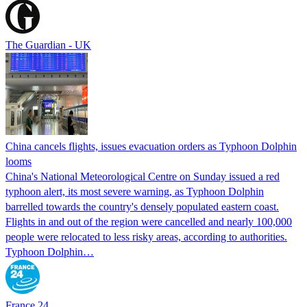
The Guardian - UK
China cancels flights, issues evacuation orders as Typhoon Dolphin
looms
China's National Meteorological Centre on Sunday issued a red
typhoon alert, its most severe warning, as Typhoon Dolphin
barrelled towards the country's densely populated eastern coast.
Flights in and out of the region were cancelled and nearly 100,000
people were relocated to less risky areas, according to authorities.
Typhoon Dolphin…
France 24