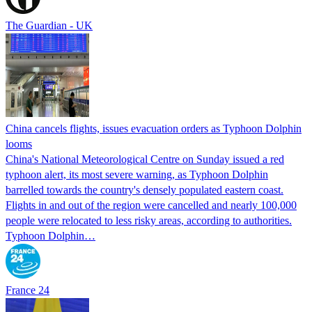
The Guardian - UK
China cancels flights, issues evacuation orders as Typhoon Dolphin
looms
China's National Meteorological Centre on Sunday issued a red
typhoon alert, its most severe warning, as Typhoon Dolphin
barrelled towards the country's densely populated eastern coast.
Flights in and out of the region were cancelled and nearly 100,000
people were relocated to less risky areas, according to authorities.
Typhoon Dolphin…
France 24