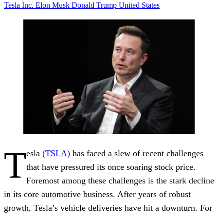
Tesla Inc.
Elon Musk
Donald Trump
United States
T
esla
(TSLA)
has faced a slew of recent challenges
that have pressured its once soaring stock price.
Foremost among these challenges is the stark decline
in its core automotive business. After years of robust
growth, Tesla’s vehicle deliveries have hit a downturn. For