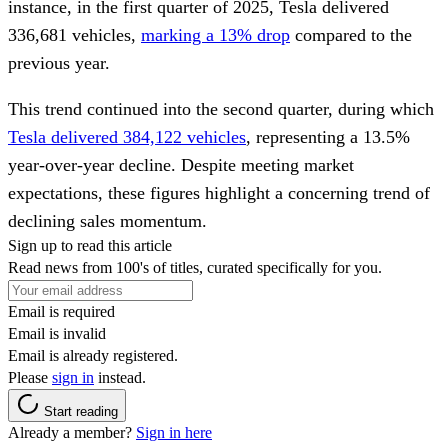
instance, in the first quarter of 2025, Tesla delivered
336,681 vehicles,
marking a 13% drop
compared to the
previous year.
This trend continued into the second quarter, during which
Tesla delivered 384,122 vehicles
, representing a 13.5%
year-over-year decline. Despite meeting market
expectations, these figures highlight a concerning trend of
declining sales momentum.
Sign up to read this article
Read news from 100's of titles, curated specifically for you.
Email is required
Email is invalid
Email is already registered.
Please
sign in
instead.
Start reading
Already a member?
Sign in here