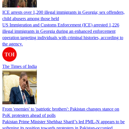
ICE arrests over 1,200 illegal immigrants in Georgia; sex offenders,
child abusers among those held
US Immigration and Customs Enforcement (ICE) arrested 1,226
illegal immigrants in Georgia during an enhanced enforcement
operation targeting individuals with criminal histories, according to
the agency.
The Times of India
From 'enemies' to 'patriotic brothers': Pakistan changes stance on
PoK protesters ahead of polls
Pakistan Prime Minister Shehbaz Sharif’s led PML-N appears to be
softening its position towards protesters in Pakistan-occupied