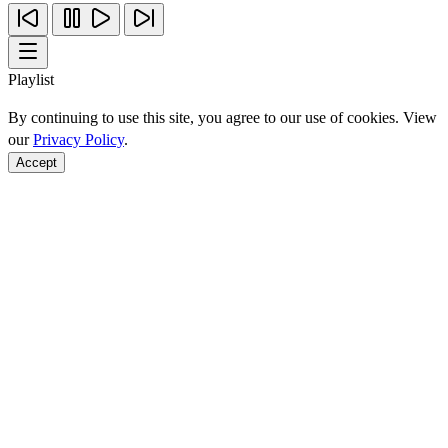
Playlist
By continuing to use this site, you agree to our use of cookies. View
our
Privacy Policy
.
Accept