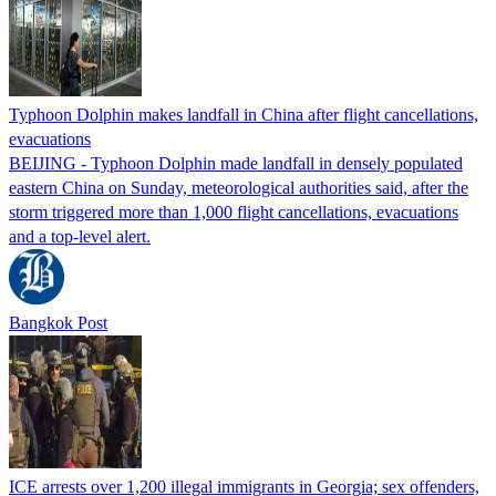
Typhoon Dolphin makes landfall in China after flight cancellations,
evacuations
BEIJING - Typhoon Dolphin made landfall in densely populated
eastern China on Sunday, meteorological authorities said, after the
storm triggered more than 1,000 flight cancellations, evacuations
and a top-level alert.
Bangkok Post
ICE arrests over 1,200 illegal immigrants in Georgia; sex offenders,