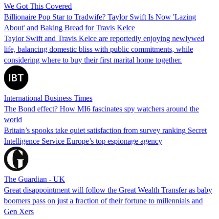
We Got This Covered
Billionaire Pop Star to Tradwife? Taylor Swift Is Now 'Lazing
About' and Baking Bread for Travis Kelce
Taylor Swift and Travis Kelce are reportedly enjoying newlywed
life, balancing domestic bliss with public commitments, while
considering where to buy their first marital home together.
International Business Times
The Bond effect? How MI6 fascinates spy watchers around the
world
Britain’s spooks take quiet satisfaction from survey ranking Secret
Intelligence Service Europe’s top espionage agency
The Guardian - UK
Great disappointment will follow the Great Wealth Transfer as baby
boomers pass on just a fraction of their fortune to millennials and
Gen Xers