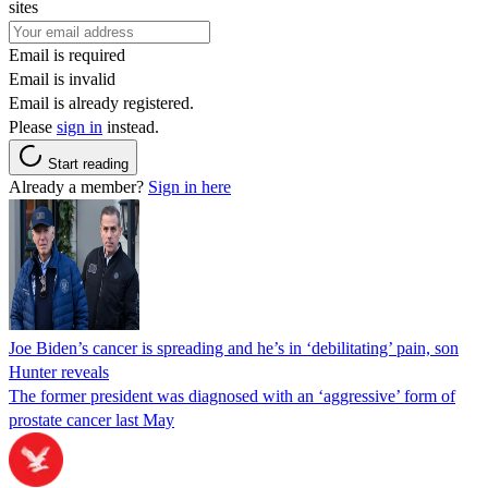
sites
Email is required
Email is invalid
Email is already registered.
Please
sign in
instead.
Start reading
Already a member?
Sign in here
Joe Biden’s cancer is spreading and he’s in ‘debilitating’ pain, son
Hunter reveals
The former president was diagnosed with an ‘aggressive’ form of
prostate cancer last May