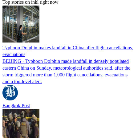
Top stories on inkl right now
Typhoon Dolphin makes landfall in China after flight cancellations,
evacuations
BEIJING - Typhoon Dolphin made landfall in densely populated
eastern China on Sunday, meteorological authorities said, after the
storm triggered more than 1,000 flight cancellations, evacuations
and a top-level alert.
Bangkok Post