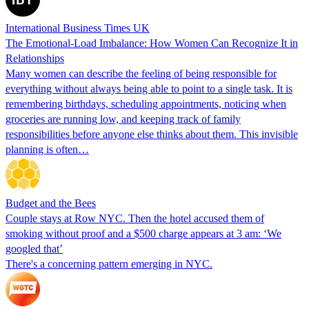
International Business Times UK
The Emotional-Load Imbalance: How Women Can Recognize It in
Relationships
Many women can describe the feeling of being responsible for
everything without always being able to point to a single task. It is
remembering birthdays, scheduling appointments, noticing when
groceries are running low, and keeping track of family
responsibilities before anyone else thinks about them. This invisible
planning is often…
Budget and the Bees
Couple stays at Row NYC. Then the hotel accused them of
smoking without proof and a $500 charge appears at 3 am: ‘We
googled that’
There's a concerning pattern emerging in NYC.