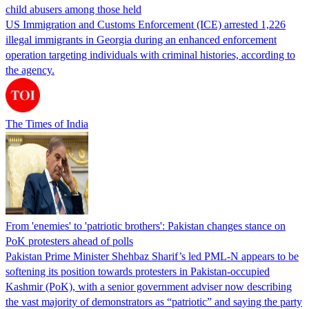
child abusers among those held
US Immigration and Customs Enforcement (ICE) arrested 1,226
illegal immigrants in Georgia during an enhanced enforcement
operation targeting individuals with criminal histories, according to
the agency.
The Times of India
From 'enemies' to 'patriotic brothers': Pakistan changes stance on
PoK protesters ahead of polls
Pakistan Prime Minister Shehbaz Sharif’s led PML-N appears to be
softening its position towards protesters in Pakistan-occupied
Kashmir (PoK), with a senior government adviser now describing
the vast majority of demonstrators as “patriotic” and saying the party