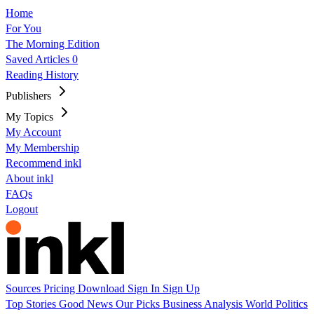
Home
For You
The Morning Edition
Saved Articles
0
Reading History
Publishers
My Topics
My Account
My Membership
Recommend inkl
About inkl
FAQs
Logout
Sources
Pricing
Download
Sign In
Sign Up
Top Stories
Good News
Our Picks
Business
Analysis
World
Politics