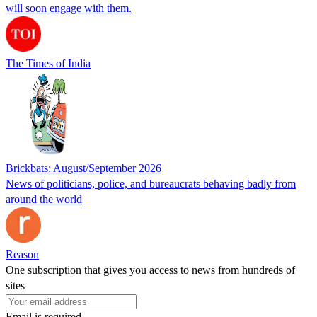
will soon engage with them.
The Times of India
Brickbats: August/September 2026
News of politicians, police, and bureaucrats behaving badly from
around the world
Reason
One subscription that gives you access to news from hundreds of
sites
Email is required