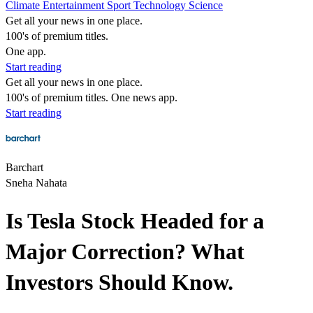
Climate
Entertainment
Sport
Technology
Science
Get all your news in one place.
100's of premium titles.
One app.
Start reading
Get all your news in one place.
100's of premium titles. One news app.
Start reading
Barchart
Sneha Nahata
Is Tesla Stock Headed for a
Major Correction? What
Investors Should Know.