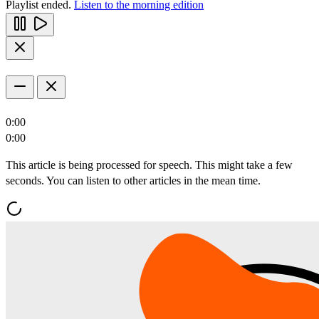
Playlist ended.
Listen to the morning edition
0:00
0:00
This article is being processed for speech. This might take a few
seconds. You can listen to other articles in the mean time.