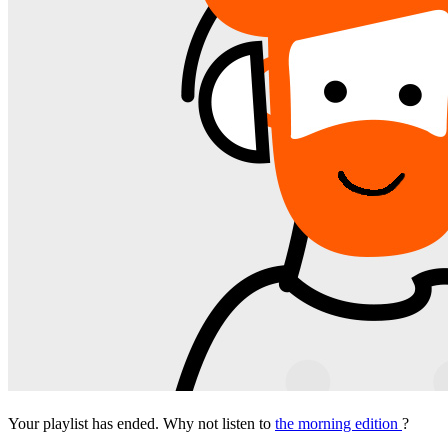
Your playlist has ended. Why not listen to
the morning edition
?