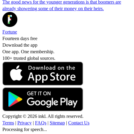
The good news for the younger generations is that boomers are
already showering some of their money on their heirs.
Fortune
Fourteen days free
Download the app
One app. One membership.
100+ trusted global sources.
Copyright © 2026 inkl. All rights reserved.
Terms
|
Privacy
|
FAQs
|
Sitemap
|
Contact Us
Processing for speech...