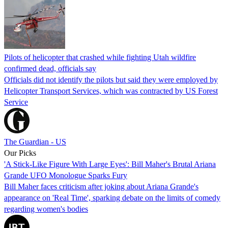
Pilots of helicopter that crashed while fighting Utah wildfire
confirmed dead, officials say
Officials did not identify the pilots but said they were employed by
Helicopter Transport Services, which was contracted by US Forest
Service
The Guardian - US
Our Picks
'A Stick-Like Figure With Large Eyes': Bill Maher's Brutal Ariana
Grande UFO Monologue Sparks Fury
Bill Maher faces criticism after joking about Ariana Grande's
appearance on 'Real Time', sparking debate on the limits of comedy
regarding women's bodies