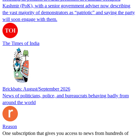
Kashmir (PoK), with a senior government adviser now describing
the vast majority of demonstrators as “patriotic” and saying the party
will soon engage with them.
The Times of India
Brickbats: August/September 2026
News of politicians, police, and bureaucrats behaving badly from
around the world
Reason
One subscription that gives you access to news from hundreds of