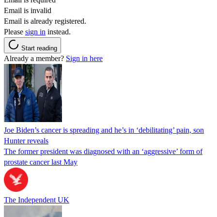
Email is invalid
Email is already registered.
Please
sign in
instead.
Start reading
Already a member?
Sign in here
Joe Biden’s cancer is spreading and he’s in ‘debilitating’ pain, son
Hunter reveals
The former president was diagnosed with an ‘aggressive’ form of
prostate cancer last May
The Independent UK