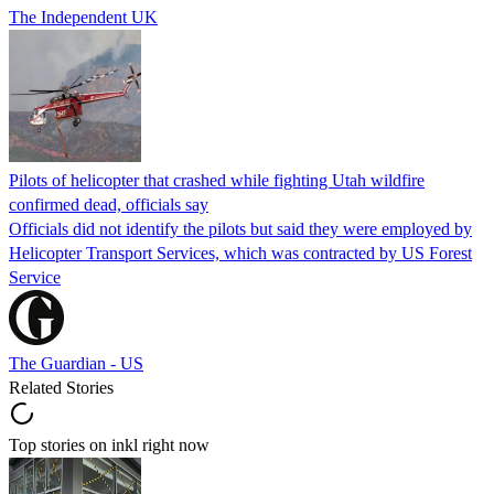
The Independent UK
Pilots of helicopter that crashed while fighting Utah wildfire
confirmed dead, officials say
Officials did not identify the pilots but said they were employed by
Helicopter Transport Services, which was contracted by US Forest
Service
The Guardian - US
Related Stories
Top stories on inkl right now