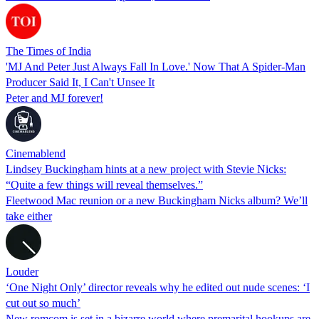
The Times of India
'MJ And Peter Just Always Fall In Love.' Now That A Spider-Man
Producer Said It, I Can't Unsee It
Peter and MJ forever!
Cinemablend
Lindsey Buckingham hints at a new project with Stevie Nicks:
“Quite a few things will reveal themselves.”
Fleetwood Mac reunion or a new Buckingham Nicks album? We’ll
take either
Louder
‘One Night Only’ director reveals why he edited out nude scenes: ‘I
cut out so much’
New romcom is set in a bizarre world where premarital hookups are