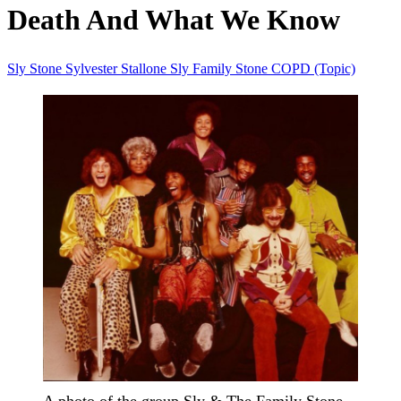
Death And What We Know
Sly Stone
Sylvester Stallone
Sly Family Stone
COPD (Topic)
A photo of the group Sly & The Family Stone.