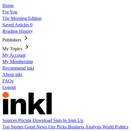
Home
For You
The Morning Edition
Saved Articles
0
Reading History
Publishers
My Topics
My Account
My Membership
Recommend inkl
About inkl
FAQs
Logout
Sources
Pricing
Download
Sign In
Sign Up
Top Stories
Good News
Our Picks
Business
Analysis
World
Politics