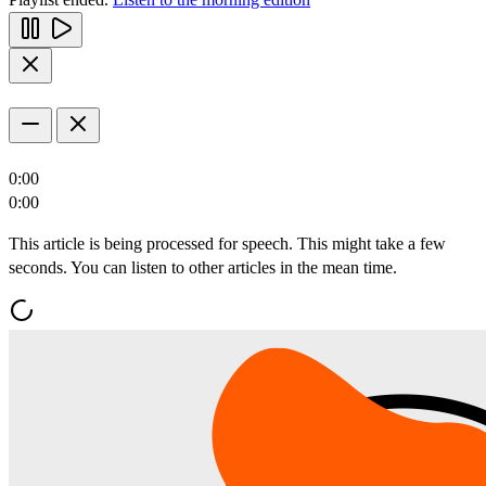
0:00
0:00
This article is being processed for speech. This might take a few
seconds. You can listen to other articles in the mean time.