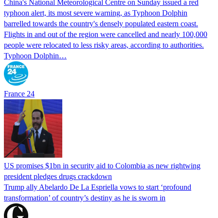
China's National Meteorological Centre on Sunday issued a red
typhoon alert, its most severe warning, as Typhoon Dolphin
barrelled towards the country's densely populated eastern coast.
Flights in and out of the region were cancelled and nearly 100,000
people were relocated to less risky areas, according to authorities.
Typhoon Dolphin…
France 24
US promises $1bn in security aid to Colombia as new rightwing
president pledges drugs crackdown
Trump ally Abelardo De La ‌Espriella vows to start ‘profound
transformation’ of country’s destiny as he is sworn in