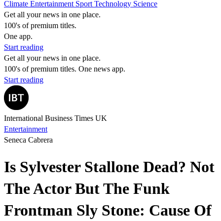
Climate
Entertainment
Sport
Technology
Science
Get all your news in one place.
100's of premium titles.
One app.
Start reading
Get all your news in one place.
100's of premium titles. One news app.
Start reading
International Business Times UK
Entertainment
Seneca Cabrera
Is Sylvester Stallone Dead? Not
The Actor But The Funk
Frontman Sly Stone: Cause Of