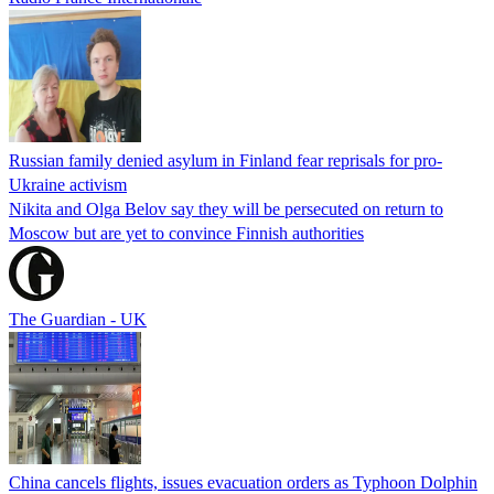
Russian family denied asylum in Finland fear reprisals for pro-
Ukraine activism
Nikita and Olga Belov say they will be persecuted on return to
Moscow but are yet to convince Finnish authorities
The Guardian - UK
China cancels flights, issues evacuation orders as Typhoon Dolphin