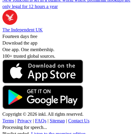
only legal for 12 hours a year
The Independent UK
Fourteen days free
Download the app
One app. One membership.
100+ trusted global sources.
Copyright © 2026 inkl. All rights reserved.
Terms
|
Privacy
|
FAQs
|
Sitemap
|
Contact Us
Processing for speech...
Playlist ended.
Listen to the morning edition