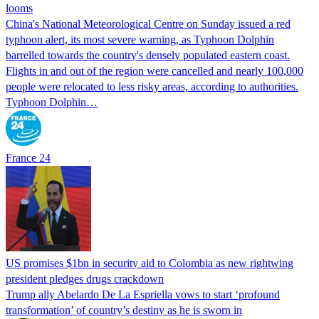
looms
China's National Meteorological Centre on Sunday issued a red
typhoon alert, its most severe warning, as Typhoon Dolphin
barrelled towards the country's densely populated eastern coast.
Flights in and out of the region were cancelled and nearly 100,000
people were relocated to less risky areas, according to authorities.
Typhoon Dolphin…
France 24
US promises $1bn in security aid to Colombia as new rightwing
president pledges drugs crackdown
Trump ally Abelardo De La ‌Espriella vows to start ‘profound
transformation’ of country’s destiny as he is sworn in