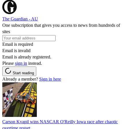
The Guardian - AU
One subscription that gives you access to news from hundreds of
sites
Email is required
Email is invalid
Email is already registered.
Please
sign in
instead.
Start reading
Already a member?
Sign in here
Carson Kvapil wins NASCAR O'Reilly Iowa race after chaotic
overtime restart