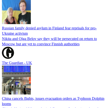
Russian family denied asylum in Finland fear reprisals for pro-
Ukraine activism
Nikita and Olga Belov say they will be persecuted on return to
Moscow but are yet to convince Finnish authorities
The Guardian - UK
China cancels flights, issues evacuation orders as Typhoon Dolphin
looms