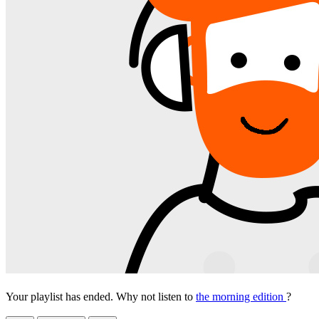
Your playlist has ended. Why not listen to
the morning edition
?