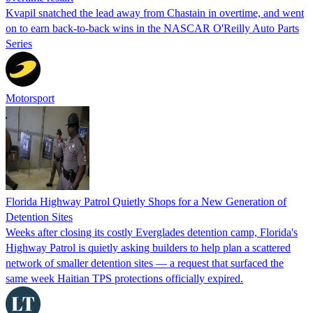
Kvapil snatched the lead away from Chastain in overtime, and went
on to earn back-to-back wins in the NASCAR O'Reilly Auto Parts
Series
Motorsport
Florida Highway Patrol Quietly Shops for a New Generation of
Detention Sites
Weeks after closing its costly Everglades detention camp, Florida's
Highway Patrol is quietly asking builders to help plan a scattered
network of smaller detention sites — a request that surfaced the
same week Haitian TPS protections officially expired.