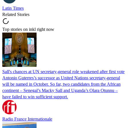
Latin Times
Related Stories
Top stories on inkl right now
Sall's chances at UN secretary-general role weakened after first vote
Antonio Guterres’s successor as United Nations secretary-general
will be named in October. So far, two candidates from the African
continent – Senegal’s Macky Sall and Uganda’s Olara Otunnu –
have failed to win sufficient support.
Radio France Internationale