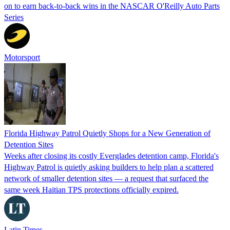
on to earn back-to-back wins in the NASCAR O'Reilly Auto Parts
Series
Motorsport
Florida Highway Patrol Quietly Shops for a New Generation of
Detention Sites
Weeks after closing its costly Everglades detention camp, Florida's
Highway Patrol is quietly asking builders to help plan a scattered
network of smaller detention sites — a request that surfaced the
same week Haitian TPS protections officially expired.
Latin Times