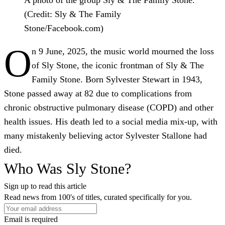
(Credit: Sly & The Family
Stone/Facebook.com)
O
n 9 June, 2025, the music world mourned the loss
of Sly Stone, the iconic frontman of Sly & The
Family Stone. Born Sylvester Stewart in 1943,
Stone passed away at 82 due to complications from
chronic obstructive pulmonary disease (COPD) and other
health issues. His death led to a social media mix-up, with
many mistakenly believing actor Sylvester Stallone had
died.
Who Was Sly Stone?
Sign up to read this article
Read news from 100's of titles, curated specifically for you.
Email is required