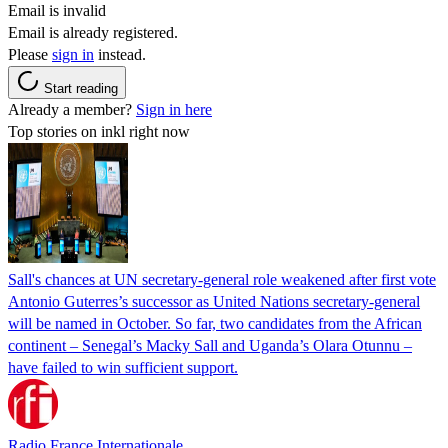
Email is invalid
Email is already registered.
Please
sign in
instead.
Start reading
Already a member?
Sign in here
Top stories on inkl right now
Sall's chances at UN secretary-general role weakened after first vote
Antonio Guterres’s successor as United Nations secretary-general
will be named in October. So far, two candidates from the African
continent – Senegal’s Macky Sall and Uganda’s Olara Otunnu –
have failed to win sufficient support.
Radio France Internationale