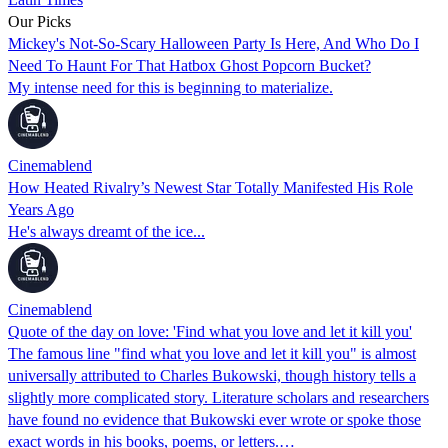
Our Picks
Mickey's Not-So-Scary Halloween Party Is Here, And Who Do I
Need To Haunt For That Hatbox Ghost Popcorn Bucket?
My intense need for this is beginning to materialize.
Cinemablend
How Heated Rivalry’s Newest Star Totally Manifested His Role
Years Ago
He's always dreamt of the ice...
Cinemablend
Quote of the day on love: 'Find what you love and let it kill you'
The famous line "find what you love and let it kill you" is almost
universally attributed to Charles Bukowski, though history tells a
slightly more complicated story. Literature scholars and researchers
have found no evidence that Bukowski ever wrote or spoke those
exact words in his books, poems, or letters.…