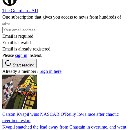
The Guardian - AU
One subscription that gives you access to news from hundreds of
sites
Email is required
Email is invalid
Email is already registered.
Please
sign in
instead.
Start reading
Already a member?
Sign in here
Carson Kvapil wins NASCAR O'Reilly Iowa race after chaotic
overtime restart
Kvapil snatched the lead away from Chastain in overtime, and went