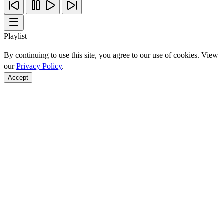
Playlist
By continuing to use this site, you agree to our use of cookies. View
our
Privacy Policy
.
Accept