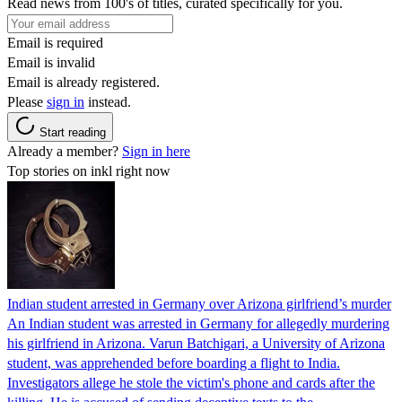
Read news from 100's of titles, curated specifically for you.
Email is required
Email is invalid
Email is already registered.
Please
sign in
instead.
Start reading
Already a member?
Sign in here
Top stories on inkl right now
Indian student arrested in Germany over Arizona girlfriend’s murder
An Indian student was arrested in Germany for allegedly murdering
his girlfriend in Arizona. Varun Batchigari, a University of Arizona
student, was apprehended before boarding a flight to India.
Investigators allege he stole the victim's phone and cards after the