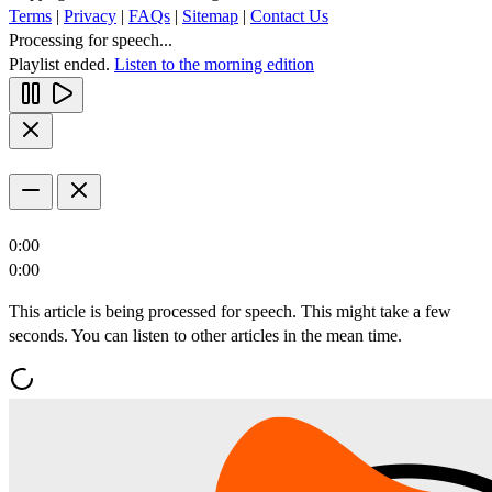
Terms
|
Privacy
|
FAQs
|
Sitemap
|
Contact Us
Processing for speech...
Playlist ended.
Listen to the morning edition
0:00
0:00
This article is being processed for speech. This might take a few
seconds. You can listen to other articles in the mean time.