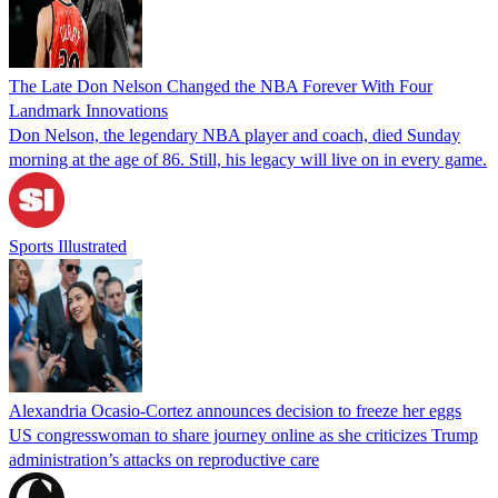
The Late Don Nelson Changed the NBA Forever With Four
Landmark Innovations
Don Nelson, the legendary NBA player and coach, died Sunday
morning at the age of 86. Still, his legacy will live on in every game.
Sports Illustrated
Alexandria Ocasio-Cortez announces decision to freeze her eggs
US congresswoman to share journey online as she criticizes Trump
administration’s attacks on reproductive care