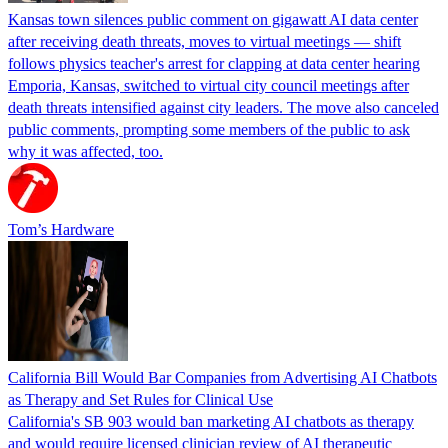
Kansas town silences public comment on gigawatt AI data center
after receiving death threats, moves to virtual meetings — shift
follows physics teacher's arrest for clapping at data center hearing
Emporia, Kansas, switched to virtual city council meetings after
death threats intensified against city leaders. The move also canceled
public comments, prompting some members of the public to ask
why it was affected, too.
Tom’s Hardware
California Bill Would Bar Companies from Advertising AI Chatbots
as Therapy and Set Rules for Clinical Use
California's SB 903 would ban marketing AI chatbots as therapy
and would require licensed clinician review of AI therapeutic