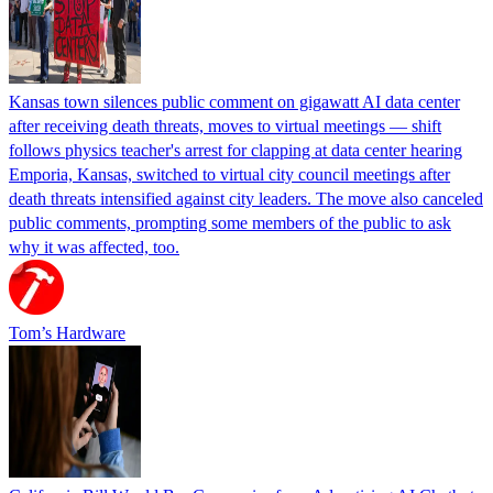
Kansas town silences public comment on gigawatt AI data center
after receiving death threats, moves to virtual meetings — shift
follows physics teacher's arrest for clapping at data center hearing
Emporia, Kansas, switched to virtual city council meetings after
death threats intensified against city leaders. The move also canceled
public comments, prompting some members of the public to ask
why it was affected, too.
Tom’s Hardware