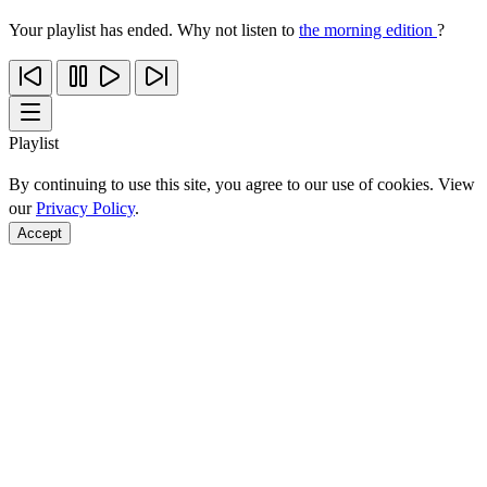
Your playlist has ended. Why not listen to
the morning edition
?
Playlist
By continuing to use this site, you agree to our use of cookies. View
our
Privacy Policy
.
Accept