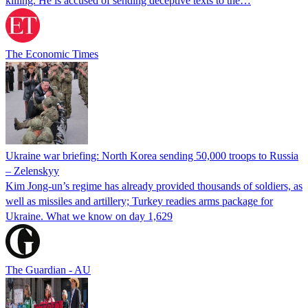
killing. He is accused of sending deceptive texts to the…
The Economic Times
Ukraine war briefing: North Korea sending 50,000 troops to Russia
– Zelenskyy
Kim Jong-un’s regime has already provided thousands of soldiers, as
well as missiles and artillery; Turkey readies arms package for
Ukraine. What we know on day 1,629
The Guardian - AU