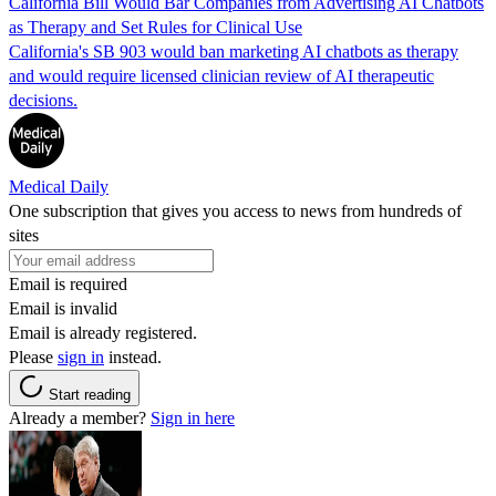
California Bill Would Bar Companies from Advertising AI Chatbots
as Therapy and Set Rules for Clinical Use
California's SB 903 would ban marketing AI chatbots as therapy
and would require licensed clinician review of AI therapeutic
decisions.
Medical Daily
One subscription that gives you access to news from hundreds of
sites
Email is required
Email is invalid
Email is already registered.
Please
sign in
instead.
Start reading
Already a member?
Sign in here