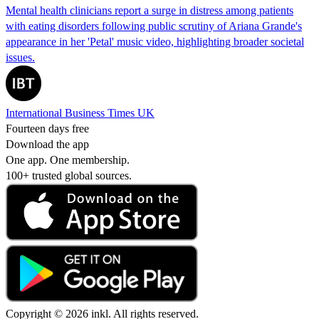
Mental health clinicians report a surge in distress among patients
with eating disorders following public scrutiny of Ariana Grande's
appearance in her 'Petal' music video, highlighting broader societal
issues.
International Business Times UK
Fourteen days free
Download the app
One app. One membership.
100+ trusted global sources.
Copyright © 2026 inkl. All rights reserved.