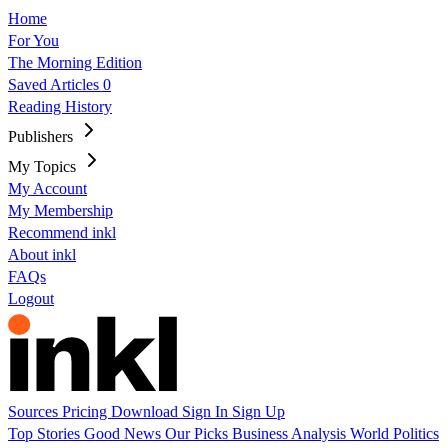
Home
For You
The Morning Edition
Saved Articles
0
Reading History
Publishers
My Topics
My Account
My Membership
Recommend inkl
About inkl
FAQs
Logout
Sources
Pricing
Download
Sign In
Sign Up
Top Stories
Good News
Our Picks
Business
Analysis
World
Politics