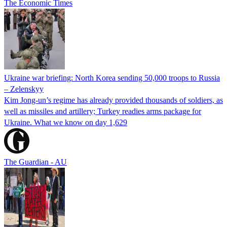
The Economic Times
Ukraine war briefing: North Korea sending 50,000 troops to Russia
– Zelenskyy
Kim Jong-un’s regime has already provided thousands of soldiers, as
well as missiles and artillery; Turkey readies arms package for
Ukraine. What we know on day 1,629
The Guardian - AU