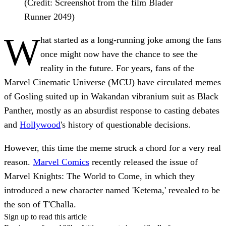
(Credit: Screenshot from the film Blader
Runner 2049)
W
hat started as a long-running joke among the fans
once might now have the chance to see the
reality in the future. For years, fans of the
Marvel Cinematic Universe (MCU) have circulated memes
of Gosling suited up in Wakandan vibranium suit as Black
Panther, mostly as an absurdist response to casting debates
and
Hollywood
's history of questionable decisions.
However, this time the meme struck a chord for a very real
reason.
Marvel Comics
recently released the issue of
Marvel Knights: The World to Come, in which they
introduced a new character named 'Ketema,' revealed to be
the son of T'Challa.
Sign up to read this article