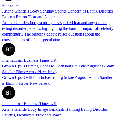
PC Gamer
Ariana Grande's Body Scrutiny Sparks Concern as Eating Disorder
Patients Report 'Fear and Anger'
Ariana Grande's body scrutiny has sparked fear and anger among
eating disorder patients, highlighting the harmful impact of celebrity
commentary. The ongoing debate raises questions about the
consequences of public speculation.
International Business Times UK
Grown Ups 3 Filming Heads to Keansburg in Late August as Adam
Sandler Films Across New Jersey
Grown Ups 3 will film in Keansburg in late August. Adam Sandler
is filming across New Jersey.
International Business Times UK
Ariana Grande Body Image Backlash Harming Eating Disorder
Patients, Healthcare Providers Warn