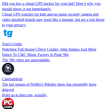
DId you buy a cheap GPS tracker for your kid? Here’s why you
should throw it out immediately.
Cheap GPS watches for kids and no-name security camera and
video doorbell brands may seem like a bargain, but are a real threat
to your privacy.
Tom’s Guide
Watching Full House's Dave Coulier, John Stamos And More
Dance To C&C Music Factory Is Peak '90s
The '90s vibes are unavoidable.
Cinemablend
The last season of Netflix's Witcher show has reportedly been
delayed
Hold on to that coin, actually.