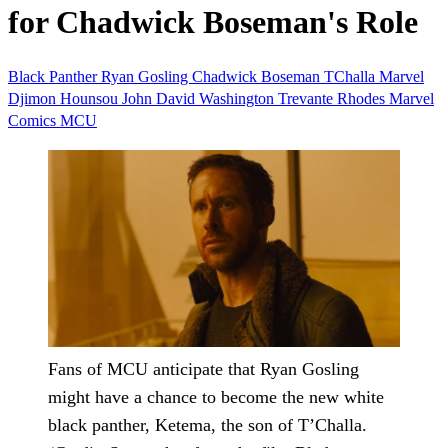
for Chadwick Boseman's Role
Black Panther
Ryan Gosling
Chadwick Boseman
TChalla
Marvel
Djimon Hounsou
John David Washington
Trevante Rhodes
Marvel
Comics
MCU
Fans of MCU anticipate that Ryan Gosling
might have a chance to become the new white
black panther, Ketema, the son of T’Challa.