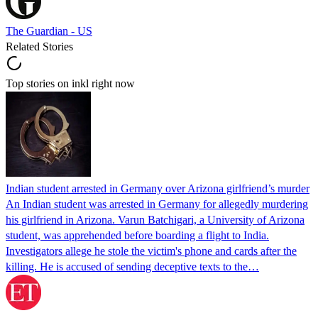
The Guardian - US
Related Stories
Top stories on inkl right now
Indian student arrested in Germany over Arizona girlfriend’s murder
An Indian student was arrested in Germany for allegedly murdering
his girlfriend in Arizona. Varun Batchigari, a University of Arizona
student, was apprehended before boarding a flight to India.
Investigators allege he stole the victim's phone and cards after the
killing. He is accused of sending deceptive texts to the…