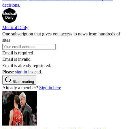
decisions.
Medical Daily
One subscription that gives you access to news from hundreds of
sites
Email is required
Email is invalid
Email is already registered.
Please
sign in
instead.
Start reading
Already a member?
Sign in here