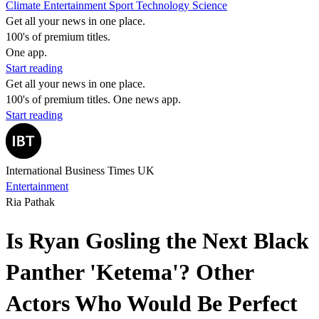
Climate
Entertainment
Sport
Technology
Science
Get all your news in one place.
100's of premium titles.
One app.
Start reading
Get all your news in one place.
100's of premium titles. One news app.
Start reading
International Business Times UK
Entertainment
Ria Pathak
Is Ryan Gosling the Next Black
Panther 'Ketema'? Other
Actors Who Would Be Perfect