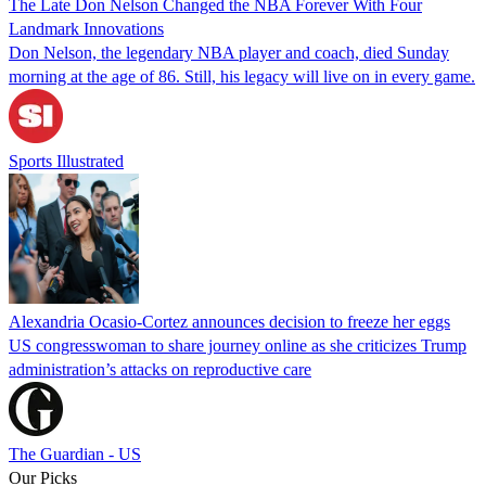
The Late Don Nelson Changed the NBA Forever With Four
Landmark Innovations
Don Nelson, the legendary NBA player and coach, died Sunday
morning at the age of 86. Still, his legacy will live on in every game.
Sports Illustrated
Alexandria Ocasio-Cortez announces decision to freeze her eggs
US congresswoman to share journey online as she criticizes Trump
administration’s attacks on reproductive care
The Guardian - US
Our Picks