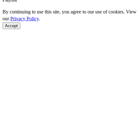
By continuing to use this site, you agree to our use of cookies. View
our
Privacy Policy
.
Accept