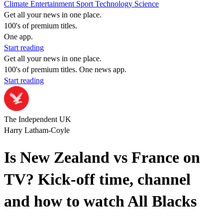
Climate
Entertainment
Sport
Technology
Science
Get all your news in one place.
100's of premium titles.
One app.
Start reading
Get all your news in one place.
100's of premium titles. One news app.
Start reading
The Independent UK
Harry Latham-Coyle
Is New Zealand vs France on
TV? Kick-off time, channel
and how to watch All Blacks