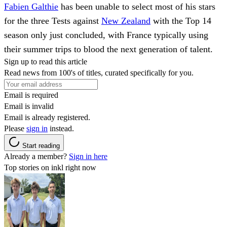
Fabien Galthie
has been unable to select most of his stars
for the three Tests against
New Zealand
with the Top 14
season only just concluded, with France typically using
their summer trips to blood the next generation of talent.
Sign up to read this article
Read news from 100's of titles, curated specifically for you.
Email is required
Email is invalid
Email is already registered.
Please
sign in
instead.
Start reading
Already a member?
Sign in here
Top stories on inkl right now