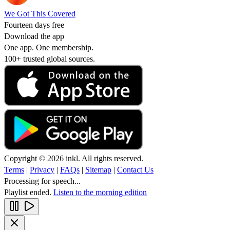
We Got This Covered
Fourteen days free
Download the app
One app. One membership.
100+ trusted global sources.
Copyright © 2026 inkl. All rights reserved.
Terms
|
Privacy
|
FAQs
|
Sitemap
|
Contact Us
Processing for speech...
Playlist ended.
Listen to the morning edition