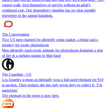
cannot walk, feed themselves or survive without an adult’s
continued care. Our dependency timeline has no clear parallel
elsewhere in the animal kingdom.
The Conversation
Two US men charged for allegedly using snakes, a lemur and a
monkey for exotic photoshoots
Men allegedly used exotic animals for photoshoots featuring a ring
of fire in a parking garage in Maryland
The Guardian - US
Los Angeles woman accidentally won a full-sized elephant for $10
at auction. Then realizes she has only seven days to collect it: ‘I’m
panicking’
The elephant in the room is now hers.