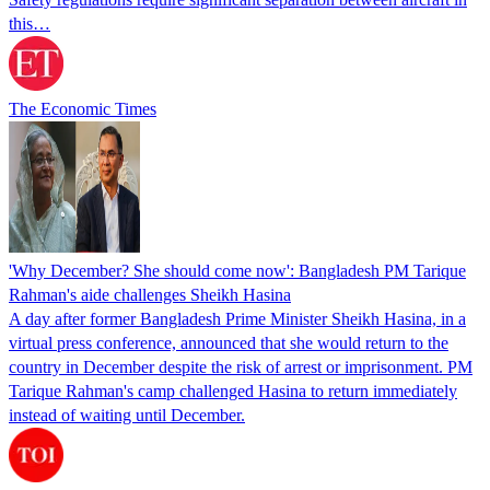
this…
The Economic Times
'Why December? She should come now': Bangladesh PM Tarique
Rahman's aide challenges Sheikh Hasina
A day after former Bangladesh Prime Minister Sheikh Hasina, in a
virtual press conference, announced that she would return to the
country in December despite the risk of arrest or imprisonment. PM
Tarique Rahman's camp challenged Hasina to return immediately
instead of waiting until December.