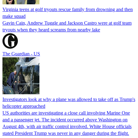
Virginia teens at golf tryouts rescue family from drowning and then
make squad
Gavin Cain, Andrew Tuggle and Jackson Castro were at golf team
tryouts when they heard screams from nearby lake
The Guardian - US
Investigators look at why a plane was allowed to take off as Trump's
helicopter approached
US authorities are investigating a close call involving Marine One
and a passenger jet. The incident occurred above Washington on
August 4th, with air traffic control involved. White House officials
stated President Trump was never in any danger during the flight.