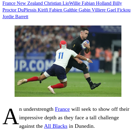
France
New Zealand
Christian LioWillie
Fabian Holland
Billy
Proctor
DuPlessis Kirifi
Fabien Galthie
Gabin Villiere
Gael Fickou
Jordie Barrett
A
n understrength
France
will seek to show off their
impressive depth as they face a tall challenge
against the
All Blacks
in Dunedin.