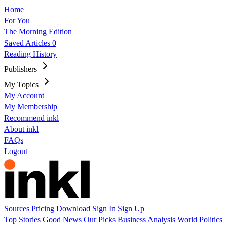
Home
For You
The Morning Edition
Saved Articles
0
Reading History
Publishers
My Topics
My Account
My Membership
Recommend inkl
About inkl
FAQs
Logout
Sources
Pricing
Download
Sign In
Sign Up
Top Stories
Good News
Our Picks
Business
Analysis
World
Politics