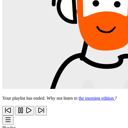
Your playlist has ended. Why not listen to
the morning edition
?
Playlist