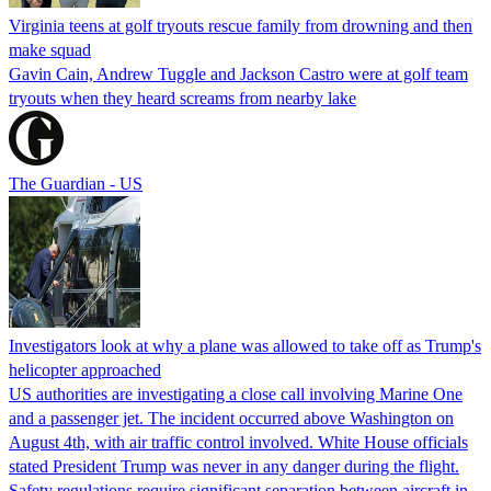
Virginia teens at golf tryouts rescue family from drowning and then
make squad
Gavin Cain, Andrew Tuggle and Jackson Castro were at golf team
tryouts when they heard screams from nearby lake
The Guardian - US
Investigators look at why a plane was allowed to take off as Trump's
helicopter approached
US authorities are investigating a close call involving Marine One
and a passenger jet. The incident occurred above Washington on
August 4th, with air traffic control involved. White House officials
stated President Trump was never in any danger during the flight.
Safety regulations require significant separation between aircraft in