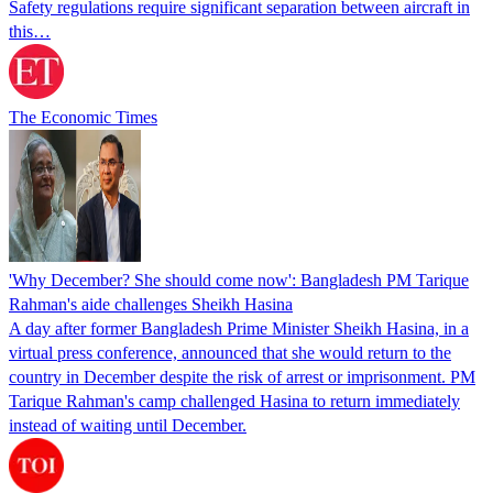
Safety regulations require significant separation between aircraft in
this…
The Economic Times
'Why December? She should come now': Bangladesh PM Tarique
Rahman's aide challenges Sheikh Hasina
A day after former Bangladesh Prime Minister Sheikh Hasina, in a
virtual press conference, announced that she would return to the
country in December despite the risk of arrest or imprisonment. PM
Tarique Rahman's camp challenged Hasina to return immediately
instead of waiting until December.