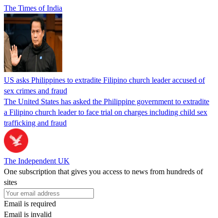
The Times of India
US asks Philippines to extradite Filipino church leader accused of
sex crimes and fraud
The United States has asked the Philippine government to extradite
a Filipino church leader to face trial on charges including child sex
trafficking and fraud
The Independent UK
One subscription that gives you access to news from hundreds of
sites
Email is required
Email is invalid