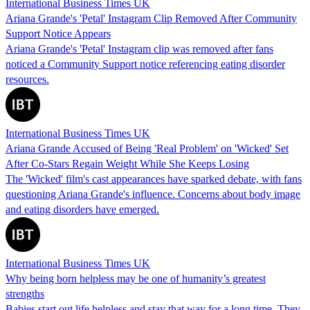
International Business Times UK
Ariana Grande's 'Petal' Instagram Clip Removed After Community
Support Notice Appears
Ariana Grande's 'Petal' Instagram clip was removed after fans
noticed a Community Support notice referencing eating disorder
resources.
International Business Times UK
Ariana Grande Accused of Being 'Real Problem' on 'Wicked' Set
After Co-Stars Regain Weight While She Keeps Losing
The 'Wicked' film's cast appearances have sparked debate, with fans
questioning Ariana Grande's influence. Concerns about body image
and eating disorders have emerged.
International Business Times UK
Why being born helpless may be one of humanity’s greatest
strengths
Babies start out life helpless and stay that way for a long time. They