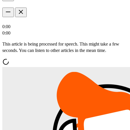
0:00
0:00
This article is being processed for speech. This might take a few
seconds. You can listen to other articles in the mean time.