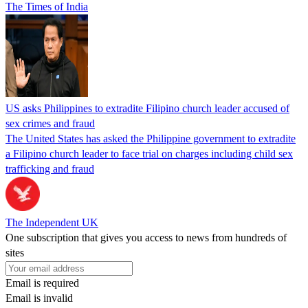
The Times of India
US asks Philippines to extradite Filipino church leader accused of
sex crimes and fraud
The United States has asked the Philippine government to extradite
a Filipino church leader to face trial on charges including child sex
trafficking and fraud
The Independent UK
One subscription that gives you access to news from hundreds of
sites
Email is required
Email is invalid