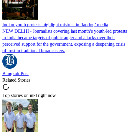
Indian youth protests highlight mistrust in ‘lapdog’ media
NEW DELHI - Journalists covering last month’s youth-led protests
in India became targets of public anger and attacks over their
perceived support for the government, exposing a deepening crisis
of trust in traditional broadcasters.
Bangkok Post
Related Stories
Top stories on inkl right now