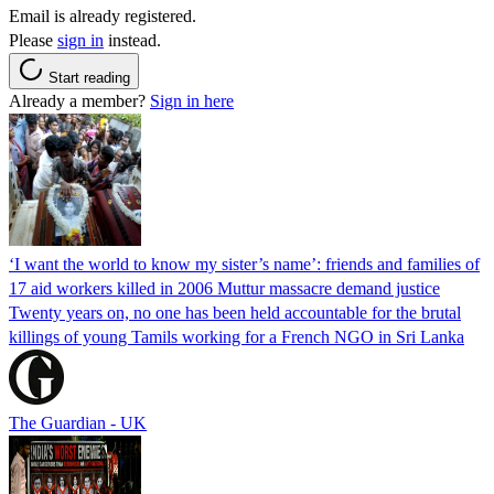
Email is already registered.
Please
sign in
instead.
Start reading
Already a member?
Sign in here
‘I want the world to know my sister’s name’: friends and families of
17 aid workers killed in 2006 Muttur massacre demand justice
Twenty years on, no one has been held accountable for the brutal
killings of young Tamils working for a French NGO in Sri Lanka
The Guardian - UK