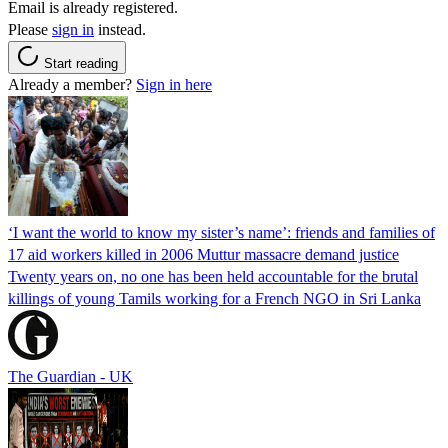
Email is already registered.
Please
sign in
instead.
Start reading
Already a member?
Sign in here
‘I want the world to know my sister’s name’: friends and families of
17 aid workers killed in 2006 Muttur massacre demand justice
Twenty years on, no one has been held accountable for the brutal
killings of young Tamils working for a French NGO in Sri Lanka
The Guardian - UK