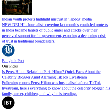
Indian youth protests highlight mistrust in ‘lapdog’ media
NEW DELHI - Journalists covering last month’s youth-led protests
in India became targets of public anger and attacks over their
perceived support for the government, exposing a deepening crisis
of trust in traditional broadcasters.
Bangkok Post
Our Picks
Is Perez Hilton Related to Paris Hilton? Quick Facts About the
Celebrity Blogger Amid Alarming TikTok Livestream
Following reports Perez Hilton was hospitalised after a TikTok
livestream, here's everything to know about the celebrity blogger, his
family, career, children, and why he is trending.