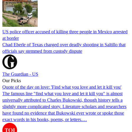
US police officer accused of killing three people in Mexico arrested
at border
Chad Eberle of Texas charged over deadly shooting in Saltillo that
officials say stemmed from custody dispute
The Guardian - US
Our Picks
Quote of the day on love: 'Find what you love and let it kill you'
The famous line "find what you love and let it kill you" is almost
universally attributed to Charles Bukowski, though history tells a
slightly more complicated story. Literature scholars and researchers
have found no evidence that Bukowski ever wrote or spoke those
exact words in his books, poems, or letters.…