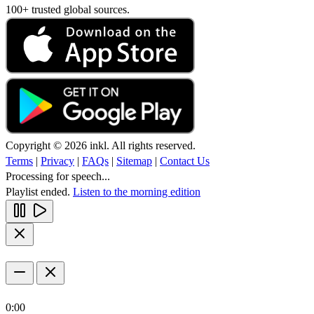
100+ trusted global sources.
Copyright © 2026 inkl. All rights reserved.
Terms
|
Privacy
|
FAQs
|
Sitemap
|
Contact Us
Processing for speech...
Playlist ended.
Listen to the morning edition
0:00