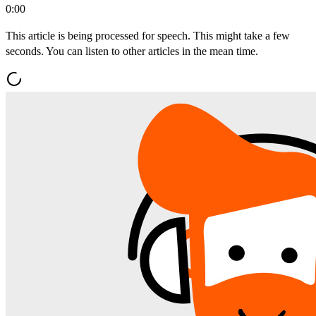
0:00
This article is being processed for speech. This might take a few
seconds. You can listen to other articles in the mean time.