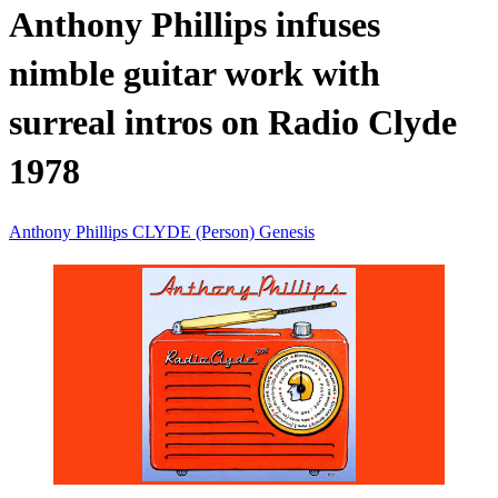
Anthony Phillips infuses
nimble guitar work with
surreal intros on Radio Clyde
1978
Anthony Phillips
CLYDE (Person)
Genesis