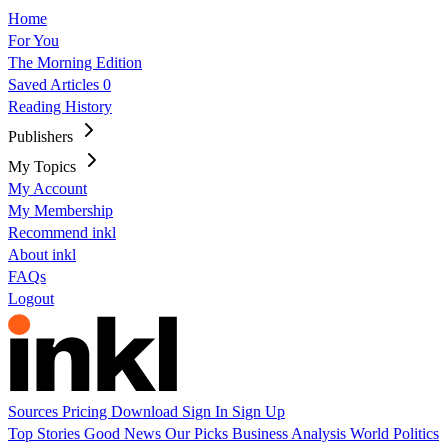
Home
For You
The Morning Edition
Saved Articles
0
Reading History
Publishers
My Topics
My Account
My Membership
Recommend inkl
About inkl
FAQs
Logout
Sources
Pricing
Download
Sign In
Sign Up
Top Stories
Good News
Our Picks
Business
Analysis
World
Politics