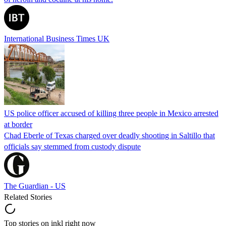
International Business Times UK
US police officer accused of killing three people in Mexico arrested
at border
Chad Eberle of Texas charged over deadly shooting in Saltillo that
officials say stemmed from custody dispute
The Guardian - US
Related Stories
Top stories on inkl right now