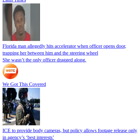
Florida man allegedly hits accelerator when officer opens door,
trapping her between him and the steering wheel
She wasn’t the only officer dragged along.
We Got This Covered
ICE to provide body cameras, but policy allows footage release only
in agency’s ‘best interests’