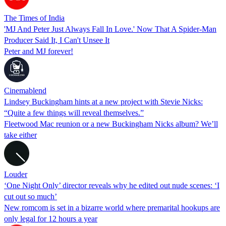
The Times of India
'MJ And Peter Just Always Fall In Love.' Now That A Spider-Man
Producer Said It, I Can't Unsee It
Peter and MJ forever!
Cinemablend
Lindsey Buckingham hints at a new project with Stevie Nicks:
“Quite a few things will reveal themselves.”
Fleetwood Mac reunion or a new Buckingham Nicks album? We’ll
take either
Louder
‘One Night Only’ director reveals why he edited out nude scenes: ‘I
cut out so much’
New romcom is set in a bizarre world where premarital hookups are
only legal for 12 hours a year