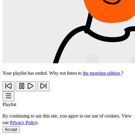
Your playlist has ended. Why not listen to
the morning edition
?
Playlist
By continuing to use this site, you agree to our use of cookies. View
our
Privacy Policy
.
Accept