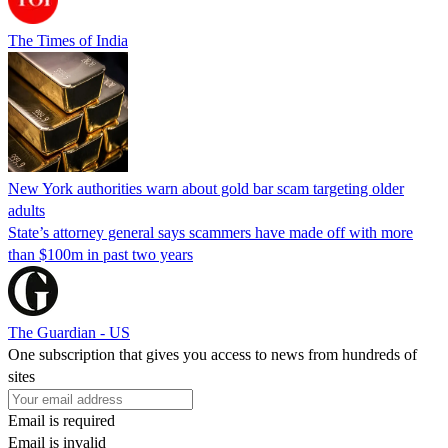
The Times of India
New York authorities warn about gold bar scam targeting older
adults
State’s attorney general says scammers have made off with more
than $100m in past two years
The Guardian - US
One subscription that gives you access to news from hundreds of
sites
Email is required
Email is invalid