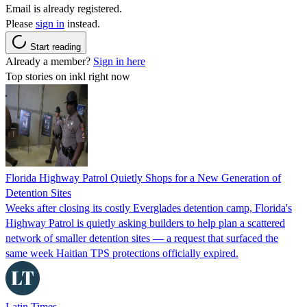
Email is already registered.
Please
sign in
instead.
Start reading
Already a member?
Sign in here
Top stories on inkl right now
Florida Highway Patrol Quietly Shops for a New Generation of
Detention Sites
Weeks after closing its costly Everglades detention camp, Florida's
Highway Patrol is quietly asking builders to help plan a scattered
network of smaller detention sites — a request that surfaced the
same week Haitian TPS protections officially expired.
Latin Times