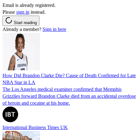
Email is already registered.
Please
sign in
instead.
Start reading
Already a member?
Sign in here
How Did Brandon Clarke Die? Cause of Death Confirmed for Late
NBA Star in LA
The Los Angeles medical examiner confirmed that Memphis
Grizzlies forward Brandon Clarke died from an accidental overdose
of heroin and cocaine at his home.
International Business Times UK