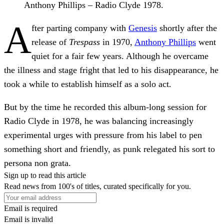
Anthony Phillips – Radio Clyde 1978.
A
fter parting company with
Genesis
shortly after the
release of
Trespass
in 1970,
Anthony Phillips
went
quiet for a fair few years. Although he overcame
the illness and stage fright that led to his disappearance, he
took a while to establish himself as a solo act.
But by the time he recorded this album-long session for
Radio Clyde in 1978, he was balancing increasingly
experimental urges with pressure from his label to pen
something short and friendly, as punk relegated his sort to
persona non grata.
Sign up to read this article
Read news from 100's of titles, curated specifically for you.
Email is required
Email is invalid