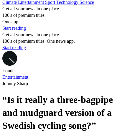
Climate
Entertainment
Sport
Technology
Science
Get all your news in one place.
100's of premium titles.
One app.
Start reading
Get all your news in one place.
100's of premium titles. One news app.
Start reading
Louder
Entertainment
Johnny Sharp
“Is it really a three-bagpipe
and mudguard version of a
Swedish cycling song?”