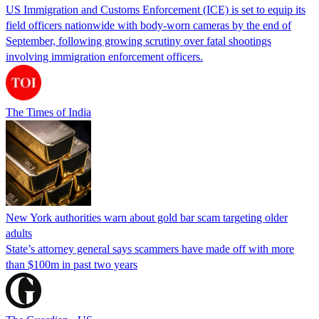
US Immigration and Customs Enforcement (ICE) is set to equip its
field officers nationwide with body-worn cameras by the end of
September, following growing scrutiny over fatal shootings
involving immigration enforcement officers.
The Times of India
New York authorities warn about gold bar scam targeting older
adults
State’s attorney general says scammers have made off with more
than $100m in past two years