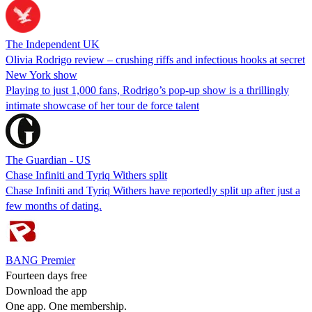
The Independent UK
Olivia Rodrigo review – crushing riffs and infectious hooks at secret
New York show
Playing to just 1,000 fans, Rodrigo’s pop-up show is a thrillingly
intimate showcase of her tour de force talent
The Guardian - US
Chase Infiniti and Tyriq Withers split
Chase Infiniti and Tyriq Withers have reportedly split up after just a
few months of dating.
BANG Premier
Fourteen days free
Download the app
One app. One membership.