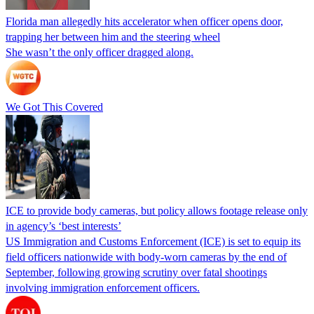
Florida man allegedly hits accelerator when officer opens door,
trapping her between him and the steering wheel
She wasn’t the only officer dragged along.
We Got This Covered
ICE to provide body cameras, but policy allows footage release only
in agency’s ‘best interests’
US Immigration and Customs Enforcement (ICE) is set to equip its
field officers nationwide with body-worn cameras by the end of
September, following growing scrutiny over fatal shootings
involving immigration enforcement officers.