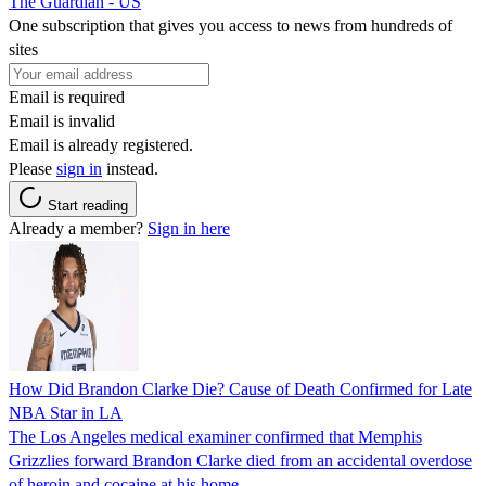
The Guardian - US
One subscription that gives you access to news from hundreds of
sites
Email is required
Email is invalid
Email is already registered.
Please
sign in
instead.
Start reading
Already a member?
Sign in here
How Did Brandon Clarke Die? Cause of Death Confirmed for Late
NBA Star in LA
The Los Angeles medical examiner confirmed that Memphis
Grizzlies forward Brandon Clarke died from an accidental overdose
of heroin and cocaine at his home.