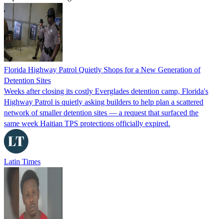
Florida Highway Patrol Quietly Shops for a New Generation of
Detention Sites
Weeks after closing its costly Everglades detention camp, Florida's
Highway Patrol is quietly asking builders to help plan a scattered
network of smaller detention sites — a request that surfaced the
same week Haitian TPS protections officially expired.
Latin Times