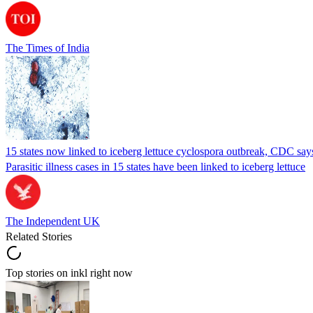
The Times of India
15 states now linked to iceberg lettuce cyclospora outbreak, CDC say
Parasitic illness cases in 15 states have been linked to iceberg lettuce
The Independent UK
Related Stories
Top stories on inkl right now