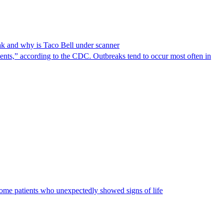
reak and why is Taco Bell under scanner
nts,” according to the CDC. Outbreaks tend to occur most often in
some patients who unexpectedly showed signs of life