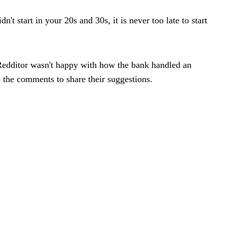
t start in your 20s and 30s, it is never too late to start
Redditor wasn't happy with how the bank handled an
o the comments to share their suggestions.