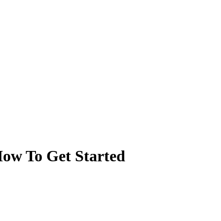
 How To Get Started