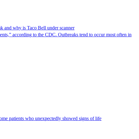
reak and why is Taco Bell under scanner
nts,” according to the CDC. Outbreaks tend to occur most often in
some patients who unexpectedly showed signs of life