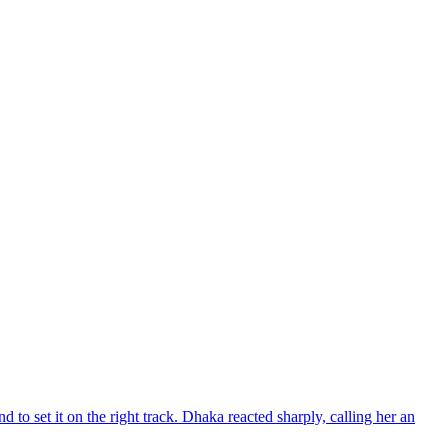
d to set it on the right track. Dhaka reacted sharply, calling her an