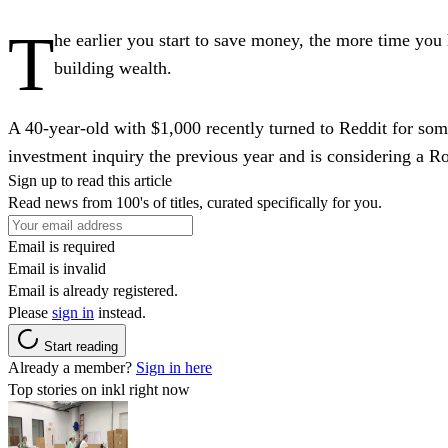
T
he earlier you start to save money, the more time you h
building wealth.
A 40-year-old with $1,000 recently turned to Reddit for so
investment inquiry the previous year and is considering a R
Sign up to read this article
Read news from 100's of titles, curated specifically for you.
Email is required
Email is invalid
Email is already registered.
Please
sign in
instead.
Start reading
Already a member?
Sign in here
Top stories on inkl right now