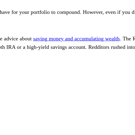
ave for your portfolio to compound. However, even if you didn'
me advice about
saving money and accumulating wealth
. The 
oth IRA or a high-yield savings account. Redditors rushed int