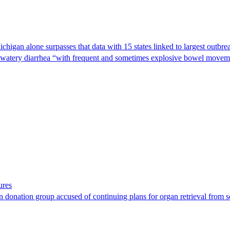
Michigan alone surpasses that data with 15 states linked to largest outb
s watery diarrhea “with frequent and sometimes explosive bowel moveme
ures
 donation group accused of continuing plans for organ retrieval from 