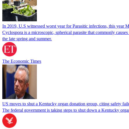
In 2019, U.S witnessed worst year for Parasitic infections, this year 
Cyclospora is a microscopic, spherical parasite that commonly cause
the late spring and summer.
The Economic Times
US moves to shut a Kentucky organ donation group, citing safety fail
The federal government is taking steps to shut down a Kentucky organ