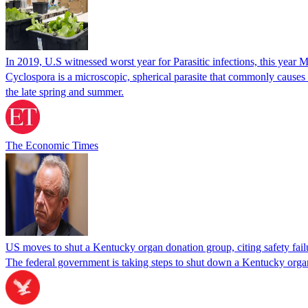
In 2019, U.S witnessed worst year for Parasitic infections, this year 
Cyclospora is a microscopic, spherical parasite that commonly cause
the late spring and summer.
The Economic Times
US moves to shut a Kentucky organ donation group, citing safety fail
The federal government is taking steps to shut down a Kentucky organ