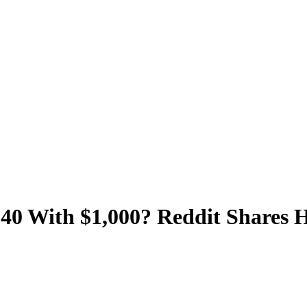
At 40 With $1,000? Reddit Shares