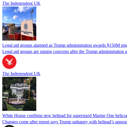
The Independent UK
Legal aid groups alarmed as Trump administration awards $150M migra
Legal aid groups are raising concerns after the Trump administration 
The Independent UK
White House confirms new helipad for supersized Marine One helico
Changes come after report says Trump unhappy with helipad’s appear