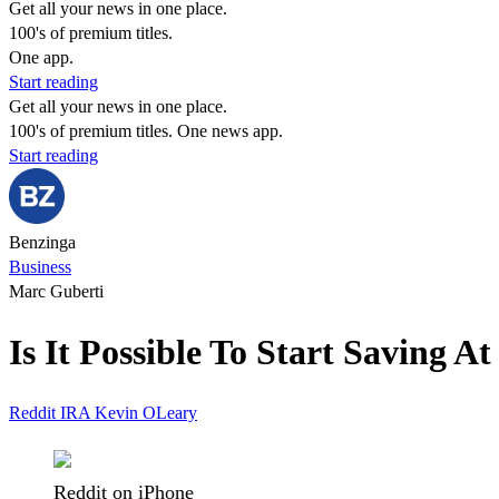
Get all your news in one place.
100's of premium titles.
One app.
Start reading
Get all your news in one place.
100's of premium titles. One news app.
Start reading
Benzinga
Business
Marc Guberti
Is It Possible To Start Saving 
Reddit
IRA
Kevin OLeary
Reddit on iPhone