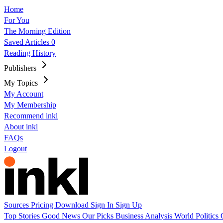
Home
For You
The Morning Edition
Saved Articles
0
Reading History
Publishers
My Topics
My Account
My Membership
Recommend inkl
About inkl
FAQs
Logout
Sources
Pricing
Download
Sign In
Sign Up
Top Stories
Good News
Our Picks
Business
Analysis
World
Politics