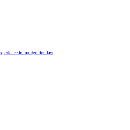
 experience in immigration law