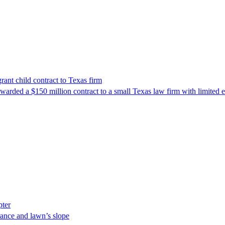
nt child contract to Texas firm
awarded a $150 million contract to a small Texas law firm with limited
pter
ance and lawn’s slope