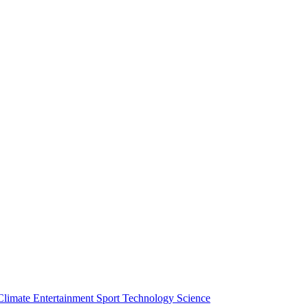
Climate
Entertainment
Sport
Technology
Science