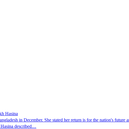
ikh Hasina
ngladesh in December. She stated her return is for the nation's future an
t. Hasina described…