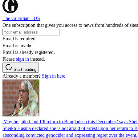
The Guardian - US
One subscription that gives you access to news from hundreds of sites
Email is required
Email is invalid
Email is already registered.
Please
sign in
instead.
Start reading
Already a member?
Sign in here
'May be jailed, but I’ll return to Bangladesh this December,' says She
Sheikh Hasina declared she is not afraid of arrest upon her return to Ba
absconding convicted genocider and expressing regret over the even