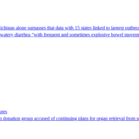
Michigan alone surpasses that data with 15 states linked to largest outb
s watery diarrhea “with frequent and sometimes explosive bowel moveme
ures
 donation group accused of continuing plans for organ retrieval from 