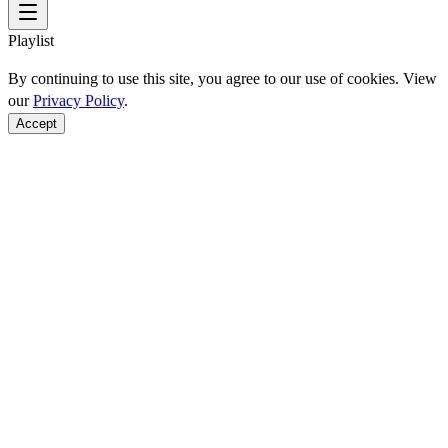
Playlist
By continuing to use this site, you agree to our use of cookies. View
our
Privacy Policy
.
Accept