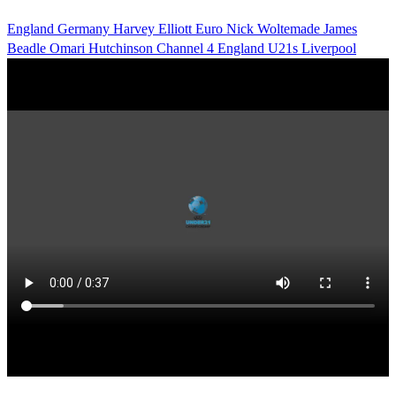
England
Germany
Harvey Elliott
Euro
Nick Woltemade
James
Beadle
Omari Hutchinson
Channel 4
England U21s
Liverpool