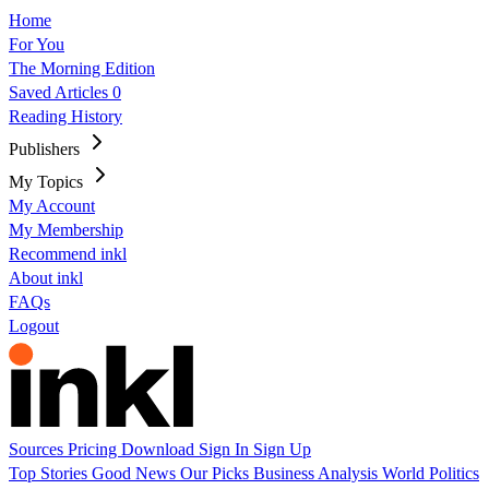
Home
For You
The Morning Edition
Saved Articles
0
Reading History
Publishers
My Topics
My Account
My Membership
Recommend inkl
About inkl
FAQs
Logout
Sources
Pricing
Download
Sign In
Sign Up
Top Stories
Good News
Our Picks
Business
Analysis
World
Politics