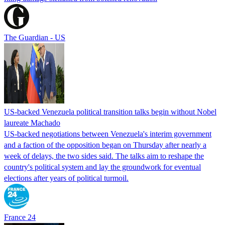
The Guardian - US
US-backed Venezuela political transition talks begin without Nobel
laureate Machado
US-backed negotiations between Venezuela's interim government
and a faction of the opposition began on Thursday after nearly a
week of delays, the two sides said. The talks aim to reshape the
country's political system and lay the groundwork for eventual
elections after years of political turmoil.
France 24