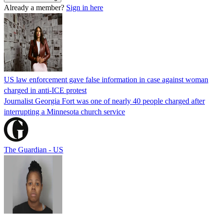
Already a member?
Sign in here
US law enforcement gave false information in case against woman
charged in anti-ICE protest
Journalist Georgia Fort was one of nearly 40 people charged after
interrupting a Minnesota church service
The Guardian - US