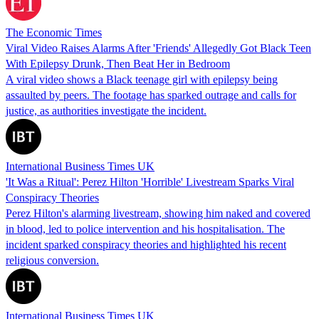
The Economic Times
Viral Video Raises Alarms After 'Friends' Allegedly Got Black Teen
With Epilepsy Drunk, Then Beat Her in Bedroom
A viral video shows a Black teenage girl with epilepsy being
assaulted by peers. The footage has sparked outrage and calls for
justice, as authorities investigate the incident.
International Business Times UK
'It Was a Ritual': Perez Hilton 'Horrible' Livestream Sparks Viral
Conspiracy Theories
Perez Hilton's alarming livestream, showing him naked and covered
in blood, led to police intervention and his hospitalisation. The
incident sparked conspiracy theories and highlighted his recent
religious conversion.
International Business Times UK