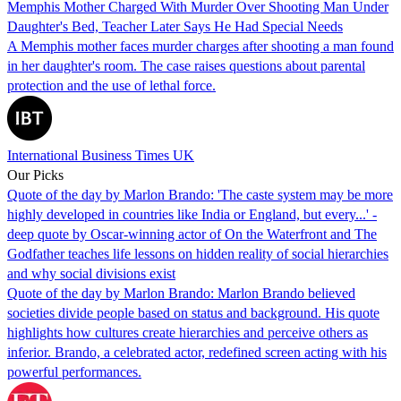
Memphis Mother Charged With Murder Over Shooting Man Under
Daughter's Bed, Teacher Later Says He Had Special Needs
A Memphis mother faces murder charges after shooting a man found
in her daughter's room. The case raises questions about parental
protection and the use of lethal force.
International Business Times UK
Our Picks
Quote of the day by Marlon Brando: 'The caste system may be more
highly developed in countries like India or England, but every...' -
deep quote by Oscar-winning actor of On the Waterfront and The
Godfather teaches life lessons on hidden reality of social hierarchies
and why social divisions exist
Quote of the day by Marlon Brando: Marlon Brando believed
societies divide people based on status and background. His quote
highlights how cultures create hierarchies and perceive others as
inferior. Brando, a celebrated actor, redefined screen acting with his
powerful performances.