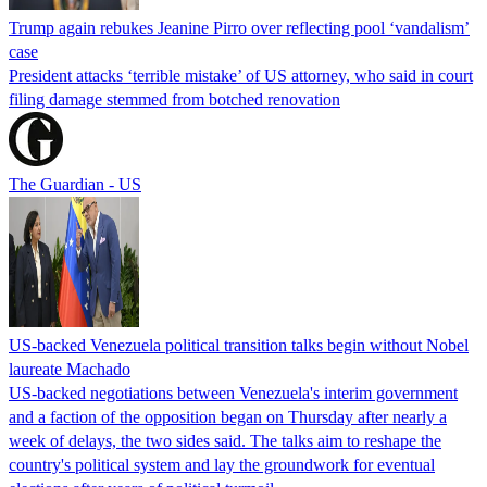
Trump again rebukes Jeanine Pirro over reflecting pool ‘vandalism’
case
President attacks ‘terrible mistake’ of US attorney, who said in court
filing damage stemmed from botched renovation
The Guardian - US
US-backed Venezuela political transition talks begin without Nobel
laureate Machado
US-backed negotiations between Venezuela's interim government
and a faction of the opposition began on Thursday after nearly a
week of delays, the two sides said. The talks aim to reshape the
country's political system and lay the groundwork for eventual