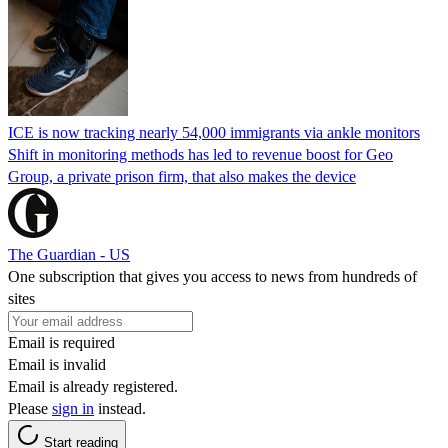
ICE is now tracking nearly 54,000 immigrants via ankle monitors
Shift in monitoring methods has led to revenue boost for Geo
Group, a private prison firm, that also makes the device
The Guardian - US
One subscription that gives you access to news from hundreds of
sites
Email is required
Email is invalid
Email is already registered.
Please
sign in
instead.
Start reading