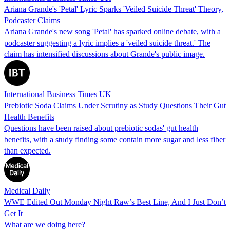
Ariana Grande's 'Petal' Lyric Sparks 'Veiled Suicide Threat' Theory,
Podcaster Claims
Ariana Grande's new song 'Petal' has sparked online debate, with a
podcaster suggesting a lyric implies a 'veiled suicide threat.' The
claim has intensified discussions about Grande's public image.
International Business Times UK
Prebiotic Soda Claims Under Scrutiny as Study Questions Their Gut
Health Benefits
Questions have been raised about prebiotic sodas' gut health
benefits, with a study finding some contain more sugar and less fiber
than expected.
Medical Daily
WWE Edited Out Monday Night Raw’s Best Line, And I Just Don’t
Get It
What are we doing here?