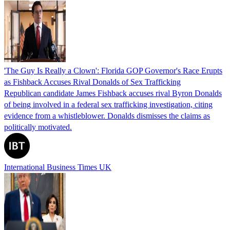
'The Guy Is Really a Clown': Florida GOP Governor's Race Erupts
as Fishback Accuses Rival Donalds of Sex Trafficking
Republican candidate James Fishback accuses rival Byron Donalds
of being involved in a federal sex trafficking investigation, citing
evidence from a whistleblower. Donalds dismisses the claims as
politically motivated.
International Business Times UK