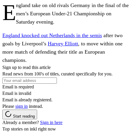
E
ngland take on old rivals Germany in the final of the
men’s European Under-21 Championship on
Saturday evening.
England knocked out Netherlands in the semis
after two
goals by Liverpool’s
Harvey Elliott
, to move within one
more match of defending their title as European
champions.
Sign up to read this article
Read news from 100's of titles, curated specifically for you.
Email is required
Email is invalid
Email is already registered.
Please
sign in
instead.
Start reading
Already a member?
Sign in here
Top stories on inkl right now