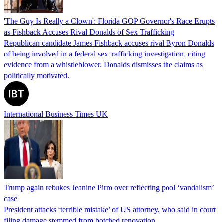
'The Guy Is Really a Clown': Florida GOP Governor's Race Erupts
as Fishback Accuses Rival Donalds of Sex Trafficking
Republican candidate James Fishback accuses rival Byron Donalds
of being involved in a federal sex trafficking investigation, citing
evidence from a whistleblower. Donalds dismisses the claims as
politically motivated.
International Business Times UK
Trump again rebukes Jeanine Pirro over reflecting pool ‘vandalism’
case
President attacks ‘terrible mistake’ of US attorney, who said in court
filing damage stemmed from botched renovation