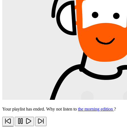
Your playlist has ended. Why not listen to
the morning edition
?