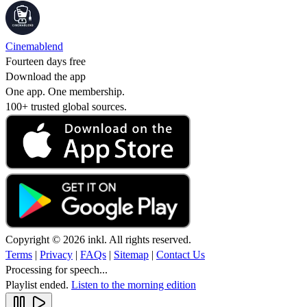
Cinemablend
Fourteen days free
Download the app
One app. One membership.
100+ trusted global sources.
Copyright © 2026 inkl. All rights reserved.
Terms
|
Privacy
|
FAQs
|
Sitemap
|
Contact Us
Processing for speech...
Playlist ended.
Listen to the morning edition