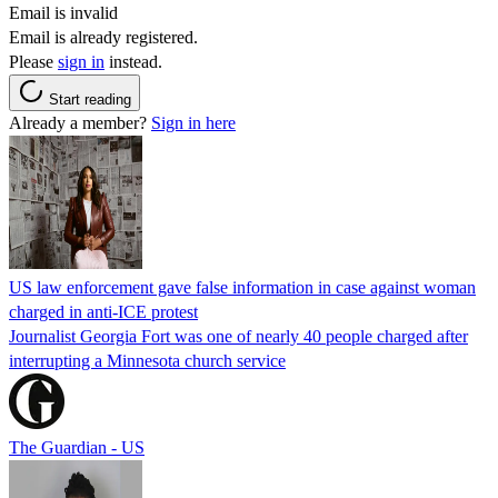
Email is invalid
Email is already registered.
Please
sign in
instead.
Start reading
Already a member?
Sign in here
US law enforcement gave false information in case against woman
charged in anti-ICE protest
Journalist Georgia Fort was one of nearly 40 people charged after
interrupting a Minnesota church service
The Guardian - US