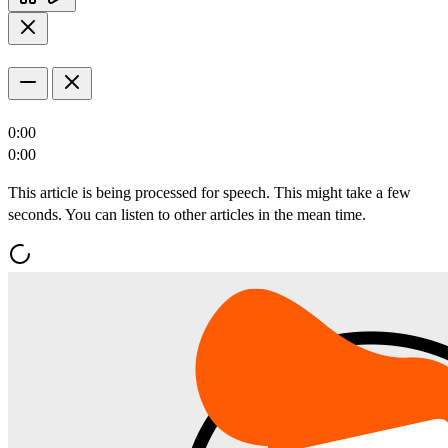
0:00
0:00
This article is being processed for speech. This might take a few
seconds. You can listen to other articles in the mean time.