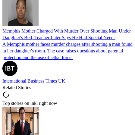
Memphis Mother Charged With Murder Over Shooting Man Under
Daughter's Bed, Teacher Later Says He Had Special Needs
A Memphis mother faces murder charges after shooting a man found
in her daughter's room. The case raises questions about parental
protection and the use of lethal force.
International Business Times UK
Related Stories
Top stories on inkl right now