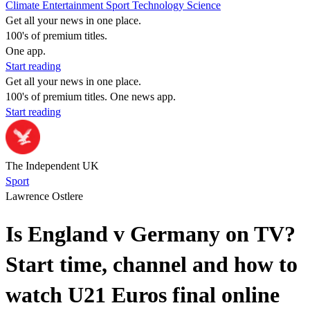
Climate
Entertainment
Sport
Technology
Science
Get all your news in one place.
100's of premium titles.
One app.
Start reading
Get all your news in one place.
100's of premium titles. One news app.
Start reading
The Independent UK
Sport
Lawrence Ostlere
Is England v Germany on TV?
Start time, channel and how to
watch U21 Euros final online