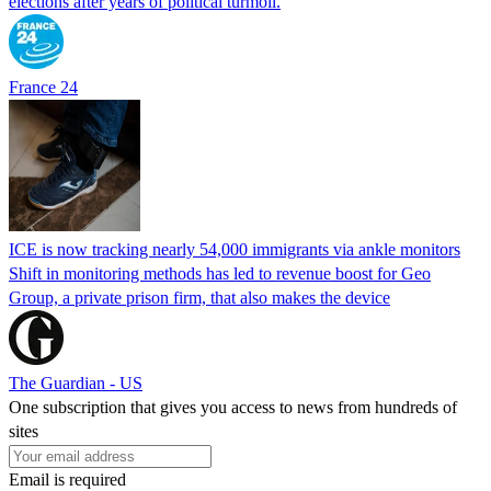
elections after years of political turmoil.
France 24
ICE is now tracking nearly 54,000 immigrants via ankle monitors
Shift in monitoring methods has led to revenue boost for Geo
Group, a private prison firm, that also makes the device
The Guardian - US
One subscription that gives you access to news from hundreds of
sites
Email is required