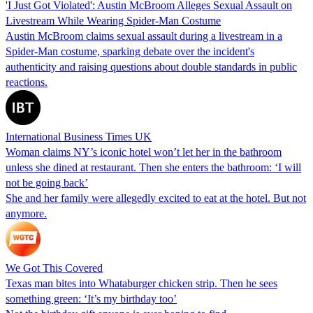
'I Just Got Violated': Austin McBroom Alleges Sexual Assault on
Livestream While Wearing Spider-Man Costume
Austin McBroom claims sexual assault during a livestream in a
Spider-Man costume, sparking debate over the incident's
authenticity and raising questions about double standards in public
reactions.
International Business Times UK
Woman claims NY’s iconic hotel won’t let her in the bathroom
unless she dined at restaurant. Then she enters the bathroom: ‘I will
not be going back’
She and her family were allegedly excited to eat at the hotel. But not
anymore.
We Got This Covered
Texas man bites into Whataburger chicken strip. Then he sees
something green: ‘It’s my birthday too’