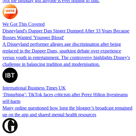
Not the birthday gift anyone is ever hoping to find.
We Got This Covered
Disneyland's Dapper Dan Singer Dumped After 33 Years Because
Bosses Wanted 'Younger Blood'
A Disneyland performer alleges age discrimination after being
replaced in the Dapper Dans, sparking debate over experience
versus youth in entertainment. The controversy highlights Disney's
challenge in balancing tradition and modernisation.
International Business Times UK
‘Disturbing’: TikTok faces criticism after Perez Hilton livestreams
self-harm
Many online questioned how long the blogger’s broadcast remained
up on the app and shared mental health resources