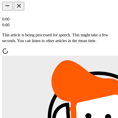
0:00
0:00
This article is being processed for speech. This might take a few
seconds. You can listen to other articles in the mean time.