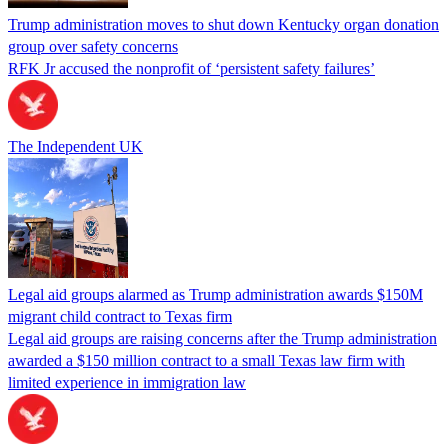
Trump administration moves to shut down Kentucky organ donation
group over safety concerns
RFK Jr accused the nonprofit of ‘persistent safety failures’
The Independent UK
Legal aid groups alarmed as Trump administration awards $150M
migrant child contract to Texas firm
Legal aid groups are raising concerns after the Trump administration
awarded a $150 million contract to a small Texas law firm with
limited experience in immigration law