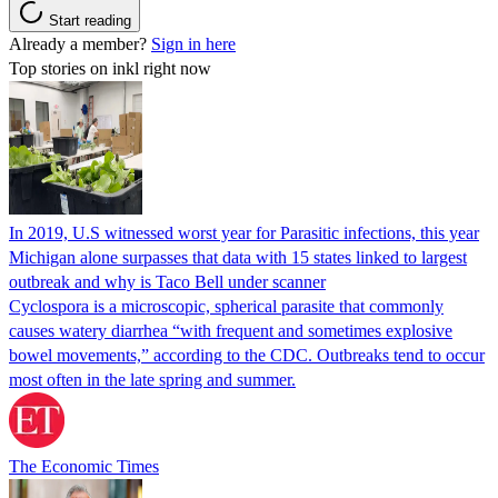
Start reading
Already a member?
Sign in here
Top stories on inkl right now
In 2019, U.S witnessed worst year for Parasitic infections, this year
Michigan alone surpasses that data with 15 states linked to largest
outbreak and why is Taco Bell under scanner
Cyclospora is a microscopic, spherical parasite that commonly
causes watery diarrhea “with frequent and sometimes explosive
bowel movements,” according to the CDC. Outbreaks tend to occur
most often in the late spring and summer.
The Economic Times