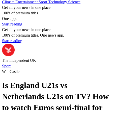
Climate
Entertainment
Sport
Technology
Science
Get all your news in one place.
100's of premium titles.
One app.
Start reading
Get all your news in one place.
100's of premium titles. One news app.
Start reading
The Independent UK
Sport
Will Castle
Is England U21s vs
Netherlands U21s on TV? How
to watch Euros semi-final for