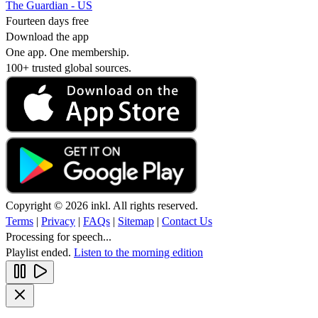
The Guardian - US
Fourteen days free
Download the app
One app. One membership.
100+ trusted global sources.
Copyright © 2026 inkl. All rights reserved.
Terms
|
Privacy
|
FAQs
|
Sitemap
|
Contact Us
Processing for speech...
Playlist ended.
Listen to the morning edition