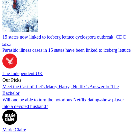
15 states now linked to iceberg lettuce cyclospora outbreak, CDC
says
Parasitic illness cases in 15 states have been linked to iceberg lettuce
The Independent UK
Our Picks
Meet the Cast of 'Let's Marry Harry,' Netflix's Answer to 'The
Bachelor'
Will one be able to turn the notorious Netflix dating-show player
into a devoted husband?
Marie Claire