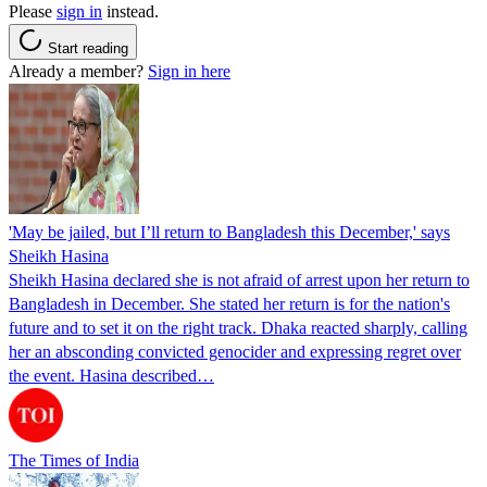
Please
sign in
instead.
Start reading
Already a member?
Sign in here
'May be jailed, but I’ll return to Bangladesh this December,' says
Sheikh Hasina
Sheikh Hasina declared she is not afraid of arrest upon her return to
Bangladesh in December. She stated her return is for the nation's
future and to set it on the right track. Dhaka reacted sharply, calling
her an absconding convicted genocider and expressing regret over
the event. Hasina described…
The Times of India