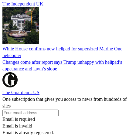
The Independent UK
White House confirms new helipad for supersized Marine One
helicopter
Changes come after report says Trump unhappy with helipad’s
appearance and lawn’s slope
The Guardian - US
One subscription that gives you access to news from hundreds of
sites
Email is required
Email is invalid
Email is already registered.