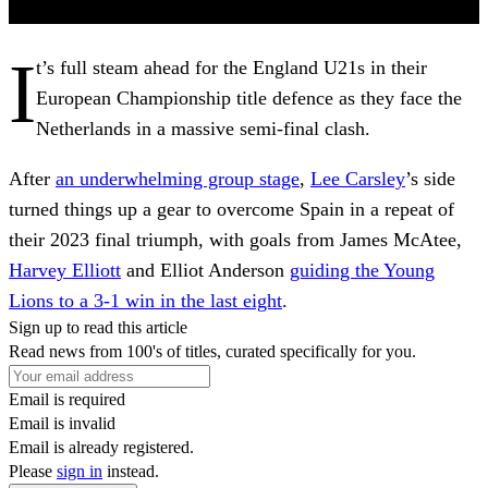
I
t’s full steam ahead for the England U21s in their
European Championship title defence as they face the
Netherlands in a massive semi-final clash.
After
an underwhelming group stage
,
Lee Carsley
’s side
turned things up a gear to overcome Spain in a repeat of
their 2023 final triumph, with goals from James McAtee,
Harvey Elliott
and Elliot Anderson
guiding the Young
Lions to a 3-1 win in the last eight
.
Sign up to read this article
Read news from 100's of titles, curated specifically for you.
Email is required
Email is invalid
Email is already registered.
Please
sign in
instead.