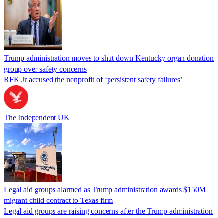
Trump administration moves to shut down Kentucky organ donation
group over safety concerns
RFK Jr accused the nonprofit of ‘persistent safety failures’
The Independent UK
Legal aid groups alarmed as Trump administration awards $150M
migrant child contract to Texas firm
Legal aid groups are raising concerns after the Trump administration