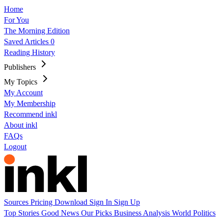
Home
For You
The Morning Edition
Saved Articles
0
Reading History
Publishers
My Topics
My Account
My Membership
Recommend inkl
About inkl
FAQs
Logout
Sources
Pricing
Download
Sign In
Sign Up
Top Stories
Good News
Our Picks
Business
Analysis
World
Politics