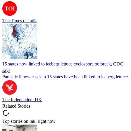
The Times of India
15 states now linked to iceberg lettuce cyclospora outbreak, CDC
says
Parasitic illness cases in 15 states have been linked to iceberg lettuce
The Independent UK
Related Stories
Top stories on inkl right now