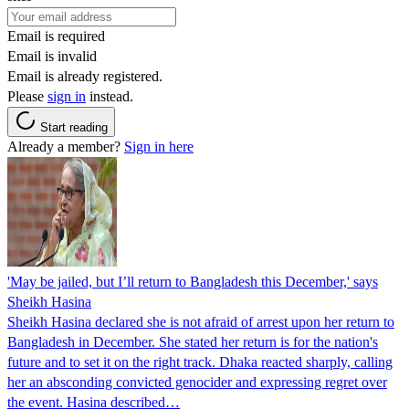
Email is required
Email is invalid
Email is already registered.
Please
sign in
instead.
Start reading
Already a member?
Sign in here
'May be jailed, but I’ll return to Bangladesh this December,' says
Sheikh Hasina
Sheikh Hasina declared she is not afraid of arrest upon her return to
Bangladesh in December. She stated her return is for the nation's
future and to set it on the right track. Dhaka reacted sharply, calling
her an absconding convicted genocider and expressing regret over
the event. Hasina described…