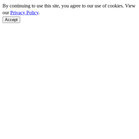
By continuing to use this site, you agree to our use of cookies. View
our
Privacy Policy
.
Accept