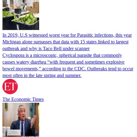
In 2019, U.S witnessed worst year for Parasitic infections, this year
Michigan alone surpasses that data with 15 states linked to largest
outbreak and why is Taco Bell under scanner
Cyclospora is a microscopic, spherical parasite that commonly
causes watery diarrhea “with frequent and sometimes explosive
bowel movements,” according to the CDC. Outbreaks tend to occur
most often in the late spring and summer.
The Economic Times