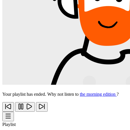
Your playlist has ended. Why not listen to
the morning edition
?
Playlist