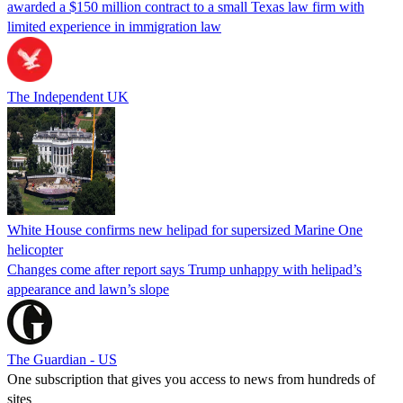
awarded a $150 million contract to a small Texas law firm with
limited experience in immigration law
The Independent UK
White House confirms new helipad for supersized Marine One
helicopter
Changes come after report says Trump unhappy with helipad’s
appearance and lawn’s slope
The Guardian - US
One subscription that gives you access to news from hundreds of
sites