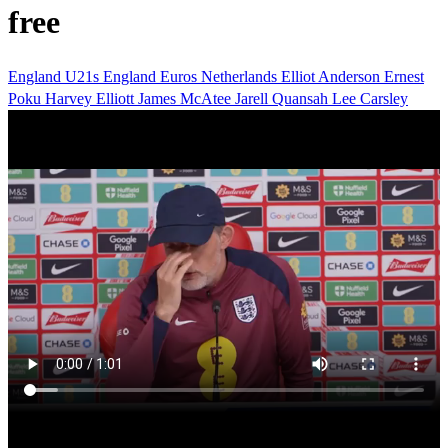
free
England U21s
England
Euros
Netherlands
Elliot Anderson
Ernest
Poku
Harvey Elliott
James McAtee
Jarell Quansah
Lee Carsley