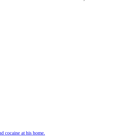
d cocaine at his home.