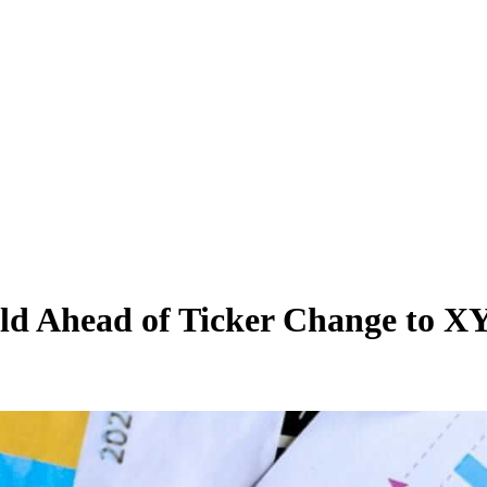
Hold Ahead of Ticker Change to 