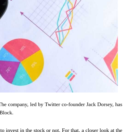
The company, led by Twitter co-founder Jack Dorsey, has
 Block.
invest in the stock or not. For that, a closer look at the