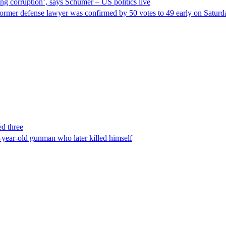
ng corruption’, says Schumer – US politics live
ormer defense lawyer was confirmed by 50 votes to 49 early on Satur
ed three
-year-old gunman who later killed himself