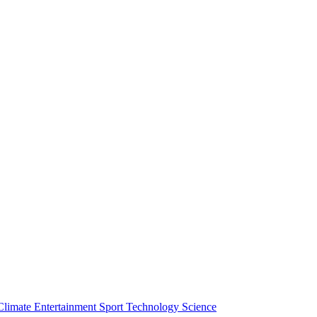
Climate
Entertainment
Sport
Technology
Science