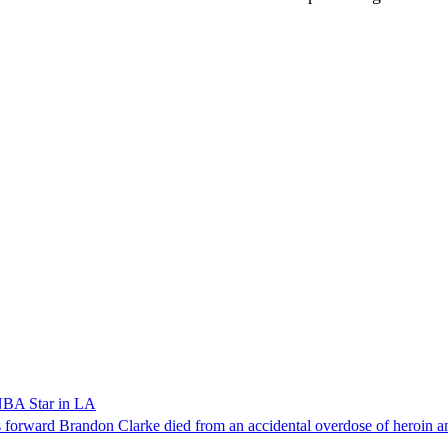
NBA Star in LA
forward Brandon Clarke died from an accidental overdose of heroin an