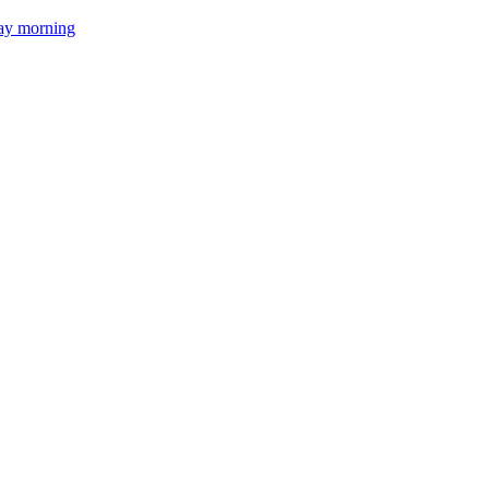
day morning