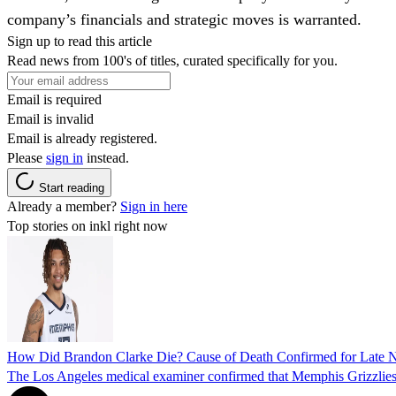
company’s financials and strategic moves is warranted.
Sign up to read this article
Read news from 100's of titles, curated specifically for you.
Email is required
Email is invalid
Email is already registered.
Please
sign in
instead.
Start reading
Already a member?
Sign in here
Top stories on inkl right now
How Did Brandon Clarke Die? Cause of Death Confirmed for Late 
The Los Angeles medical examiner confirmed that Memphis Grizzlies 