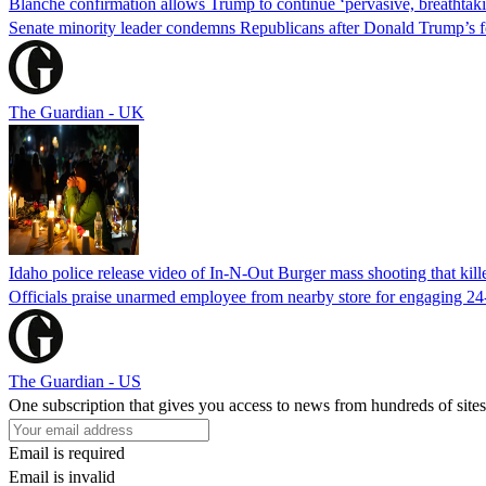
Blanche confirmation allows Trump to continue ‘pervasive, breathtaki
Senate minority leader condemns Republicans after Donald Trump’s f
The Guardian - UK
Idaho police release video of In-N-Out Burger mass shooting that kill
Officials praise unarmed employee from nearby store for engaging 24
The Guardian - US
One subscription that gives you access to news from hundreds of sites
Email is required
Email is invalid