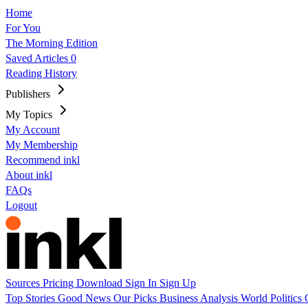
Home
For You
The Morning Edition
Saved Articles
0
Reading History
Publishers
My Topics
My Account
My Membership
Recommend inkl
About inkl
FAQs
Logout
Sources
Pricing
Download
Sign In
Sign Up
Top Stories
Good News
Our Picks
Business
Analysis
World
Politics