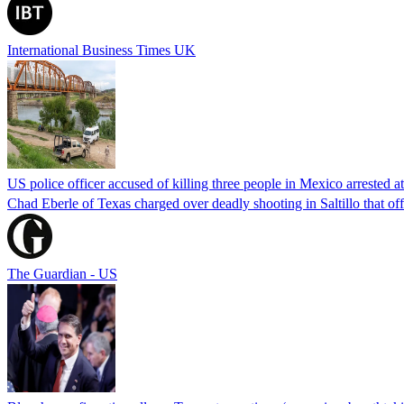
International Business Times UK
US police officer accused of killing three people in Mexico arrested a
Chad Eberle of Texas charged over deadly shooting in Saltillo that of
The Guardian - US