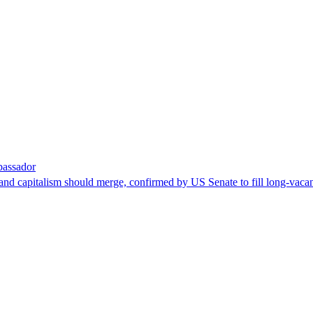
bassador
nd capitalism should merge, confirmed by US Senate to fill long-vacan