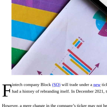
F
intech company Block
(SQ)
will trade under a
new
tic
had a history of rebranding itself. In December 2021
However, a mere change in the company’s ticker may not be as