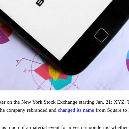
ker on the New York Stock Exchange starting Jan. 21: XYZ. 
, the company rebranded and
changed its name
from Square to
 much of a material event for investors pondering whether to 