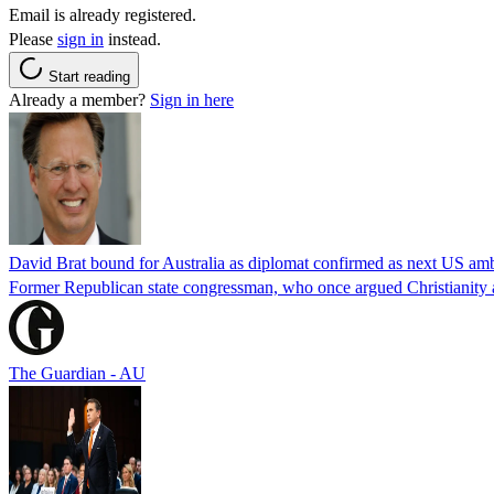
Email is already registered.
Please
sign in
instead.
Start reading
Already a member?
Sign in here
David Brat bound for Australia as diplomat confirmed as next US am
Former Republican state congressman, who once argued Christianity a
The Guardian - AU