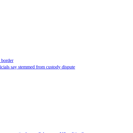
t border
ficials say stemmed from custody dispute