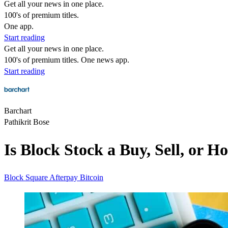
Get all your news in one place.
100's of premium titles.
One app.
Start reading
Get all your news in one place.
100's of premium titles. One news app.
Start reading
Barchart
Pathikrit Bose
Is Block Stock a Buy, Sell, or 
Block
Square
Afterpay
Bitcoin