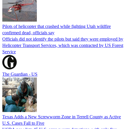
Pilots of helicopter that crashed while fighting Utah wildfire
confirmed dead, officials say
Officials did not identify the pilots but said they were employed by
Helicopter Transport Services, which was contracted by US Forest
Service
The Guardian - US
Texas Adds a New Screwworm Zone in Terrell County as Active
U.S. Cases Fall to Five