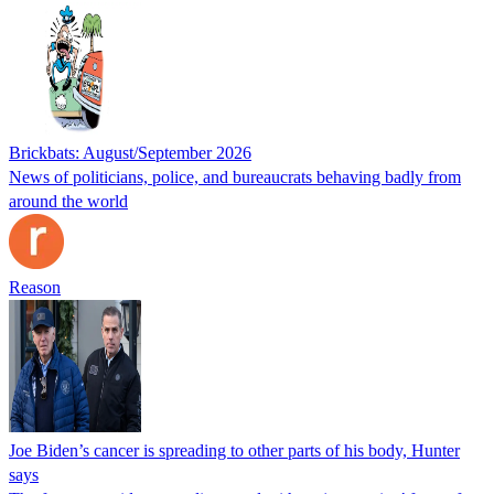
Brickbats: August/September 2026
News of politicians, police, and bureaucrats behaving badly from
around the world
Reason
Joe Biden’s cancer is spreading to other parts of his body, Hunter
says