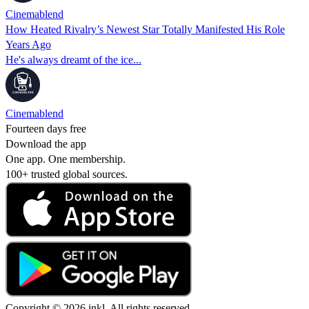
Cinemablend
How Heated Rivalry’s Newest Star Totally Manifested His Role
Years Ago
He's always dreamt of the ice...
Cinemablend
Fourteen days free
Download the app
One app. One membership.
100+ trusted global sources.
Copyright © 2026 inkl. All rights reserved.