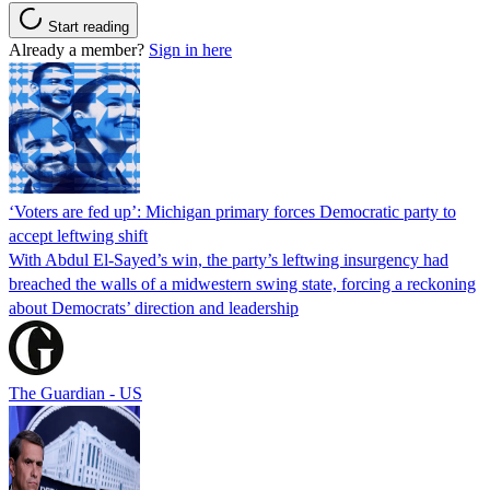
Start reading
Already a member?
Sign in here
‘Voters are fed up’: Michigan primary forces Democratic party to
accept leftwing shift
With Abdul El-Sayed’s win, the party’s leftwing insurgency had
breached the walls of a midwestern swing state, forcing a reckoning
about Democrats’ direction and leadership
The Guardian - US