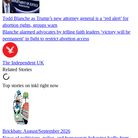
Todd Blanche as Trump’s new attorney general is a ‘red alert’ for
abortion rights, groups warn
Blanche alarmed advocates by telling faith leaders ‘victory will be
permanent’ in fight to restrict abortion access
The Independent UK
Related Stories
Top stories on inkl right now
Brickbats: August/September 2026
News of politicians, police, and bureaucrats behaving badly from