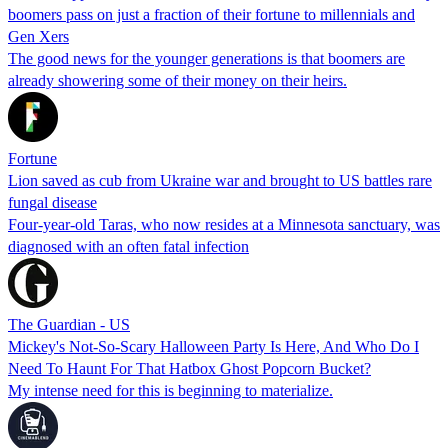
boomers pass on just a fraction of their fortune to millennials and
Gen Xers
The good news for the younger generations is that boomers are
already showering some of their money on their heirs.
Fortune
Lion saved as cub from Ukraine war and brought to US battles rare
fungal disease
Four-year-old Taras, who now resides at a Minnesota sanctuary, was
diagnosed with an often fatal infection
The Guardian - US
Mickey's Not-So-Scary Halloween Party Is Here, And Who Do I
Need To Haunt For That Hatbox Ghost Popcorn Bucket?
My intense need for this is beginning to materialize.