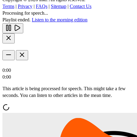
Terms
|
Privacy
|
FAQs
|
Sitemap
|
Contact Us
Processing for speech...
Playlist ended.
Listen to the morning edition
0:00
0:00
This article is being processed for speech. This might take a few
seconds. You can listen to other articles in the mean time.