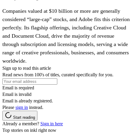
Companies valued at $10 billion or more are generally
considered “large-cap” stocks, and Adobe fits this criterion
perfectly. Its flagship offerings, including Creative Cloud
and Document Cloud, drive the majority of revenue
through subscription and licensing models, serving a wide
range of creative professionals, businesses, and consumers
worldwide.
Sign up to read this article
Read news from 100's of titles, curated specifically for you.
Email is required
Email is invalid
Email is already registered.
Please
sign in
instead.
Start reading
Already a member?
Sign in here
Top stories on inkl right now