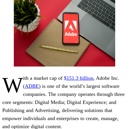
W
ith a market cap of
$151.3 billion
, Adobe Inc.
(
ADBE
) is one of the world’s largest software
companies. The company operates through three
core segments: Digital Media; Digital Experience; and
Publishing and Advertising, delivering solutions that
empower individuals and enterprises to create, manage,
and optimize digital content.