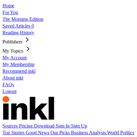
Home
For You
The Morning Edition
Saved Articles
0
Reading History
Publishers
My Topics
My Account
My Membership
Recommend inkl
About inkl
FAQs
Logout
Sources
Pricing
Download
Sign In
Sign Up
Top Stories
Good News
Our Picks
Business
Analysis
World
Politics