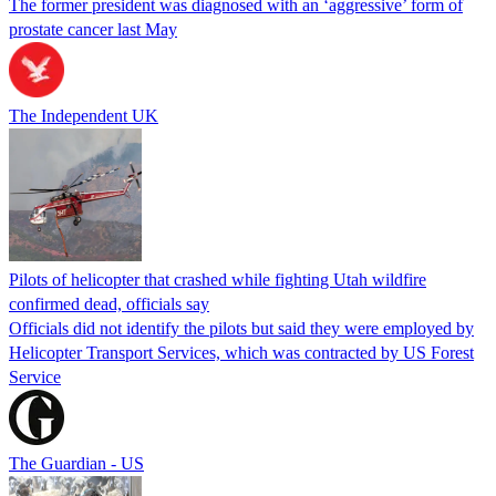
The former president was diagnosed with an ‘aggressive’ form of
prostate cancer last May
The Independent UK
Pilots of helicopter that crashed while fighting Utah wildfire
confirmed dead, officials say
Officials did not identify the pilots but said they were employed by
Helicopter Transport Services, which was contracted by US Forest
Service
The Guardian - US