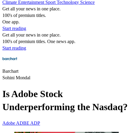
Climate
Entertainment
Sport
Technology
Science
Get all your news in one place.
100's of premium titles.
One app.
Start reading
Get all your news in one place.
100's of premium titles. One news app.
Start reading
Barchart
Sohini Mondal
Is Adobe Stock
Underperforming the Nasdaq?
Adobe
ADBE
ADP