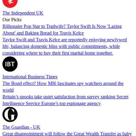
The Independent UK
Our Picks
Billionaire Pop Star to Tradwife? Taylor Swift Is Now 'Lazing
About' and Baking Bread for Travis Kelce
Taylor Swift and Travis Kelce are reportedly enjoying newlywed
life, balancing domestic bliss with public commitments, while
considering where to buy their first marital home together.
International Business Times
The Bond effect? How MI6 fascinates spy watchers around the
world
Britain’s spooks take quiet satisfaction from survey ranking Secret
Intelligence Service Europe’s top espionage agency
The Guardian - UK
Great disappointment will follow the Great Wealth Transfer as baby