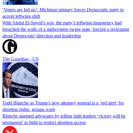
‘Voters are fed up’: Michigan primary forces Democratic party to
accept leftwing shift
With Abdul El-Sayed’s win, the party’s leftwing insurgency had
breached the walls of a midwestern swing state, forcing a reckoning
about Democrats’ direction and leadership
The Guardian - US
Todd Blanche as Trump’s new attorney general is a ‘red alert’ for
abortion rights, groups warn
Blanche alarmed advocates by telling faith leaders ‘victory will be
permanent’ in fight to restrict abortion access