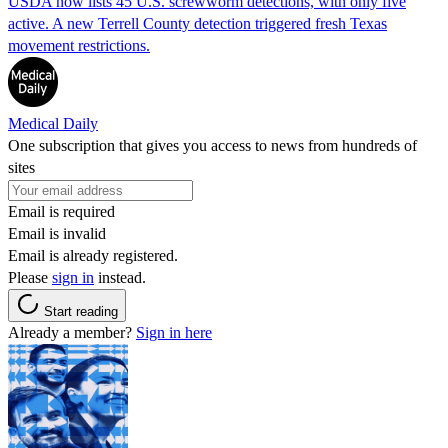
USDA now lists 45 U.S. screwworm detections, with only five
active. A new Terrell County detection triggered fresh Texas
movement restrictions.
Medical Daily
One subscription that gives you access to news from hundreds of
sites
Email is required
Email is invalid
Email is already registered.
Please
sign in
instead.
Start reading
Already a member?
Sign in here