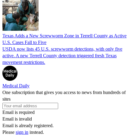
Texas Adds a New Screwworm Zone in Terrell County as Active
U.S. Cases Fall to Five
USDA now lists 45 U.S. screwworm detections, with only five
active. A new Terrell County detection triggered fresh Texas
movement restrictions.
Medical Daily
One subscription that gives you access to news from hundreds of
sites
Email is required
Email is invalid
Email is already registered.
Please
sign in
instead.