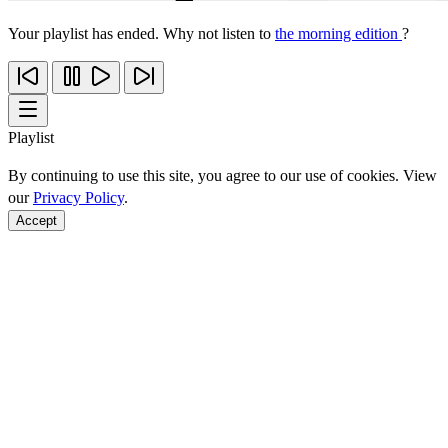
Your playlist has ended. Why not listen to
the morning edition
?
Playlist
By continuing to use this site, you agree to our use of cookies. View
our
Privacy Policy
.
Accept