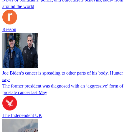
around the world
Reason
Joe Biden’s cancer is spreading to other parts of his body, Hunter
says
The former president was diagnosed with an ‘aggressive’ form of
prostate cancer last May
The Independent UK