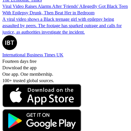
Viral Video Raises Alarms After 'Friends' Allegedly Got Black Teen
With Epilepsy Drunk, Then Beat Her in Bedroom
A viral video shows a Black teenage girl with epilepsy being
assaulted by peers. The footage has sparked outrage and calls for
justice, as authorities investigate the incident.
International Business Times UK
Fourteen days free
Download the app
One app. One membership.
100+ trusted global sources.