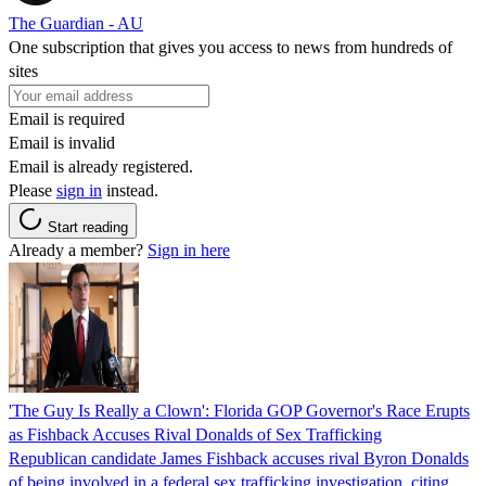
The Guardian - AU
One subscription that gives you access to news from hundreds of
sites
Email is required
Email is invalid
Email is already registered.
Please
sign in
instead.
Start reading
Already a member?
Sign in here
'The Guy Is Really a Clown': Florida GOP Governor's Race Erupts
as Fishback Accuses Rival Donalds of Sex Trafficking
Republican candidate James Fishback accuses rival Byron Donalds
of being involved in a federal sex trafficking investigation, citing