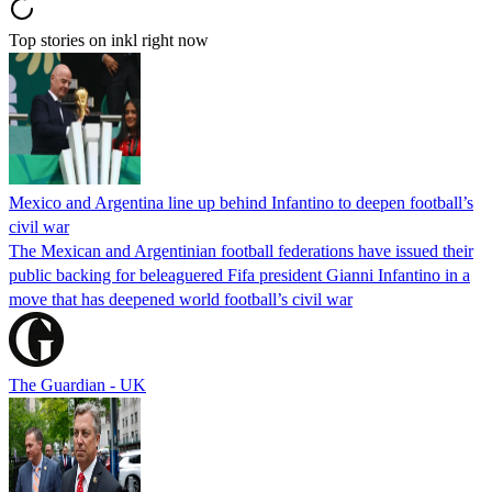
Top stories on inkl right now
Mexico and Argentina line up behind Infantino to deepen football’s
civil war
The Mexican and Argentinian football federations have issued their
public backing for beleaguered Fifa president Gianni Infantino in a
move that has deepened world football’s civil war
The Guardian - UK