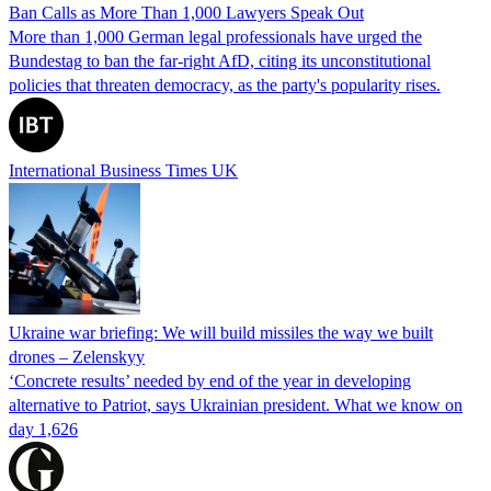
Ban Calls as More Than 1,000 Lawyers Speak Out
More than 1,000 German legal professionals have urged the
Bundestag to ban the far-right AfD, citing its unconstitutional
policies that threaten democracy, as the party's popularity rises.
International Business Times UK
Ukraine war briefing: We will build missiles the way we built
drones – Zelenskyy
‘Concrete results’ needed by end of the year in developing
alternative to Patriot, says Ukrainian president. What we know on
day 1,626