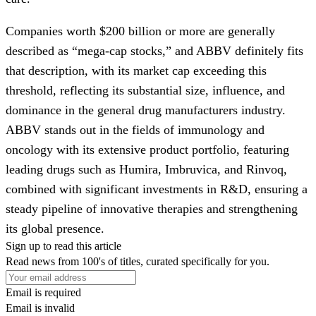
Companies worth $200 billion or more are generally
described as “mega-cap stocks,” and ABBV definitely fits
that description, with its market cap exceeding this
threshold, reflecting its substantial size, influence, and
dominance in the general drug manufacturers industry.
ABBV stands out in the fields of immunology and
oncology with its extensive product portfolio, featuring
leading drugs such as Humira, Imbruvica, and Rinvoq,
combined with significant investments in R&D, ensuring a
steady pipeline of innovative therapies and strengthening
its global presence.
Sign up to read this article
Read news from 100's of titles, curated specifically for you.
Email is required
Email is invalid