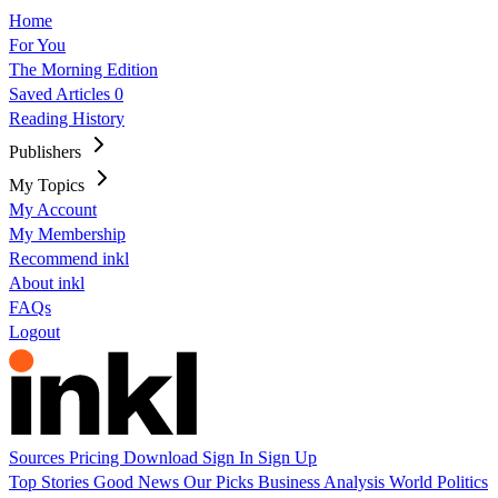
Home
For You
The Morning Edition
Saved Articles
0
Reading History
Publishers
My Topics
My Account
My Membership
Recommend inkl
About inkl
FAQs
Logout
Sources
Pricing
Download
Sign In
Sign Up
Top Stories
Good News
Our Picks
Business
Analysis
World
Politics