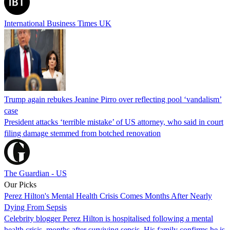
International Business Times UK
Trump again rebukes Jeanine Pirro over reflecting pool ‘vandalism’
case
President attacks ‘terrible mistake’ of US attorney, who said in court
filing damage stemmed from botched renovation
The Guardian - US
Our Picks
Perez Hilton's Mental Health Crisis Comes Months After Nearly
Dying From Sepsis
Celebrity blogger Perez Hilton is hospitalised following a mental
health crisis, months after surviving sepsis. His family confirms he is