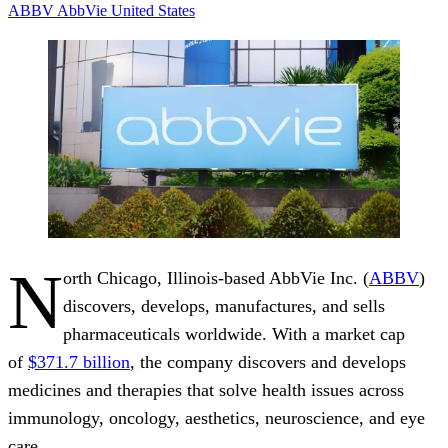
ABBV
AbbVie
United States
N
orth Chicago, Illinois-based AbbVie Inc. (
ABBV
)
discovers, develops, manufactures, and sells
pharmaceuticals worldwide. With a market cap
of
$371.7 billion
, the company discovers and develops
medicines and therapies that solve health issues across
immunology, oncology, aesthetics, neuroscience, and eye
care.