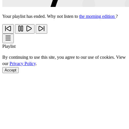
Your playlist has ended. Why not listen to
the morning edition
?
Playlist
By continuing to use this site, you agree to our use of cookies. View
our
Privacy Policy
.
Accept