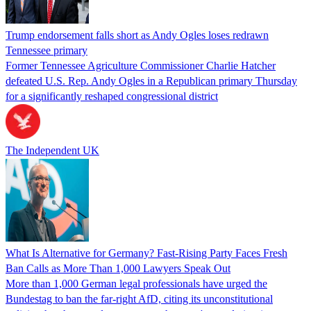
Trump endorsement falls short as Andy Ogles loses redrawn
Tennessee primary
Former Tennessee Agriculture Commissioner Charlie Hatcher
defeated U.S. Rep. Andy Ogles in a Republican primary Thursday
for a significantly reshaped congressional district
The Independent UK
What Is Alternative for Germany? Fast-Rising Party Faces Fresh
Ban Calls as More Than 1,000 Lawyers Speak Out
More than 1,000 German legal professionals have urged the
Bundestag to ban the far-right AfD, citing its unconstitutional