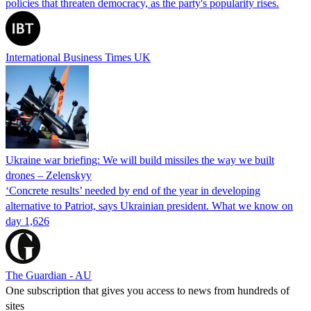
policies that threaten democracy, as the party's popularity rises.
International Business Times UK
Ukraine war briefing: We will build missiles the way we built
drones – Zelenskyy
‘Concrete results’ needed by end of the year in developing
alternative to Patriot, says Ukrainian president. What we know on
day 1,626
The Guardian - AU
One subscription that gives you access to news from hundreds of
sites