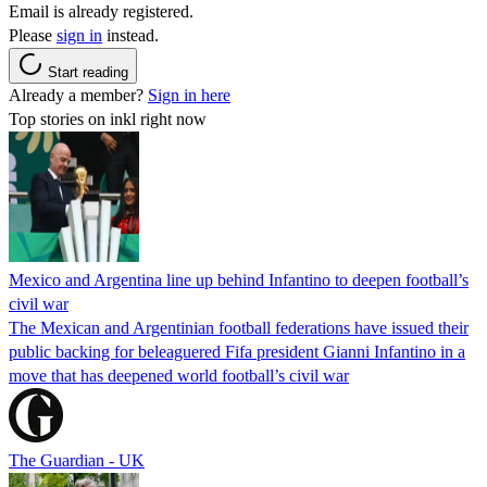
Email is already registered.
Please
sign in
instead.
Start reading
Already a member?
Sign in here
Top stories on inkl right now
Mexico and Argentina line up behind Infantino to deepen football’s
civil war
The Mexican and Argentinian football federations have issued their
public backing for beleaguered Fifa president Gianni Infantino in a
move that has deepened world football’s civil war
The Guardian - UK