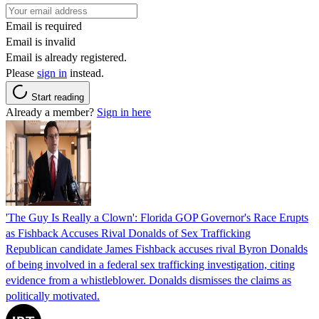
Email is required
Email is invalid
Email is already registered.
Please
sign in
instead.
Start reading
Already a member?
Sign in here
'The Guy Is Really a Clown': Florida GOP Governor's Race Erupts
as Fishback Accuses Rival Donalds of Sex Trafficking
Republican candidate James Fishback accuses rival Byron Donalds
of being involved in a federal sex trafficking investigation, citing
evidence from a whistleblower. Donalds dismisses the claims as
politically motivated.