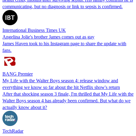
communicating, but no diagnosis or link to sepsis is confirmed.
International Business Times UK
Angelina Jolie's brother James comes out as gay
James Haven took to his Instagram page to share the update with
fans.
BANG Premier
My Life with the Walter Boys season 4: release window and
everything we know so far about the hit Netflix show's return
After that shocking season 3 finale, I'm thrilled that My Life with the
Walter Boys season 4 has already been confirmed. But what do we
actually know about it?
TechRadar