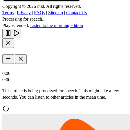
Copyright © 2026 inkl. All rights reserved.
Terms
|
Privacy
|
FAQs
|
Sitemap
|
Contact Us
Processing for speech...
Playlist ended.
Listen to the morning edition
0:00
0:00
This article is being processed for speech. This might take a few
seconds. You can listen to other articles in the mean time.