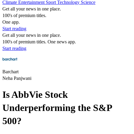
Climate
Entertainment
Sport
Technology
Science
Get all your news in one place.
100's of premium titles.
One app.
Start reading
Get all your news in one place.
100's of premium titles. One news app.
Start reading
Barchart
Neha Panjwani
Is AbbVie Stock
Underperforming the S&P
500?