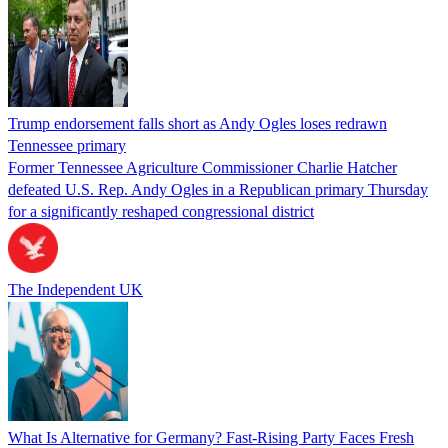
Trump endorsement falls short as Andy Ogles loses redrawn
Tennessee primary
Former Tennessee Agriculture Commissioner Charlie Hatcher
defeated U.S. Rep. Andy Ogles in a Republican primary Thursday
for a significantly reshaped congressional district
The Independent UK
What Is Alternative for Germany? Fast-Rising Party Faces Fresh