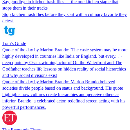
Say goodbye to kitchen trash flies — the one kitchen staple that
stops them in their tracks
Stop kitchen trash flies before they start with a culinary favorite they
detest.
Tom’s Guide
Quote of the day by Marlon Brando: 'The caste system may be more
highly developed in countries like India or England, but every...' -
deep quote by Oscar-winning actor of On the Waterfront and The
Godfather teaches life lessons on hidden reality of social hierarchies
and why social divisions exist
Quote of the day by Marlon Brando: Marlon Brando believed
societies divide people based on status and background. His quote
highlights how cultures create hierarchies and perceive others as
inferior. Brando, a celebrated actor, redefined screen acting with his
powerful performances.
The Economic Times