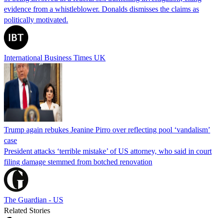
evidence from a whistleblower. Donalds dismisses the claims as
politically motivated.
International Business Times UK
Trump again rebukes Jeanine Pirro over reflecting pool ‘vandalism’
case
President attacks ‘terrible mistake’ of US attorney, who said in court
filing damage stemmed from botched renovation
The Guardian - US
Related Stories