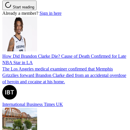
Start reading
Already a member?
Sign in here
How Did Brandon Clarke Die? Cause of Death Confirmed for Late
NBA Star in LA
The Los Angeles medical examiner confirmed that Memphis
Grizzlies forward Brandon Clarke died from an accidental overdose
of heroin and cocaine at his home.
International Business Times UK