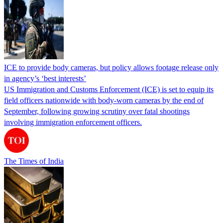
ICE to provide body cameras, but policy allows footage release only
in agency’s ‘best interests’
US Immigration and Customs Enforcement (ICE) is set to equip its
field officers nationwide with body-worn cameras by the end of
September, following growing scrutiny over fatal shootings
involving immigration enforcement officers.
The Times of India