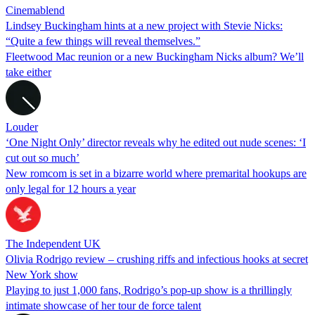
Cinemablend
Lindsey Buckingham hints at a new project with Stevie Nicks:
“Quite a few things will reveal themselves.”
Fleetwood Mac reunion or a new Buckingham Nicks album? We’ll
take either
Louder
‘One Night Only’ director reveals why he edited out nude scenes: ‘I
cut out so much’
New romcom is set in a bizarre world where premarital hookups are
only legal for 12 hours a year
The Independent UK
Olivia Rodrigo review – crushing riffs and infectious hooks at secret
New York show
Playing to just 1,000 fans, Rodrigo’s pop-up show is a thrillingly
intimate showcase of her tour de force talent