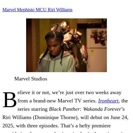
Marvel
Mephisto
MCU
Riri Williams
Marvel Studios
B
elieve it or not, we’re just over two weeks away
from a brand-new Marvel TV series.
Ironheart
, the
series starring
Black Panther: Wakanda Forever
’s
Riri Williams (Dominique Thorne), will debut on June 24,
2025, with three episodes. That’s a hefty premiere