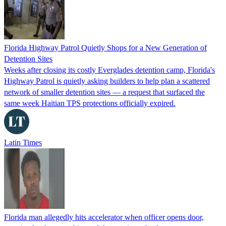
Florida Highway Patrol Quietly Shops for a New Generation of
Detention Sites
Weeks after closing its costly Everglades detention camp, Florida's
Highway Patrol is quietly asking builders to help plan a scattered
network of smaller detention sites — a request that surfaced the
same week Haitian TPS protections officially expired.
Latin Times
Florida man allegedly hits accelerator when officer opens door,