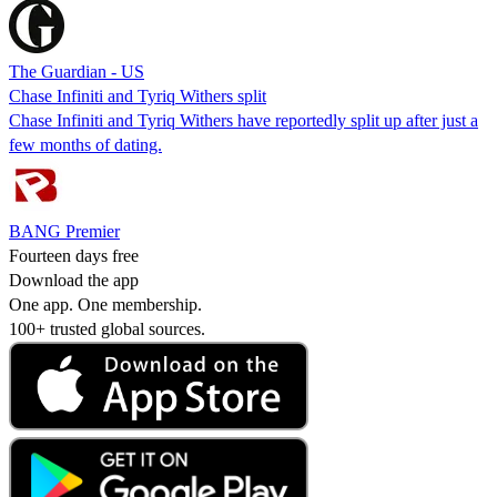
The Guardian - US
Chase Infiniti and Tyriq Withers split
Chase Infiniti and Tyriq Withers have reportedly split up after just a
few months of dating.
BANG Premier
Fourteen days free
Download the app
One app. One membership.
100+ trusted global sources.