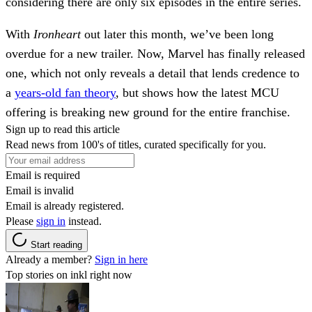
considering there are only six episodes in the entire series.
With
Ironheart
out later this month, we’ve been long
overdue for a new trailer. Now, Marvel has finally released
one, which not only reveals a detail that lends credence to
a
years-old fan theory
, but shows how the latest MCU
offering is breaking new ground for the entire franchise.
Sign up to read this article
Read news from 100's of titles, curated specifically for you.
Email is required
Email is invalid
Email is already registered.
Please
sign in
instead.
Start reading
Already a member?
Sign in here
Top stories on inkl right now