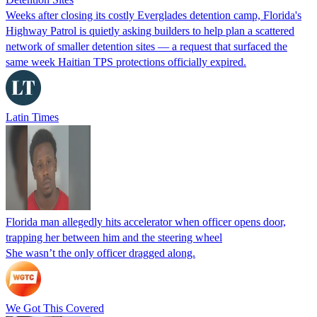
Weeks after closing its costly Everglades detention camp, Florida's
Highway Patrol is quietly asking builders to help plan a scattered
network of smaller detention sites — a request that surfaced the
same week Haitian TPS protections officially expired.
Latin Times
Florida man allegedly hits accelerator when officer opens door,
trapping her between him and the steering wheel
She wasn’t the only officer dragged along.
We Got This Covered