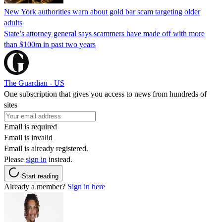
New York authorities warn about gold bar scam targeting older
adults
State’s attorney general says scammers have made off with more
than $100m in past two years
The Guardian - US
One subscription that gives you access to news from hundreds of
sites
Email is required
Email is invalid
Email is already registered.
Please
sign in
instead.
Start reading
Already a member?
Sign in here