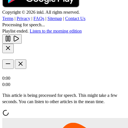
Copyright © 2026 inkl. All rights reserved.
Terms
|
Privacy
|
FAQs
|
Sitemap
|
Contact Us
Processing for speech...
Playlist ended.
Listen to the morning edition
0:00
0:00
This article is being processed for speech. This might take a few
seconds. You can listen to other articles in the mean time.