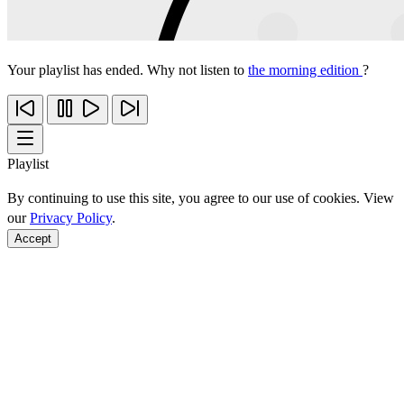
Your playlist has ended. Why not listen to
the morning edition
?
Playlist
By continuing to use this site, you agree to our use of cookies. View
our
Privacy Policy
.
Accept