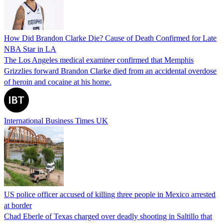
How Did Brandon Clarke Die? Cause of Death Confirmed for Late
NBA Star in LA
The Los Angeles medical examiner confirmed that Memphis
Grizzlies forward Brandon Clarke died from an accidental overdose
of heroin and cocaine at his home.
International Business Times UK
US police officer accused of killing three people in Mexico arrested
at border
Chad Eberle of Texas charged over deadly shooting in Saltillo that