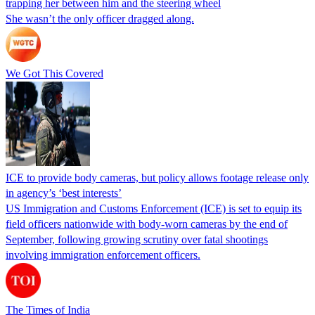
trapping her between him and the steering wheel
She wasn’t the only officer dragged along.
We Got This Covered
ICE to provide body cameras, but policy allows footage release only
in agency’s ‘best interests’
US Immigration and Customs Enforcement (ICE) is set to equip its
field officers nationwide with body-worn cameras by the end of
September, following growing scrutiny over fatal shootings
involving immigration enforcement officers.
The Times of India