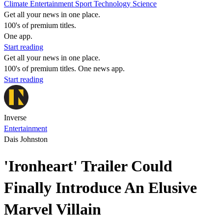
Climate
Entertainment
Sport
Technology
Science
Get all your news in one place.
100's of premium titles.
One app.
Start reading
Get all your news in one place.
100's of premium titles. One news app.
Start reading
Inverse
Entertainment
Dais Johnston
'Ironheart' Trailer Could
Finally Introduce An Elusive
Marvel Villain