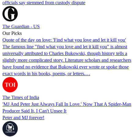
officials say stemmed from custody dispute
The Guardian - US
Our Picks
Quote of the day on love: 'Find what you love and let it kill you'
The famous line "find what you love and let it kill you" is almost
universally attributed to Charles Bukowski, though history tells a
slightly more complicated story. Literature scholars and researchers
have found no evidence that Bukowski ever wrote or spoke those
exact words in his books, poems, or letters.…
The Times of India
'MJ And Peter Just Always Fall In Love.' Now That A Spider-Man
Producer Said It, I Can't Unsee It
Peter and MJ forever!