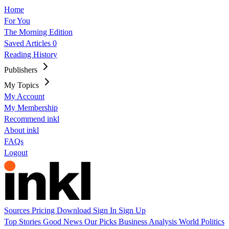
Home
For You
The Morning Edition
Saved Articles
0
Reading History
Publishers
My Topics
My Account
My Membership
Recommend inkl
About inkl
FAQs
Logout
Sources
Pricing
Download
Sign In
Sign Up
Top Stories
Good News
Our Picks
Business
Analysis
World
Politics