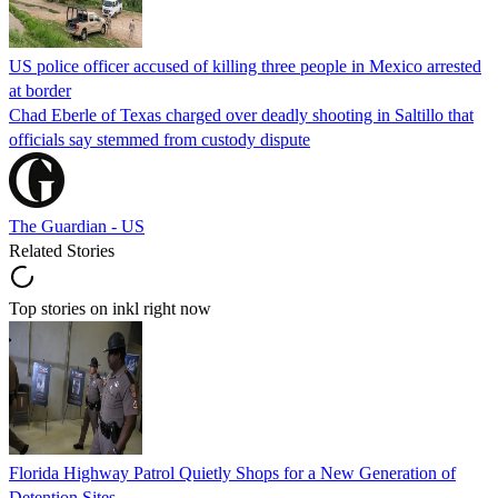
US police officer accused of killing three people in Mexico arrested
at border
Chad Eberle of Texas charged over deadly shooting in Saltillo that
officials say stemmed from custody dispute
The Guardian - US
Related Stories
Top stories on inkl right now
Florida Highway Patrol Quietly Shops for a New Generation of
Detention Sites