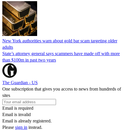
New York authorities warn about gold bar scam targeting older
adults
State’s attorney general says scammers have made off with more
than $100m in past two years
The Guardian - US
One subscription that gives you access to news from hundreds of
sites
Email is required
Email is invalid
Email is already registered.
Please
sign in
instead.