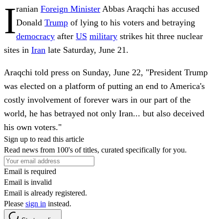
I
ranian
Foreign Minister
Abbas Araqchi has accused
Donald
Trump
of lying to his voters and betraying
democracy
after
US
military
strikes hit three nuclear
sites in
Iran
late Saturday, June 21.
Araqchi told press on Sunday, June 22, "President Trump
was elected on a platform of putting an end to America's
costly involvement of forever wars in our part of the
world, he has betrayed not only Iran... but also deceived
his own voters."
Sign up to read this article
Read news from 100's of titles, curated specifically for you.
Email is required
Email is invalid
Email is already registered.
Please
sign in
instead.