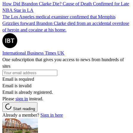
How Did Brandon Clarke Die? Cause of Death Confirmed for Late
NBA Star in LA
The Los Angeles medical examiner confirmed that Memphis
Grizzlies forward Brandon Clarke died from an accidental overdose
of heroin and cocaine at his home.
International Business Times UK
One subscription that gives you access to news from hundreds of
sites
Email is required
Email is invalid
Email is already registered.
Please
sign in
instead.
Start reading
Already a member?
Sign in here