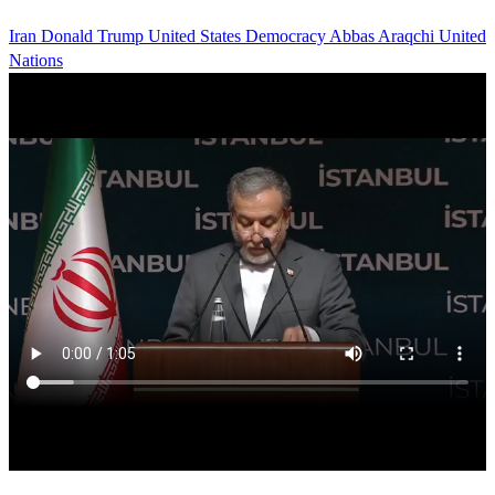
Iran
Donald Trump
United States
Democracy
Abbas Araqchi
United
Nations