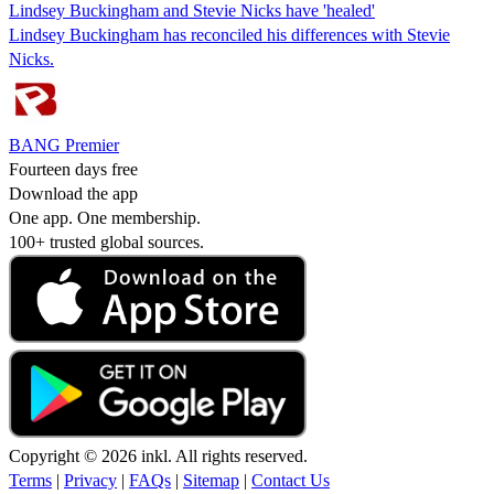
Lindsey Buckingham and Stevie Nicks have 'healed'
Lindsey Buckingham has reconciled his differences with Stevie
Nicks.
BANG Premier
Fourteen days free
Download the app
One app. One membership.
100+ trusted global sources.
Copyright © 2026 inkl. All rights reserved.
Terms
|
Privacy
|
FAQs
|
Sitemap
|
Contact Us