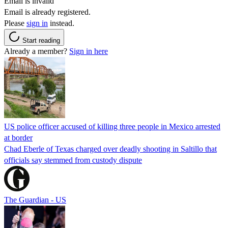
Email is invalid
Email is already registered.
Please
sign in
instead.
Start reading
Already a member?
Sign in here
US police officer accused of killing three people in Mexico arrested
at border
Chad Eberle of Texas charged over deadly shooting in Saltillo that
officials say stemmed from custody dispute
The Guardian - US