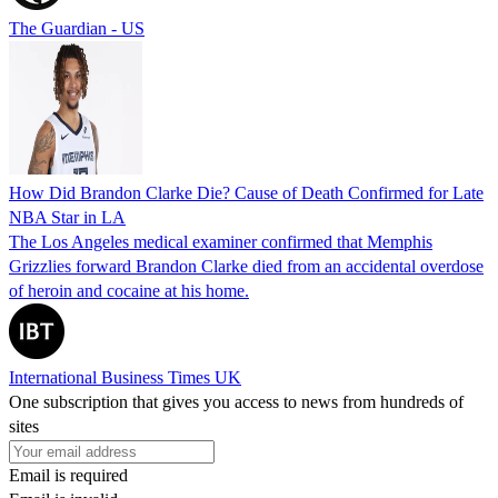
The Guardian - US
How Did Brandon Clarke Die? Cause of Death Confirmed for Late
NBA Star in LA
The Los Angeles medical examiner confirmed that Memphis
Grizzlies forward Brandon Clarke died from an accidental overdose
of heroin and cocaine at his home.
International Business Times UK
One subscription that gives you access to news from hundreds of
sites
Email is required