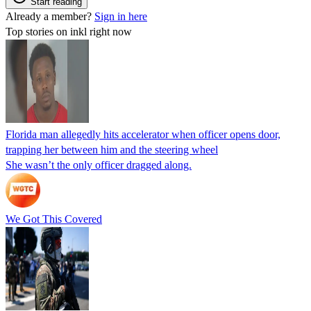
Start reading
Already a member?
Sign in here
Top stories on inkl right now
Florida man allegedly hits accelerator when officer opens door,
trapping her between him and the steering wheel
She wasn’t the only officer dragged along.
We Got This Covered