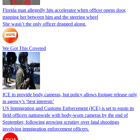
Florida man allegedly hits accelerator when officer opens door,
trapping her between him and the steering wheel
She wasn’t the only officer dragged along.
We Got This Covered
ICE to provide body cameras, but policy allows footage release only
in agency’s ‘best interests’
US Immigration and Customs Enforcement (ICE) is set to equip its
field officers nationwide with body-worn cameras by the end of
September, following growing scrutiny over fatal shootings
involving immigration enforcement officers.