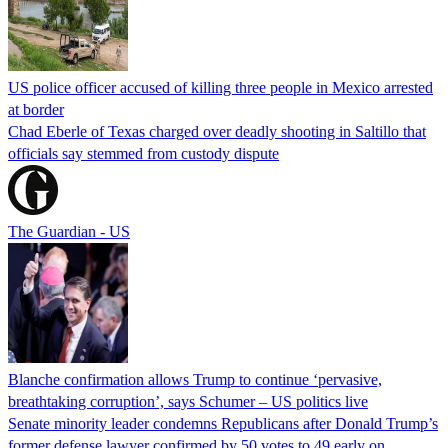
US police officer accused of killing three people in Mexico arrested
at border
Chad Eberle of Texas charged over deadly shooting in Saltillo that
officials say stemmed from custody dispute
The Guardian - US
Blanche confirmation allows Trump to continue ‘pervasive,
breathtaking corruption’, says Schumer – US politics live
Senate minority leader condemns Republicans after Donald Trump’s
former defense lawyer confirmed by 50 votes to 49 early on