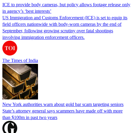
ICE to provide body cameras, but policy allows footage release only
in agency’s ‘best interests’
US Immigration and Customs Enforcement (ICE) is set to equip its
field officers nationwide with body-worn cameras by the end of
September, following growing scrutiny over fatal shootings
involving immigration enforcement officers.
The Times of India
New York authorities warn about gold bar scam targeting seniors
State’s attorney general says scammers have made off with more
than $100m in past two years