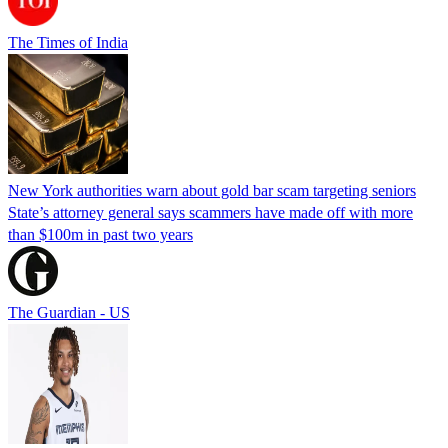
The Times of India
New York authorities warn about gold bar scam targeting seniors
State’s attorney general says scammers have made off with more
than $100m in past two years
The Guardian - US