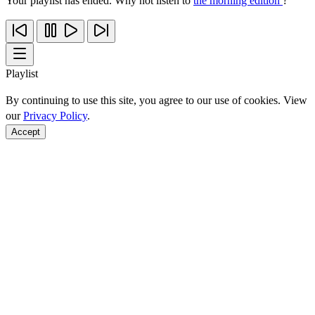
Your playlist has ended. Why not listen to
the morning edition
?
Playlist
By continuing to use this site, you agree to our use of cookies. View
our
Privacy Policy
.
Accept