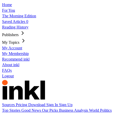
Home
For You
The Morning Edition
Saved Articles
0
Reading History
Publishers
My Topics
My Account
My Membership
Recommend inkl
About inkl
FAQs
Logout
Sources
Pricing
Download
Sign In
Sign Up
Top Stories
Good News
Our Picks
Business
Analysis
World
Politics