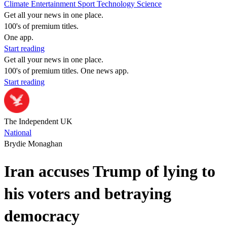
Climate
Entertainment
Sport
Technology
Science
Get all your news in one place.
100's of premium titles.
One app.
Start reading
Get all your news in one place.
100's of premium titles. One news app.
Start reading
The Independent UK
National
Brydie Monaghan
Iran accuses Trump of lying to
his voters and betraying
democracy