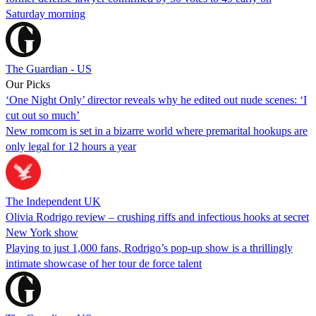
Saturday morning
The Guardian - US
Our Picks
‘One Night Only’ director reveals why he edited out nude scenes: ‘I
cut out so much’
New romcom is set in a bizarre world where premarital hookups are
only legal for 12 hours a year
The Independent UK
Olivia Rodrigo review – crushing riffs and infectious hooks at secret
New York show
Playing to just 1,000 fans, Rodrigo’s pop-up show is a thrillingly
intimate showcase of her tour de force talent