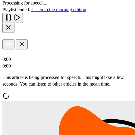
Processing for speech...
Playlist ended.
Listen to the morning edition
0:00
0:00
This article is being processed for speech. This might take a few
seconds. You can listen to other articles in the mean time.