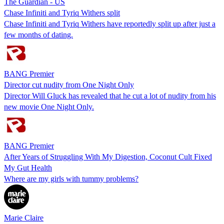
The Guardian - US
Chase Infiniti and Tyriq Withers split
Chase Infiniti and Tyriq Withers have reportedly split up after just a
few months of dating.
BANG Premier
Director cut nudity from One Night Only
Director Will Gluck has revealed that he cut a lot of nudity from his
new movie One Night Only.
BANG Premier
After Years of Struggling With My Digestion, Coconut Cult Fixed
My Gut Health
Where are my girls with tummy problems?
Marie Claire