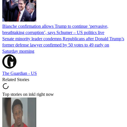
Blanche confirmation allows Trump to continue ‘pervasive,
breathtaking corruption’, says Schumer – US politics live
Senate minority leader condemns Republicans after Donald Trump’s
former defense lawyer confirmed by 50 votes to 49 early on
Saturday morning
The Guardian - US
Related Stories
Top stories on inkl right now