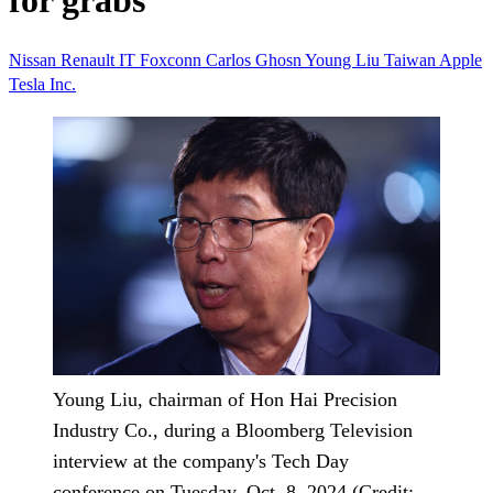
for grabs
Nissan
Renault
IT
Foxconn
Carlos Ghosn
Young Liu
Taiwan
Apple
Tesla Inc.
Young Liu, chairman of Hon Hai Precision
Industry Co., during a Bloomberg Television
interview at the company's Tech Day
conference on Tuesday, Oct. 8, 2024 (Credit: