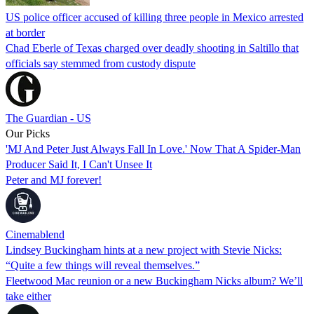
US police officer accused of killing three people in Mexico arrested
at border
Chad Eberle of Texas charged over deadly shooting in Saltillo that
officials say stemmed from custody dispute
The Guardian - US
Our Picks
'MJ And Peter Just Always Fall In Love.' Now That A Spider-Man
Producer Said It, I Can't Unsee It
Peter and MJ forever!
Cinemablend
Lindsey Buckingham hints at a new project with Stevie Nicks:
“Quite a few things will reveal themselves.”
Fleetwood Mac reunion or a new Buckingham Nicks album? We’ll
take either