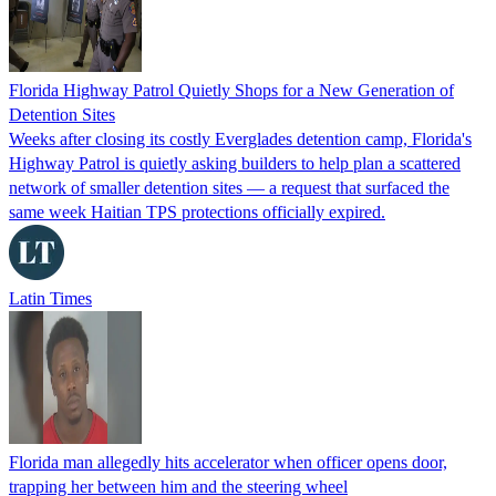
Florida Highway Patrol Quietly Shops for a New Generation of
Detention Sites
Weeks after closing its costly Everglades detention camp, Florida's
Highway Patrol is quietly asking builders to help plan a scattered
network of smaller detention sites — a request that surfaced the
same week Haitian TPS protections officially expired.
Latin Times
Florida man allegedly hits accelerator when officer opens door,
trapping her between him and the steering wheel