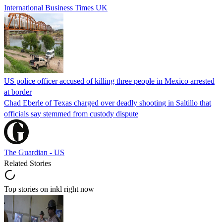
International Business Times UK
US police officer accused of killing three people in Mexico arrested
at border
Chad Eberle of Texas charged over deadly shooting in Saltillo that
officials say stemmed from custody dispute
The Guardian - US
Related Stories
Top stories on inkl right now