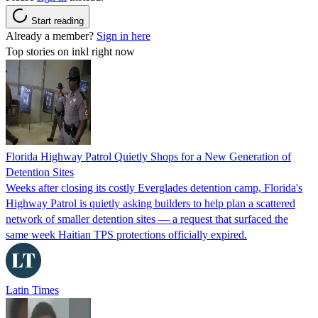
Start reading
Already a member?
Sign in here
Top stories on inkl right now
Florida Highway Patrol Quietly Shops for a New Generation of
Detention Sites
Weeks after closing its costly Everglades detention camp, Florida's
Highway Patrol is quietly asking builders to help plan a scattered
network of smaller detention sites — a request that surfaced the
same week Haitian TPS protections officially expired.
Latin Times