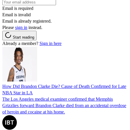
Email is required
Email is invalid
Email is already registered.
Please
sign in
instead.
Start reading
Already a member?
Sign in here
How Did Brandon Clarke Die? Cause of Death Confirmed for Late
NBA Star in LA
The Los Angeles medical examiner confirmed that Memphis
Grizzlies forward Brandon Clarke died from an accidental overdose
of heroin and cocaine at his home.