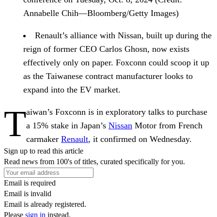
Annabelle Chih—Bloomberg/Getty Images)
Renault’s alliance with Nissan
, built up during the
reign of former CEO Carlos Ghosn, now exists
effectively only on paper. Foxconn could scoop it up
as the Taiwanese contract manufacturer looks to
expand into the EV market.
T
aiwan’s Foxconn is in exploratory talks to purchase
a 15% stake in Japan’s
Nissan
Motor from French
carmaker
Renault
, it confirmed on Wednesday.
Sign up to read this article
Read news from 100's of titles, curated specifically for you.
Email is required
Email is invalid
Email is already registered.
Please
sign in
instead.