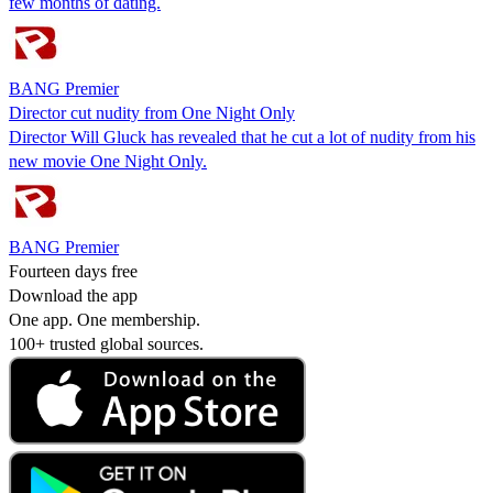
few months of dating.
BANG Premier
Director cut nudity from One Night Only
Director Will Gluck has revealed that he cut a lot of nudity from his
new movie One Night Only.
BANG Premier
Fourteen days free
Download the app
One app. One membership.
100+ trusted global sources.