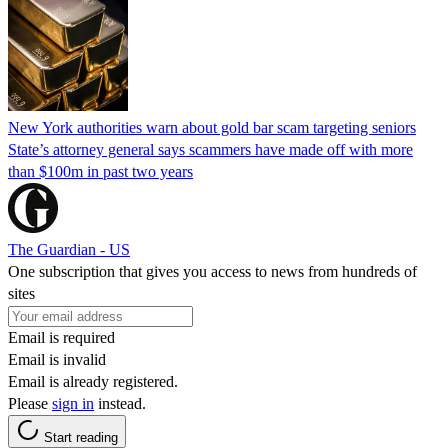
New York authorities warn about gold bar scam targeting seniors
State’s attorney general says scammers have made off with more
than $100m in past two years
The Guardian - US
One subscription that gives you access to news from hundreds of
sites
Email is required
Email is invalid
Email is already registered.
Please
sign in
instead.
Start reading