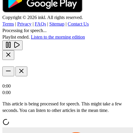
Copyright © 2026 inkl. All rights reserved.
Terms
|
Privacy
|
FAQs
|
Sitemap
|
Contact Us
Processing for speech...
Playlist ended.
Listen to the morning edition
0:00
0:00
This article is being processed for speech. This might take a few
seconds. You can listen to other articles in the mean time.