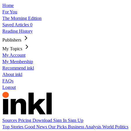
Home
For You
The Morning Edition
Saved Articles
0
Reading History
Publishers
My Topics
My Account
My Membership
Recommend inkl
About inkl
FAQs
Logout
Sources
Pricing
Download
Sign In
Sign Up
Top Stories
Good News
Our Picks
Business
Analysis
World
Politics