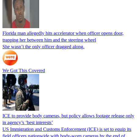
Florida man allegedly hits accelerator when officer opens door,
trapping her between him and the steering wheel
She wasn’t the only officer dragged along.
We Got This Covered
ICE to provide body cameras, but policy allows footage release only
in agency’s ‘best interests’
US Immigration and Customs Enforcement (ICE) is set to equip its
field officers nationwide with body-worn cameras by the end of