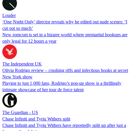
Louder
‘One Night Only’ director reveals why he edited out nude scenes: ‘I
cut out so much’
New romcom is set in a bizarre world where premarital hookups are
only legal for 12 hours a year
The Independent UK
Olivia Rodrigo review – crushing riffs and infectious hooks at secret
New York show
Playing to just 1,000 fans, Rodrigo’s pop-up show is a thrillingly
intimate showcase of her tour de force talent
The Guardian - US
Chase Infiniti and Tyriq Withers split
Chase Infiniti and Tyriq Withers have reportedly split up after just a