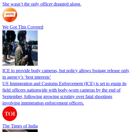
She wasn’t the only officer dragged along.
We Got This Covered
ICE to provide body cameras, but policy allows footage release only
in agency’s ‘best interests’
US Immigration and Customs Enforcement (ICE) is set to equip its
field officers nationwide with body-worn cameras by the end of
September, following growing scrutiny over fatal shootings
involving immigration enforcement officers.
The Times of India