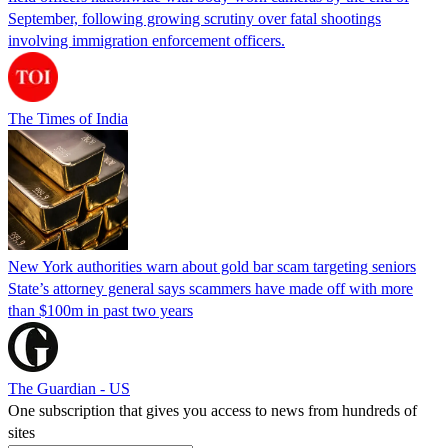
September, following growing scrutiny over fatal shootings
involving immigration enforcement officers.
The Times of India
New York authorities warn about gold bar scam targeting seniors
State’s attorney general says scammers have made off with more
than $100m in past two years
The Guardian - US
One subscription that gives you access to news from hundreds of
sites