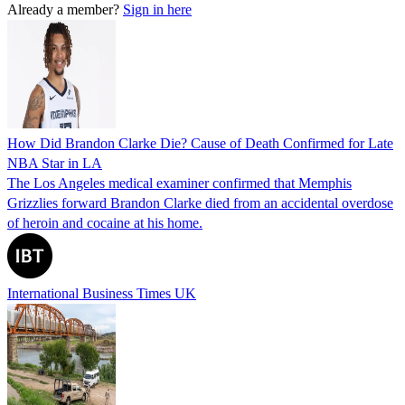
Already a member?
Sign in here
How Did Brandon Clarke Die? Cause of Death Confirmed for Late
NBA Star in LA
The Los Angeles medical examiner confirmed that Memphis
Grizzlies forward Brandon Clarke died from an accidental overdose
of heroin and cocaine at his home.
International Business Times UK