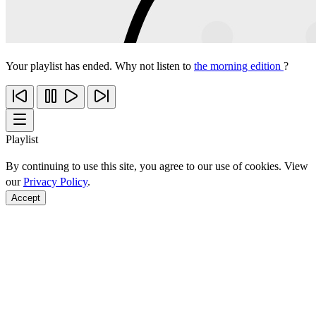
Your playlist has ended. Why not listen to
the morning edition
?
Playlist
By continuing to use this site, you agree to our use of cookies. View
our
Privacy Policy
.
Accept