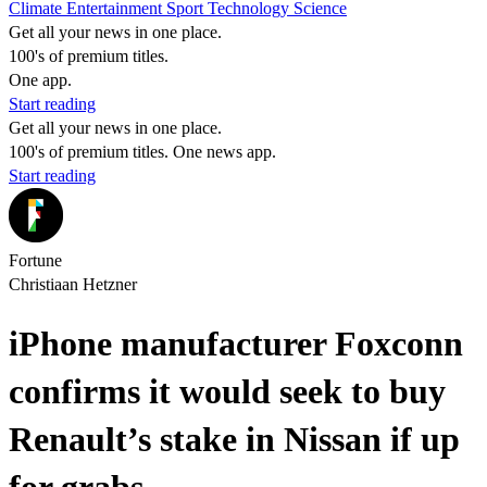
Climate
Entertainment
Sport
Technology
Science
Get all your news in one place.
100's of premium titles.
One app.
Start reading
Get all your news in one place.
100's of premium titles. One news app.
Start reading
Fortune
Christiaan Hetzner
iPhone manufacturer Foxconn
confirms it would seek to buy
Renault’s stake in Nissan if up