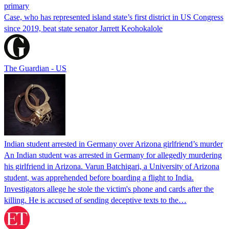
primary
Case, who has represented island state’s first district in US Congress
since 2019, beat state senator Jarrett Keohokalole
The Guardian - US
Indian student arrested in Germany over Arizona girlfriend’s murder
An Indian student was arrested in Germany for allegedly murdering
his girlfriend in Arizona. Varun Batchigari, a University of Arizona
student, was apprehended before boarding a flight to India.
Investigators allege he stole the victim's phone and cards after the
killing. He is accused of sending deceptive texts to the…