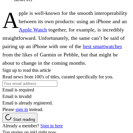
A
pple is well-known for the smooth interoperability
between its own products: using an iPhone and an
Apple Watch
together, for example, is incredibly
straightforward. Unfortunately, the same can’t be said of
pairing up an iPhone with one of the
best smartwatches
from the likes of Garmin or Pebble, but that might be
about to change in the coming months.
Sign up to read this article
Read news from 100's of titles, curated specifically for you.
Email is required
Email is invalid
Email is already registered.
Please
sign in
instead.
Start reading
Already a member?
Sign in here
Top stories on inkl right now