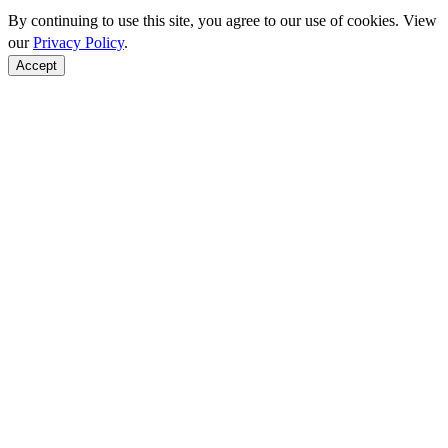
By continuing to use this site, you agree to our use of cookies. View
our
Privacy Policy
.
Accept