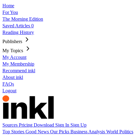
Home
For You
The Morning Edition
Saved Articles
0
Reading History
Publishers
My Topics
My Account
My Membership
Recommend inkl
About inkl
FAQs
Logout
Sources
Pricing
Download
Sign In
Sign Up
Top Stories
Good News
Our Picks
Business
Analysis
World
Politics