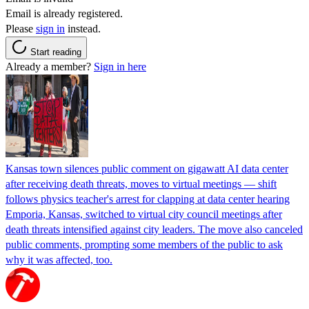
Email is already registered.
Please
sign in
instead.
Start reading
Already a member?
Sign in here
Kansas town silences public comment on gigawatt AI data center
after receiving death threats, moves to virtual meetings — shift
follows physics teacher's arrest for clapping at data center hearing
Emporia, Kansas, switched to virtual city council meetings after
death threats intensified against city leaders. The move also canceled
public comments, prompting some members of the public to ask
why it was affected, too.