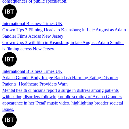
consequences of public speculation.
International Business Times UK
Grown Ups 3 Filming Heads to Keansburg in Late August as Adam
Sandler Films Across New Jersey
Grown Ups 3 will film in Keansburg in late August. Adam Sandler
is filming across New Jersey.
International Business Times UK
Ariana Grande Body Image Backlash Harming Eating Disorder
Patients, Healthcare Providers Warn
Mental health clinicians report a surge in distress among patients
with eating disorders following public scrutiny of Ariana Grande's
appearance in her 'Petal' music video, highlighting broader societal
issues.