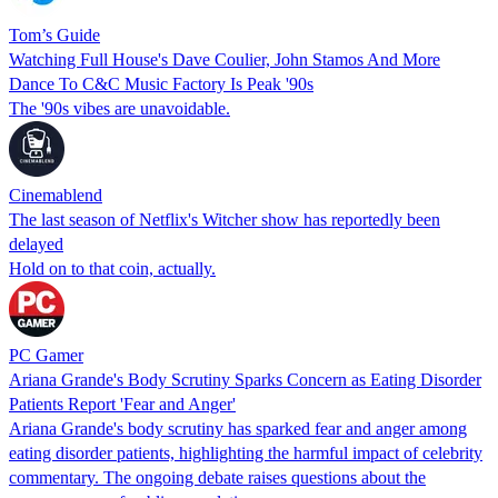
Tom’s Guide
Watching Full House's Dave Coulier, John Stamos And More
Dance To C&C Music Factory Is Peak '90s
The '90s vibes are unavoidable.
Cinemablend
The last season of Netflix's Witcher show has reportedly been
delayed
Hold on to that coin, actually.
PC Gamer
Ariana Grande's Body Scrutiny Sparks Concern as Eating Disorder
Patients Report 'Fear and Anger'
Ariana Grande's body scrutiny has sparked fear and anger among
eating disorder patients, highlighting the harmful impact of celebrity
commentary. The ongoing debate raises questions about the