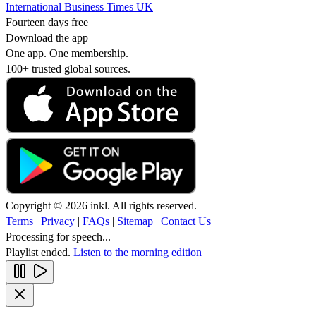
International Business Times UK
Fourteen days free
Download the app
One app. One membership.
100+ trusted global sources.
Copyright © 2026 inkl. All rights reserved.
Terms
|
Privacy
|
FAQs
|
Sitemap
|
Contact Us
Processing for speech...
Playlist ended.
Listen to the morning edition