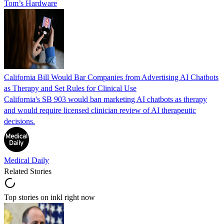
Tom’s Hardware
California Bill Would Bar Companies from Advertising AI Chatbots
as Therapy and Set Rules for Clinical Use
California's SB 903 would ban marketing AI chatbots as therapy
and would require licensed clinician review of AI therapeutic
decisions.
Medical Daily
Related Stories
Top stories on inkl right now