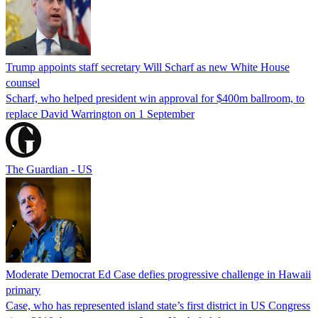
Trump appoints staff secretary Will Scharf as new White House
counsel
Scharf, who helped president win approval for $400m ballroom, to
replace David Warrington on 1 September
The Guardian - US
Moderate Democrat Ed Case defies progressive challenge in Hawaii
primary
Case, who has represented island state’s first district in US Congress