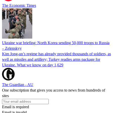
The Economic Times
Ukraine war briefing: North Korea sending 50,000 troops to Russia
– Zelenskyy
Kim Jong-un’s regime has already provided thousands of soldiers, as
well as missiles and artillery; Turkey readies arms package for
Ukraine. What we know on day 1,629
The Guardian - AU
One subscription that gives you access to news from hundreds of
sites
Email is required
Email is invalid