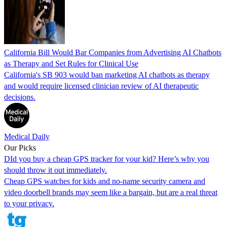
California Bill Would Bar Companies from Advertising AI Chatbots
as Therapy and Set Rules for Clinical Use
California's SB 903 would ban marketing AI chatbots as therapy
and would require licensed clinician review of AI therapeutic
decisions.
Medical Daily
Our Picks
DId you buy a cheap GPS tracker for your kid? Here’s why you
should throw it out immediately.
Cheap GPS watches for kids and no-name security camera and
video doorbell brands may seem like a bargain, but are a real threat
to your privacy.