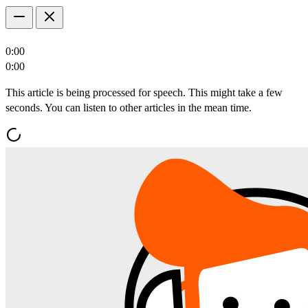
0:00
0:00
This article is being processed for speech. This might take a few
seconds. You can listen to other articles in the mean time.