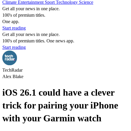
Climate
Entertainment
Sport
Technology
Science
Get all your news in one place.
100's of premium titles.
One app.
Start reading
Get all your news in one place.
100's of premium titles. One news app.
Start reading
TechRadar
Alex Blake
iOS 26.1 could have a clever
trick for pairing your iPhone
with your Garmin watch