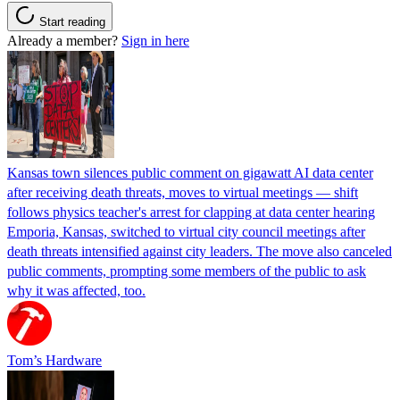
Start reading
Already a member?
Sign in here
Kansas town silences public comment on gigawatt AI data center
after receiving death threats, moves to virtual meetings — shift
follows physics teacher's arrest for clapping at data center hearing
Emporia, Kansas, switched to virtual city council meetings after
death threats intensified against city leaders. The move also canceled
public comments, prompting some members of the public to ask
why it was affected, too.
Tom’s Hardware