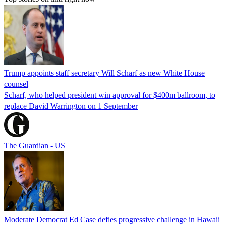
Trump appoints staff secretary Will Scharf as new White House
counsel
Scharf, who helped president win approval for $400m ballroom, to
replace David Warrington on 1 September
The Guardian - US
Moderate Democrat Ed Case defies progressive challenge in Hawaii