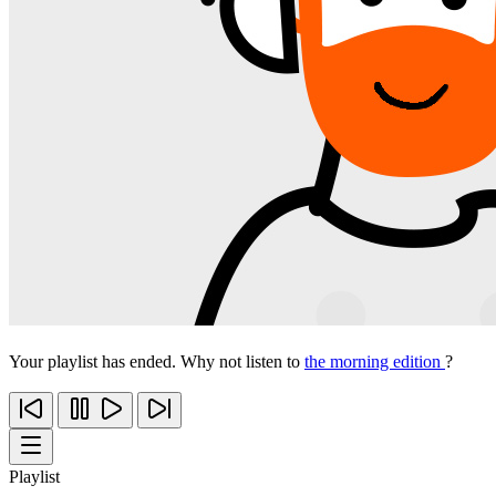
Your playlist has ended. Why not listen to
the morning edition
?
Playlist