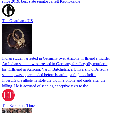
since 2019, beat state senator Jarrett Keohokalole
The Guardian - US
Indian student arrested in Germany over Arizona girlfriend’s murder
An Indian student was arrested in Germany for allegedly murdering
his girlfriend in Arizona. Varun Batchigari, a University of Arizona
student, was apprehended before boarding a flight to India.
Investigators allege he stole the victim's phone and cards after the
killing. He is accused of sending deceptive texts to the…
The Economic Times