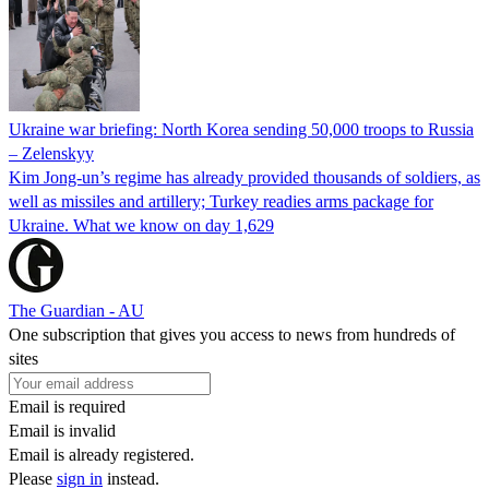
Ukraine war briefing: North Korea sending 50,000 troops to Russia
– Zelenskyy
Kim Jong-un’s regime has already provided thousands of soldiers, as
well as missiles and artillery; Turkey readies arms package for
Ukraine. What we know on day 1,629
The Guardian - AU
One subscription that gives you access to news from hundreds of
sites
Email is required
Email is invalid
Email is already registered.
Please
sign in
instead.