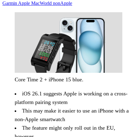
Garmin
Apple
MacWorld
nonApple
Core Time 2 + iPhone 15 blue.
iOS 26.1 suggests Apple is working on a cross-
platform pairing system
This may make it easier to use an iPhone with a
non-Apple smartwatch
The feature might only roll out in the EU,
however