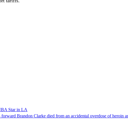
t tariffs.
NBA Star in LA
forward Brandon Clarke died from an accidental overdose of heroin an