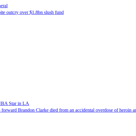
eral
ite outcry over $1.8bn slush fund
NBA Star in LA
forward Brandon Clarke died from an accidental overdose of heroin an