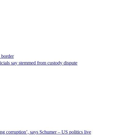
t border
ficials say stemmed from custody dispute
ng corruption’, says Schumer – US politics live