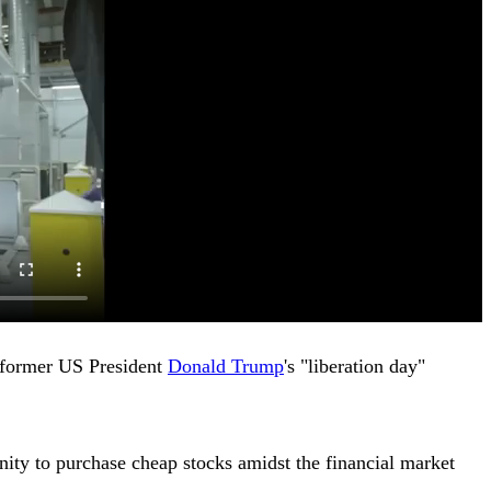
g former US President
Donald Trump
's "liberation day"
nity to purchase cheap stocks amidst the financial market