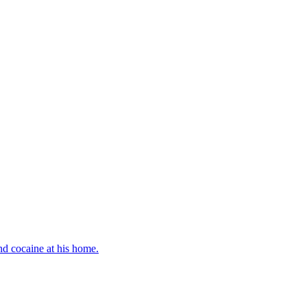
d cocaine at his home.