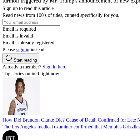
turmoil triggered by Mr. Trump's announcement of new expor
Sign up to read this article
Read news from 100's of titles, curated specifically for you.
Email is required
Email is invalid
Email is already registered.
Please
sign in
instead.
Start reading
Already a member?
Sign in here
Top stories on inkl right now
How Did Brandon Clarke Die? Cause of Death Confirmed for Late 
The Los Angeles medical examiner confirmed that Memphis Grizzlies 