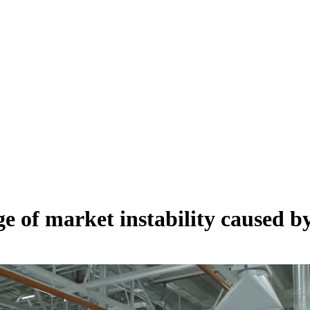
e of market instability caused b