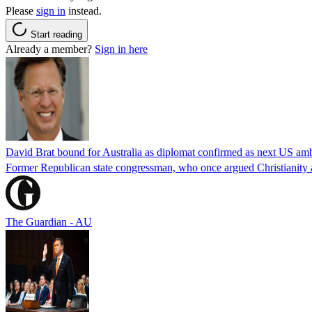
Please
sign in
instead.
Start reading
Already a member?
Sign in here
David Brat bound for Australia as diplomat confirmed as next US am
Former Republican state congressman, who once argued Christianity a
The Guardian - AU