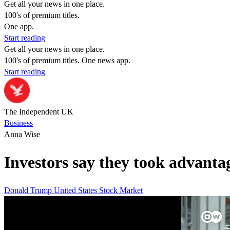
Get all your news in one place.
100's of premium titles.
One app.
Start reading
Get all your news in one place.
100's of premium titles. One news app.
Start reading
The Independent UK
Business
Anna Wise
Investors say they took advantag
Donald Trump
United States
Stock Market