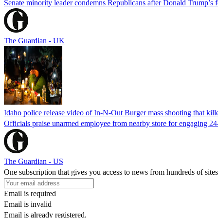
Senate minority leader condemns Republicans after Donald Trump’s f
The Guardian - UK
Idaho police release video of In-N-Out Burger mass shooting that kill
Officials praise unarmed employee from nearby store for engaging 24
The Guardian - US
One subscription that gives you access to news from hundreds of sites
Email is required
Email is invalid
Email is already registered.