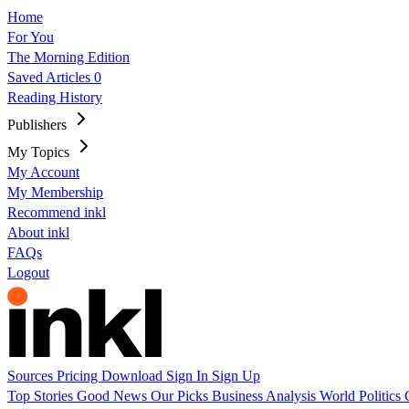
Home
For You
The Morning Edition
Saved Articles
0
Reading History
Publishers
My Topics
My Account
My Membership
Recommend inkl
About inkl
FAQs
Logout
Sources
Pricing
Download
Sign In
Sign Up
Top Stories
Good News
Our Picks
Business
Analysis
World
Politics