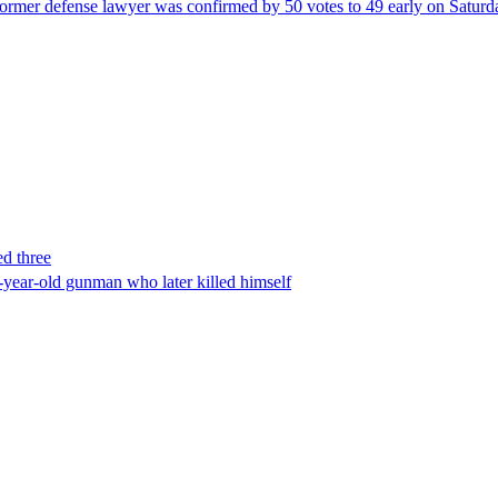
ormer defense lawyer was confirmed by 50 votes to 49 early on Satur
ed three
-year-old gunman who later killed himself