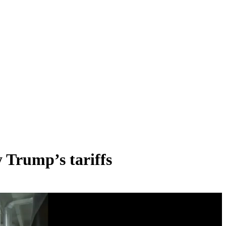
y Trump’s tariffs