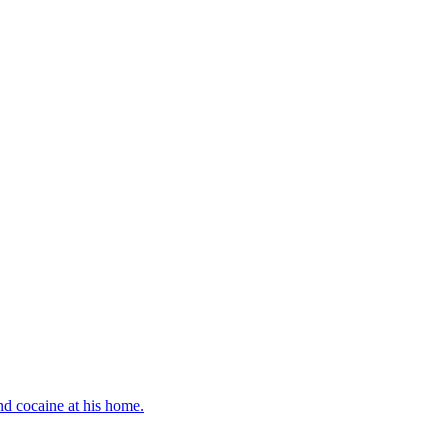
d cocaine at his home.