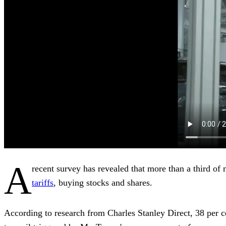
A
recent survey has revealed that more than a third of 
tariffs
, buying stocks and shares.
According to research from Charles Stanley Direct, 38 per c