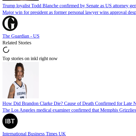
Trump loyalist Todd Blanche confirmed by Senate as US attorney gen
Major win for president as former personal lawyer wins approval desp
The Guardian - US
Related Stories
Top stories on inkl right now
How Did Brandon Clarke Die? Cause of Death Confirmed for Late 
The Los Angeles medical examiner confirmed that Memphis Grizzlies 
International Business Times UK