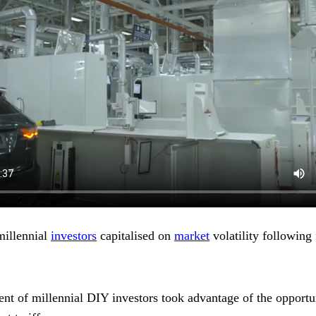
millennial
investors
capitalised on
market
volatility followin
ent of millennial DIY investors took advantage of the opportu