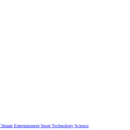
Climate
Entertainment
Sport
Technology
Science