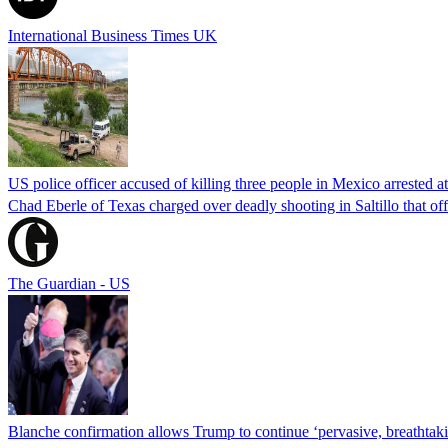
International Business Times UK
US police officer accused of killing three people in Mexico arrested a
Chad Eberle of Texas charged over deadly shooting in Saltillo that of
The Guardian - US
Blanche confirmation allows Trump to continue ‘pervasive, breathtaki