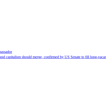
bassador
nd capitalism should merge, confirmed by US Senate to fill long-vacan