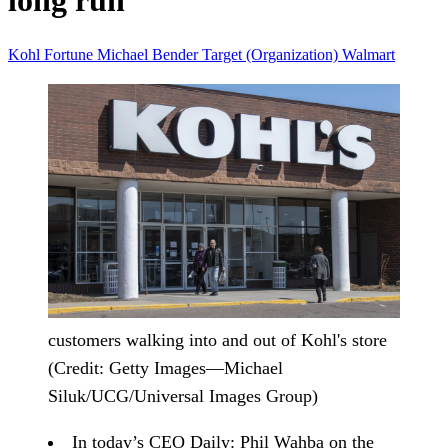
long run
Kohl
Fortune
Michael Bender
Target (Organization)
Walmart
customers walking into and out of Kohl's store
(Credit: Getty Images—Michael
Siluk/UCG/Universal Images Group)
In today’s CEO Daily:
Phil Wahba on the