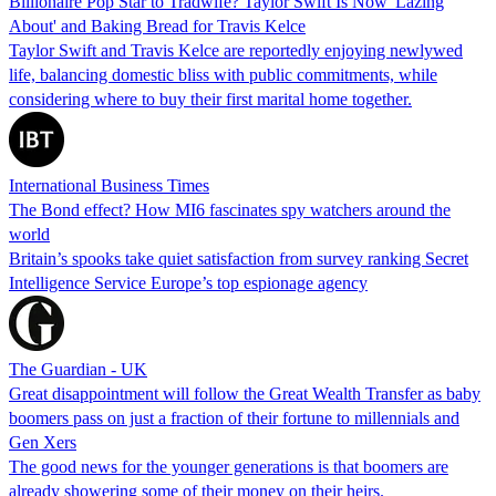
Billionaire Pop Star to Tradwife? Taylor Swift Is Now 'Lazing
About' and Baking Bread for Travis Kelce
Taylor Swift and Travis Kelce are reportedly enjoying newlywed
life, balancing domestic bliss with public commitments, while
considering where to buy their first marital home together.
International Business Times
The Bond effect? How MI6 fascinates spy watchers around the
world
Britain’s spooks take quiet satisfaction from survey ranking Secret
Intelligence Service Europe’s top espionage agency
The Guardian - UK
Great disappointment will follow the Great Wealth Transfer as baby
boomers pass on just a fraction of their fortune to millennials and
Gen Xers
The good news for the younger generations is that boomers are
already showering some of their money on their heirs.