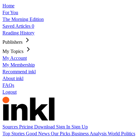
Home
For You
The Morning Edition
Saved Articles
0
Reading History
Publishers
My Topics
My Account
My Membership
Recommend inkl
About inkl
FAQs
Logout
Sources
Pricing
Download
Sign In
Sign Up
Top Stories
Good News
Our Picks
Business
Analysis
World
Politics