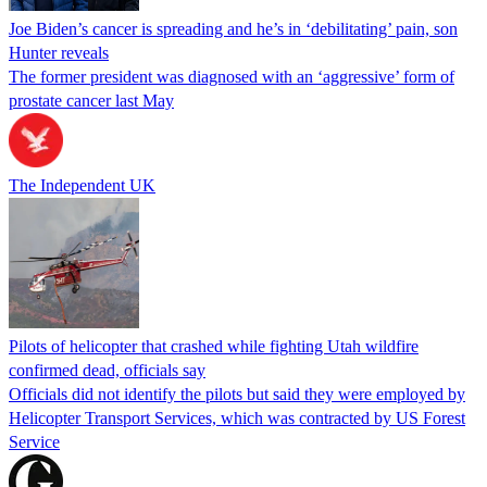
Joe Biden’s cancer is spreading and he’s in ‘debilitating’ pain, son
Hunter reveals
The former president was diagnosed with an ‘aggressive’ form of
prostate cancer last May
The Independent UK
Pilots of helicopter that crashed while fighting Utah wildfire
confirmed dead, officials say
Officials did not identify the pilots but said they were employed by
Helicopter Transport Services, which was contracted by US Forest
Service