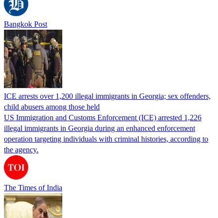
Bangkok Post
ICE arrests over 1,200 illegal immigrants in Georgia; sex offenders,
child abusers among those held
US Immigration and Customs Enforcement (ICE) arrested 1,226
illegal immigrants in Georgia during an enhanced enforcement
operation targeting individuals with criminal histories, according to
the agency.
The Times of India