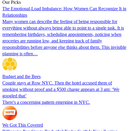
Our Picks
The Emotional-Load Imbalance: How Women Can Recognize It in
Relationships
Many women can describe the feeling of being responsible for
everything without always being able to point to a single task. It is
remembering birthdays, scheduling appointments, noticing when
groceries are running low, and keeping track of family
responsibilities before anyone else thinks about them. This invisible
planning is often…
Budget and the Bees
Couple stays at Row NYC. Then the hotel accused them of
smoking without proof and a $500 charge appears at 3 am: ‘We
googled that’
There's a concerning pattern emerging in NYC.
We Got This Covered