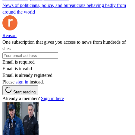
News of politicians, police, and bureaucrats behaving badly from
around the world
Reason
One subscription that gives you access to news from hundreds of
sites
Email is required
Email is invalid
Email is already registered.
Please
sign in
instead.
Start reading
Already a member?
Sign in here