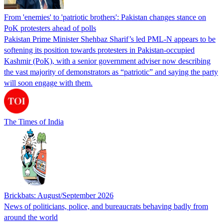
From 'enemies' to 'patriotic brothers': Pakistan changes stance on
PoK protesters ahead of polls
Pakistan Prime Minister Shehbaz Sharif’s led PML-N appears to be
softening its position towards protesters in Pakistan-occupied
Kashmir (PoK), with a senior government adviser now describing
the vast majority of demonstrators as “patriotic” and saying the party
will soon engage with them.
The Times of India
Brickbats: August/September 2026
News of politicians, police, and bureaucrats behaving badly from
around the world