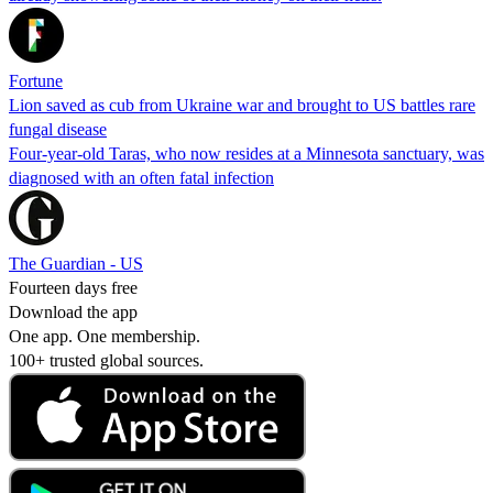
Fortune
Lion saved as cub from Ukraine war and brought to US battles rare
fungal disease
Four-year-old Taras, who now resides at a Minnesota sanctuary, was
diagnosed with an often fatal infection
The Guardian - US
Fourteen days free
Download the app
One app. One membership.
100+ trusted global sources.