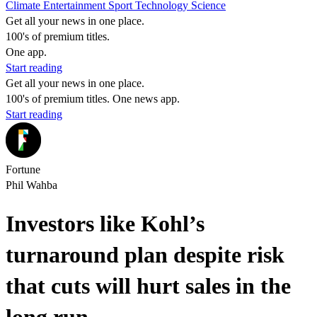
Climate
Entertainment
Sport
Technology
Science
Get all your news in one place.
100's of premium titles.
One app.
Start reading
Get all your news in one place.
100's of premium titles. One news app.
Start reading
Fortune
Phil Wahba
Investors like Kohl’s
turnaround plan despite risk
that cuts will hurt sales in the