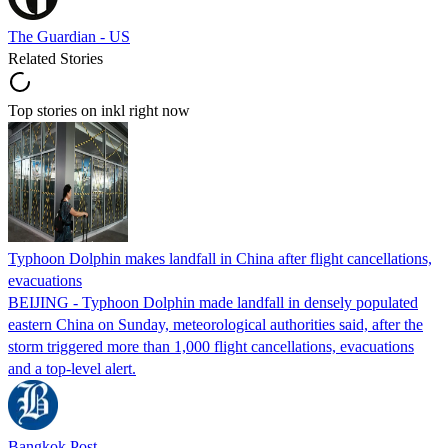
The Guardian - US
Related Stories
Top stories on inkl right now
Typhoon Dolphin makes landfall in China after flight cancellations,
evacuations
BEIJING - Typhoon Dolphin made landfall in densely populated
eastern China on Sunday, meteorological authorities said, after the
storm triggered more than 1,000 flight cancellations, evacuations
and a top-level alert.
Bangkok Post