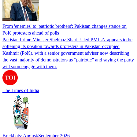
From 'enemies' to 'patriotic brothers': Pakistan changes stance on
PoK protesters ahead of polls
Pakistan Prime Minister Shehbaz Sharif’s led PML-N appears to be
softening its position towards protesters in Pakistan-occupied
Kashmir (PoK), with a senior government adviser now describing
the vast majority of demonstrators as “patriotic” and saying the party
will soon engage with them.
The Times of India
Brickbats: August/September 2026