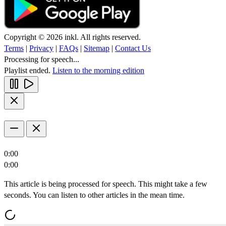
Copyright © 2026 inkl. All rights reserved.
Terms
|
Privacy
|
FAQs
|
Sitemap
|
Contact Us
Processing for speech...
Playlist ended.
Listen to the morning edition
0:00
0:00
This article is being processed for speech. This might take a few
seconds. You can listen to other articles in the mean time.