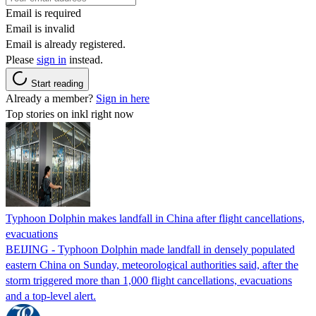
Email is required
Email is invalid
Email is already registered.
Please
sign in
instead.
Start reading
Already a member?
Sign in here
Top stories on inkl right now
Typhoon Dolphin makes landfall in China after flight cancellations,
evacuations
BEIJING - Typhoon Dolphin made landfall in densely populated
eastern China on Sunday, meteorological authorities said, after the
storm triggered more than 1,000 flight cancellations, evacuations
and a top-level alert.