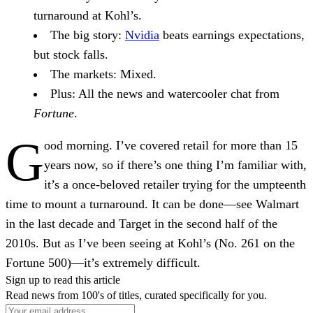
turnaround at Kohl’s.
The big story:
Nvidia
beats earnings expectations,
but stock falls.
The markets:
Mixed.
Plus:
All the news and watercooler chat from
Fortune
.
G
ood morning.
I’ve covered retail for more than 15
years now, so if there’s one thing I’m familiar with,
it’s a once-beloved retailer trying for the umpteenth
time to mount a turnaround. It can be done—see Walmart
in the last decade and Target in the second half of the
2010s. But as I’ve been seeing at Kohl’s (No. 261 on the
Fortune 500)—it’s extremely difficult.
Sign up to read this article
Read news from 100's of titles, curated specifically for you.