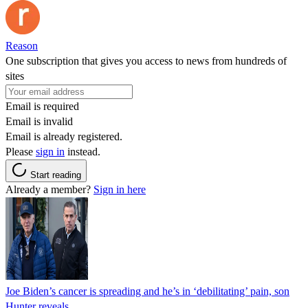
Reason
One subscription that gives you access to news from hundreds of
sites
Email is required
Email is invalid
Email is already registered.
Please
sign in
instead.
Start reading
Already a member?
Sign in here
Joe Biden’s cancer is spreading and he’s in ‘debilitating’ pain, son
Hunter reveals