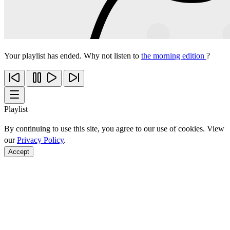
Your playlist has ended. Why not listen to
the morning edition
?
Playlist
By continuing to use this site, you agree to our use of cookies. View
our
Privacy Policy
.
Accept