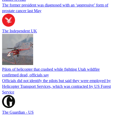
The former president was diagnosed with an ‘aggressive’ form of
prostate cancer last May
The Independent UK
Pilots of helicopter that crashed while fighting Utah wildfire
confirmed dead, officials say
Officials did not identify the pilots but said they were employed by
Helicopter Transport Services, which was contracted by US Forest
Service
The Guardian - US