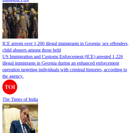
ICE arrests over 1,200 illegal immigrants in Georgia; sex offenders,
child abusers among those held
US Immigration and Customs Enforcement (ICE) arrested 1,226
illegal immigrants in Georgia during an enhanced enforcement
operation targeting individuals with criminal histories, according to
the agency.
The Times of India