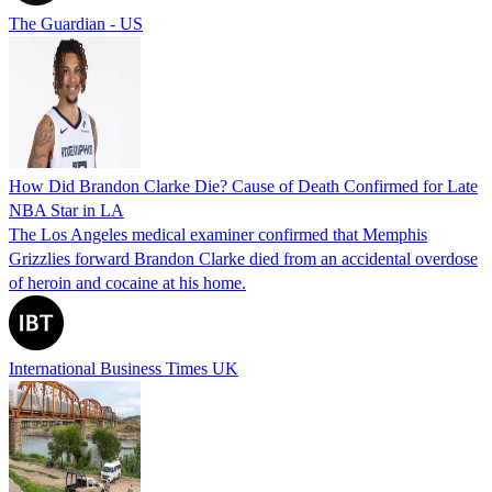
The Guardian - US
How Did Brandon Clarke Die? Cause of Death Confirmed for Late
NBA Star in LA
The Los Angeles medical examiner confirmed that Memphis
Grizzlies forward Brandon Clarke died from an accidental overdose
of heroin and cocaine at his home.
International Business Times UK