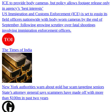
ICE to provide body cameras, but policy allows footage release only
in agency’s ‘best interests’
US Immigration and Customs Enforcement (ICE) is set to equip its
field officers nationwide with body-worn cameras by the end of
September, following growing scrutiny over fatal shootings
involving immigration enforcement officers.
The Times of India
New York authorities warn about gold bar scam targeting seniors
State’s attorney general says scammers have made off with more
than $100m in past two years