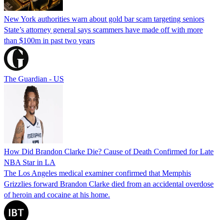
New York authorities warn about gold bar scam targeting seniors
State’s attorney general says scammers have made off with more
than $100m in past two years
The Guardian - US
How Did Brandon Clarke Die? Cause of Death Confirmed for Late
NBA Star in LA
The Los Angeles medical examiner confirmed that Memphis
Grizzlies forward Brandon Clarke died from an accidental overdose
of heroin and cocaine at his home.