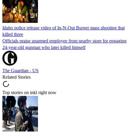
Idaho police release video of In-N-Out Burger mass shooting that
killed three
Officials praise unarmed employee from nearby store for engaging
24-year-old gunman who later killed himself
The Guardian - US
Related Stories
Top stories on inkl right now