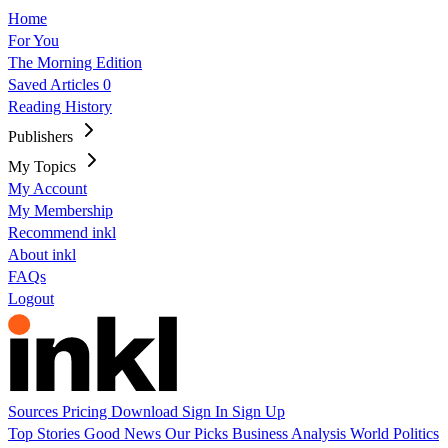
Home
For You
The Morning Edition
Saved Articles
0
Reading History
Publishers
My Topics
My Account
My Membership
Recommend inkl
About inkl
FAQs
Logout
Sources
Pricing
Download
Sign In
Sign Up
Top Stories
Good News
Our Picks
Business
Analysis
World
Politics