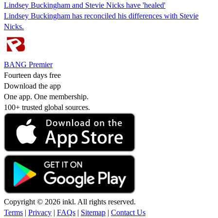
Lindsey Buckingham and Stevie Nicks have 'healed'
Lindsey Buckingham has reconciled his differences with Stevie
Nicks.
BANG Premier
Fourteen days free
Download the app
One app. One membership.
100+ trusted global sources.
Copyright © 2026 inkl. All rights reserved.
Terms
|
Privacy
|
FAQs
|
Sitemap
|
Contact Us