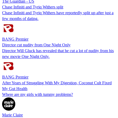
The Guardian - US
Chase Infiniti and Tyriq Withers split
Chase Infiniti and Tyriq Withers have reportedly split up after just a
few months of dating.
BANG Premier
Director cut nudity from One Night Only
Director Will Gluck has revealed that he cut a lot of nudity from his
new movie One Night Only.
BANG Premier
After Years of Struggling With My Digestion, Coconut Cult Fixed
My Gut Health
Where are my girls with tummy problems?
Marie Claire