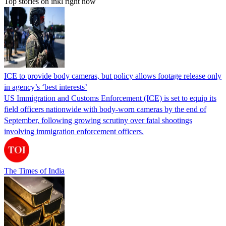
Top stories on inkl right now
ICE to provide body cameras, but policy allows footage release only
in agency’s ‘best interests’
US Immigration and Customs Enforcement (ICE) is set to equip its
field officers nationwide with body-worn cameras by the end of
September, following growing scrutiny over fatal shootings
involving immigration enforcement officers.
The Times of India