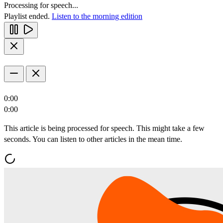
Processing for speech...
Playlist ended.
Listen to the morning edition
0:00
0:00
This article is being processed for speech. This might take a few
seconds. You can listen to other articles in the mean time.