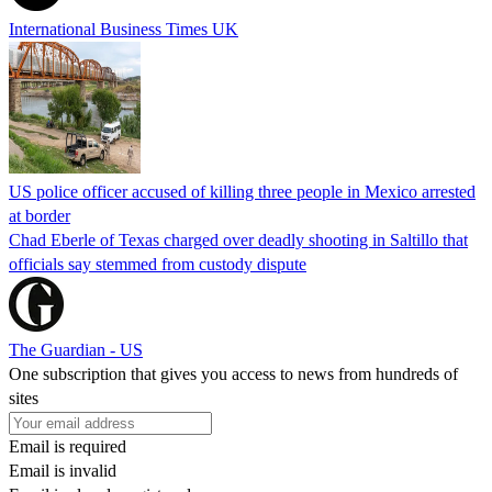
International Business Times UK
US police officer accused of killing three people in Mexico arrested
at border
Chad Eberle of Texas charged over deadly shooting in Saltillo that
officials say stemmed from custody dispute
The Guardian - US
One subscription that gives you access to news from hundreds of
sites
Email is required
Email is invalid