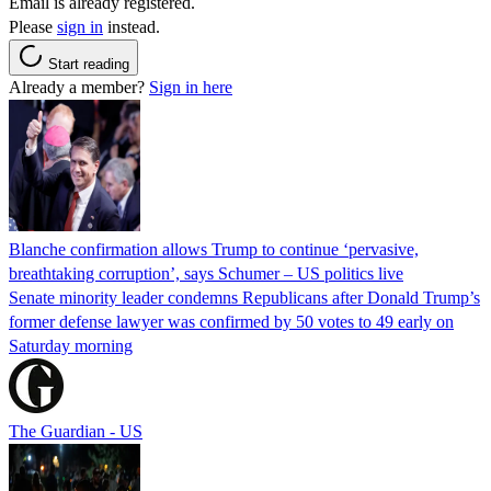
Email is already registered.
Please
sign in
instead.
Start reading
Already a member?
Sign in here
Blanche confirmation allows Trump to continue ‘pervasive,
breathtaking corruption’, says Schumer – US politics live
Senate minority leader condemns Republicans after Donald Trump’s
former defense lawyer was confirmed by 50 votes to 49 early on
Saturday morning
The Guardian - US