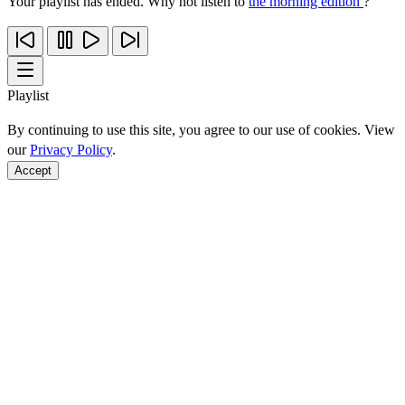
Your playlist has ended. Why not listen to
the morning edition
?
Playlist
By continuing to use this site, you agree to our use of cookies. View
our
Privacy Policy
.
Accept