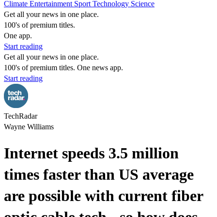
Climate
Entertainment
Sport
Technology
Science
Get all your news in one place.
100's of premium titles.
One app.
Start reading
Get all your news in one place.
100's of premium titles. One news app.
Start reading
TechRadar
Wayne Williams
Internet speeds 3.5 million
times faster than US average
are possible with current fiber