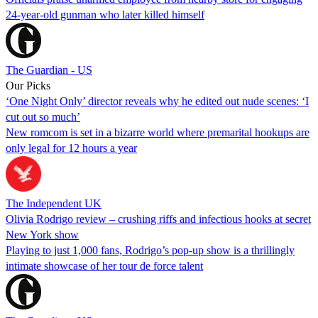
24-year-old gunman who later killed himself
The Guardian - US
Our Picks
‘One Night Only’ director reveals why he edited out nude scenes: ‘I
cut out so much’
New romcom is set in a bizarre world where premarital hookups are
only legal for 12 hours a year
The Independent UK
Olivia Rodrigo review – crushing riffs and infectious hooks at secret
New York show
Playing to just 1,000 fans, Rodrigo’s pop-up show is a thrillingly
intimate showcase of her tour de force talent