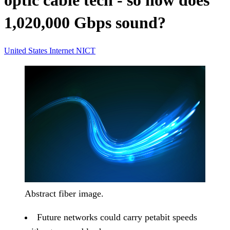
optic cable tech - so how does
1,020,000 Gbps sound?
United States
Internet
NICT
Abstract fiber image.
Future networks could carry petabit speeds