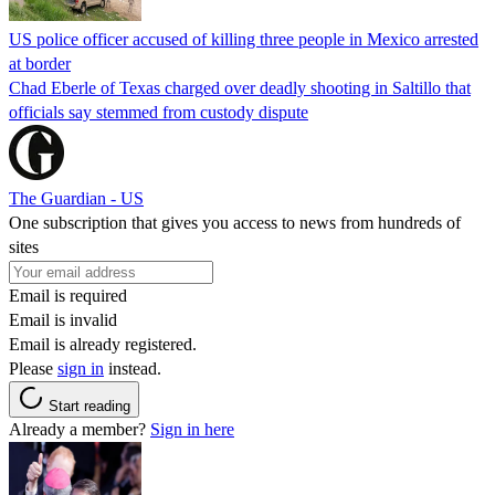
US police officer accused of killing three people in Mexico arrested
at border
Chad Eberle of Texas charged over deadly shooting in Saltillo that
officials say stemmed from custody dispute
The Guardian - US
One subscription that gives you access to news from hundreds of
sites
Email is required
Email is invalid
Email is already registered.
Please
sign in
instead.
Start reading
Already a member?
Sign in here