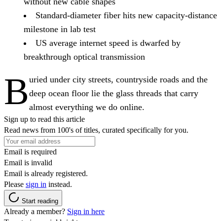
without new cable shapes
Standard-diameter fiber hits new capacity-distance
milestone in lab test
US average internet speed is dwarfed by
breakthrough optical transmission
B
uried under city streets, countryside roads and the
deep ocean floor lie the glass threads that carry
almost everything we do online.
Sign up to read this article
Read news from 100's of titles, curated specifically for you.
Email is required
Email is invalid
Email is already registered.
Please
sign in
instead.
Start reading
Already a member?
Sign in here