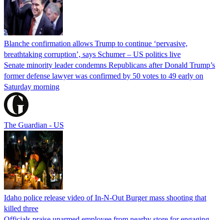
Blanche confirmation allows Trump to continue ‘pervasive,
breathtaking corruption’, says Schumer – US politics live
Senate minority leader condemns Republicans after Donald Trump’s
former defense lawyer was confirmed by 50 votes to 49 early on
Saturday morning
The Guardian - US
Idaho police release video of In-N-Out Burger mass shooting that
killed three
Officials praise unarmed employee from nearby store for engaging