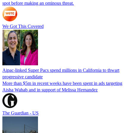
spot before making an ominous threat.
We Got This Covered
Aipac-linked Super Pacs spend millions in California to thwart
progressive candidate
More than $5m in recent weeks have been spent in ads targeting
Aisha Wahab and in support of Melissa Hernandez
The Guardian - US