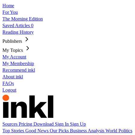
Home
For You
The Morning Edition
Saved Articles
0
Reading History
Publishers
My Topics
My Account
My Membership
Recommend inkl
About inkl
FAQs
Logout
Sources
Pricing
Download
Sign In
Sign Up
Top Stories
Good News
Our Picks
Business
Analysis
World
Politics