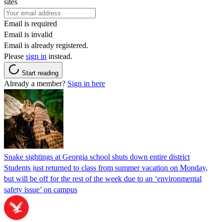
sites
Email is required
Email is invalid
Email is already registered.
Please
sign in
instead.
Start reading
Already a member?
Sign in here
Snake sightings at Georgia school shuts down entire district
Students just returned to class from summer vacation on Monday,
but will be off for the rest of the week due to an ‘environmental
safety issue’ on campus