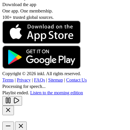
Download the app
One app. One membership.
100+ trusted global sources.
Copyright © 2026 inkl. All rights reserved.
Terms
|
Privacy
|
FAQs
|
Sitemap
|
Contact Us
Processing for speech...
Playlist ended.
Listen to the morning edition