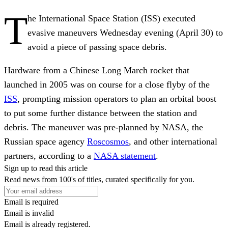
T
he International Space Station (ISS) executed
evasive maneuvers Wednesday evening (April 30) to
avoid a piece of passing space debris.
Hardware from a Chinese Long March rocket that
launched in 2005 was on course for a close flyby of the
ISS
, prompting mission operators to plan an orbital boost
to put some further distance between the station and
debris. The maneuver was pre-planned by NASA, the
Russian space agency
Roscosmos
, and other international
partners, according to a
NASA statement
.
Sign up to read this article
Read news from 100's of titles, curated specifically for you.
Email is required
Email is invalid
Email is already registered.