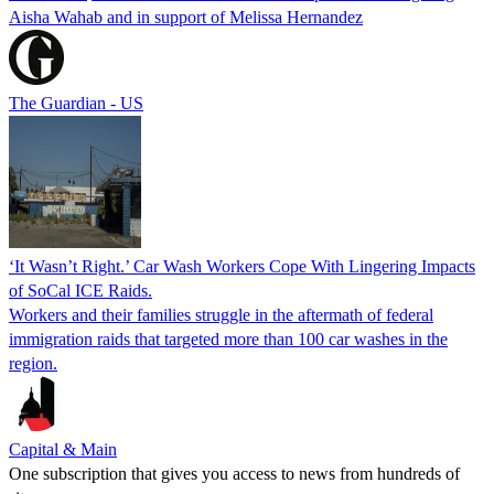
Aisha Wahab and in support of Melissa Hernandez
The Guardian - US
‘It Wasn’t Right.’ Car Wash Workers Cope With Lingering Impacts
of SoCal ICE Raids.
Workers and their families struggle in the aftermath of federal
immigration raids that targeted more than 100 car washes in the
region.
Capital & Main
One subscription that gives you access to news from hundreds of