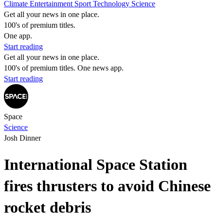
Climate
Entertainment
Sport
Technology
Science
Get all your news in one place.
100's of premium titles.
One app.
Start reading
Get all your news in one place.
100's of premium titles. One news app.
Start reading
Space
Science
Josh Dinner
International Space Station
fires thrusters to avoid Chinese
rocket debris