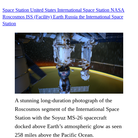
Space Station
United States
International Space Station
NASA
Roscosmos
ISS (Facility)
Earth
Russia
the International Space
Station
A stunning long-duration photograph of the
Roscosmos segment of the International Space
Station with the Soyuz MS-26 spacecraft
docked above Earth’s atmospheric glow as seen
258 miles above the Pacific Ocean.