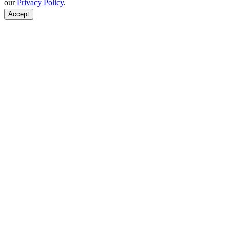
our
Privacy Policy
.
Accept