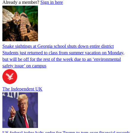
Already a member?
Sign in here
Snake sightings at Georgia school shuts down entire district
Students just returned to class from summer vacation on Monday,
but will be off for the rest of the week due to an ‘environmental
safety issue’ on campus
The Independent UK
US federal judge halts order for Trump to turn over financial records