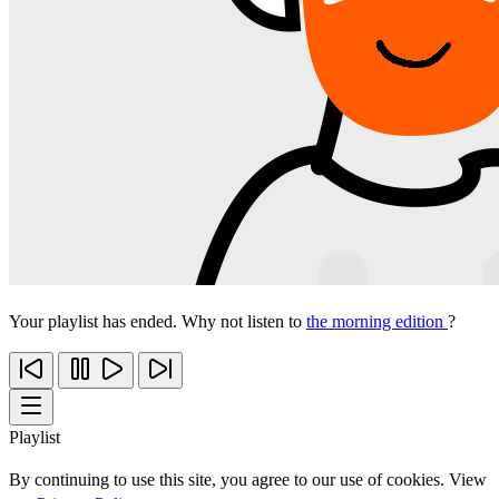
Your playlist has ended. Why not listen to
the morning edition
?
Playlist
By continuing to use this site, you agree to our use of cookies. View