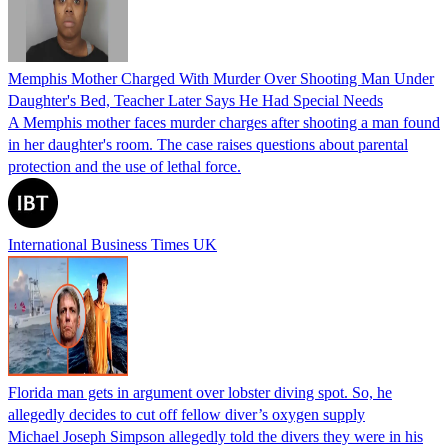
Memphis Mother Charged With Murder Over Shooting Man Under
Daughter's Bed, Teacher Later Says He Had Special Needs
A Memphis mother faces murder charges after shooting a man found
in her daughter's room. The case raises questions about parental
protection and the use of lethal force.
International Business Times UK
Florida man gets in argument over lobster diving spot. So, he
allegedly decides to cut off fellow diver’s oxygen supply
Michael Joseph Simpson allegedly told the divers they were in his