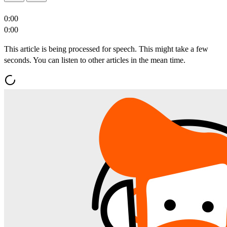
0:00
0:00
This article is being processed for speech. This might take a few
seconds. You can listen to other articles in the mean time.