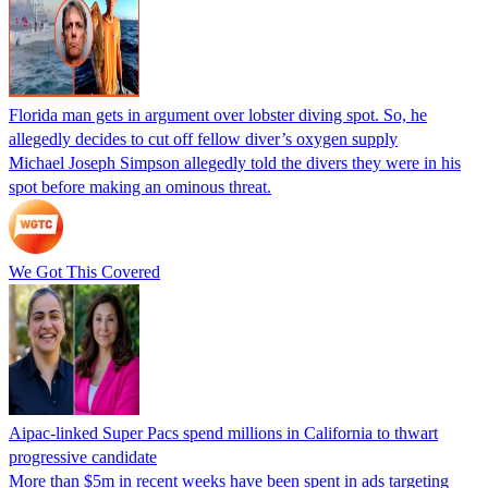
Florida man gets in argument over lobster diving spot. So, he
allegedly decides to cut off fellow diver’s oxygen supply
Michael Joseph Simpson allegedly told the divers they were in his
spot before making an ominous threat.
We Got This Covered
Aipac-linked Super Pacs spend millions in California to thwart
progressive candidate
More than $5m in recent weeks have been spent in ads targeting