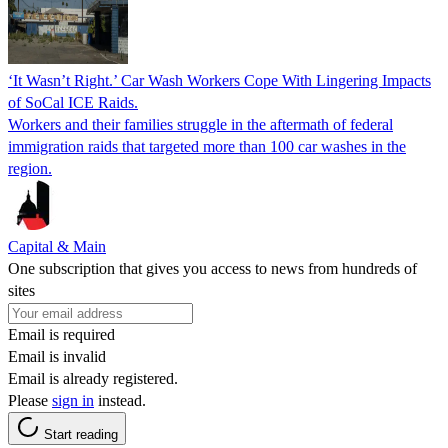
‘It Wasn’t Right.’ Car Wash Workers Cope With Lingering Impacts
of SoCal ICE Raids.
Workers and their families struggle in the aftermath of federal
immigration raids that targeted more than 100 car washes in the
region.
Capital & Main
One subscription that gives you access to news from hundreds of
sites
Email is required
Email is invalid
Email is already registered.
Please
sign in
instead.
Start reading