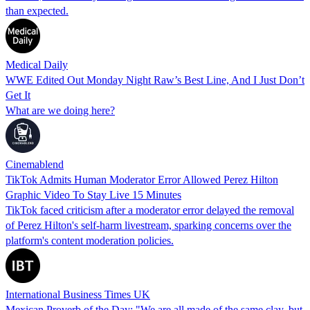
than expected.
Medical Daily
WWE Edited Out Monday Night Raw’s Best Line, And I Just Don’t
Get It
What are we doing here?
Cinemablend
TikTok Admits Human Moderator Error Allowed Perez Hilton
Graphic Video To Stay Live 15 Minutes
TikTok faced criticism after a moderator error delayed the removal
of Perez Hilton's self-harm livestream, sparking concerns over the
platform's content moderation policies.
International Business Times UK
Mexican Proverb of the Day: "We are all made of the same clay, but