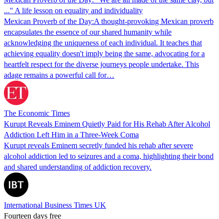
..." A life lesson on equality and individuality
Mexican Proverb of the Day:A thought-provoking Mexican proverb
encapsulates the essence of our shared humanity while
acknowledging the uniqueness of each individual. It teaches that
achieving equality doesn't imply being the same, advocating for a
heartfelt respect for the diverse journeys people undertake. This
adage remains a powerful call for…
The Economic Times
Kurupt Reveals Eminem Quietly Paid for His Rehab After Alcohol
Addiction Left Him in a Three-Week Coma
Kurupt reveals Eminem secretly funded his rehab after severe
alcohol addiction led to seizures and a coma, highlighting their bond
and shared understanding of addiction recovery.
International Business Times UK
Fourteen days free