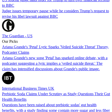
to BBC
Judge issues temporary pause while he considers Trump’s request to
revise his libel lawsuit against BBC
The Guardian - US
Our Picks
Ariana Grande's 'Petal' Lyric Sparks 'Veiled Suicide Threat' Theory,
Podcaster Claims
Ariana Grande's new song 'Petal' has sparked online debate, with a
podcaster suggesting a lyric implies a 'veiled suicide threat.' The
claim has intensified discussions about Grande's public image.
International Business Times UK
Prebiotic Soda Claims Under Scrutiny as Study Questions Their Gut
Health Benefits
Questions have been raised about prebiotic sodas' gut health
benefits, with a study finding some contain more sugar and less fiber