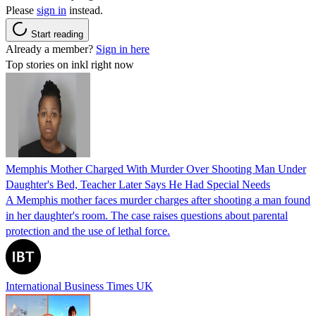
Please
sign in
instead.
Start reading
Already a member?
Sign in here
Top stories on inkl right now
Memphis Mother Charged With Murder Over Shooting Man Under
Daughter's Bed, Teacher Later Says He Had Special Needs
A Memphis mother faces murder charges after shooting a man found
in her daughter's room. The case raises questions about parental
protection and the use of lethal force.
International Business Times UK