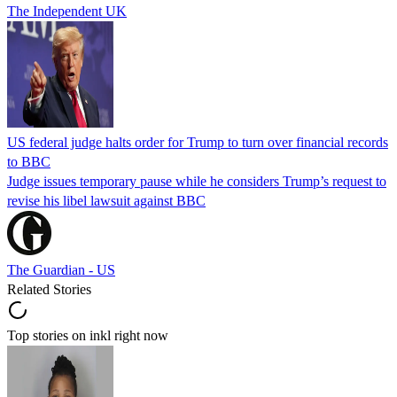
The Independent UK
US federal judge halts order for Trump to turn over financial records
to BBC
Judge issues temporary pause while he considers Trump’s request to
revise his libel lawsuit against BBC
The Guardian - US
Related Stories
Top stories on inkl right now