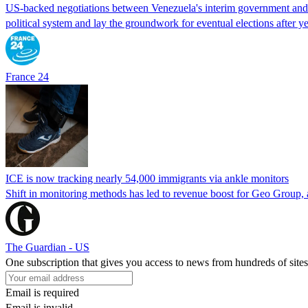
US-backed negotiations between Venezuela's interim government and a 
political system and lay the groundwork for eventual elections after yea
France 24
ICE is now tracking nearly 54,000 immigrants via ankle monitors
Shift in monitoring methods has led to revenue boost for Geo Group, a
The Guardian - US
One subscription that gives you access to news from hundreds of sites
Email is required
Email is invalid