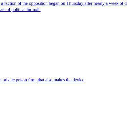
faction of the opposition began on Thursday after nearly a week of dela
rs of political turmoil.
 private prison firm, that also makes the device