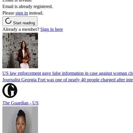
Email is already registered.
Please
sign in
instead.
Start reading
Already a member?
Sign in here
US law enforcement gave false information in case against woman cha
Journalist Georgia Fort was one of nearly 40 people charged after int
The Guardian - US