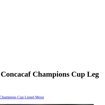
s: Concacaf Champions Cup Leg
hampions Cup
Lionel Messi