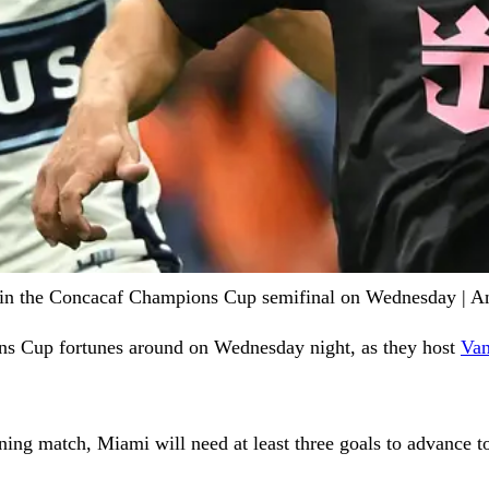
start in the Concacaf Champions Cup semifinal on Wednesday |
ns Cup fortunes around on Wednesday night, as they host
Van
ening match, Miami will need at least three goals to advance 