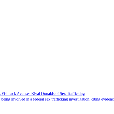
 Fishback Accuses Rival Donalds of Sex Trafficking
ing involved in a federal sex trafficking investigation, citing evidenc