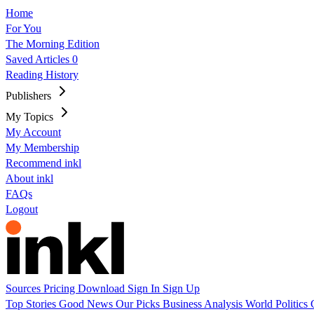
Home
For You
The Morning Edition
Saved Articles
0
Reading History
Publishers
My Topics
My Account
My Membership
Recommend inkl
About inkl
FAQs
Logout
Sources
Pricing
Download
Sign In
Sign Up
Top Stories
Good News
Our Picks
Business
Analysis
World
Politics