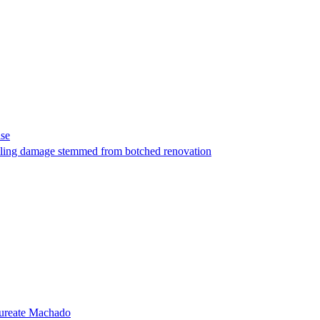
ase
t filing damage stemmed from botched renovation
laureate Machado