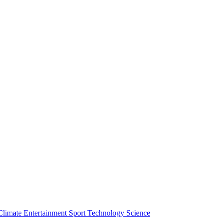
Climate
Entertainment
Sport
Technology
Science