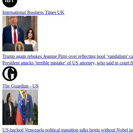
International Business Times UK
Trump again rebukes Jeanine Pirro over reflecting pool ‘vandalism’ c
President attacks ‘terrible mistake’ of US attorney, who said in cour
The Guardian - US
US-backed Venezuela political transition talks begin without Nobel 