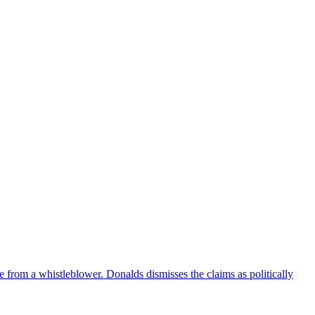
e from a whistleblower. Donalds dismisses the claims as politically