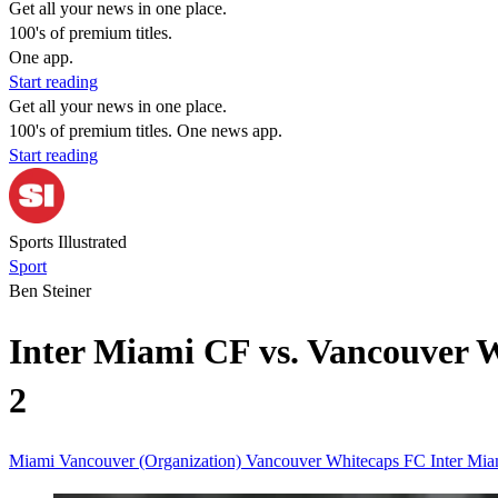
Get all your news in one place.
100's of premium titles.
One app.
Start reading
Get all your news in one place.
100's of premium titles. One news app.
Start reading
Sports Illustrated
Sport
Ben Steiner
Inter Miami CF vs. Vancouver 
2
Miami
Vancouver (Organization)
Vancouver Whitecaps FC
Inter Mi