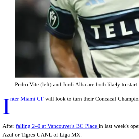
Pedro Vite (left) and Jordi Alba are both likely to 
I
nter Miami CF
will look to turn their Concacaf Champio
After
falling 2–0 at Vancouver's BC Place
in last week's op
Azul or Tigres UANL of Liga MX.