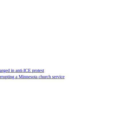
rged in anti-ICE protest
errupting a Minnesota church service