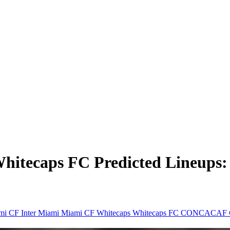
Whitecaps FC Predicted Lineup
ami CF
Inter Miami
Miami CF
Whitecaps
Whitecaps FC
CONCACAF C