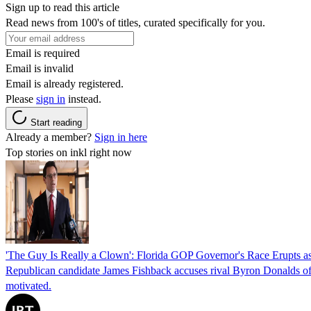
Sign up to read this article
Read news from 100's of titles, curated specifically for you.
Email is required
Email is invalid
Email is already registered.
Please
sign in
instead.
Start reading
Already a member?
Sign in here
Top stories on inkl right now
'The Guy Is Really a Clown': Florida GOP Governor's Race Erupts as
Republican candidate James Fishback accuses rival Byron Donalds of be
motivated.