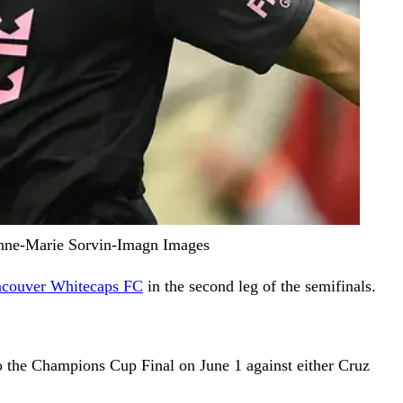
 Anne-Marie Sorvin-Imagn Images
couver Whitecaps FC
in the second leg of the semifinals.
to the Champions Cup Final on June 1 against either Cruz