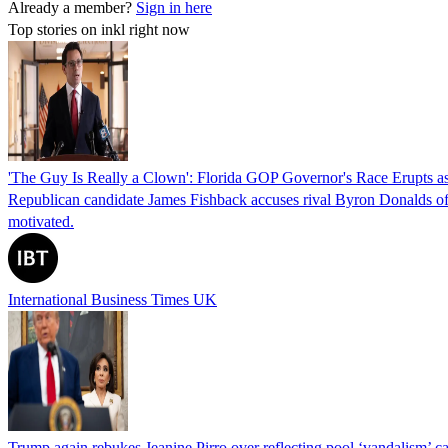
Already a member?
Sign in here
Top stories on inkl right now
'The Guy Is Really a Clown': Florida GOP Governor's Race Erupts as
Republican candidate James Fishback accuses rival Byron Donalds of be
motivated.
International Business Times UK
Trump again rebukes Jeanine Pirro over reflecting pool ‘vandalism’ c