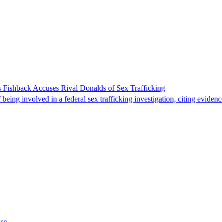
 Fishback Accuses Rival Donalds of Sex Trafficking
ing involved in a federal sex trafficking investigation, citing evidenc
ase