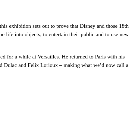
his exhibition sets out to prove that Disney and those 18th
 life into objects, to entertain their public and to use new
 for a while at Versailles. He returned to Paris with his
mund Dulac and Felix Lorioux – making what we’d now call a