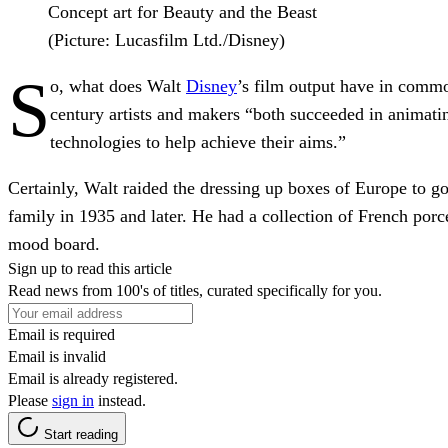
Concept art for Beauty and the Beast
(Picture: Lucasfilm Ltd./Disney)
S
o, what does Walt
Disney
’s film output have in commo
century artists and makers “both succeeded in animating
technologies to help achieve their aims.”
Certainly, Walt raided the dressing up boxes of Europe to go
family in 1935 and later. He had a collection of French por
mood board.
Sign up to read this article
Read news from 100's of titles, curated specifically for you.
Email is required
Email is invalid
Email is already registered.
Please
sign in
instead.
Start reading