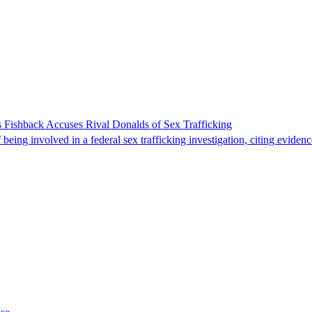
 Fishback Accuses Rival Donalds of Sex Trafficking
ing involved in a federal sex trafficking investigation, citing evidenc