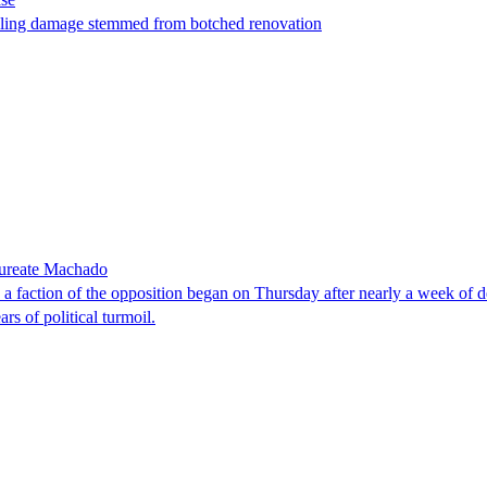
t filing damage stemmed from botched renovation
laureate Machado
faction of the opposition began on Thursday after nearly a week of dela
rs of political turmoil.