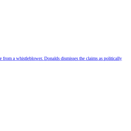
e from a whistleblower. Donalds dismisses the claims as politically