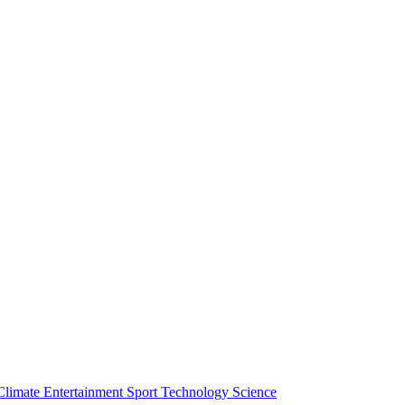
Climate
Entertainment
Sport
Technology
Science