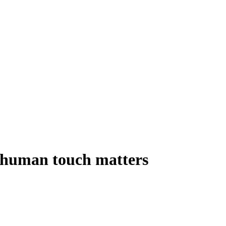
e human touch matters