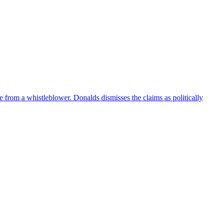
e from a whistleblower. Donalds dismisses the claims as politically