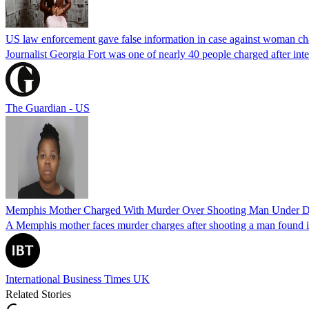
US law enforcement gave false information in case against woman cha
Journalist Georgia Fort was one of nearly 40 people charged after int
The Guardian - US
Memphis Mother Charged With Murder Over Shooting Man Under Dau
A Memphis mother faces murder charges after shooting a man found in h
International Business Times UK
Related Stories