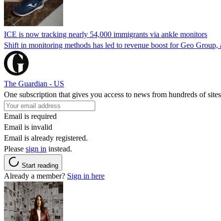
ICE is now tracking nearly 54,000 immigrants via ankle monitors
Shift in monitoring methods has led to revenue boost for Geo Group, a
The Guardian - US
One subscription that gives you access to news from hundreds of sites
Email is required
Email is invalid
Email is already registered.
Please
sign in
instead.
Start reading
Already a member?
Sign in here