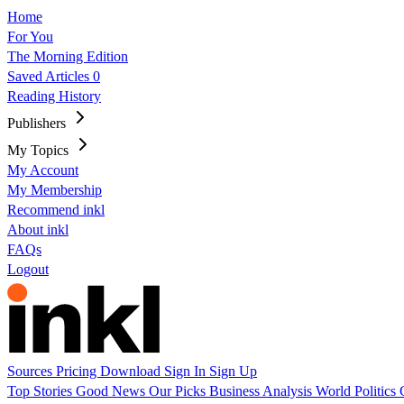
Home
For You
The Morning Edition
Saved Articles
0
Reading History
Publishers
My Topics
My Account
My Membership
Recommend inkl
About inkl
FAQs
Logout
Sources
Pricing
Download
Sign In
Sign Up
Top Stories
Good News
Our Picks
Business
Analysis
World
Politics