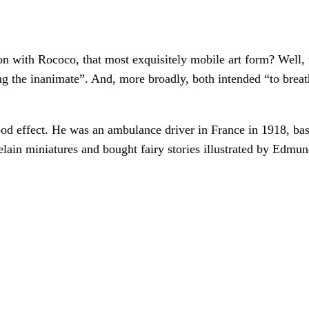
n with Rococo, that most exquisitely mobile art form? Well, t
 the inanimate”. And, more broadly, both intended “to breathe
od effect. He was an ambulance driver in France in 1918, based
celain miniatures and bought fairy stories illustrated by Ed