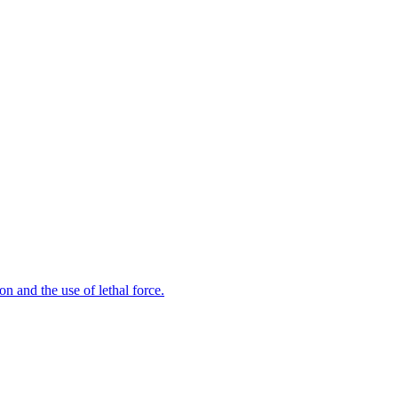
n and the use of lethal force.