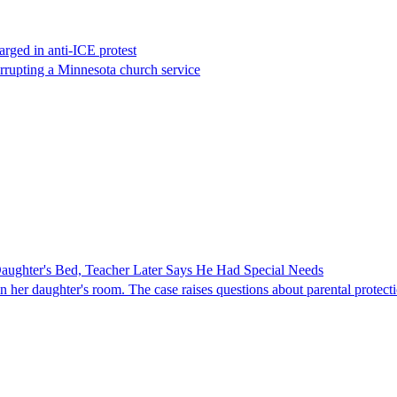
rged in anti-ICE protest
errupting a Minnesota church service
ghter's Bed, Teacher Later Says He Had Special Needs
er daughter's room. The case raises questions about parental protectio