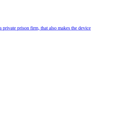
 private prison firm, that also makes the device