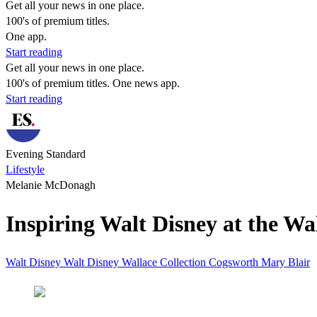
Get all your news in one place.
100's of premium titles.
One app.
Start reading
Get all your news in one place.
100's of premium titles. One news app.
Start reading
Evening Standard
Lifestyle
Melanie McDonagh
Inspiring Walt Disney at the W
Walt
Disney
Walt Disney
Wallace Collection
Cogsworth
Mary Blair