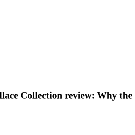
allace Collection review: Why th