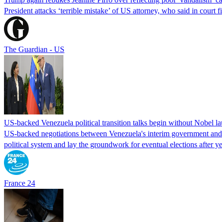
President attacks ‘terrible mistake’ of US attorney, who said in cour
The Guardian - US
US-backed Venezuela political transition talks begin without Nobel 
US-backed negotiations between Venezuela's interim government and a 
political system and lay the groundwork for eventual elections after yea
France 24