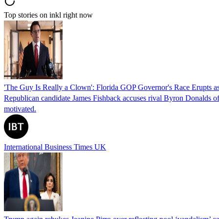
Top stories on inkl right now
'The Guy Is Really a Clown': Florida GOP Governor's Race Erupts as
Republican candidate James Fishback accuses rival Byron Donalds of be
motivated.
International Business Times UK