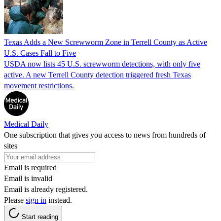
Texas Adds a New Screwworm Zone in Terrell County as Active
U.S. Cases Fall to Five
USDA now lists 45 U.S. screwworm detections, with only five
active. A new Terrell County detection triggered fresh Texas
movement restrictions.
Medical Daily
One subscription that gives you access to news from hundreds of
sites
Email is required
Email is invalid
Email is already registered.
Please
sign in
instead.
Start reading