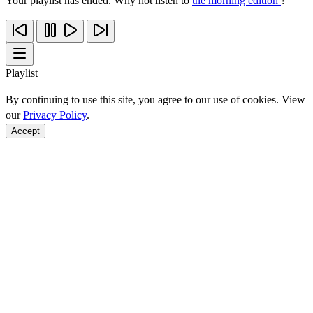
Your playlist has ended. Why not listen to
the morning edition
?
Playlist
By continuing to use this site, you agree to our use of cookies. View
our
Privacy Policy
.
Accept