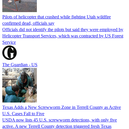
Pilots of helicopter that crashed while fighting Utah wildfire
confirmed dead, officials say
Officials did not identify the pilots but said they were employed by
Helicopter Transport Services, which was contracted by US Forest
Service
The Guardian - US
Texas Adds a New Screwworm Zone in Terrell County as Active
U.S. Cases Fall to Five
USDA now lists 45 U.S. screwworm detections, with only five
active. A new Terrell County detection triggered fresh Texas