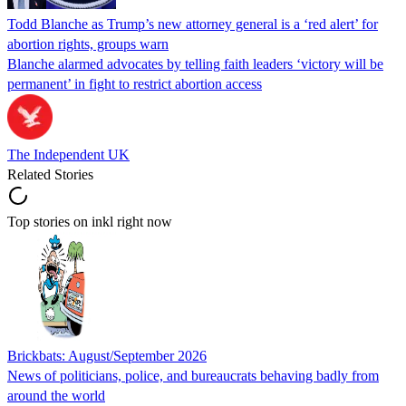
Todd Blanche as Trump’s new attorney general is a ‘red alert’ for
abortion rights, groups warn
Blanche alarmed advocates by telling faith leaders ‘victory will be
permanent’ in fight to restrict abortion access
The Independent UK
Related Stories
Top stories on inkl right now
Brickbats: August/September 2026
News of politicians, police, and bureaucrats behaving badly from
around the world