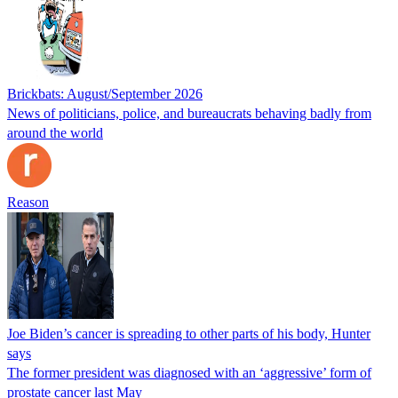
Brickbats: August/September 2026
News of politicians, police, and bureaucrats behaving badly from
around the world
Reason
Joe Biden’s cancer is spreading to other parts of his body, Hunter
says
The former president was diagnosed with an ‘aggressive’ form of
prostate cancer last May