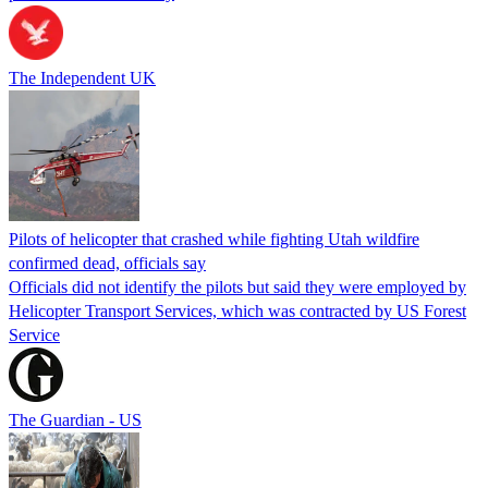
The Independent UK
Pilots of helicopter that crashed while fighting Utah wildfire
confirmed dead, officials say
Officials did not identify the pilots but said they were employed by
Helicopter Transport Services, which was contracted by US Forest
Service
The Guardian - US