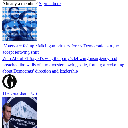
Already a member?
Sign in here
‘Voters are fed up’: Michigan primary forces Democratic party to
accept leftwing shift
With Abdul El-Sayed’s win, the party’s leftwing insurgency had
breached the walls of a midwestern swing state, forcing a reckoning
about Democrats’ direction and leadership
The Guardian - US