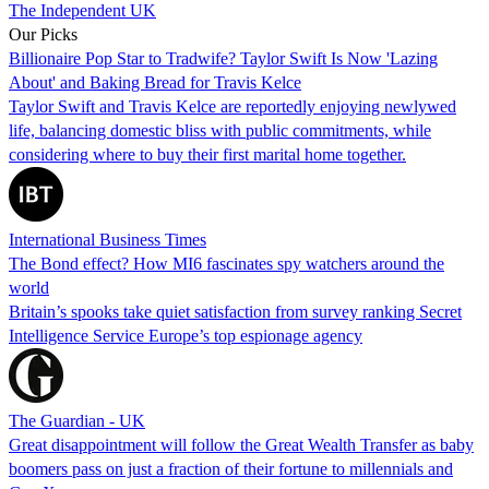
The Independent UK
Our Picks
Billionaire Pop Star to Tradwife? Taylor Swift Is Now 'Lazing
About' and Baking Bread for Travis Kelce
Taylor Swift and Travis Kelce are reportedly enjoying newlywed
life, balancing domestic bliss with public commitments, while
considering where to buy their first marital home together.
International Business Times
The Bond effect? How MI6 fascinates spy watchers around the
world
Britain’s spooks take quiet satisfaction from survey ranking Secret
Intelligence Service Europe’s top espionage agency
The Guardian - UK
Great disappointment will follow the Great Wealth Transfer as baby
boomers pass on just a fraction of their fortune to millennials and