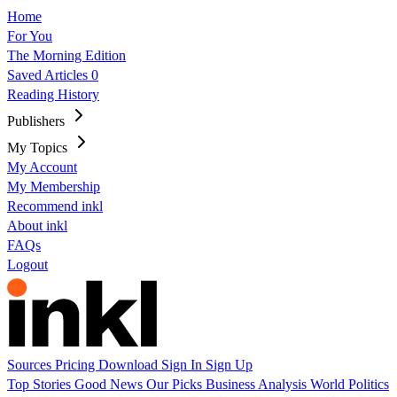
Home
For You
The Morning Edition
Saved Articles
0
Reading History
Publishers
My Topics
My Account
My Membership
Recommend inkl
About inkl
FAQs
Logout
Sources
Pricing
Download
Sign In
Sign Up
Top Stories
Good News
Our Picks
Business
Analysis
World
Politics