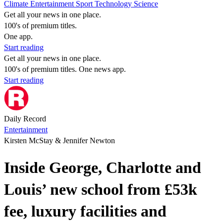
Climate
Entertainment
Sport
Technology
Science
Get all your news in one place.
100's of premium titles.
One app.
Start reading
Get all your news in one place.
100's of premium titles. One news app.
Start reading
Daily Record
Entertainment
Kirsten McStay & Jennifer Newton
Inside George, Charlotte and
Louis’ new school from £53k
fee, luxury facilities and