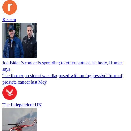
Reason
Joe Biden’s cancer is spreading to other parts of his body, Hunter
says
The former president was diagnosed with an ‘aggressive’ form of
prostate cancer last May
The Independent UK