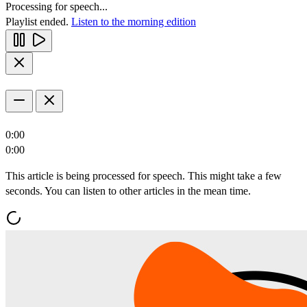
Processing for speech...
Playlist ended.
Listen to the morning edition
0:00
0:00
This article is being processed for speech. This might take a few
seconds. You can listen to other articles in the mean time.