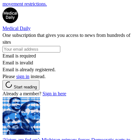
movement restrictions.
Medical Daily
One subscription that gives you access to news from hundreds of
sites
Email is required
Email is invalid
Email is already registered.
Please
sign in
instead.
Start reading
Already a member?
Sign in here
‘Voters are fed up’: Michigan primary forces Democratic party to