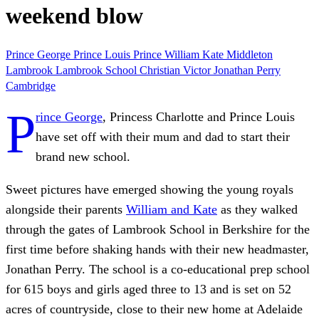
weekend blow
Prince George
Prince Louis
Prince William
Kate Middleton
Lambrook
Lambrook School
Christian Victor
Jonathan Perry
Cambridge
P
rince George
, Princess Charlotte and Prince Louis
have set off with their mum and dad to start their
brand new school.
Sweet pictures have emerged showing the young royals
alongside their parents
William and Kate
as they walked
through the gates of Lambrook School in Berkshire for the
first time before shaking hands with their new headmaster,
Jonathan Perry. The school is a co-educational prep school
for 615 boys and girls aged three to 13 and is set on 52
acres of countryside, close to their new home at Adelaide