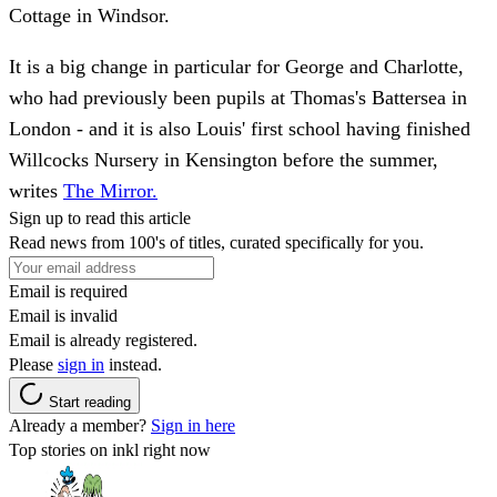
Cottage in Windsor.
It is a big change in particular for George and Charlotte,
who had previously been pupils at Thomas's Battersea in
London - and it is also Louis' first school having finished
Willcocks Nursery in Kensington before the summer,
writes
The Mirror.
Sign up to read this article
Read news from 100's of titles, curated specifically for you.
Email is required
Email is invalid
Email is already registered.
Please
sign in
instead.
Start reading
Already a member?
Sign in here
Top stories on inkl right now