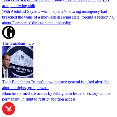
accept leftwing shift
With Abdul El-Sayed’s win, the party’s leftwing insurgency had
breached the walls of a midwestern swing state, forcing a reckoning
about Democrats’ direction and leadership
The Guardian - US
Todd Blanche as Trump’s new attorney general is a ‘red alert’ for
abortion rights, groups warn
Blanche alarmed advocates by telling faith leaders ‘victory will be
permanent’ in fight to restrict abortion access