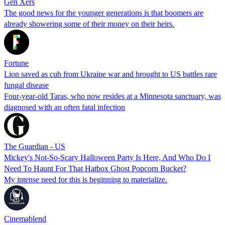
Gen Xers
The good news for the younger generations is that boomers are
already showering some of their money on their heirs.
Fortune
Lion saved as cub from Ukraine war and brought to US battles rare
fungal disease
Four-year-old Taras, who now resides at a Minnesota sanctuary, was
diagnosed with an often fatal infection
The Guardian - US
Mickey's Not-So-Scary Halloween Party Is Here, And Who Do I
Need To Haunt For That Hatbox Ghost Popcorn Bucket?
My intense need for this is beginning to materialize.
Cinemablend