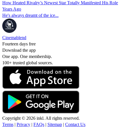
How Heated Rivalry’s Newest Star Totally Manifested His Role
Years Ago
He's always dreamt of the ice...
Cinemablend
Fourteen days free
Download the app
One app. One membership.
100+ trusted global sources.
Copyright © 2026 inkl. All rights reserved.
Terms
|
Privacy
|
FAQs
|
Sitemap
|
Contact Us