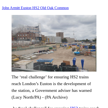
John Armitt
Euston
HS2
Old Oak Common
The ‘real challenge’ for ensuring HS2 trains
reach London’s Euston is the development of
the station, a Government adviser has warned
(Lucy North/PA) - (PA Archive)