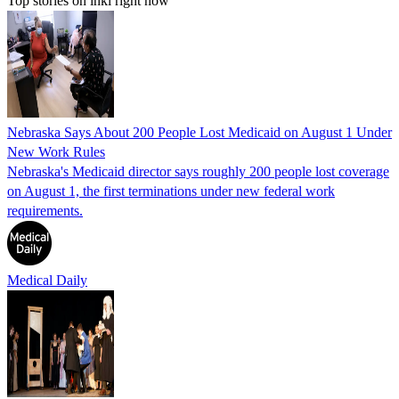
Top stories on inkl right now
Nebraska Says About 200 People Lost Medicaid on August 1 Under
New Work Rules
Nebraska's Medicaid director says roughly 200 people lost coverage
on August 1, the first terminations under new federal work
requirements.
Medical Daily