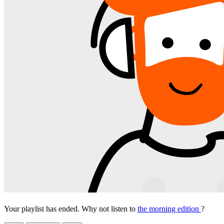
Your playlist has ended. Why not listen to
the morning edition
?