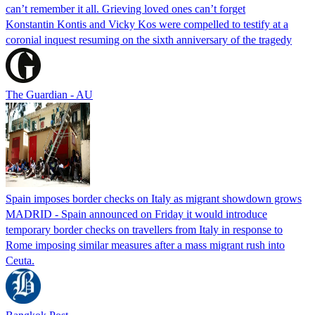
can’t remember it all. Grieving loved ones can’t forget
Konstantin Kontis and Vicky Kos were compelled to testify at a
coronial inquest resuming on the sixth anniversary of the tragedy
The Guardian - AU
Spain imposes border checks on Italy as migrant showdown grows
MADRID - Spain announced on Friday it would introduce
temporary border checks on travellers from Italy in response to
Rome imposing similar measures after a mass migrant rush into
Ceuta.