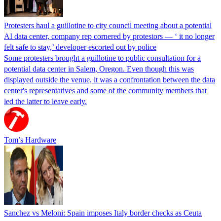
Protesters haul a guillotine to city council meeting about a potential
AI data center, company rep cornered by protestors — ‘ it no longer
felt safe to stay,’ developer escorted out by police
Some protesters brought a guillotine to public consultation for a
potential data center in Salem, Oregon. Even though this was
displayed outside the venue, it was a confrontation between the data
center's representatives and some of the community members that
led the latter to leave early.
Tom’s Hardware
Sanchez vs Meloni: Spain imposes Italy border checks as Ceuta