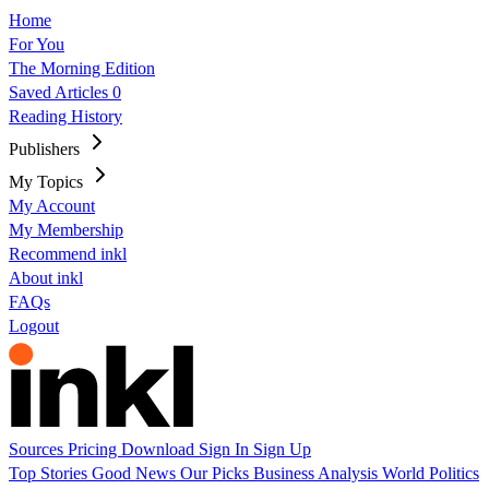
Home
For You
The Morning Edition
Saved Articles
0
Reading History
Publishers
My Topics
My Account
My Membership
Recommend inkl
About inkl
FAQs
Logout
Sources
Pricing
Download
Sign In
Sign Up
Top Stories
Good News
Our Picks
Business
Analysis
World
Politics