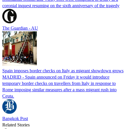
coronial inquest resuming on the sixth anniversary of the tragedy
The Guardian - AU
Spain imposes border checks on Italy as migrant showdown grows
MADRID - Spain announced on Friday it would introduce
temporary border checks on travellers from Italy in response to
Rome imposing similar measures after a mass migrant rush into
Ceuta.
Bangkok Post
Related Stories