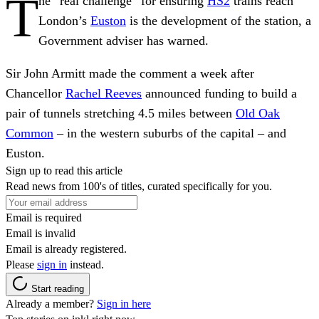
T
he “real challenge” for ensuring
HS2
trains reach
London’s
Euston
is the development of the station, a
Government adviser has warned.
Sir John Armitt made the comment a week after
Chancellor
Rachel Reeves
announced funding to build a
pair of tunnels stretching 4.5 miles between
Old Oak
Common
– in the western suburbs of the capital – and
Euston.
Sign up to read this article
Read news from 100's of titles, curated specifically for you.
Email is required
Email is invalid
Email is already registered.
Please
sign in
instead.
Start reading
Already a member?
Sign in here