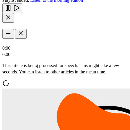
Playlist ended.
Listen to the morning edition
0:00
0:00
This article is being processed for speech. This might take a few
seconds. You can listen to other articles in the mean time.