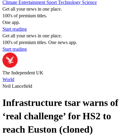
Climate
Entertainment
Sport
Technology
Science
Get all your news in one place.
100's of premium titles.
One app.
Start reading
Get all your news in one place.
100's of premium titles. One news app.
Start reading
The Independent UK
World
Neil Lancefield
Infrastructure tsar warns of
‘real challenge’ for HS2 to
reach Euston (cloned)