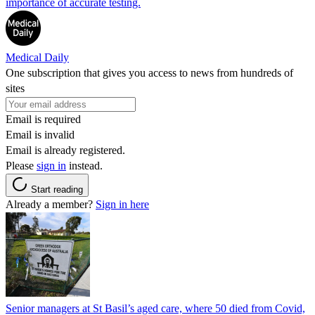
importance of accurate testing.
Medical Daily
One subscription that gives you access to news from hundreds of
sites
Email is required
Email is invalid
Email is already registered.
Please
sign in
instead.
Start reading
Already a member?
Sign in here
Senior managers at St Basil’s aged care, where 50 died from Covid,