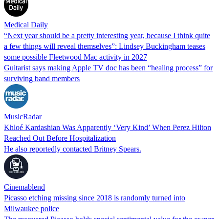
Medical Daily
“Next year should be a pretty interesting year, because I think quite
a few things will reveal themselves”: Lindsey Buckingham teases
some possible Fleetwood Mac activity in 2027
Guitarist says making Apple TV doc has been “healing process” for
surviving band members
MusicRadar
Khloé Kardashian Was Apparently ‘Very Kind’ When Perez Hilton
Reached Out Before Hospitalization
He also reportedly contacted Britney Spears.
Cinemablend
Picasso etching missing since 2018 is randomly turned into
Milwaukee police