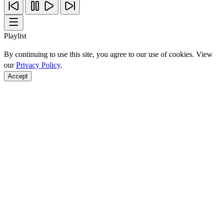
Playlist
By continuing to use this site, you agree to our use of cookies. View
our
Privacy Policy
.
Accept