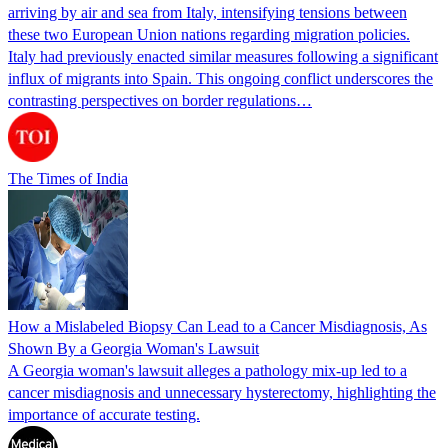
arriving by air and sea from Italy, intensifying tensions between
these two European Union nations regarding migration policies.
Italy had previously enacted similar measures following a significant
influx of migrants into Spain. This ongoing conflict underscores the
contrasting perspectives on border regulations…
The Times of India
How a Mislabeled Biopsy Can Lead to a Cancer Misdiagnosis, As
Shown By a Georgia Woman's Lawsuit
A Georgia woman's lawsuit alleges a pathology mix-up led to a
cancer misdiagnosis and unnecessary hysterectomy, highlighting the
importance of accurate testing.