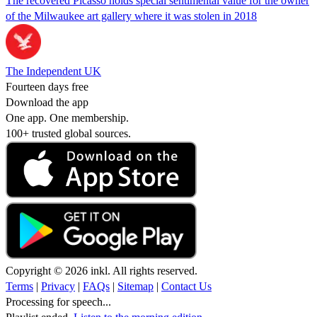
The recovered Picasso holds special sentimental value for the owner
of the Milwaukee art gallery where it was stolen in 2018
The Independent UK
Fourteen days free
Download the app
One app. One membership.
100+ trusted global sources.
Copyright © 2026 inkl. All rights reserved.
Terms
|
Privacy
|
FAQs
|
Sitemap
|
Contact Us
Processing for speech...