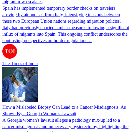
migrant row escalates
Spain has implemented temporary border checks on travelers
arriving by air and sea from Italy, intensifying tensions between
these two European Union nations regarding migration policies.
Italy had previously enacted similar measures following a significant
influx of migrants into Spain. This ongoing conflict underscores the
contrasting perspectives on border regulations…
The Times of India
How a Mislabeled Biopsy Can Lead to a Cancer Misdiagnosis, As
Shown By a Georgia Woman's Lawsuit
A Georgia woman's lawsuit alleges a pathology mix-up led to a
cancer misdiagnosis and unnecessary hysterectomy, highlighting the