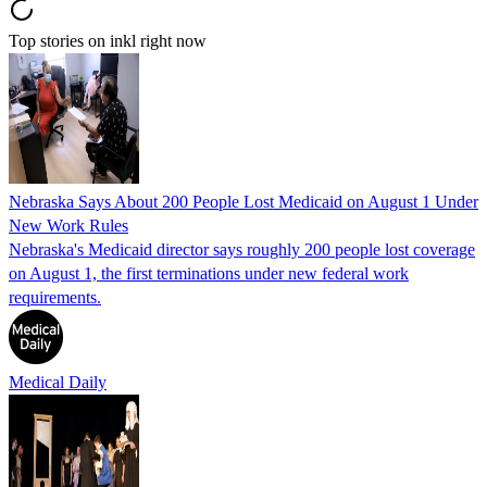
Top stories on inkl right now
Nebraska Says About 200 People Lost Medicaid on August 1 Under
New Work Rules
Nebraska's Medicaid director says roughly 200 people lost coverage
on August 1, the first terminations under new federal work
requirements.
Medical Daily