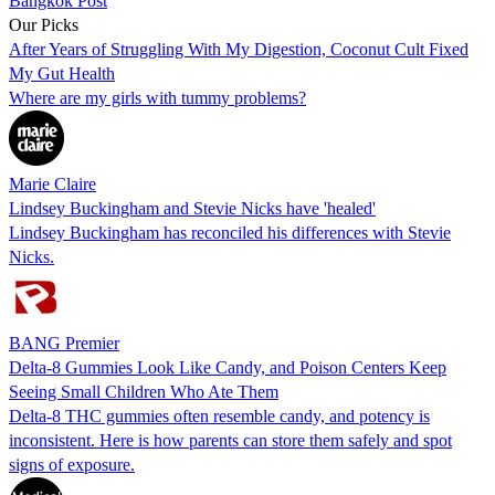
Bangkok Post
Our Picks
After Years of Struggling With My Digestion, Coconut Cult Fixed
My Gut Health
Where are my girls with tummy problems?
Marie Claire
Lindsey Buckingham and Stevie Nicks have 'healed'
Lindsey Buckingham has reconciled his differences with Stevie
Nicks.
BANG Premier
Delta-8 Gummies Look Like Candy, and Poison Centers Keep
Seeing Small Children Who Ate Them
Delta-8 THC gummies often resemble candy, and potency is
inconsistent. Here is how parents can store them safely and spot
signs of exposure.