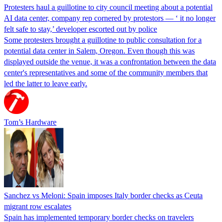
Protesters haul a guillotine to city council meeting about a potential
AI data center, company rep cornered by protestors — ‘ it no longer
felt safe to stay,’ developer escorted out by police
Some protesters brought a guillotine to public consultation for a
potential data center in Salem, Oregon. Even though this was
displayed outside the venue, it was a confrontation between the data
center's representatives and some of the community members that
led the latter to leave early.
Tom’s Hardware
Sanchez vs Meloni: Spain imposes Italy border checks as Ceuta
migrant row escalates
Spain has implemented temporary border checks on travelers