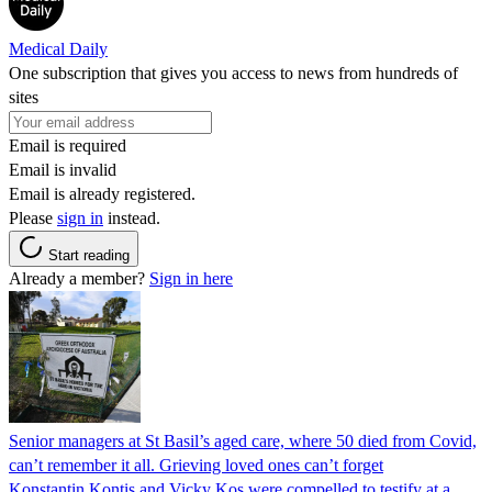
Medical Daily
One subscription that gives you access to news from hundreds of
sites
Email is required
Email is invalid
Email is already registered.
Please
sign in
instead.
Start reading
Already a member?
Sign in here
Senior managers at St Basil’s aged care, where 50 died from Covid,
can’t remember it all. Grieving loved ones can’t forget
Konstantin Kontis and Vicky Kos were compelled to testify at a