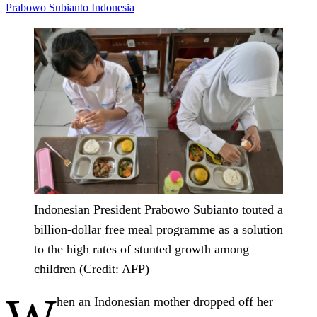
Prabowo Subianto
Indonesia
Indonesian President Prabowo Subianto touted a
billion-dollar free meal programme as a solution
to the high rates of stunted growth among
children (Credit: AFP)
hen an Indonesian mother dropped off her