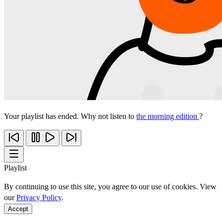
Your playlist has ended. Why not listen to
the morning edition
?
Playlist
By continuing to use this site, you agree to our use of cookies. View
our
Privacy Policy
.
Accept