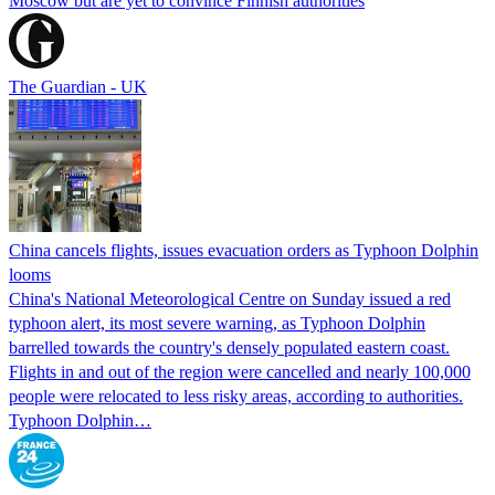
Moscow but are yet to convince Finnish authorities
The Guardian - UK
China cancels flights, issues evacuation orders as Typhoon Dolphin
looms
China's National Meteorological Centre on Sunday issued a red
typhoon alert, its most severe warning, as Typhoon Dolphin
barrelled towards the country's densely populated eastern coast.
Flights in and out of the region were cancelled and nearly 100,000
people were relocated to less risky areas, according to authorities.
Typhoon Dolphin…