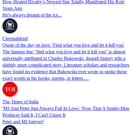
How Heated Rivalry’s Newest Star Totally Manifested His Role
Years Ago
He's always dreamt of the ice...
Cinemablend
Quote of the day on love: 'Find what you love and let it kill you'
The famous line "find what you love and let it kill you" is almost
universally attributed to Charles Bukowski, though history tells a
slightly more complicated story. Literature scholars and researchers
have found no evidence that Bukowski ever wrote or spoke those
exact words in his books, poems, or letters.…
The Times of India
'MJ And Peter Just Always Fall In Love.' Now That A Spider-Man
Producer Said It, I Can't Unsee It
Peter and MJ forever!