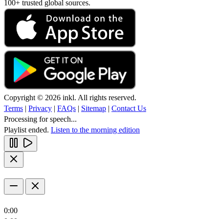
100+ trusted global sources.
Copyright © 2026 inkl. All rights reserved.
Terms
|
Privacy
|
FAQs
|
Sitemap
|
Contact Us
Processing for speech...
Playlist ended.
Listen to the morning edition
0:00