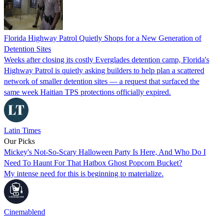
Florida Highway Patrol Quietly Shops for a New Generation of
Detention Sites
Weeks after closing its costly Everglades detention camp, Florida's
Highway Patrol is quietly asking builders to help plan a scattered
network of smaller detention sites — a request that surfaced the
same week Haitian TPS protections officially expired.
Latin Times
Our Picks
Mickey's Not-So-Scary Halloween Party Is Here, And Who Do I
Need To Haunt For That Hatbox Ghost Popcorn Bucket?
My intense need for this is beginning to materialize.
Cinemablend