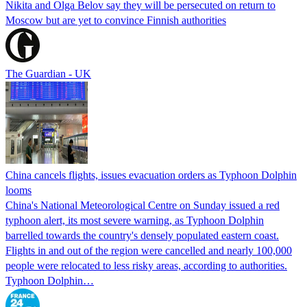
Nikita and Olga Belov say they will be persecuted on return to
Moscow but are yet to convince Finnish authorities
The Guardian - UK
China cancels flights, issues evacuation orders as Typhoon Dolphin
looms
China's National Meteorological Centre on Sunday issued a red
typhoon alert, its most severe warning, as Typhoon Dolphin
barrelled towards the country's densely populated eastern coast.
Flights in and out of the region were cancelled and nearly 100,000
people were relocated to less risky areas, according to authorities.
Typhoon Dolphin…