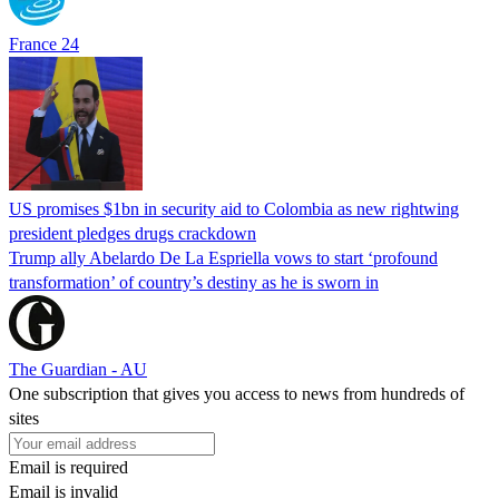
France 24
US promises $1bn in security aid to Colombia as new rightwing
president pledges drugs crackdown
Trump ally Abelardo De La ‌Espriella vows to start ‘profound
transformation’ of country’s destiny as he is sworn in
The Guardian - AU
One subscription that gives you access to news from hundreds of
sites
Email is required
Email is invalid