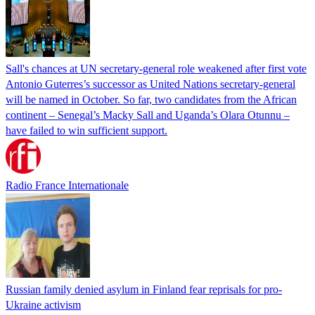
Sall's chances at UN secretary-general role weakened after first vote
Antonio Guterres’s successor as United Nations secretary-general
will be named in October. So far, two candidates from the African
continent – Senegal’s Macky Sall and Uganda’s Olara Otunnu –
have failed to win sufficient support.
Radio France Internationale
Russian family denied asylum in Finland fear reprisals for pro-
Ukraine activism