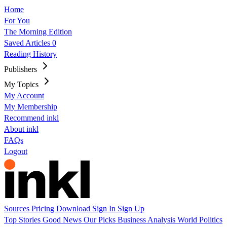
Home
For You
The Morning Edition
Saved Articles
0
Reading History
Publishers
My Topics
My Account
My Membership
Recommend inkl
About inkl
FAQs
Logout
Sources
Pricing
Download
Sign In
Sign Up
Top Stories
Good News
Our Picks
Business
Analysis
World
Politics