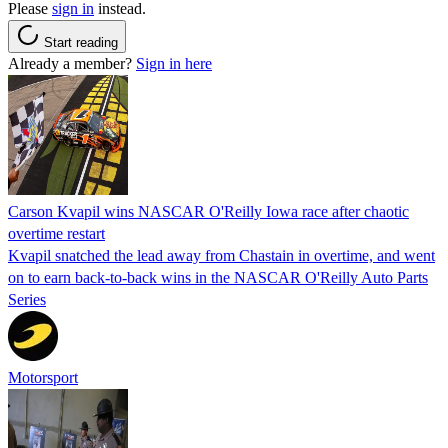
Please
sign in
instead.
Start reading
Already a member?
Sign in here
Carson Kvapil wins NASCAR O'Reilly Iowa race after chaotic
overtime restart
Kvapil snatched the lead away from Chastain in overtime, and went
on to earn back-to-back wins in the NASCAR O'Reilly Auto Parts
Series
Motorsport