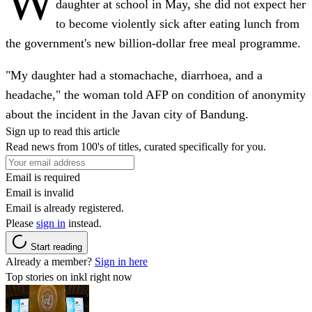
W
daughter at school in May, she did not expect her
to become violently sick after eating lunch from
the government's new billion-dollar free meal programme.
"My daughter had a stomachache, diarrhoea, and a
headache," the woman told AFP on condition of anonymity
about the incident in the Javan city of Bandung.
Sign up to read this article
Read news from 100's of titles, curated specifically for you.
Email is required
Email is invalid
Email is already registered.
Please
sign in
instead.
Start reading
Already a member?
Sign in here
Top stories on inkl right now