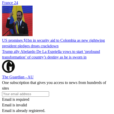
France 24
US promises $1bn in security aid to Colombia as new rightwing
president pledges drugs crackdown
Trump ally Abelardo De La ‌Espriella vows to start ‘profound
transformation’ of country’s destiny as he is sworn in
The Guardian - AU
One subscription that gives you access to news from hundreds of
sites
Email is required
Email is invalid
Email is already registered.