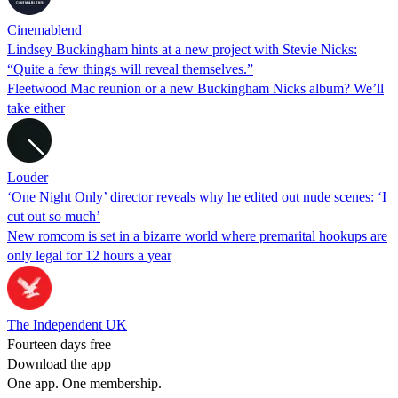
Cinemablend
Lindsey Buckingham hints at a new project with Stevie Nicks:
“Quite a few things will reveal themselves.”
Fleetwood Mac reunion or a new Buckingham Nicks album? We’ll
take either
Louder
‘One Night Only’ director reveals why he edited out nude scenes: ‘I
cut out so much’
New romcom is set in a bizarre world where premarital hookups are
only legal for 12 hours a year
The Independent UK
Fourteen days free
Download the app
One app. One membership.