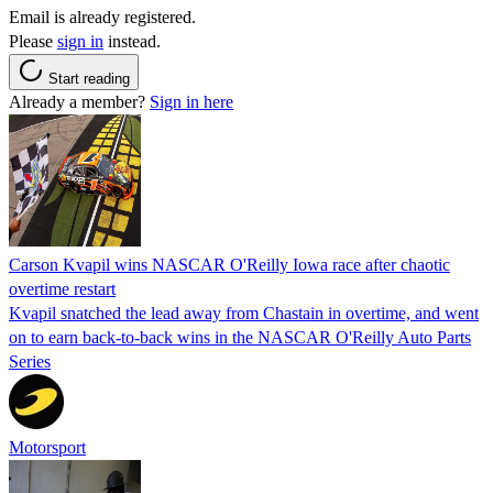
Email is already registered.
Please
sign in
instead.
Start reading
Already a member?
Sign in here
Carson Kvapil wins NASCAR O'Reilly Iowa race after chaotic
overtime restart
Kvapil snatched the lead away from Chastain in overtime, and went
on to earn back-to-back wins in the NASCAR O'Reilly Auto Parts
Series
Motorsport