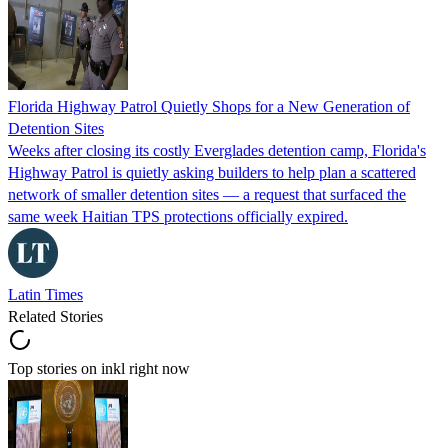
Florida Highway Patrol Quietly Shops for a New Generation of
Detention Sites
Weeks after closing its costly Everglades detention camp, Florida's
Highway Patrol is quietly asking builders to help plan a scattered
network of smaller detention sites — a request that surfaced the
same week Haitian TPS protections officially expired.
Latin Times
Related Stories
Top stories on inkl right now