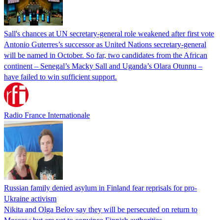
Sall's chances at UN secretary-general role weakened after first vote
Antonio Guterres’s successor as United Nations secretary-general
will be named in October. So far, two candidates from the African
continent – Senegal’s Macky Sall and Uganda’s Olara Otunnu –
have failed to win sufficient support.
Radio France Internationale
Russian family denied asylum in Finland fear reprisals for pro-
Ukraine activism
Nikita and Olga Belov say they will be persecuted on return to