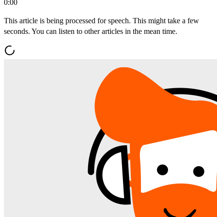
0:00
This article is being processed for speech. This might take a few
seconds. You can listen to other articles in the mean time.