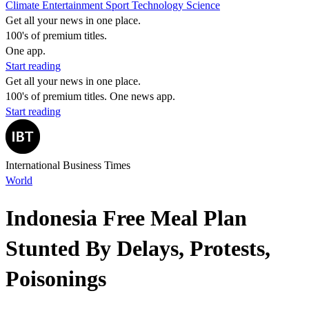
Climate
Entertainment
Sport
Technology
Science
Get all your news in one place.
100's of premium titles.
One app.
Start reading
Get all your news in one place.
100's of premium titles. One news app.
Start reading
International Business Times
World
Indonesia Free Meal Plan
Stunted By Delays, Protests,
Poisonings