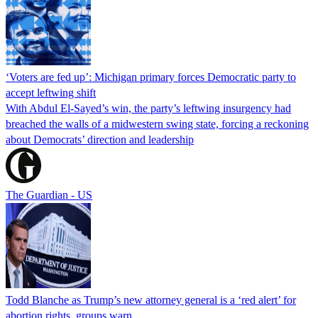
‘Voters are fed up’: Michigan primary forces Democratic party to
accept leftwing shift
With Abdul El-Sayed’s win, the party’s leftwing insurgency had
breached the walls of a midwestern swing state, forcing a reckoning
about Democrats’ direction and leadership
The Guardian - US
Todd Blanche as Trump’s new attorney general is a ‘red alert’ for
abortion rights, groups warn