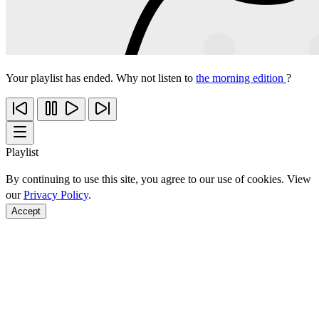
Your playlist has ended. Why not listen to
the morning edition
?
Playlist
By continuing to use this site, you agree to our use of cookies. View
our
Privacy Policy
.
Accept