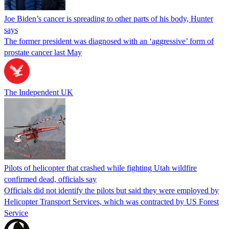
Joe Biden’s cancer is spreading to other parts of his body, Hunter
says
The former president was diagnosed with an ‘aggressive’ form of
prostate cancer last May
The Independent UK
Pilots of helicopter that crashed while fighting Utah wildfire
confirmed dead, officials say
Officials did not identify the pilots but said they were employed by
Helicopter Transport Services, which was contracted by US Forest
Service