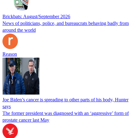
Brickbats: August/September 2026
News of politicians, police, and bureaucrats behaving badly from
around the world
Reason
Joe Biden’s cancer is spreading to other parts of his body, Hunter
says
The former president was diagnosed with an ‘aggressive’ form of
prostate cancer last May