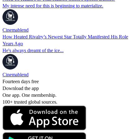
My intense need for this is beginning to materialize.
Cinemablend
How Heated Rivalry’s Newest Star Totally Manifested His Role
Years Ago
He's always dreamt of the ice...
Cinemablend
Fourteen days free
Download the app
One app. One membership.
100+ trusted global sources.