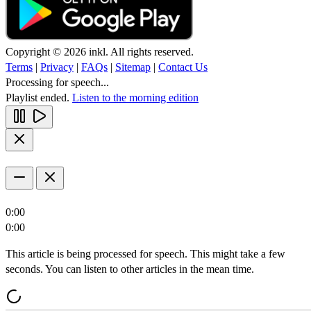
Copyright © 2026 inkl. All rights reserved.
Terms
|
Privacy
|
FAQs
|
Sitemap
|
Contact Us
Processing for speech...
Playlist ended.
Listen to the morning edition
0:00
0:00
This article is being processed for speech. This might take a few
seconds. You can listen to other articles in the mean time.