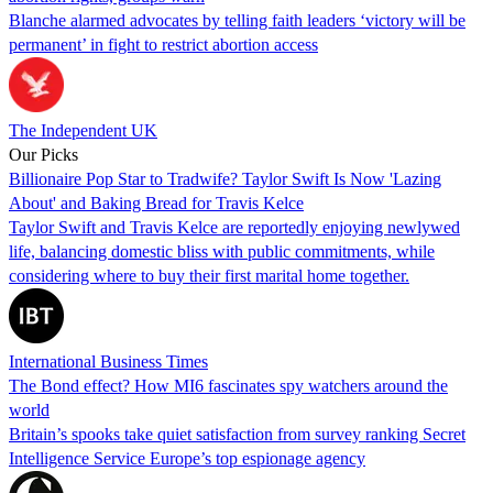
Blanche alarmed advocates by telling faith leaders ‘victory will be
permanent’ in fight to restrict abortion access
The Independent UK
Our Picks
Billionaire Pop Star to Tradwife? Taylor Swift Is Now 'Lazing
About' and Baking Bread for Travis Kelce
Taylor Swift and Travis Kelce are reportedly enjoying newlywed
life, balancing domestic bliss with public commitments, while
considering where to buy their first marital home together.
International Business Times
The Bond effect? How MI6 fascinates spy watchers around the
world
Britain’s spooks take quiet satisfaction from survey ranking Secret
Intelligence Service Europe’s top espionage agency