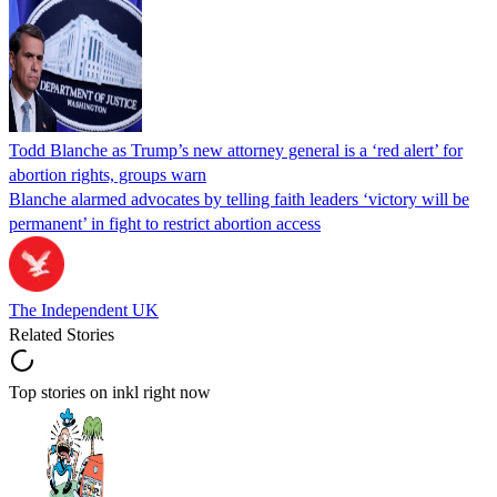
Todd Blanche as Trump’s new attorney general is a ‘red alert’ for
abortion rights, groups warn
Blanche alarmed advocates by telling faith leaders ‘victory will be
permanent’ in fight to restrict abortion access
The Independent UK
Related Stories
Top stories on inkl right now