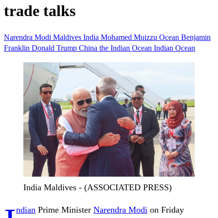
trade talks
Narendra Modi
Maldives
India
Mohamed Muizzu
Ocean
Benjamin
Franklin
Donald Trump
China
the Indian Ocean
Indian Ocean
India Maldives - (ASSOCIATED PRESS)
ndian
Prime Minister
Narendra Modi
on Friday