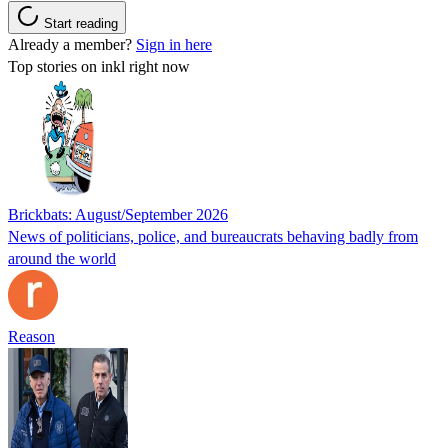
Start reading
Already a member?
Sign in here
Top stories on inkl right now
Brickbats: August/September 2026
News of politicians, police, and bureaucrats behaving badly from
around the world
Reason