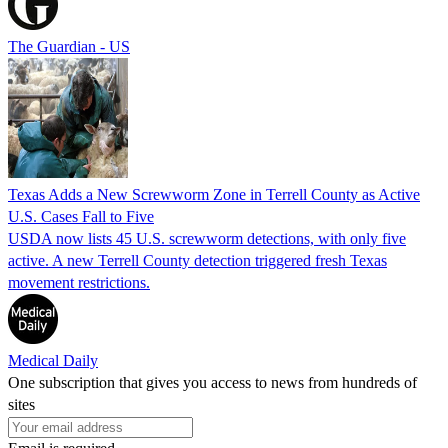
The Guardian - US
Texas Adds a New Screwworm Zone in Terrell County as Active
U.S. Cases Fall to Five
USDA now lists 45 U.S. screwworm detections, with only five
active. A new Terrell County detection triggered fresh Texas
movement restrictions.
Medical Daily
One subscription that gives you access to news from hundreds of
sites