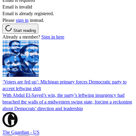
Email is required
Email is invalid
Email is already registered.
Please
sign in
instead.
Start reading
Already a member?
Sign in here
‘Voters are fed up’: Michigan primary forces Democratic party to
accept leftwing shift
With Abdul El-Sayed’s win, the party’s leftwing insurgency had
breached the walls of a midwestern swing state, forcing a reckoning
about Democrats’ direction and leadership
The Guardian - US