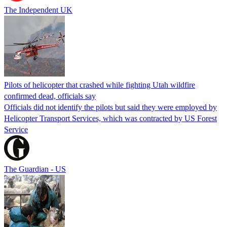
The Independent UK
Pilots of helicopter that crashed while fighting Utah wildfire
confirmed dead, officials say
Officials did not identify the pilots but said they were employed by
Helicopter Transport Services, which was contracted by US Forest
Service
The Guardian - US