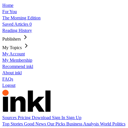
Home
For You
The Morning Edition
Saved Articles
0
Reading History
Publishers
My Topics
My Account
My Membership
Recommend inkl
About inkl
FAQs
Logout
Sources
Pricing
Download
Sign In
Sign Up
Top Stories
Good News
Our Picks
Business
Analysis
World
Politics