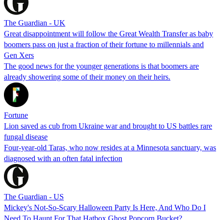
The Guardian - UK
Great disappointment will follow the Great Wealth Transfer as baby
boomers pass on just a fraction of their fortune to millennials and
Gen Xers
The good news for the younger generations is that boomers are
already showering some of their money on their heirs.
Fortune
Lion saved as cub from Ukraine war and brought to US battles rare
fungal disease
Four-year-old Taras, who now resides at a Minnesota sanctuary, was
diagnosed with an often fatal infection
The Guardian - US
Mickey's Not-So-Scary Halloween Party Is Here, And Who Do I
Need To Haunt For That Hatbox Ghost Popcorn Bucket?