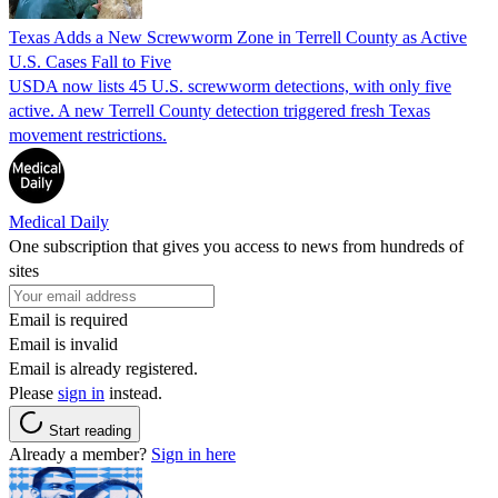
Texas Adds a New Screwworm Zone in Terrell County as Active
U.S. Cases Fall to Five
USDA now lists 45 U.S. screwworm detections, with only five
active. A new Terrell County detection triggered fresh Texas
movement restrictions.
Medical Daily
One subscription that gives you access to news from hundreds of
sites
Email is required
Email is invalid
Email is already registered.
Please
sign in
instead.
Start reading
Already a member?
Sign in here