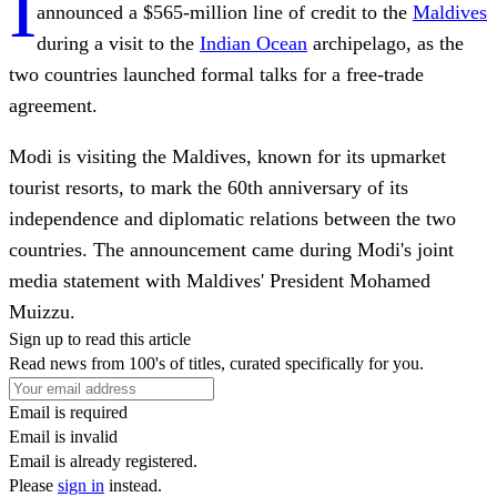
I
announced a $565-million line of credit to the
Maldives
during a visit to the
Indian Ocean
archipelago, as the
two countries launched formal talks for a free-trade
agreement.
Modi is visiting the Maldives, known for its upmarket
tourist resorts, to mark the 60th anniversary of its
independence and diplomatic relations between the two
countries. The announcement came during Modi's joint
media statement with Maldives' President Mohamed
Muizzu.
Sign up to read this article
Read news from 100's of titles, curated specifically for you.
Email is required
Email is invalid
Email is already registered.
Please
sign in
instead.