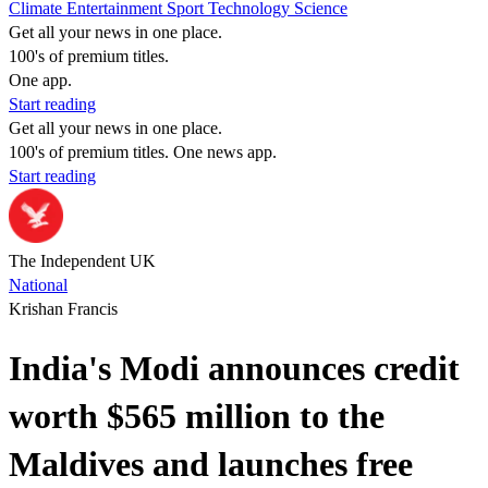
Climate
Entertainment
Sport
Technology
Science
Get all your news in one place.
100's of premium titles.
One app.
Start reading
Get all your news in one place.
100's of premium titles. One news app.
Start reading
The Independent UK
National
Krishan Francis
India's Modi announces credit
worth $565 million to the
Maldives and launches free