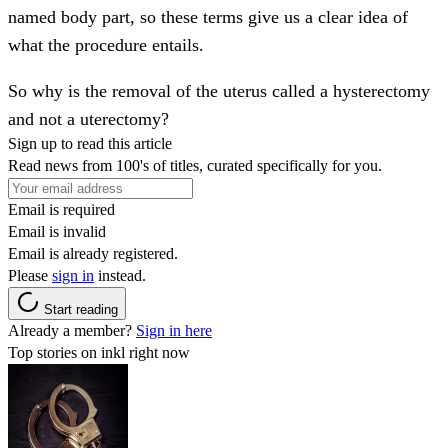
named body part, so these terms give us a clear idea of
what the procedure entails.
So why is the removal of the uterus called a hysterectomy
and not a uterectomy?
Sign up to read this article
Read news from 100's of titles, curated specifically for you.
Email is required
Email is invalid
Email is already registered.
Please
sign in
instead.
Start reading
Already a member?
Sign in here
Top stories on inkl right now