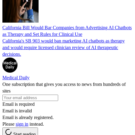
California Bill Would Bar Companies from Advertising AI Chatbots
as Therapy and Set Rules for Clinical Use
California's SB 903 would ban marketing AI chatbots as therapy
and would require licensed clinician review of AI therapeutic
decisions.
Medical Daily
One subscription that gives you access to news from hundreds of
sites
Email is required
Email is invalid
Email is already registered.
Please
sign in
instead.
Start reading