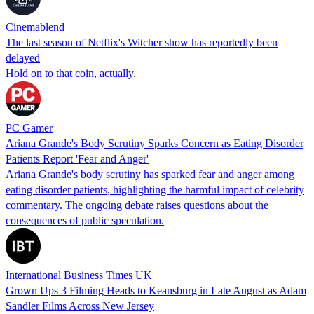
Cinemablend
The last season of Netflix's Witcher show has reportedly been
delayed
Hold on to that coin, actually.
PC Gamer
Ariana Grande's Body Scrutiny Sparks Concern as Eating Disorder
Patients Report 'Fear and Anger'
Ariana Grande's body scrutiny has sparked fear and anger among
eating disorder patients, highlighting the harmful impact of celebrity
commentary. The ongoing debate raises questions about the
consequences of public speculation.
International Business Times UK
Grown Ups 3 Filming Heads to Keansburg in Late August as Adam
Sandler Films Across New Jersey