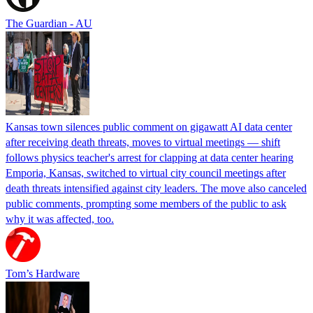
The Guardian - AU
Kansas town silences public comment on gigawatt AI data center
after receiving death threats, moves to virtual meetings — shift
follows physics teacher's arrest for clapping at data center hearing
Emporia, Kansas, switched to virtual city council meetings after
death threats intensified against city leaders. The move also canceled
public comments, prompting some members of the public to ask
why it was affected, too.
Tom’s Hardware