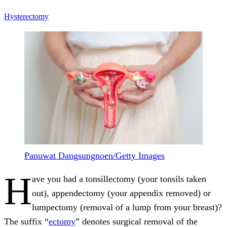
Hysterectomy
Panuwat Dangsungnoen/Getty Images
H
ave you had a tonsillectomy (your tonsils taken
out), appendectomy (your appendix removed) or
lumpectomy (removal of a lump from your breast)?
The suffix “
ectomy
” denotes surgical removal of the