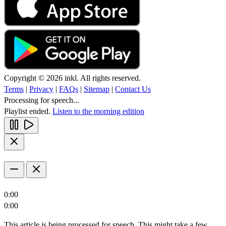
Copyright © 2026 inkl. All rights reserved.
Terms
|
Privacy
|
FAQs
|
Sitemap
|
Contact Us
Processing for speech...
Playlist ended.
Listen to the morning edition
0:00
0:00
This article is being processed for speech. This might take a few