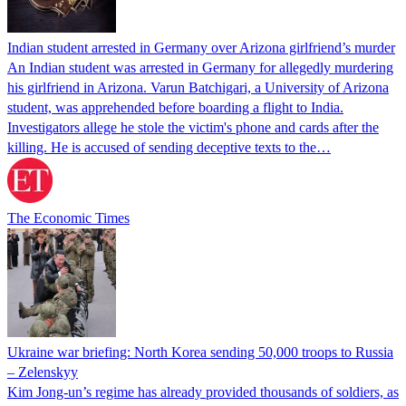
Indian student arrested in Germany over Arizona girlfriend’s murder
An Indian student was arrested in Germany for allegedly murdering
his girlfriend in Arizona. Varun Batchigari, a University of Arizona
student, was apprehended before boarding a flight to India.
Investigators allege he stole the victim's phone and cards after the
killing. He is accused of sending deceptive texts to the…
The Economic Times
Ukraine war briefing: North Korea sending 50,000 troops to Russia
– Zelenskyy
Kim Jong-un’s regime has already provided thousands of soldiers, as