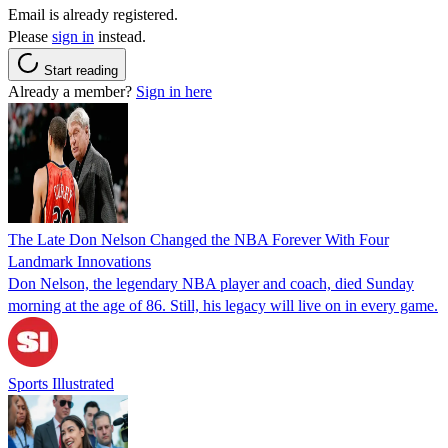
Email is already registered.
Please
sign in
instead.
Start reading
Already a member?
Sign in here
The Late Don Nelson Changed the NBA Forever With Four
Landmark Innovations
Don Nelson, the legendary NBA player and coach, died Sunday
morning at the age of 86. Still, his legacy will live on in every game.
Sports Illustrated