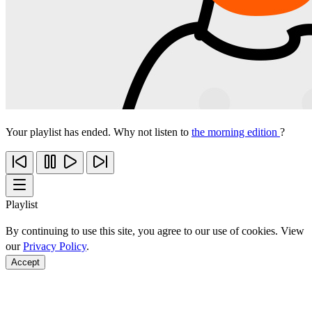
Your playlist has ended. Why not listen to
the morning edition
?
Playlist
By continuing to use this site, you agree to our use of cookies. View
our
Privacy Policy
.
Accept