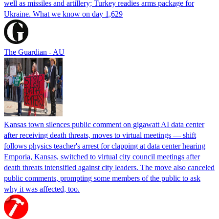
well as missiles and artillery; Turkey readies arms package for
Ukraine. What we know on day 1,629
The Guardian - AU
Kansas town silences public comment on gigawatt AI data center
after receiving death threats, moves to virtual meetings — shift
follows physics teacher's arrest for clapping at data center hearing
Emporia, Kansas, switched to virtual city council meetings after
death threats intensified against city leaders. The move also canceled
public comments, prompting some members of the public to ask
why it was affected, too.