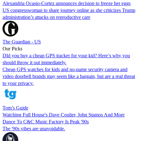
Alexandria Ocasio-Cortez announces decision to freeze her eggs
US congresswoman to share journey online as she criticizes Trump
administration’s attacks on reproductive care
The Guardian - US
Our Picks
DId you buy a cheap GPS tracker for your kid? Here’s why you
should throw it out immediately.
Cheap GPS watches for kids and no-name security camera and
video doorbell brands may seem like a bargain, but are a real threat
to your privacy.
Tom’s Guide
Watching Full House's Dave Coulier, John Stamos And More
Dance To C&C Music Factory Is Peak '90s
The '90s vibes are unavoidable.