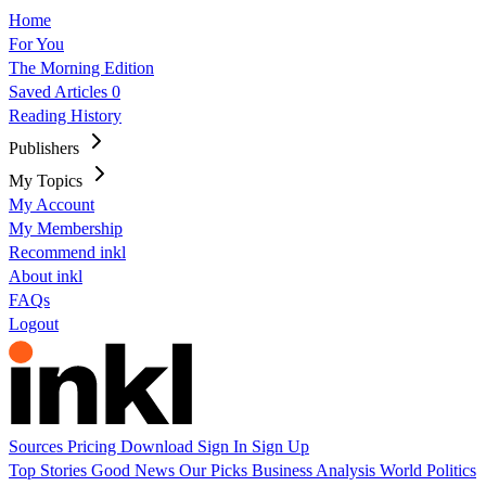
Home
For You
The Morning Edition
Saved Articles
0
Reading History
Publishers
My Topics
My Account
My Membership
Recommend inkl
About inkl
FAQs
Logout
Sources
Pricing
Download
Sign In
Sign Up
Top Stories
Good News
Our Picks
Business
Analysis
World
Politics