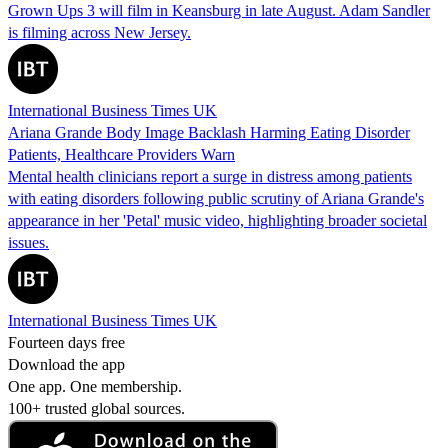
Grown Ups 3 will film in Keansburg in late August. Adam Sandler
is filming across New Jersey.
International Business Times UK
Ariana Grande Body Image Backlash Harming Eating Disorder
Patients, Healthcare Providers Warn
Mental health clinicians report a surge in distress among patients
with eating disorders following public scrutiny of Ariana Grande's
appearance in her 'Petal' music video, highlighting broader societal
issues.
International Business Times UK
Fourteen days free
Download the app
One app. One membership.
100+ trusted global sources.