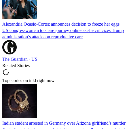
Alexandria Ocasio-Cortez announces decision to freeze her eggs
US congresswoman to share journey online as she criticizes Trump
administration’s attacks on reproductive care
The Guardian - US
Related Stories
Top stories on inkl right now
Indian student arrested in Germany over Arizona girlfriend’s murder