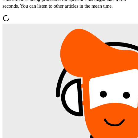
seconds. You can listen to other articles in the mean time.