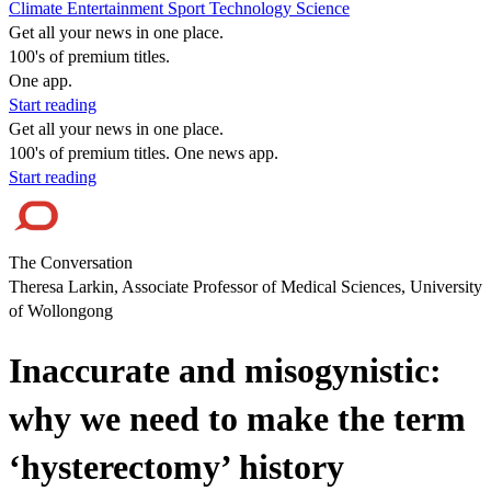
Climate
Entertainment
Sport
Technology
Science
Get all your news in one place.
100's of premium titles.
One app.
Start reading
Get all your news in one place.
100's of premium titles. One news app.
Start reading
The Conversation
Theresa Larkin, Associate Professor of Medical Sciences, University
of Wollongong
Inaccurate and misogynistic:
why we need to make the term
‘hysterectomy’ history