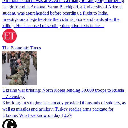
An Indian student was arrested in Germany for allegedly murdering
his girlfriend in Arizona. Varun Batchigari, a University of Arizona
student, was apprehended before boarding a flight to India.
Investigators allege he stole the victim's phone and cards after the
killing. He is accused of sending deceptive texts to the…
The Economic Times
Ukraine war briefing: North Korea sending 50,000 troops to Russia
– Zelenskyy
Kim Jong-un’s regime has already provided thousands of soldiers, as
well as missiles and artillery; Turkey readies arms package for
Ukraine. What we know on day 1,629