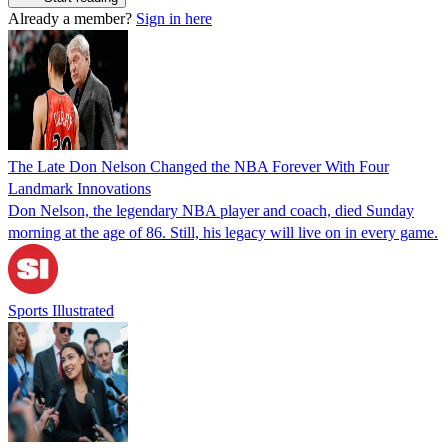
Already a member?
Sign in here
The Late Don Nelson Changed the NBA Forever With Four
Landmark Innovations
Don Nelson, the legendary NBA player and coach, died Sunday
morning at the age of 86. Still, his legacy will live on in every game.
Sports Illustrated