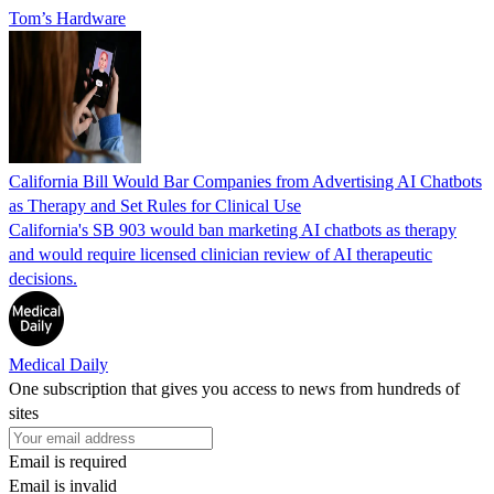
Tom’s Hardware
California Bill Would Bar Companies from Advertising AI Chatbots
as Therapy and Set Rules for Clinical Use
California's SB 903 would ban marketing AI chatbots as therapy
and would require licensed clinician review of AI therapeutic
decisions.
Medical Daily
One subscription that gives you access to news from hundreds of
sites
Email is required
Email is invalid