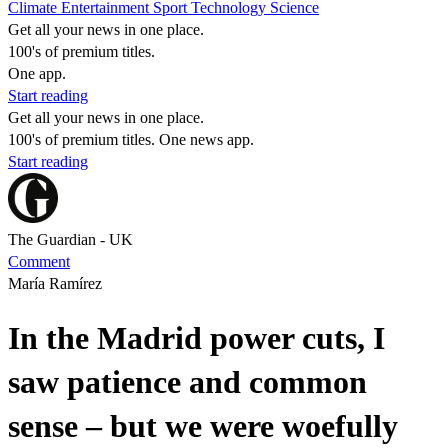
Climate
Entertainment
Sport
Technology
Science
Get all your news in one place.
100's of premium titles.
One app.
Start reading
Get all your news in one place.
100's of premium titles. One news app.
Start reading
The Guardian - UK
Comment
María Ramírez
In the Madrid power cuts, I
saw patience and common
sense – but we were woefully