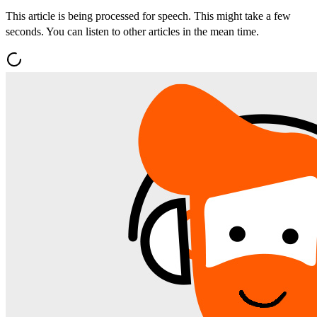
This article is being processed for speech. This might take a few
seconds. You can listen to other articles in the mean time.