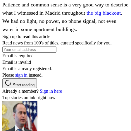
Patience and common sense is a very good way to describe
what I witnessed in Madrid throughout
the big blackout
.
We had no light, no power, no phone signal, not even
water in some apartment buildings.
Sign up to read this article
Read news from 100's of titles, curated specifically for you.
Email is required
Email is invalid
Email is already registered.
Please
sign in
instead.
Start reading
Already a member?
Sign in here
Top stories on inkl right now