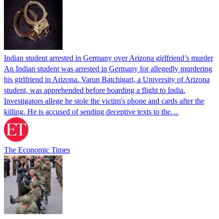
Indian student arrested in Germany over Arizona girlfriend’s murder
An Indian student was arrested in Germany for allegedly murdering
his girlfriend in Arizona. Varun Batchigari, a University of Arizona
student, was apprehended before boarding a flight to India.
Investigators allege he stole the victim's phone and cards after the
killing. He is accused of sending deceptive texts to the…
The Economic Times