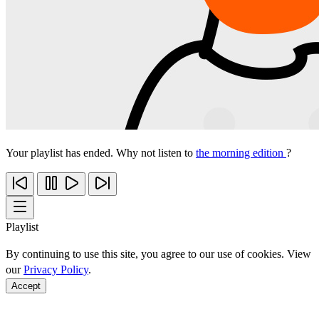
Your playlist has ended. Why not listen to
the morning edition
?
Playlist
By continuing to use this site, you agree to our use of cookies. View
our
Privacy Policy
.
Accept