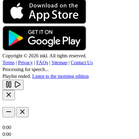
Copyright © 2026 inkl. All rights reserved.
Terms
|
Privacy
|
FAQs
|
Sitemap
|
Contact Us
Processing for speech...
Playlist ended.
Listen to the morning edition
0:00
0:00