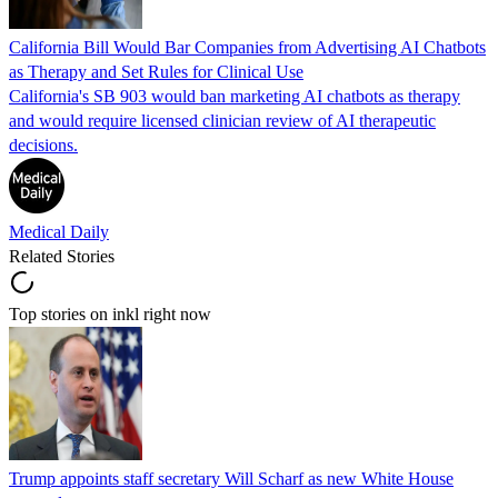
California Bill Would Bar Companies from Advertising AI Chatbots
as Therapy and Set Rules for Clinical Use
California's SB 903 would ban marketing AI chatbots as therapy
and would require licensed clinician review of AI therapeutic
decisions.
Medical Daily
Related Stories
Top stories on inkl right now
Trump appoints staff secretary Will Scharf as new White House