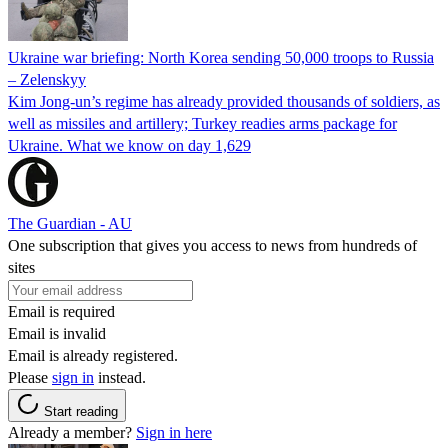
Ukraine war briefing: North Korea sending 50,000 troops to Russia
– Zelenskyy
Kim Jong-un’s regime has already provided thousands of soldiers, as
well as missiles and artillery; Turkey readies arms package for
Ukraine. What we know on day 1,629
The Guardian - AU
One subscription that gives you access to news from hundreds of
sites
Email is required
Email is invalid
Email is already registered.
Please
sign in
instead.
Start reading
Already a member?
Sign in here