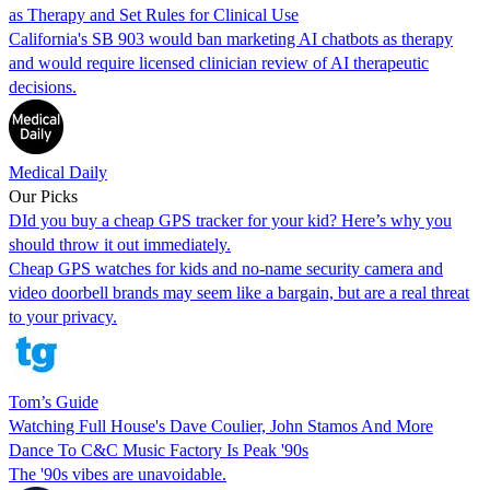
as Therapy and Set Rules for Clinical Use
California's SB 903 would ban marketing AI chatbots as therapy
and would require licensed clinician review of AI therapeutic
decisions.
Medical Daily
Our Picks
DId you buy a cheap GPS tracker for your kid? Here’s why you
should throw it out immediately.
Cheap GPS watches for kids and no-name security camera and
video doorbell brands may seem like a bargain, but are a real threat
to your privacy.
Tom’s Guide
Watching Full House's Dave Coulier, John Stamos And More
Dance To C&C Music Factory Is Peak '90s
The '90s vibes are unavoidable.