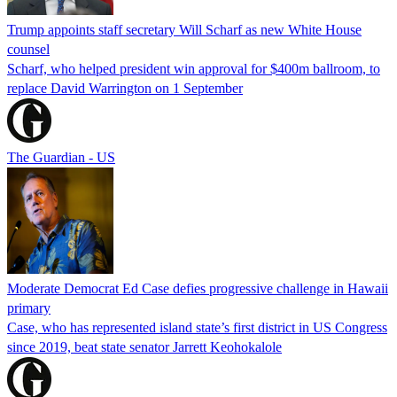
Trump appoints staff secretary Will Scharf as new White House
counsel
Scharf, who helped president win approval for $400m ballroom, to
replace David Warrington on 1 September
The Guardian - US
Moderate Democrat Ed Case defies progressive challenge in Hawaii
primary
Case, who has represented island state’s first district in US Congress
since 2019, beat state senator Jarrett Keohokalole