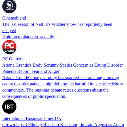
Cinemablend
The last season of Netflix's Witcher show has reportedly been
delayed
Hold on to that coin, actually.
PC Gamer
Ariana Grande's Body Scrutiny Sparks Concern as Eating Disorder
Patients Report 'Fear and Anger'
Ariana Grande's body scrutiny has sparked fear and anger among
eating disorder patients, highlighting the harmful impact of celebrity
commentary. The ongoing debate raises questions about the
consequences of public speculation.
International Business Times UK
Grown Ups 3 Filming Heads to Keansburg in Late August as Adam