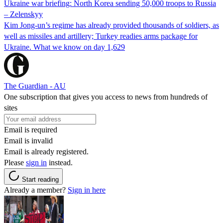
Ukraine war briefing: North Korea sending 50,000 troops to Russia
– Zelenskyy
Kim Jong-un’s regime has already provided thousands of soldiers, as
well as missiles and artillery; Turkey readies arms package for
Ukraine. What we know on day 1,629
The Guardian - AU
One subscription that gives you access to news from hundreds of
sites
Email is required
Email is invalid
Email is already registered.
Please
sign in
instead.
Start reading
Already a member?
Sign in here