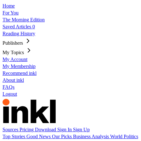
Home
For You
The Morning Edition
Saved Articles
0
Reading History
Publishers
My Topics
My Account
My Membership
Recommend inkl
About inkl
FAQs
Logout
Sources
Pricing
Download
Sign In
Sign Up
Top Stories
Good News
Our Picks
Business
Analysis
World
Politics