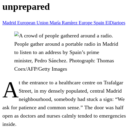
unprepared
Madrid
European Union
María Ramírez
Europe
Spain
ElDiarioes
People gather around a portable radio in Madrid
to listen to an address by Spain’s prime
minister, Pedro Sánchez.
Photograph: Thomas
Coex/AFP/Getty Images
A
t the entrance to a healthcare centre on Trafalgar
Street, in my densely populated, central Madrid
neighbourhood, somebody had stuck a sign: “We
ask for patience and common sense.” The door was half
open as doctors and nurses calmly tended to emergencies
inside.