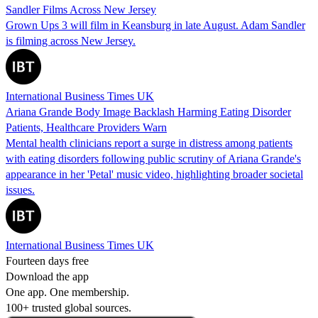
Sandler Films Across New Jersey
Grown Ups 3 will film in Keansburg in late August. Adam Sandler
is filming across New Jersey.
International Business Times UK
Ariana Grande Body Image Backlash Harming Eating Disorder
Patients, Healthcare Providers Warn
Mental health clinicians report a surge in distress among patients
with eating disorders following public scrutiny of Ariana Grande's
appearance in her 'Petal' music video, highlighting broader societal
issues.
International Business Times UK
Fourteen days free
Download the app
One app. One membership.
100+ trusted global sources.