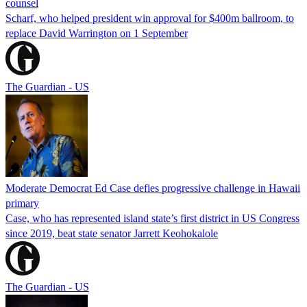
counsel
Scharf, who helped president win approval for $400m ballroom, to
replace David Warrington on 1 September
The Guardian - US
Moderate Democrat Ed Case defies progressive challenge in Hawaii
primary
Case, who has represented island state’s first district in US Congress
since 2019, beat state senator Jarrett Keohokalole
The Guardian - US