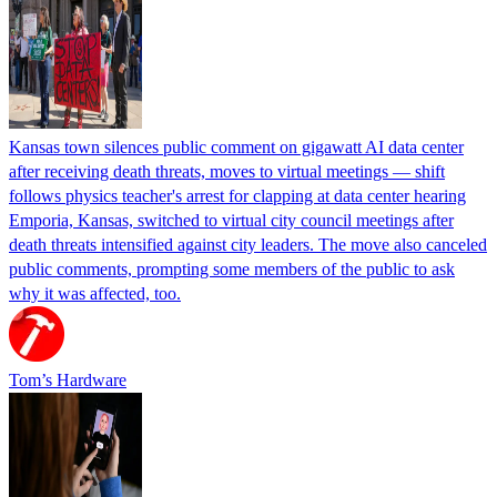
Kansas town silences public comment on gigawatt AI data center
after receiving death threats, moves to virtual meetings — shift
follows physics teacher's arrest for clapping at data center hearing
Emporia, Kansas, switched to virtual city council meetings after
death threats intensified against city leaders. The move also canceled
public comments, prompting some members of the public to ask
why it was affected, too.
Tom’s Hardware