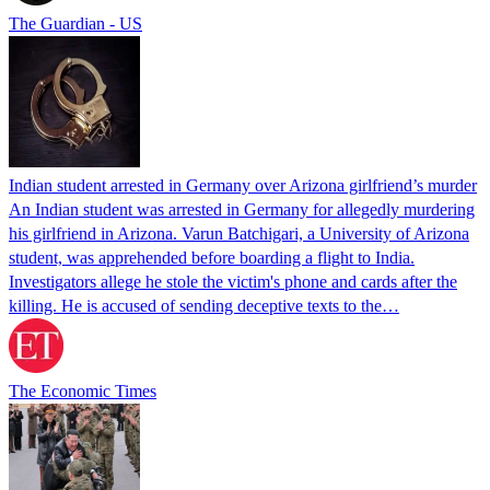
The Guardian - US
Indian student arrested in Germany over Arizona girlfriend’s murder
An Indian student was arrested in Germany for allegedly murdering
his girlfriend in Arizona. Varun Batchigari, a University of Arizona
student, was apprehended before boarding a flight to India.
Investigators allege he stole the victim's phone and cards after the
killing. He is accused of sending deceptive texts to the…
The Economic Times