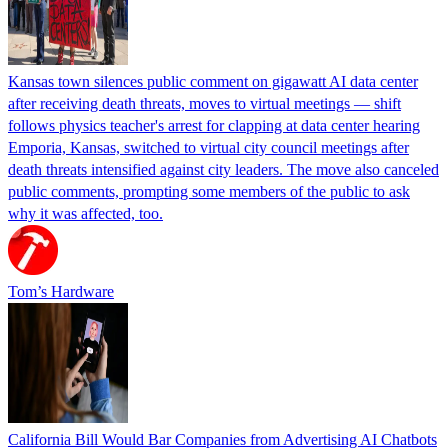
Kansas town silences public comment on gigawatt AI data center
after receiving death threats, moves to virtual meetings — shift
follows physics teacher's arrest for clapping at data center hearing
Emporia, Kansas, switched to virtual city council meetings after
death threats intensified against city leaders. The move also canceled
public comments, prompting some members of the public to ask
why it was affected, too.
Tom’s Hardware
California Bill Would Bar Companies from Advertising AI Chatbots