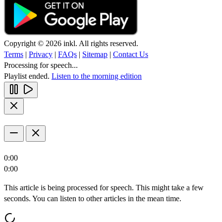
Copyright © 2026 inkl. All rights reserved.
Terms
|
Privacy
|
FAQs
|
Sitemap
|
Contact Us
Processing for speech...
Playlist ended.
Listen to the morning edition
0:00
0:00
This article is being processed for speech. This might take a few
seconds. You can listen to other articles in the mean time.