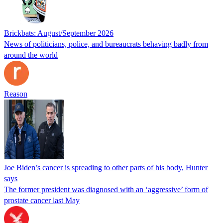
Brickbats: August/September 2026
News of politicians, police, and bureaucrats behaving badly from
around the world
Reason
Joe Biden’s cancer is spreading to other parts of his body, Hunter
says
The former president was diagnosed with an ‘aggressive’ form of
prostate cancer last May