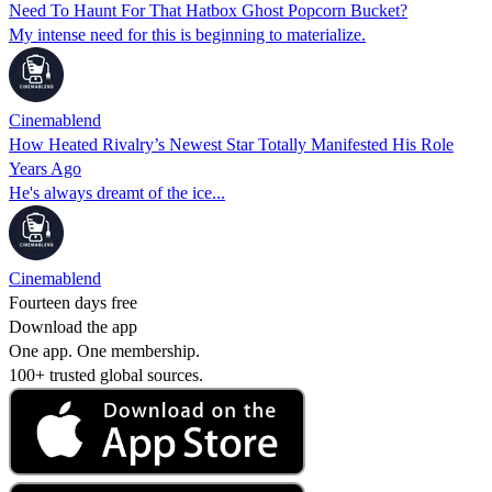
Need To Haunt For That Hatbox Ghost Popcorn Bucket?
My intense need for this is beginning to materialize.
Cinemablend
How Heated Rivalry’s Newest Star Totally Manifested His Role
Years Ago
He's always dreamt of the ice...
Cinemablend
Fourteen days free
Download the app
One app. One membership.
100+ trusted global sources.