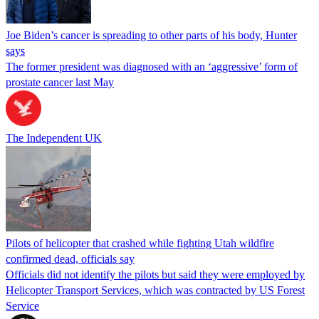
Joe Biden’s cancer is spreading to other parts of his body, Hunter
says
The former president was diagnosed with an ‘aggressive’ form of
prostate cancer last May
The Independent UK
Pilots of helicopter that crashed while fighting Utah wildfire
confirmed dead, officials say
Officials did not identify the pilots but said they were employed by
Helicopter Transport Services, which was contracted by US Forest
Service