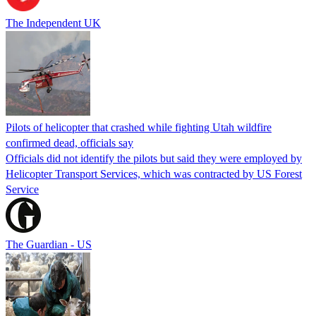
The Independent UK
Pilots of helicopter that crashed while fighting Utah wildfire
confirmed dead, officials say
Officials did not identify the pilots but said they were employed by
Helicopter Transport Services, which was contracted by US Forest
Service
The Guardian - US