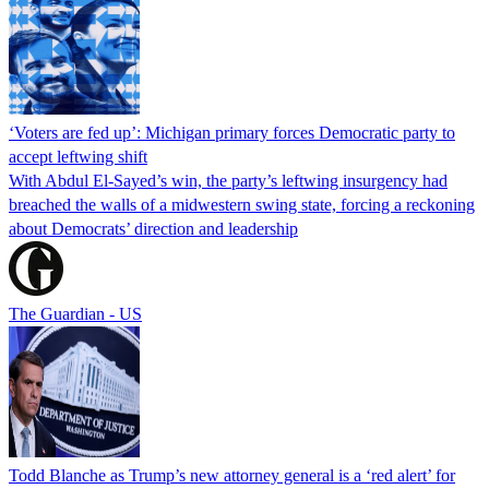
‘Voters are fed up’: Michigan primary forces Democratic party to
accept leftwing shift
With Abdul El-Sayed’s win, the party’s leftwing insurgency had
breached the walls of a midwestern swing state, forcing a reckoning
about Democrats’ direction and leadership
The Guardian - US
Todd Blanche as Trump’s new attorney general is a ‘red alert’ for