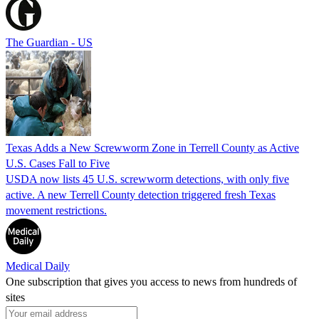
The Guardian - US
Texas Adds a New Screwworm Zone in Terrell County as Active
U.S. Cases Fall to Five
USDA now lists 45 U.S. screwworm detections, with only five
active. A new Terrell County detection triggered fresh Texas
movement restrictions.
Medical Daily
One subscription that gives you access to news from hundreds of
sites