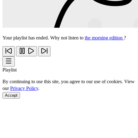
Your playlist has ended. Why not listen to
the morning edition
?
Playlist
By continuing to use this site, you agree to our use of cookies. View
our
Privacy Policy
.
Accept