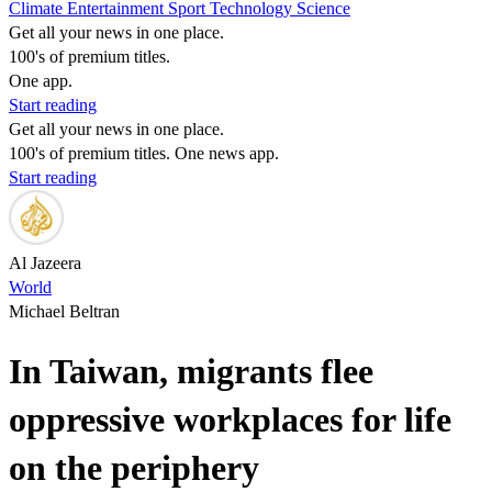
Climate
Entertainment
Sport
Technology
Science
Get all your news in one place.
100's of premium titles.
One app.
Start reading
Get all your news in one place.
100's of premium titles. One news app.
Start reading
Al Jazeera
World
Michael Beltran
In Taiwan, migrants flee
oppressive workplaces for life
on the periphery