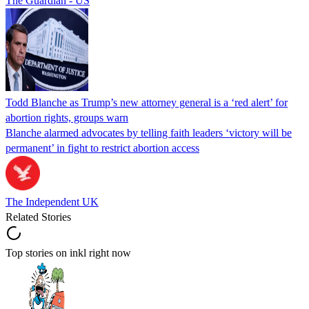
The Guardian - US
Todd Blanche as Trump’s new attorney general is a ‘red alert’ for
abortion rights, groups warn
Blanche alarmed advocates by telling faith leaders ‘victory will be
permanent’ in fight to restrict abortion access
The Independent UK
Related Stories
Top stories on inkl right now