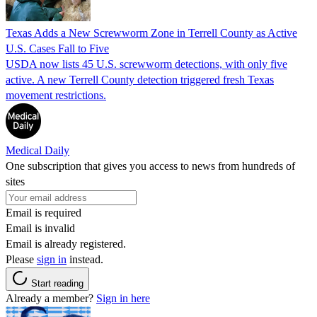
Texas Adds a New Screwworm Zone in Terrell County as Active
U.S. Cases Fall to Five
USDA now lists 45 U.S. screwworm detections, with only five
active. A new Terrell County detection triggered fresh Texas
movement restrictions.
Medical Daily
One subscription that gives you access to news from hundreds of
sites
Email is required
Email is invalid
Email is already registered.
Please
sign in
instead.
Start reading
Already a member?
Sign in here