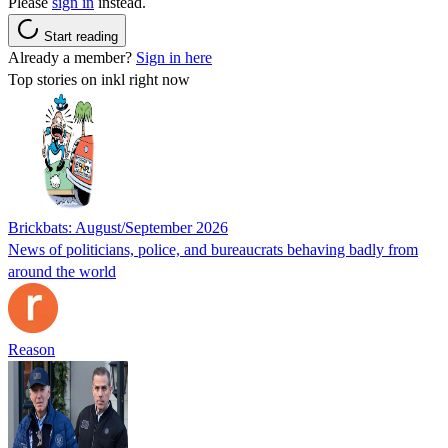
Please
sign in
instead.
Start reading
Already a member?
Sign in here
Top stories on inkl right now
Brickbats: August/September 2026
News of politicians, police, and bureaucrats behaving badly from
around the world
Reason