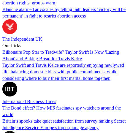
abortion rights, groups warn
Blanche alarmed advocates by telling faith leaders ‘victory will be
permanent’ in fight to restrict abortion access
The Independent UK
Our Picks
Billionaire Pop Star to Tradwife? Taylor Swift Is Now 'Lazing
About' and Baking Bread for Travis Kelce
Taylor Swift and Travis Kelce are reportedly enjoying newlywed
life, balancing domestic bliss with public commitments, while
considering where to buy their first marital home together.
International Business Times
The Bond effect? How MI6 fascinates spy watchers around the
world
Britain’s spooks take quiet satisfaction from survey ranking Secret
Intelligence Service Europe’s top espionage agency