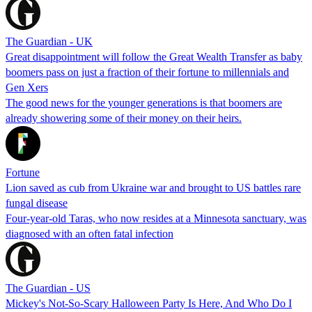
The Guardian - UK
Great disappointment will follow the Great Wealth Transfer as baby
boomers pass on just a fraction of their fortune to millennials and
Gen Xers
The good news for the younger generations is that boomers are
already showering some of their money on their heirs.
Fortune
Lion saved as cub from Ukraine war and brought to US battles rare
fungal disease
Four-year-old Taras, who now resides at a Minnesota sanctuary, was
diagnosed with an often fatal infection
The Guardian - US
Mickey's Not-So-Scary Halloween Party Is Here, And Who Do I