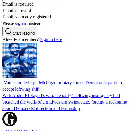
Email is required
Email is invalid
Email is already registered.
Please
sign in
instead.
Start reading
Already a member?
Sign in here
‘Voters are fed up’: Michigan primary forces Democratic party to
accept leftwing shift
With Abdul El-Sayed’s win, the party’s leftwing insurgency had
breached the walls of a midwestern swing state, forcing a reckoning
about Democrats’ direction and leadership