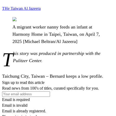
THe
Taiwan
Al Jazeera
A migrant worker nanny feeds an infant at
Harmony Home in Taipei, Taiwan, on April 7,
2025 [Michael Beltran/Al Jazeera]
T
his story was produced in partnership with the
Pulitzer Center.
Taichung City, Taiwan –
Bernard keeps a low profile.
Sign up to read this article
Read news from 100's of titles, curated specifically for you.
Email is required
Email is invalid
Email is already registered.