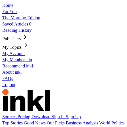
Home
For You
The Morning Edition
Saved Articles
0
Reading History
Publishers
My Topics
My Account
My Membership
Recommend inkl
About inkl
FAQs
Logout
Sources
Pricing
Download
Sign In
Sign Up
Top Stories
Good News
Our Picks
Business
Analysis
World
Politics