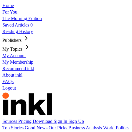
Home
For You
The Morning Edition
Saved Articles
0
Reading History
Publishers
My Topics
My Account
My Membership
Recommend inkl
About inkl
FAQs
Logout
Sources
Pricing
Download
Sign In
Sign Up
Top Stories
Good News
Our Picks
Business
Analysis
World
Politics