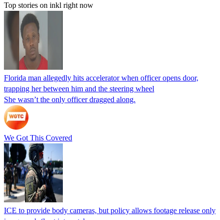
Top stories on inkl right now
Florida man allegedly hits accelerator when officer opens door,
trapping her between him and the steering wheel
She wasn’t the only officer dragged along.
We Got This Covered
ICE to provide body cameras, but policy allows footage release only