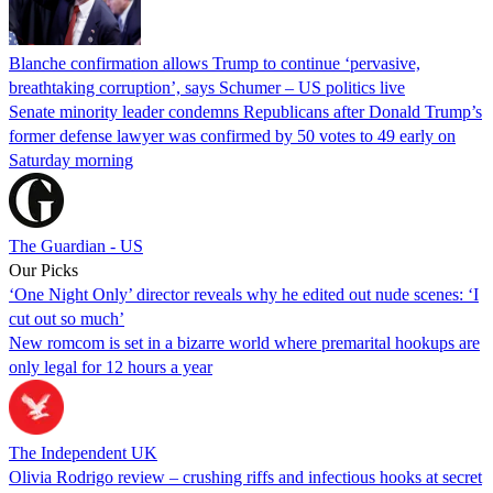
Blanche confirmation allows Trump to continue ‘pervasive,
breathtaking corruption’, says Schumer – US politics live
Senate minority leader condemns Republicans after Donald Trump’s
former defense lawyer was confirmed by 50 votes to 49 early on
Saturday morning
The Guardian - US
Our Picks
‘One Night Only’ director reveals why he edited out nude scenes: ‘I
cut out so much’
New romcom is set in a bizarre world where premarital hookups are
only legal for 12 hours a year
The Independent UK
Olivia Rodrigo review – crushing riffs and infectious hooks at secret