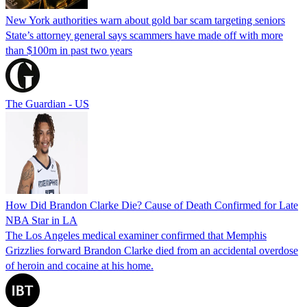
New York authorities warn about gold bar scam targeting seniors
State’s attorney general says scammers have made off with more
than $100m in past two years
The Guardian - US
How Did Brandon Clarke Die? Cause of Death Confirmed for Late
NBA Star in LA
The Los Angeles medical examiner confirmed that Memphis
Grizzlies forward Brandon Clarke died from an accidental overdose
of heroin and cocaine at his home.