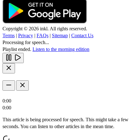
Copyright © 2026 inkl. All rights reserved.
Terms
|
Privacy
|
FAQs
|
Sitemap
|
Contact Us
Processing for speech...
Playlist ended.
Listen to the morning edition
0:00
0:00
This article is being processed for speech. This might take a few
seconds. You can listen to other articles in the mean time.