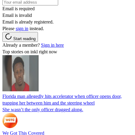
Email is required
Email is invalid
Email is already registered.
Please
sign in
instead.
Start reading
Already a member?
Sign in here
Top stories on inkl right now
Florida man allegedly hits accelerator when officer opens door,
trapping her between him and the steering wheel
She wasn’t the only officer dragged along.
We Got This Covered