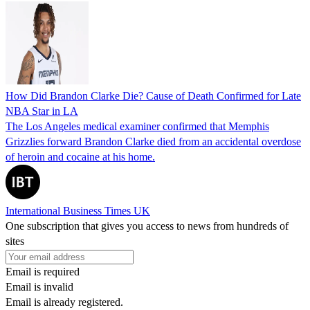
How Did Brandon Clarke Die? Cause of Death Confirmed for Late
NBA Star in LA
The Los Angeles medical examiner confirmed that Memphis
Grizzlies forward Brandon Clarke died from an accidental overdose
of heroin and cocaine at his home.
International Business Times UK
One subscription that gives you access to news from hundreds of
sites
Email is required
Email is invalid
Email is already registered.