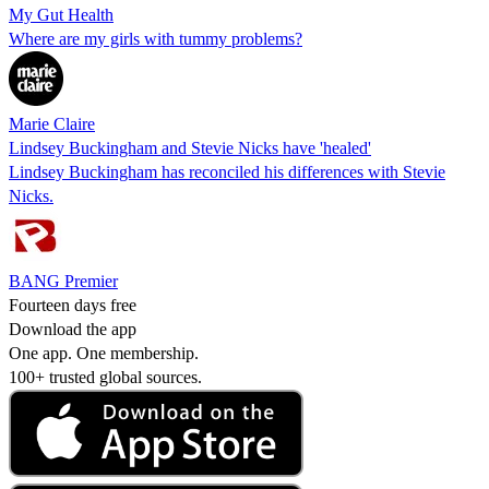
My Gut Health
Where are my girls with tummy problems?
Marie Claire
Lindsey Buckingham and Stevie Nicks have 'healed'
Lindsey Buckingham has reconciled his differences with Stevie
Nicks.
BANG Premier
Fourteen days free
Download the app
One app. One membership.
100+ trusted global sources.