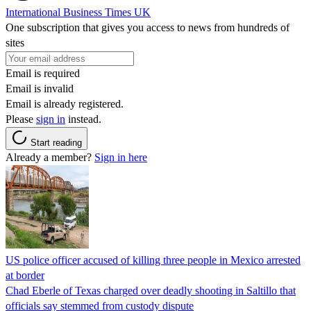
International Business Times UK
One subscription that gives you access to news from hundreds of
sites
Email is required
Email is invalid
Email is already registered.
Please
sign in
instead.
Start reading
Already a member?
Sign in here
US police officer accused of killing three people in Mexico arrested
at border
Chad Eberle of Texas charged over deadly shooting in Saltillo that
officials say stemmed from custody dispute