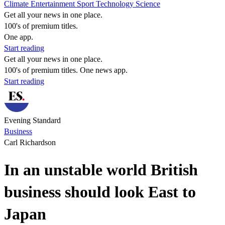
Climate
Entertainment
Sport
Technology
Science
Get all your news in one place.
100's of premium titles.
One app.
Start reading
Get all your news in one place.
100's of premium titles. One news app.
Start reading
Evening Standard
Business
Carl Richardson
In an unstable world British
business should look East to
Japan