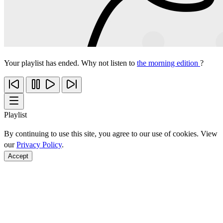
Your playlist has ended. Why not listen to
the morning edition
?
Playlist
By continuing to use this site, you agree to our use of cookies. View
our
Privacy Policy
.
Accept