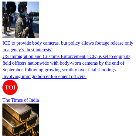
ICE to provide body cameras, but policy allows footage release only
in agency’s ‘best interests’
US Immigration and Customs Enforcement (ICE) is set to equip its
field officers nationwide with body-worn cameras by the end of
September, following growing scrutiny over fatal shootings
involving immigration enforcement officers.
The Times of India