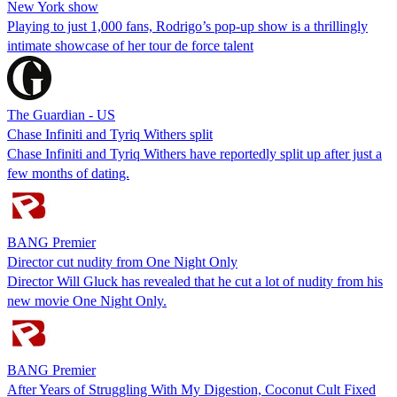
New York show
Playing to just 1,000 fans, Rodrigo’s pop-up show is a thrillingly
intimate showcase of her tour de force talent
The Guardian - US
Chase Infiniti and Tyriq Withers split
Chase Infiniti and Tyriq Withers have reportedly split up after just a
few months of dating.
BANG Premier
Director cut nudity from One Night Only
Director Will Gluck has revealed that he cut a lot of nudity from his
new movie One Night Only.
BANG Premier
After Years of Struggling With My Digestion, Coconut Cult Fixed