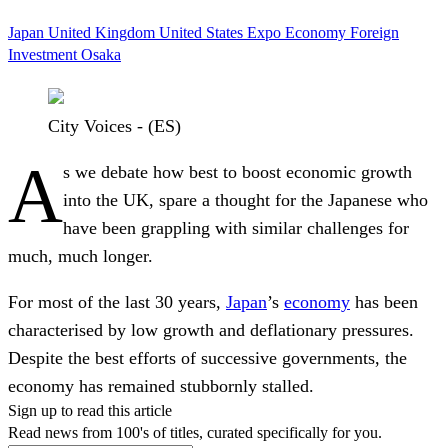
Japan
United Kingdom
United States
Expo
Economy
Foreign
Investment
Osaka
City Voices - (ES)
A
s we debate how best to boost economic growth
into the UK, spare a thought for the Japanese who
have been grappling with similar challenges for
much, much longer.
For most of the last 30 years,
Japan
’s
economy
has been
characterised by low growth and deflationary pressures.
Despite the best efforts of successive governments, the
economy has remained stubbornly stalled.
Sign up to read this article
Read news from 100's of titles, curated specifically for you.