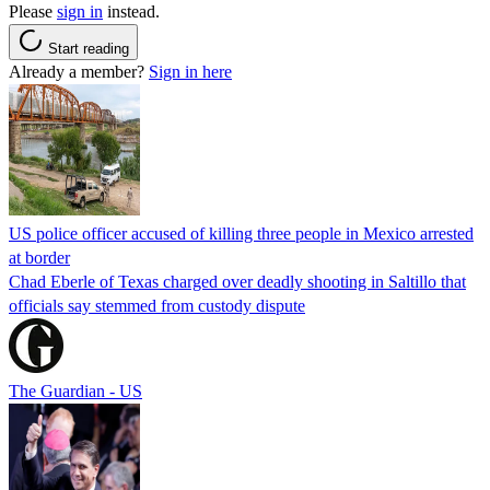
Please
sign in
instead.
Start reading
Already a member?
Sign in here
US police officer accused of killing three people in Mexico arrested
at border
Chad Eberle of Texas charged over deadly shooting in Saltillo that
officials say stemmed from custody dispute
The Guardian - US