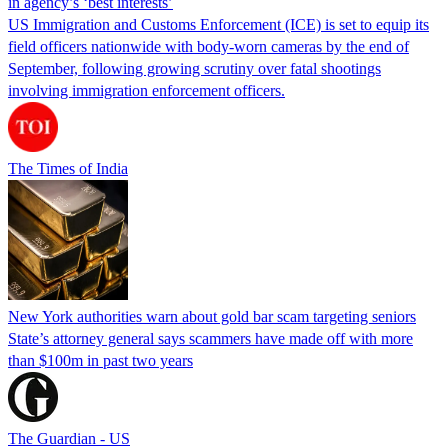
in agency’s ‘best interests’
US Immigration and Customs Enforcement (ICE) is set to equip its
field officers nationwide with body-worn cameras by the end of
September, following growing scrutiny over fatal shootings
involving immigration enforcement officers.
The Times of India
New York authorities warn about gold bar scam targeting seniors
State’s attorney general says scammers have made off with more
than $100m in past two years
The Guardian - US