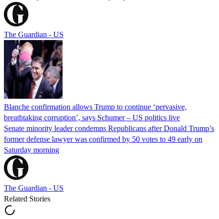
The Guardian - US
Blanche confirmation allows Trump to continue ‘pervasive,
breathtaking corruption’, says Schumer – US politics live
Senate minority leader condemns Republicans after Donald Trump’s
former defense lawyer was confirmed by 50 votes to 49 early on
Saturday morning
The Guardian - US
Related Stories