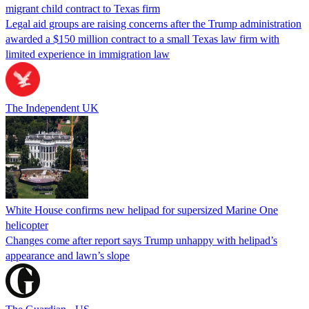
migrant child contract to Texas firm
Legal aid groups are raising concerns after the Trump administration
awarded a $150 million contract to a small Texas law firm with
limited experience in immigration law
The Independent UK
White House confirms new helipad for supersized Marine One
helicopter
Changes come after report says Trump unhappy with helipad’s
appearance and lawn’s slope