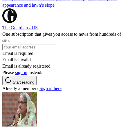
appearance and lawn’s slope
The Guardian - US
One subscription that gives you access to news from hundreds of
sites
Email is required
Email is invalid
Email is already registered.
Please
sign in
instead.
Start reading
Already a member?
Sign in here