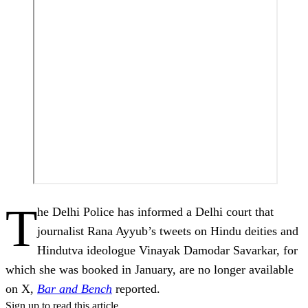
T
he Delhi Police has informed a Delhi court that
journalist Rana Ayyub’s tweets on Hindu deities and
Hindutva ideologue Vinayak Damodar Savarkar, for
which she was booked in January, are no longer available
on X,
Bar and Bench
reported.
Sign up to read this article