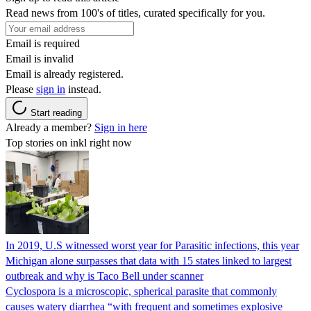
Read news from 100's of titles, curated specifically for you.
Email is required
Email is invalid
Email is already registered.
Please
sign in
instead.
Start reading
Already a member?
Sign in here
Top stories on inkl right now
In 2019, U.S witnessed worst year for Parasitic infections, this year
Michigan alone surpasses that data with 15 states linked to largest
outbreak and why is Taco Bell under scanner
Cyclospora is a microscopic, spherical parasite that commonly
causes watery diarrhea “with frequent and sometimes explosive