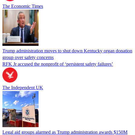
The Economic Times
Trump administration moves to shut down Kentucky organ donation
group over safety concerns
RFK Jr accused the nonprofit of ‘persistent safety failures’
The Independent UK
Legal aid groups alarmed as Trump administration awards $150M