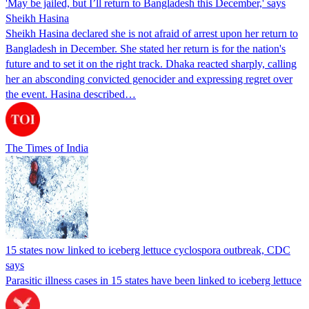
'May be jailed, but I’ll return to Bangladesh this December,' says
Sheikh Hasina
Sheikh Hasina declared she is not afraid of arrest upon her return to
Bangladesh in December. She stated her return is for the nation's
future and to set it on the right track. Dhaka reacted sharply, calling
her an absconding convicted genocider and expressing regret over
the event. Hasina described…
The Times of India
15 states now linked to iceberg lettuce cyclospora outbreak, CDC
says
Parasitic illness cases in 15 states have been linked to iceberg lettuce