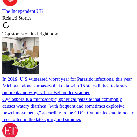
The Independent UK
Related Stories
Top stories on inkl right now
In 2019, U.S witnessed worst year for Parasitic infections, this year
Michigan alone surpasses that data with 15 states linked to largest
outbreak and why is Taco Bell under scanner
Cyclospora is a microscopic, spherical parasite that commonly
causes watery diarrhea “with frequent and sometimes explosive
bowel movements,” according to the CDC. Outbreaks tend to occur
most often in the late spring and summer.