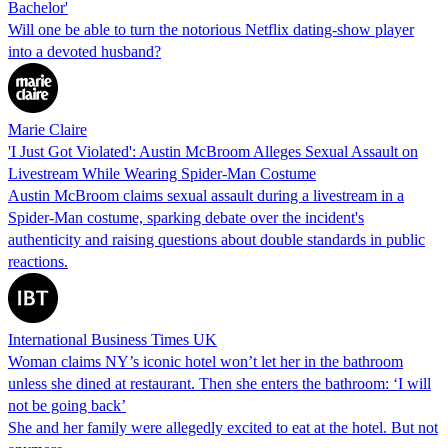
Bachelor'
Will one be able to turn the notorious Netflix dating-show player
into a devoted husband?
Marie Claire
'I Just Got Violated': Austin McBroom Alleges Sexual Assault on
Livestream While Wearing Spider-Man Costume
Austin McBroom claims sexual assault during a livestream in a
Spider-Man costume, sparking debate over the incident's
authenticity and raising questions about double standards in public
reactions.
International Business Times UK
Woman claims NY’s iconic hotel won’t let her in the bathroom
unless she dined at restaurant. Then she enters the bathroom: ‘I will
not be going back’
She and her family were allegedly excited to eat at the hotel. But not