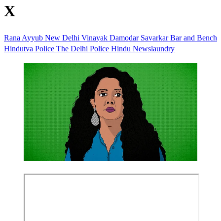
X
Rana Ayyub
New Delhi
Vinayak Damodar Savarkar
Bar and Bench
Hindutva
Police
The Delhi Police
Hindu
Newslaundry