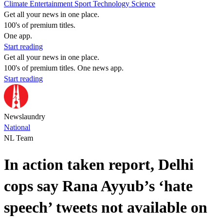
Climate
Entertainment
Sport
Technology
Science
Get all your news in one place.
100's of premium titles.
One app.
Start reading
Get all your news in one place.
100's of premium titles. One news app.
Start reading
Newslaundry
National
NL Team
In action taken report, Delhi
cops say Rana Ayyub’s ‘hate
speech’ tweets not available on