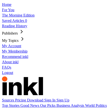
Home
For You
The Morning Edition
Saved Articles
0
Reading History
Publishers
My Topics
My Account
My Membership
Recommend inkl
About inkl
FAQs
Logout
Sources
Pricing
Download
Sign In
Sign Up
Top Stories
Good News
Our Picks
Business
Analysis
World
Politics