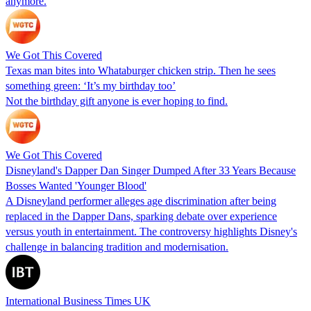
anymore.
We Got This Covered
Texas man bites into Whataburger chicken strip. Then he sees
something green: ‘It’s my birthday too’
Not the birthday gift anyone is ever hoping to find.
We Got This Covered
Disneyland's Dapper Dan Singer Dumped After 33 Years Because
Bosses Wanted 'Younger Blood'
A Disneyland performer alleges age discrimination after being
replaced in the Dapper Dans, sparking debate over experience
versus youth in entertainment. The controversy highlights Disney's
challenge in balancing tradition and modernisation.
International Business Times UK