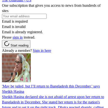
The Guardian - US
One subscription that gives you access to news from hundreds of
sites
Email is required
Email is invalid
Email is already registered.
Please
sign in
instead.
Start reading
Already a member?
Sign in here
'May be jailed, but I’ll return to Bangladesh this December,' says
Sheikh Hasina
Sheikh Hasina declared she is not afraid of arrest upon her return to
Bangladesh in December. She stated her return is for the nation's
future and to set it on the right track. Dhaka reacted sharply, calling