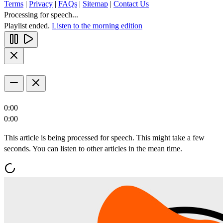
Terms
|
Privacy
|
FAQs
|
Sitemap
|
Contact Us
Processing for speech...
Playlist ended.
Listen to the morning edition
0:00
0:00
This article is being processed for speech. This might take a few
seconds. You can listen to other articles in the mean time.