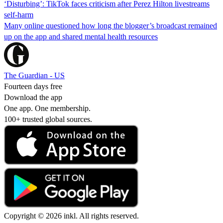
‘Disturbing’: TikTok faces criticism after Perez Hilton livestreams
self-harm
Many online questioned how long the blogger’s broadcast remained
up on the app and shared mental health resources
The Guardian - US
Fourteen days free
Download the app
One app. One membership.
100+ trusted global sources.
Copyright © 2026 inkl. All rights reserved.