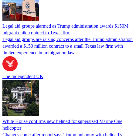
Legal aid groups alarmed as Trump administration awards $150M
migrant child contract to Texas firm
Legal aid groups are raising concerns after the Trump administration
awarded a $150 million contract to a small Texas law firm with
limited experience in immigration law
The Independent UK
White House confirms new helipad for supersized Marine One
helicopter
Changes come after report says Trump unhappy with helipad’s