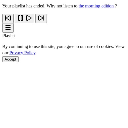
Your playlist has ended. Why not listen to
the morning edition
?
Playlist
By continuing to use this site, you agree to our use of cookies. View
our
Privacy Policy
.
Accept