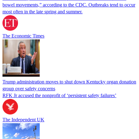
bowel movements,” according to the CDC. Outbreaks tend to occur
most often in the late spring and summer.
The Economic Times
Trump administration moves to shut down Kentucky organ donation
group over safety concerns
RFK Jr accused the nonprofit of ‘persistent safety failures’
The Independent UK