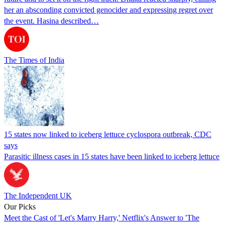
her an absconding convicted genocider and expressing regret over
the event. Hasina described…
The Times of India
15 states now linked to iceberg lettuce cyclospora outbreak, CDC
says
Parasitic illness cases in 15 states have been linked to iceberg lettuce
The Independent UK
Our Picks
Meet the Cast of 'Let's Marry Harry,' Netflix's Answer to 'The