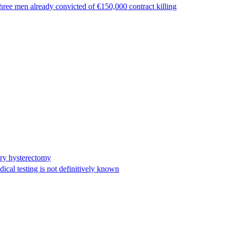
ree men already convicted of €150,000 contract killing
ary hysterectomy
cal testing is not definitively known