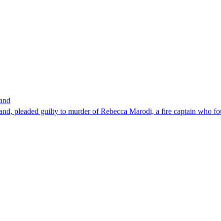
band
nd, pleaded guilty to murder of Rebecca Marodi, a fire captain who fo