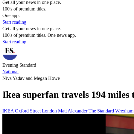
Get all your news in one place.
100's of premium titles.
One app.
Start reading
Get all your news in one place.
100's of premium titles. One news app.
Start reading
Evening Standard
National
Niva Yadav and Megan Howe
Ikea superfan travels 194 miles 
IKEA
Oxford Street
London
Matt Alexander
The Standard
Wrexham