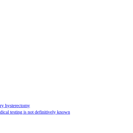
ary hysterectomy
cal testing is not definitively known