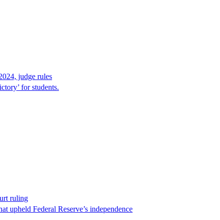
2024, judge rules
tory’ for students.
rt ruling
that upheld Federal Reserve’s independence