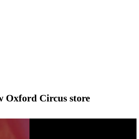
ew Oxford Circus store