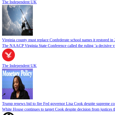
The Independent UK
Virginia county must replace Confederate school names it restored in 
The NAACP Virginia State Conference called the ruling ‘a decisive vic
The Independent UK
Trump renews bid to fire Fed governor Lisa Cook despite supreme cou
White House continues to target Cook despite decision from justices 