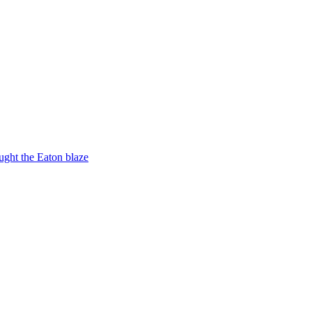
ught the Eaton blaze