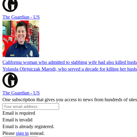
The Guardian - US
California woman who admitted to stabbing wife had also killed hus
Yolanda Olejniczak Marodi, who served a decade for killing her husba
The Guardian - US
One subscription that gives you access to news from hundreds of sites
Email is required
Email is invalid
Email is already registered.
Please
sign in
instead.