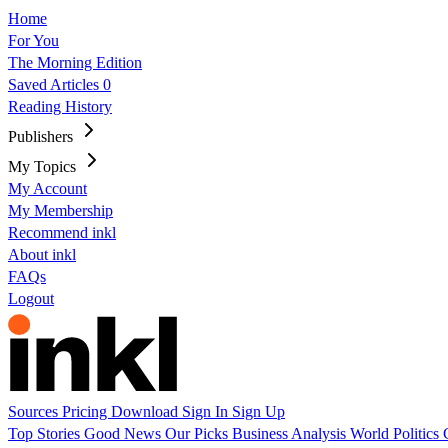
Home
For You
The Morning Edition
Saved Articles
0
Reading History
Publishers
My Topics
My Account
My Membership
Recommend inkl
About inkl
FAQs
Logout
Sources
Pricing
Download
Sign In
Sign Up
Top Stories
Good News
Our Picks
Business
Analysis
World
Politics