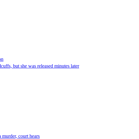
on
ffs, but she was released minutes later
 murder, court hears