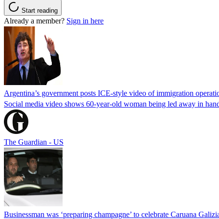
Start reading
Already a member?
Sign in here
Argentina’s government posts ICE-style video of immigration operati
Social media video shows 60-year-old woman being led away in handcu
The Guardian - US
Businessman was ‘preparing champagne’ to celebrate Caruana Galizia