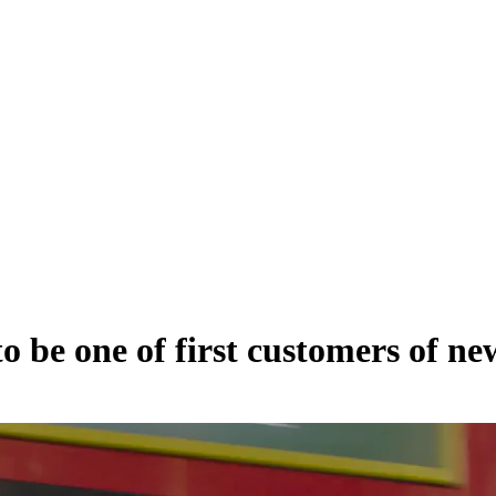
to be one of first customers of n