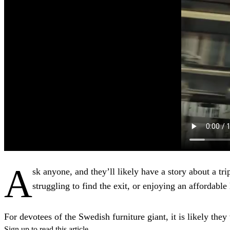
A
sk anyone, and they’ll likely have a story about a tri
struggling to find the exit, or enjoying an affordable 
For devotees of the Swedish furniture giant, it is likely they 
Sign up to read this article