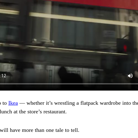
p to
Ikea
— whether it’s wrestling a flatpack wardrobe into the
lunch at the store’s restaurant.
will have more than one tale to tell.