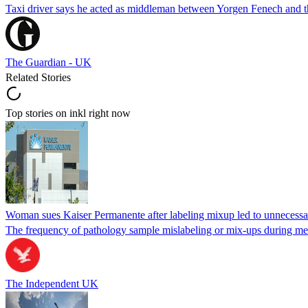
Taxi driver says he acted as middleman between Yorgen Fenech and th
The Guardian - UK
Related Stories
Top stories on inkl right now
Woman sues Kaiser Permanente after labeling mixup led to unnecess
The frequency of pathology sample mislabeling or mix-ups during medi
The Independent UK