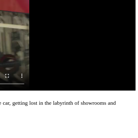
 car, getting lost in the labyrinth of showrooms and