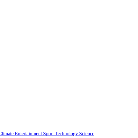
Climate
Entertainment
Sport
Technology
Science