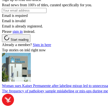
Read news from 100's of titles, curated specifically for you.
Email is required
Email is invalid
Email is already registered.
Please
sign in
instead.
Start reading
Already a member?
Sign in here
Top stories on inkl right now
Woman sues Kaiser Permanente after labeling mixup led to unnecess
The frequency of pathology sample mislabeling or mix-ups during medi