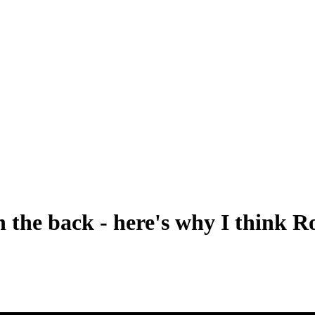
 the back - here's why I think Ro