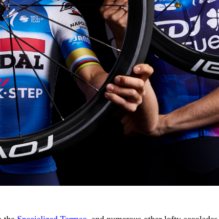
n the
Specialized Tarmac
, and numerous other lofty accolades,