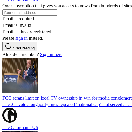
One subscription that gives you access to news from hundreds of sites
Email is required
Email is invalid
Email is already registered.
Please
sign in
instead.
Start reading
Already a member?
Sign in here
FCC scraps limit on local TV ownership in win for media conglomera
The 2-1 vote along party lines repealed ‘national cap’ that served as 
The Guardian - US