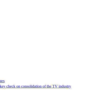
tes
a key check on consolidation of the TV industry