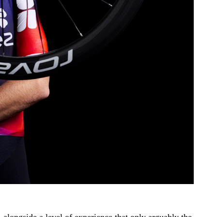
 alongside a level of experience that only arguably the