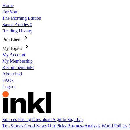
Home
For You
The Morning Edition
Saved Articles
0
Reading History
Publishers
My Topics
My Account
My Membership
Recommend inkl
About inkl
FAQs
Logout
Sources
Pricing
Download
Sign In
Sign Up
Top Stories
Good News
Our Picks
Business
Analysis
World
Politics