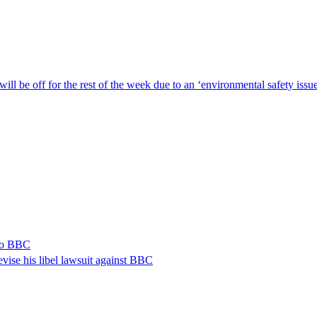
ill be off for the rest of the week due to an ‘environmental safety iss
 to BBC
vise his libel lawsuit against BBC