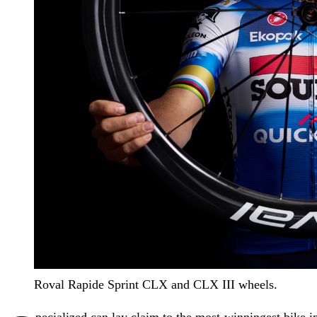
Roval Rapide Sprint CLX and CLX III wheels.
pecialized can lay claim to the most-winningest bike i