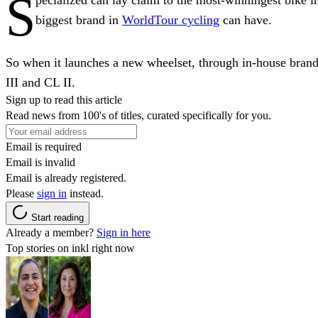
S
biggest brand in
WorldTour cycling
can have.
So when it launches a new wheelset, through in-house bran
III and CL II.
Sign up to read this article
Read news from 100's of titles, curated specifically for you.
Email is required
Email is invalid
Email is already registered.
Please
sign in
instead.
Start reading
Already a member?
Sign in here
Top stories on inkl right now