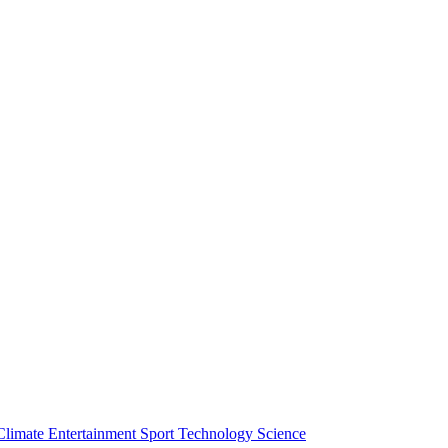
Climate
Entertainment
Sport
Technology
Science