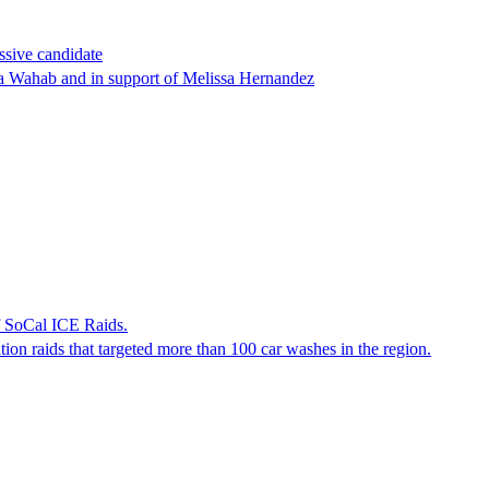
ssive candidate
ha Wahab and in support of Melissa Hernandez
f SoCal ICE Raids.
tion raids that targeted more than 100 car washes in the region.