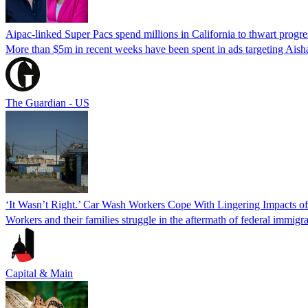
Aipac-linked Super Pacs spend millions in California to thwart progre
More than $5m in recent weeks have been spent in ads targeting Ais
The Guardian - US
‘It Wasn’t Right.’ Car Wash Workers Cope With Lingering Impacts o
Workers and their families struggle in the aftermath of federal immigra
Capital & Main