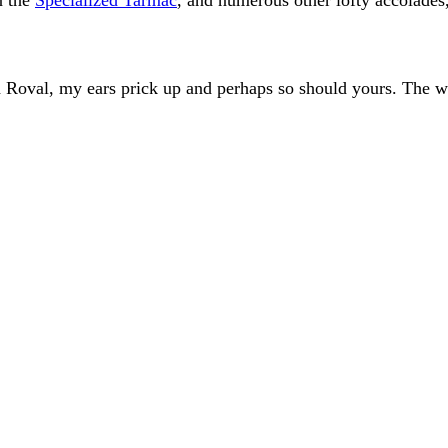
d Roval, my ears prick up and perhaps so should yours. The 