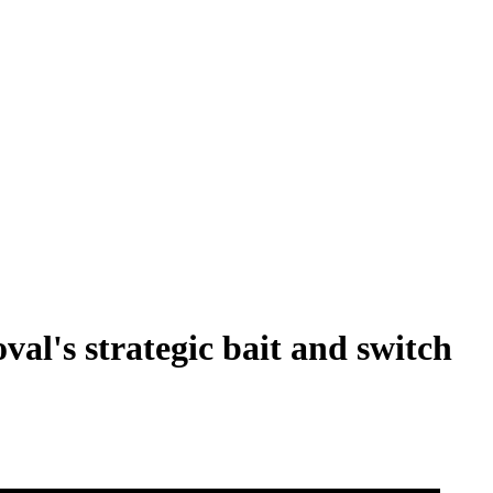
val's strategic bait and switch