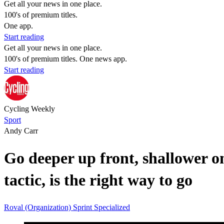
Get all your news in one place.
100's of premium titles.
One app.
Start reading
Get all your news in one place.
100's of premium titles. One news app.
Start reading
Cycling Weekly
Sport
Andy Carr
Go deeper up front, shallower on
tactic, is the right way to go
Roval (Organization)
Sprint
Specialized