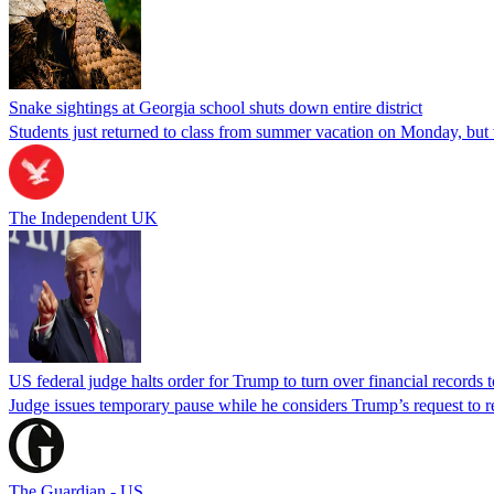
Snake sightings at Georgia school shuts down entire district
Students just returned to class from summer vacation on Monday, but w
The Independent UK
US federal judge halts order for Trump to turn over financial records
Judge issues temporary pause while he considers Trump’s request to re
The Guardian - US