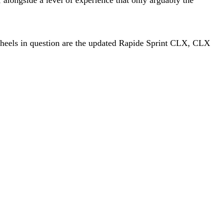
wheels in question are the updated Rapide Sprint CLX, CLX