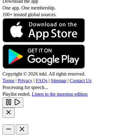
Download the app
One app. One membership.
100+ trusted global sources.
Copyright © 2026 inkl. All rights reserved.
Terms
|
Privacy
|
FAQs
|
Sitemap
|
Contact Us
Processing for speech...
Playlist ended.
Listen to the morning edition