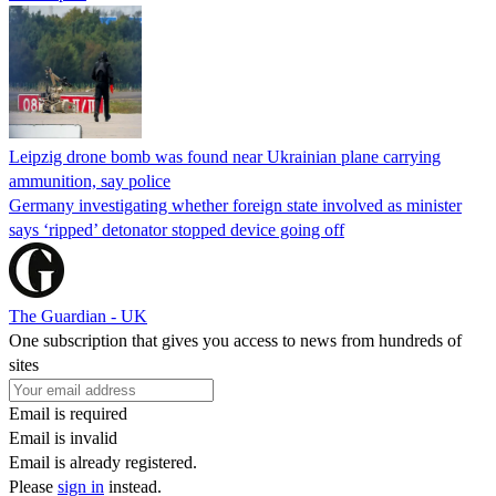
Leipzig drone bomb was found near Ukrainian plane carrying
ammunition, say police
Germany investigating whether foreign state involved as minister
says ‘ripped’ detonator stopped device going off
The Guardian - UK
One subscription that gives you access to news from hundreds of
sites
Email is required
Email is invalid
Email is already registered.
Please
sign in
instead.