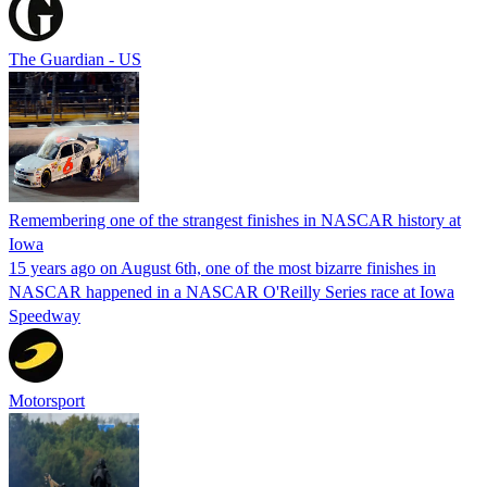
The Guardian - US
Remembering one of the strangest finishes in NASCAR history at
Iowa
15 years ago on August 6th, one of the most bizarre finishes in
NASCAR happened in a NASCAR O'Reilly Series race at Iowa
Speedway
Motorsport