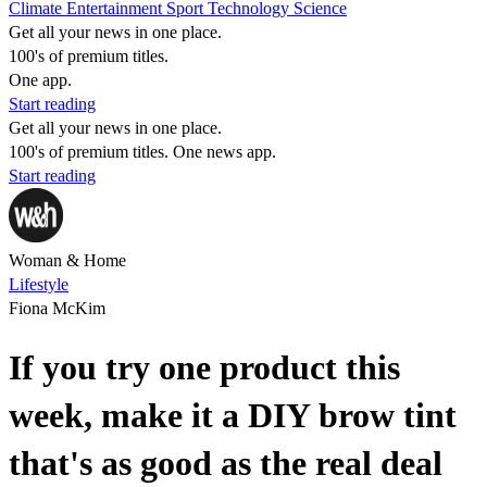
Climate
Entertainment
Sport
Technology
Science
Get all your news in one place.
100's of premium titles.
One app.
Start reading
Get all your news in one place.
100's of premium titles. One news app.
Start reading
Woman & Home
Lifestyle
Fiona McKim
If you try one product this
week, make it a DIY brow tint
that's as good as the real deal