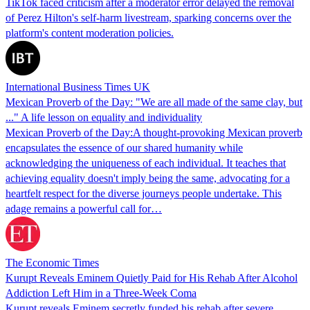
TikTok faced criticism after a moderator error delayed the removal
of Perez Hilton's self-harm livestream, sparking concerns over the
platform's content moderation policies.
International Business Times UK
Mexican Proverb of the Day: "We are all made of the same clay, but
..." A life lesson on equality and individuality
Mexican Proverb of the Day:A thought-provoking Mexican proverb
encapsulates the essence of our shared humanity while
acknowledging the uniqueness of each individual. It teaches that
achieving equality doesn't imply being the same, advocating for a
heartfelt respect for the diverse journeys people undertake. This
adage remains a powerful call for…
The Economic Times
Kurupt Reveals Eminem Quietly Paid for His Rehab After Alcohol
Addiction Left Him in a Three-Week Coma
Kurupt reveals Eminem secretly funded his rehab after severe