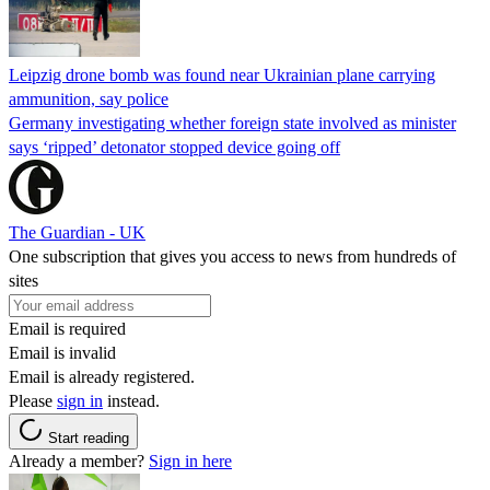
Leipzig drone bomb was found near Ukrainian plane carrying
ammunition, say police
Germany investigating whether foreign state involved as minister
says ‘ripped’ detonator stopped device going off
The Guardian - UK
One subscription that gives you access to news from hundreds of
sites
Email is required
Email is invalid
Email is already registered.
Please
sign in
instead.
Start reading
Already a member?
Sign in here