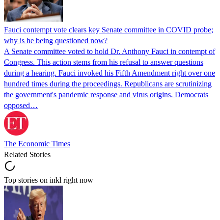
Fauci contempt vote clears key Senate committee in COVID probe;
why is he being questioned now?
A Senate committee voted to hold Dr. Anthony Fauci in contempt of
Congress. This action stems from his refusal to answer questions
during a hearing. Fauci invoked his Fifth Amendment right over one
hundred times during the proceedings. Republicans are scrutinizing
the government's pandemic response and virus origins. Democrats
opposed…
The Economic Times
Related Stories
Top stories on inkl right now