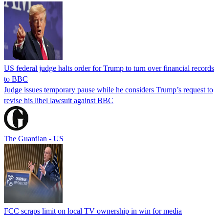
US federal judge halts order for Trump to turn over financial records
to BBC
Judge issues temporary pause while he considers Trump’s request to
revise his libel lawsuit against BBC
The Guardian - US
FCC scraps limit on local TV ownership in win for media