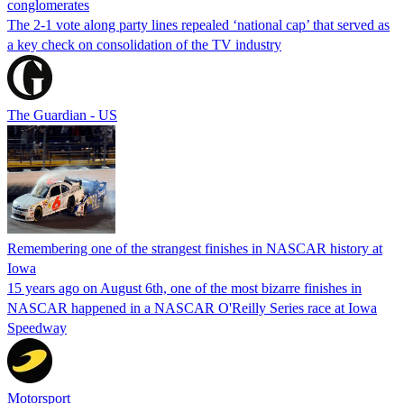
conglomerates
The 2-1 vote along party lines repealed ‘national cap’ that served as
a key check on consolidation of the TV industry
The Guardian - US
Remembering one of the strangest finishes in NASCAR history at
Iowa
15 years ago on August 6th, one of the most bizarre finishes in
NASCAR happened in a NASCAR O'Reilly Series race at Iowa
Speedway
Motorsport