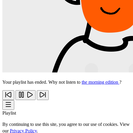
Your playlist has ended. Why not listen to
the morning edition
?
Playlist
By continuing to use this site, you agree to our use of cookies. View
our
Privacy Policy
.