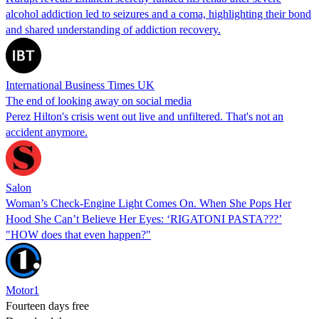
alcohol addiction led to seizures and a coma, highlighting their bond
and shared understanding of addiction recovery.
International Business Times UK
The end of looking away on social media
Perez Hilton's crisis went out live and unfiltered. That's not an
accident anymore.
Salon
Woman’s Check-Engine Light Comes On. When She Pops Her
Hood She Can’t Believe Her Eyes: ‘RIGATONI PASTA???’
"HOW does that even happen?"
Motor1
Fourteen days free