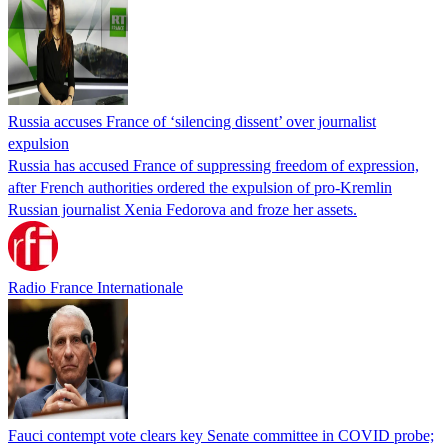
Russia accuses France of ‘silencing dissent’ over journalist
expulsion
Russia has accused France of suppressing freedom of expression,
after French authorities ordered the expulsion of pro-Kremlin
Russian journalist Xenia Fedorova and froze her assets.
Radio France Internationale
Fauci contempt vote clears key Senate committee in COVID probe;