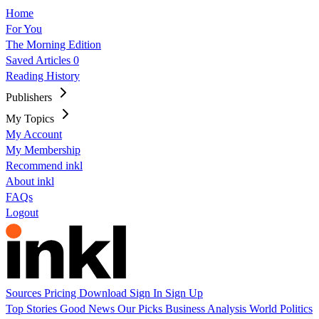
Home
For You
The Morning Edition
Saved Articles
0
Reading History
Publishers
My Topics
My Account
My Membership
Recommend inkl
About inkl
FAQs
Logout
Sources
Pricing
Download
Sign In
Sign Up
Top Stories
Good News
Our Picks
Business
Analysis
World
Politics