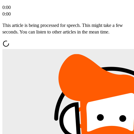
0:00
0:00
This article is being processed for speech. This might take a few
seconds. You can listen to other articles in the mean time.