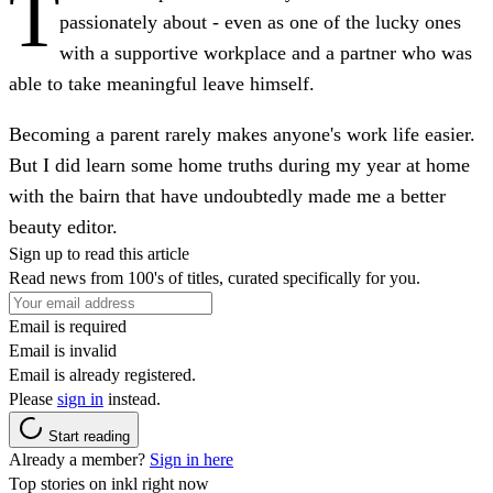
T
passionately about - even as one of the lucky ones
with a supportive workplace and a partner who was
able to take meaningful leave himself.
Becoming a parent rarely makes anyone's work life easier.
But I did learn some home truths during my year at home
with the bairn that have undoubtedly made me a better
beauty editor.
Sign up to read this article
Read news from 100's of titles, curated specifically for you.
Email is required
Email is invalid
Email is already registered.
Please
sign in
instead.
Start reading
Already a member?
Sign in here
Top stories on inkl right now