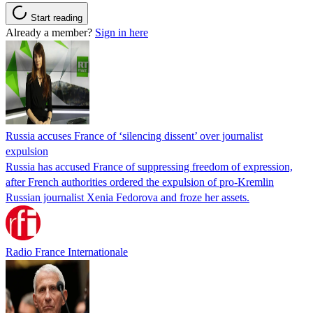
Start reading
Already a member?
Sign in here
Russia accuses France of ‘silencing dissent’ over journalist
expulsion
Russia has accused France of suppressing freedom of expression,
after French authorities ordered the expulsion of pro-Kremlin
Russian journalist Xenia Fedorova and froze her assets.
Radio France Internationale