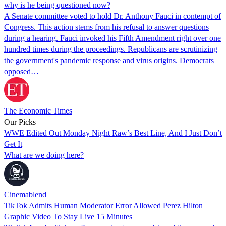
why is he being questioned now?
A Senate committee voted to hold Dr. Anthony Fauci in contempt of
Congress. This action stems from his refusal to answer questions
during a hearing. Fauci invoked his Fifth Amendment right over one
hundred times during the proceedings. Republicans are scrutinizing
the government's pandemic response and virus origins. Democrats
opposed…
The Economic Times
Our Picks
WWE Edited Out Monday Night Raw’s Best Line, And I Just Don’t
Get It
What are we doing here?
Cinemablend
TikTok Admits Human Moderator Error Allowed Perez Hilton
Graphic Video To Stay Live 15 Minutes