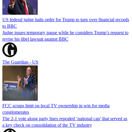
US federal judge halts order for Trump to turn over financial records
to BBC
Judge issues temporary pause while he considers Trump’s request to
revise his libel lawsuit against BBC
The Guardian - US
FCC scraps limit on local TV ownership in win for media
conglomerates
The 2-1 vote along party lines repealed ‘national cap’ that served as
a key check on consolidation of the TV industry