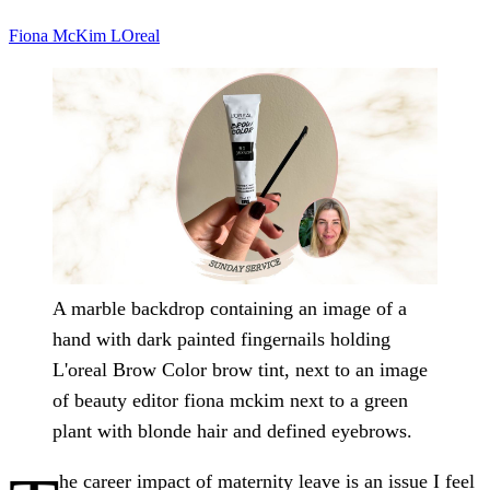
Fiona McKim
LOreal
A marble backdrop containing an image of a
hand with dark painted fingernails holding
L'oreal Brow Color brow tint, next to an image
of beauty editor fiona mckim next to a green
plant with blonde hair and defined eyebrows.
he career impact of maternity leave is an issue I feel