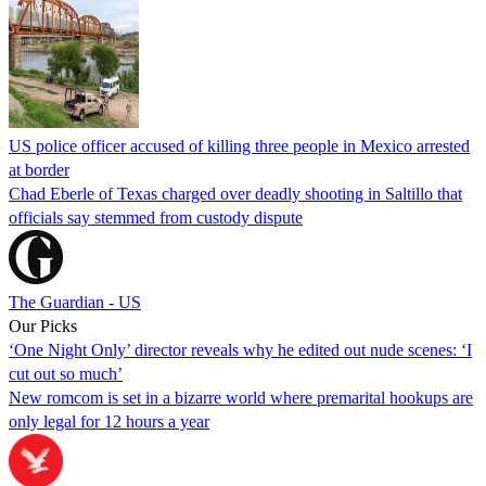
US police officer accused of killing three people in Mexico arrested
at border
Chad Eberle of Texas charged over deadly shooting in Saltillo that
officials say stemmed from custody dispute
The Guardian - US
Our Picks
‘One Night Only’ director reveals why he edited out nude scenes: ‘I
cut out so much’
New romcom is set in a bizarre world where premarital hookups are
only legal for 12 hours a year