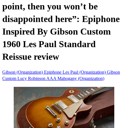
point, then you won’t be
disappointed here”: Epiphone
Inspired By Gibson Custom
1960 Les Paul Standard
Reissue review
Gibson (Organization)
Epiphone
Les Paul (Organization)
Gibson
Custom
Lucy Robinson
AAA
Mahogany (Organization)