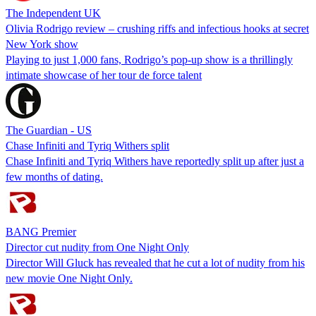
The Independent UK
Olivia Rodrigo review – crushing riffs and infectious hooks at secret
New York show
Playing to just 1,000 fans, Rodrigo’s pop-up show is a thrillingly
intimate showcase of her tour de force talent
The Guardian - US
Chase Infiniti and Tyriq Withers split
Chase Infiniti and Tyriq Withers have reportedly split up after just a
few months of dating.
BANG Premier
Director cut nudity from One Night Only
Director Will Gluck has revealed that he cut a lot of nudity from his
new movie One Night Only.