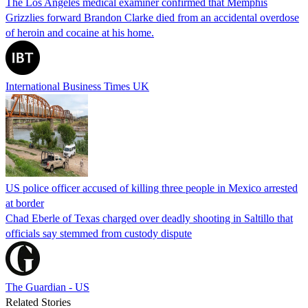
The Los Angeles medical examiner confirmed that Memphis
Grizzlies forward Brandon Clarke died from an accidental overdose
of heroin and cocaine at his home.
International Business Times UK
US police officer accused of killing three people in Mexico arrested
at border
Chad Eberle of Texas charged over deadly shooting in Saltillo that
officials say stemmed from custody dispute
The Guardian - US
Related Stories