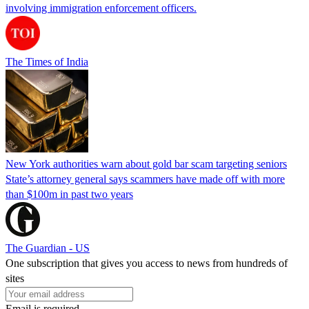
involving immigration enforcement officers.
The Times of India
New York authorities warn about gold bar scam targeting seniors
State’s attorney general says scammers have made off with more
than $100m in past two years
The Guardian - US
One subscription that gives you access to news from hundreds of
sites
Email is required