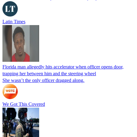
Latin Times
Florida man allegedly hits accelerator when officer opens door,
trapping her between him and the steering wheel
She wasn’t the only officer dragged along.
We Got This Covered