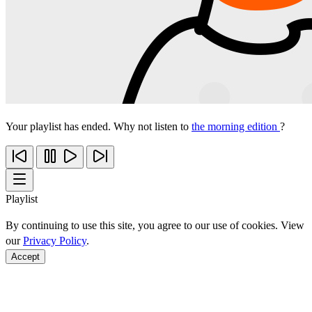
Your playlist has ended. Why not listen to
the morning edition
?
Playlist
By continuing to use this site, you agree to our use of cookies. View
our
Privacy Policy
.
Accept