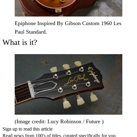
Epiphone Inspired By Gibson Custom 1960 Les
Paul Standard.
What is it?
(Image credit: Lucy Robinson / Future )
Sign up to read this article
Read news from 100's of titles, curated specifically for you.