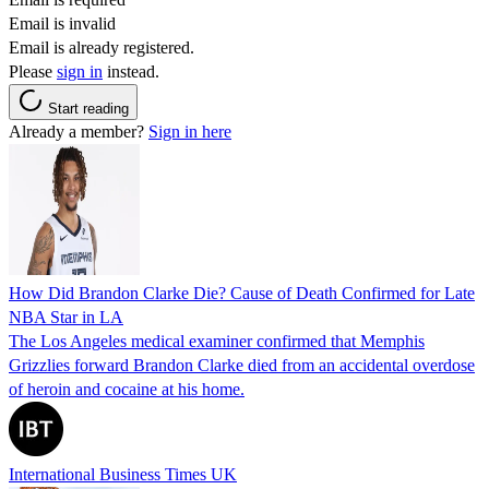
Email is invalid
Email is already registered.
Please
sign in
instead.
Start reading
Already a member?
Sign in here
How Did Brandon Clarke Die? Cause of Death Confirmed for Late
NBA Star in LA
The Los Angeles medical examiner confirmed that Memphis
Grizzlies forward Brandon Clarke died from an accidental overdose
of heroin and cocaine at his home.
International Business Times UK