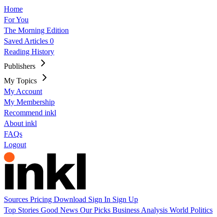
Home
For You
The Morning Edition
Saved Articles
0
Reading History
Publishers
My Topics
My Account
My Membership
Recommend inkl
About inkl
FAQs
Logout
Sources
Pricing
Download
Sign In
Sign Up
Top Stories
Good News
Our Picks
Business
Analysis
World
Politics