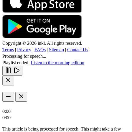
Copyright © 2026 inkl. All rights reserved.
Terms
|
Privacy
|
FAQs
|
Sitemap
|
Contact Us
Processing for speech...
Playlist ended.
Listen to the morning edition
0:00
0:00
This article is being processed for speech. This might take a few