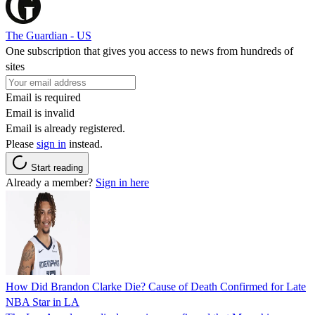
The Guardian - US
One subscription that gives you access to news from hundreds of
sites
Email is required
Email is invalid
Email is already registered.
Please
sign in
instead.
Start reading
Already a member?
Sign in here
How Did Brandon Clarke Die? Cause of Death Confirmed for Late
NBA Star in LA