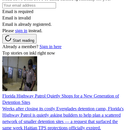
Email is required
Email is invalid
Email is already registered.
Please
sign in
instead.
Start reading
Already a member?
Sign in here
Top stories on inkl right now
Florida Highway Patrol Quietly Shops for a New Generation of
Detention Sites
Weeks after closing its costly Everglades detention camp, Florida's
Highway Patrol is quietly asking builders to help plan a scattered
network of smaller detention sites — a request that surfaced the
same week Haitian TPS protections officially expired.