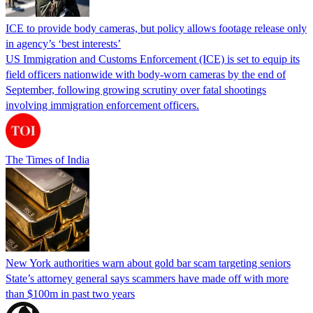
ICE to provide body cameras, but policy allows footage release only
in agency’s ‘best interests’
US Immigration and Customs Enforcement (ICE) is set to equip its
field officers nationwide with body-worn cameras by the end of
September, following growing scrutiny over fatal shootings
involving immigration enforcement officers.
The Times of India
New York authorities warn about gold bar scam targeting seniors
State’s attorney general says scammers have made off with more
than $100m in past two years