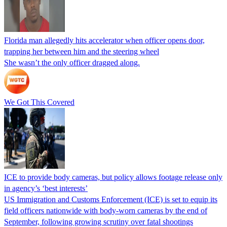
Florida man allegedly hits accelerator when officer opens door,
trapping her between him and the steering wheel
She wasn’t the only officer dragged along.
We Got This Covered
ICE to provide body cameras, but policy allows footage release only
in agency’s ‘best interests’
US Immigration and Customs Enforcement (ICE) is set to equip its
field officers nationwide with body-worn cameras by the end of
September, following growing scrutiny over fatal shootings