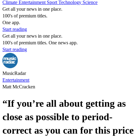
Climate
Entertainment
Sport
Technology
Science
Get all your news in one place.
100's of premium titles.
One app.
Start reading
Get all your news in one place.
100's of premium titles. One news app.
Start reading
MusicRadar
Entertainment
Matt McCracken
“If you’re all about getting as
close as possible to period-
correct as you can for this price