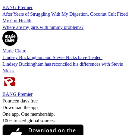
BANG Premier
After Years of Struggling With My Digestion, Coconut Cult Fixed
My Gut Health
Where are my girls with tummy problems?
Marie Claire
Lindsey Buckingham and Stevie Nicks have 'healed'
Lindsey Buckingham has reconciled his differences with Stevie
Nicks.
BANG Premier
Fourteen days free
Download the app
One app. One membership.
100+ trusted global sources.