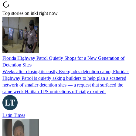
Top stories on inkl right now
Florida Highway Patrol Quietly Shops for a New Generation of
Detention Sites
Weeks after closing its costly Everglades detention camp, Florida's
Highway Patrol is quietly asking builders to help plan a scattered
network of smaller detention sites — a request that surfaced the
same week Haitian TPS protections officially expired.
Latin Times