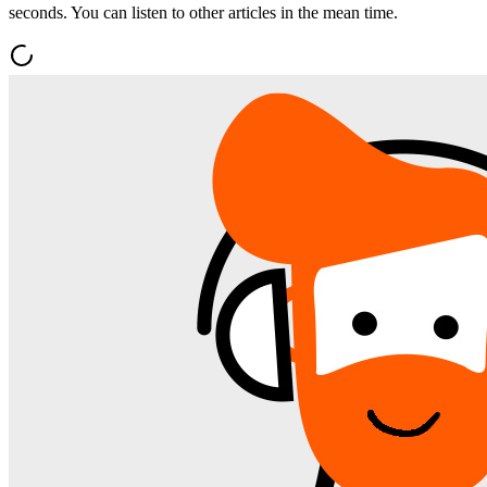
seconds. You can listen to other articles in the mean time.