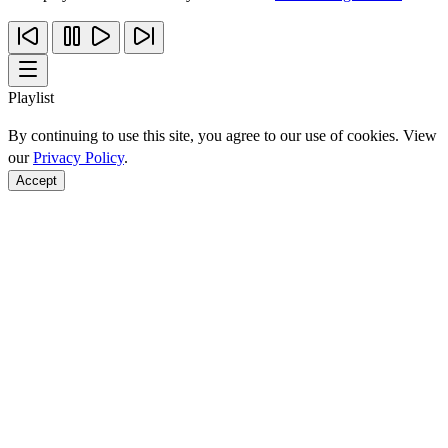
Playlist
By continuing to use this site, you agree to our use of cookies. View
our
Privacy Policy
.
Accept