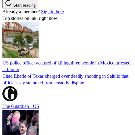
Start reading
Already a member?
Sign in here
Top stories on inkl right now
US police officer accused of killing three people in Mexico arrested
at border
Chad Eberle of Texas charged over deadly shooting in Saltillo that
officials say stemmed from custody dispute
The Guardian - US