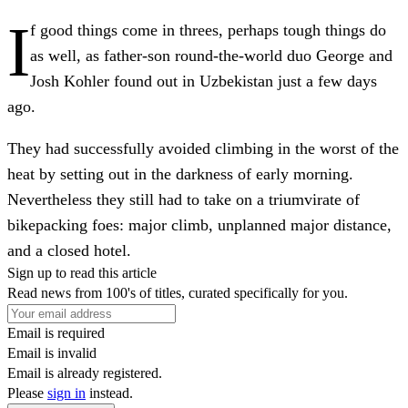
I
f good things come in threes, perhaps tough things do
as well, as father-son round-the-world duo George and
Josh Kohler found out in Uzbekistan just a few days
ago.
They had successfully avoided climbing in the worst of the
heat by setting out in the darkness of early morning.
Nevertheless they still had to take on a triumvirate of
bikepacking foes: major climb, unplanned major distance,
and a closed hotel.
Sign up to read this article
Read news from 100's of titles, curated specifically for you.
Email is required
Email is invalid
Email is already registered.
Please
sign in
instead.