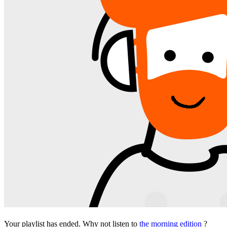
Your playlist has ended. Why not listen to
the morning edition
?