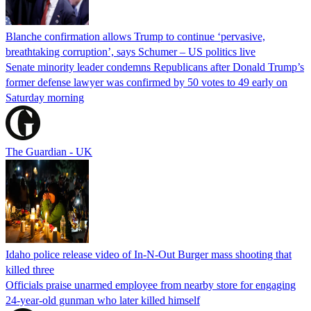
Blanche confirmation allows Trump to continue ‘pervasive,
breathtaking corruption’, says Schumer – US politics live
Senate minority leader condemns Republicans after Donald Trump’s
former defense lawyer was confirmed by 50 votes to 49 early on
Saturday morning
The Guardian - UK
Idaho police release video of In-N-Out Burger mass shooting that
killed three
Officials praise unarmed employee from nearby store for engaging
24-year-old gunman who later killed himself