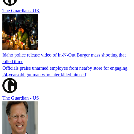
The Guardian - UK
Idaho police release video of In-N-Out Burger mass shooting that
killed three
Officials praise unarmed employee from nearby store for engaging
24-year-old gunman who later killed himself
The Guardian - US