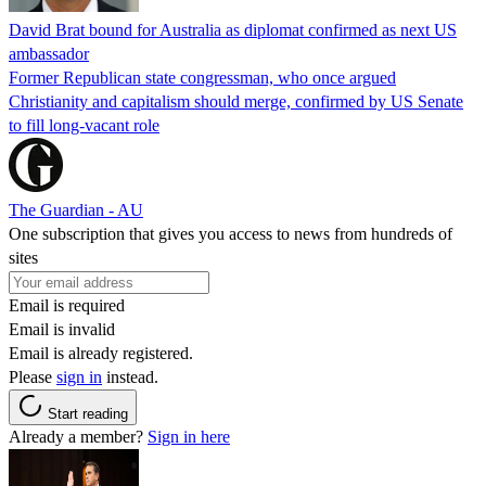
David Brat bound for Australia as diplomat confirmed as next US
ambassador
Former Republican state congressman, who once argued
Christianity and capitalism should merge, confirmed by US Senate
to fill long-vacant role
The Guardian - AU
One subscription that gives you access to news from hundreds of
sites
Email is required
Email is invalid
Email is already registered.
Please
sign in
instead.
Start reading
Already a member?
Sign in here