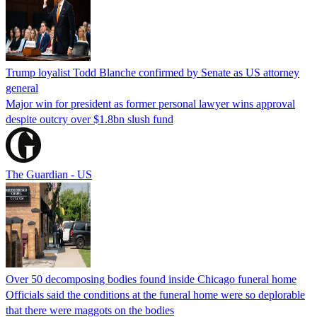
Trump loyalist Todd Blanche confirmed by Senate as US attorney
general
Major win for president as former personal lawyer wins approval
despite outcry over $1.8bn slush fund
The Guardian - US
Over 50 decomposing bodies found inside Chicago funeral home
Officials said the conditions at the funeral home were so deplorable
that there were maggots on the bodies