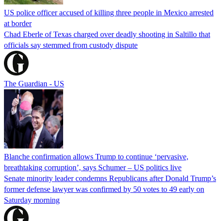
US police officer accused of killing three people in Mexico arrested
at border
Chad Eberle of Texas charged over deadly shooting in Saltillo that
officials say stemmed from custody dispute
The Guardian - US
Blanche confirmation allows Trump to continue ‘pervasive,
breathtaking corruption’, says Schumer – US politics live
Senate minority leader condemns Republicans after Donald Trump’s
former defense lawyer was confirmed by 50 votes to 49 early on
Saturday morning