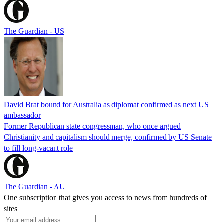
The Guardian - US
David Brat bound for Australia as diplomat confirmed as next US
ambassador
Former Republican state congressman, who once argued
Christianity and capitalism should merge, confirmed by US Senate
to fill long-vacant role
The Guardian - AU
One subscription that gives you access to news from hundreds of
sites