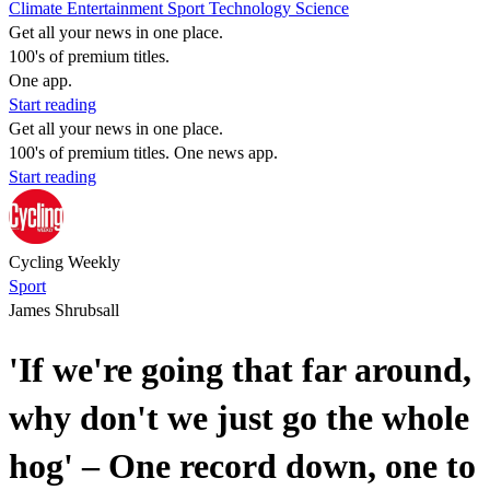
Climate
Entertainment
Sport
Technology
Science
Get all your news in one place.
100's of premium titles.
One app.
Start reading
Get all your news in one place.
100's of premium titles. One news app.
Start reading
Cycling Weekly
Sport
James Shrubsall
'If we're going that far around,
why don't we just go the whole
hog' – One record down, one to