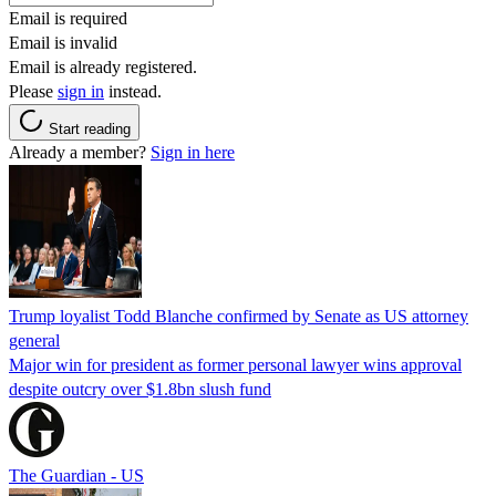
Email is required
Email is invalid
Email is already registered.
Please
sign in
instead.
Start reading
Already a member?
Sign in here
Trump loyalist Todd Blanche confirmed by Senate as US attorney
general
Major win for president as former personal lawyer wins approval
despite outcry over $1.8bn slush fund
The Guardian - US