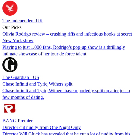
The Independent UK
Our Picks
Olivia Rodrigo review – crushing riffs and infectious hooks at secret
New York show
Playing to just 1,000 fans, Rodrigo’s pop-up show is a thrillingly
intimate showcase of her tour de force talent
The Guardian - US
Chase Infiniti and Tyriq Withers split
Chase Infiniti and Tyriq Withers have reportedly split up after just a
few months of dating.
BANG Premier
Director cut nudity from One Night Only
Director Will Gluck has revealed that he cut a lot of nudity from his