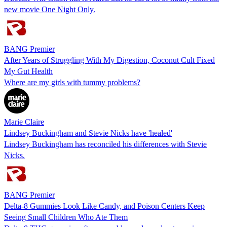
new movie One Night Only.
BANG Premier
After Years of Struggling With My Digestion, Coconut Cult Fixed
My Gut Health
Where are my girls with tummy problems?
Marie Claire
Lindsey Buckingham and Stevie Nicks have 'healed'
Lindsey Buckingham has reconciled his differences with Stevie
Nicks.
BANG Premier
Delta-8 Gummies Look Like Candy, and Poison Centers Keep
Seeing Small Children Who Ate Them