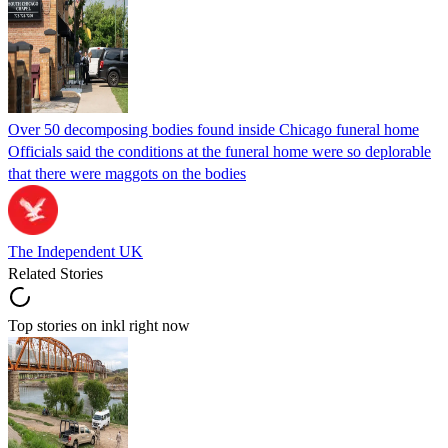
Over 50 decomposing bodies found inside Chicago funeral home
Officials said the conditions at the funeral home were so deplorable
that there were maggots on the bodies
The Independent UK
Related Stories
Top stories on inkl right now