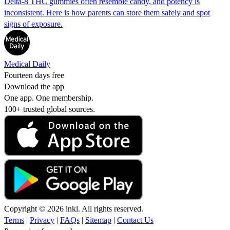
Delta-8 THC gummies often resemble candy, and potency is
inconsistent. Here is how parents can store them safely and spot
signs of exposure.
Medical Daily
Fourteen days free
Download the app
One app. One membership.
100+ trusted global sources.
Copyright © 2026 inkl. All rights reserved.
Terms
|
Privacy
|
FAQs
|
Sitemap
|
Contact Us