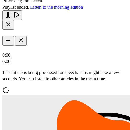
Processing for speech...
Playlist ended.
Listen to the morning edition
0:00
0:00
This article is being processed for speech. This might take a few
seconds. You can listen to other articles in the mean time.