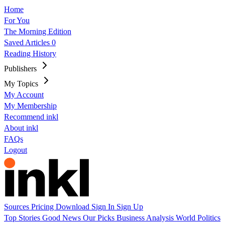
Home
For You
The Morning Edition
Saved Articles
0
Reading History
Publishers
My Topics
My Account
My Membership
Recommend inkl
About inkl
FAQs
Logout
Sources
Pricing
Download
Sign In
Sign Up
Top Stories
Good News
Our Picks
Business
Analysis
World
Politics