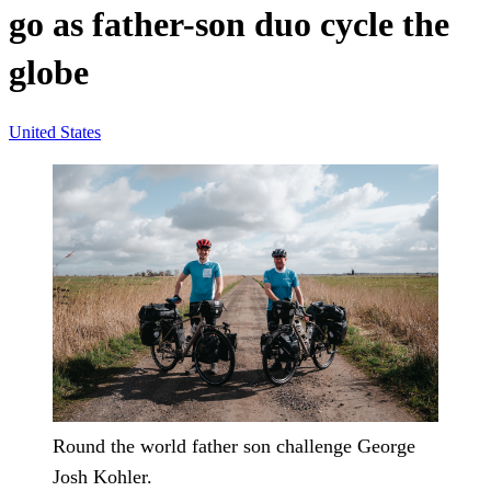
go as father-son duo cycle the
globe
United States
Round the world father son challenge George
Josh Kohler.