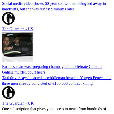
Social media video shows 60-year-old woman being led away in
handcuffs, but she was released minutes later
The Guardian - US
Businessman was ‘preparing champagne’ to celebrate Caruana
Galizia murder, court hears
Taxi driver says he acted as middleman between Yorgen Fenech and
three men already convicted of €150,000 contract killing
The Guardian - UK
One subscription that gives you access to news from hundreds of