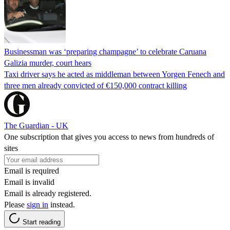
Businessman was ‘preparing champagne’ to celebrate Caruana
Galizia murder, court hears
Taxi driver says he acted as middleman between Yorgen Fenech and
three men already convicted of €150,000 contract killing
The Guardian - UK
One subscription that gives you access to news from hundreds of
sites
Email is required
Email is invalid
Email is already registered.
Please
sign in
instead.
Start reading