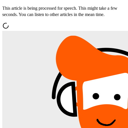
This article is being processed for speech. This might take a few
seconds. You can listen to other articles in the mean time.