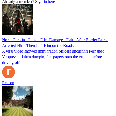
Already a member?
Sign in here
North Carolina Citizen Files Damages Claim After Border Patrol
Arrested Him, Then Left Him on the Roadside
A viral video showed immigration officers uncuffing Fernando
Vasquez and then dumping his papers onto the ground before
driving off.
Reason