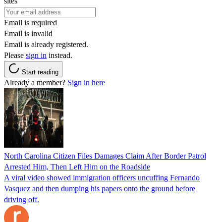
sites
Email is required
Email is invalid
Email is already registered.
Please
sign in
instead.
Start reading
Already a member?
Sign in here
North Carolina Citizen Files Damages Claim After Border Patrol
Arrested Him, Then Left Him on the Roadside
A viral video showed immigration officers uncuffing Fernando
Vasquez and then dumping his papers onto the ground before
driving off.