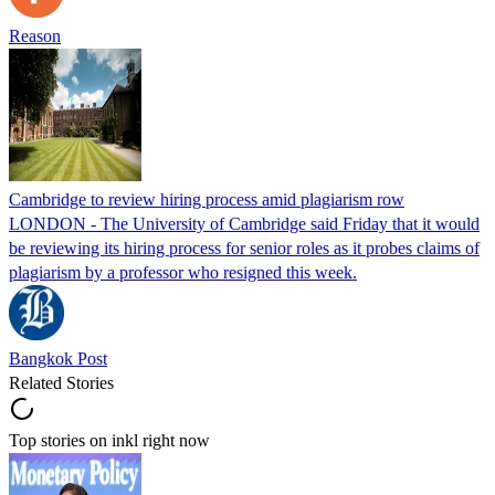
Reason
Cambridge to review hiring process amid plagiarism row
LONDON - The University of Cambridge said Friday that it would
be reviewing its hiring process for senior roles as it probes claims of
plagiarism by a professor who resigned this week.
Bangkok Post
Related Stories
Top stories on inkl right now