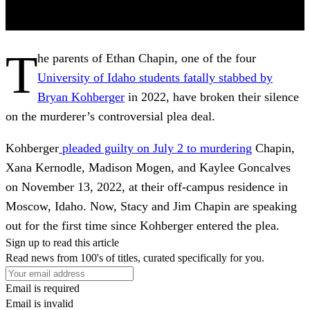
T
he parents of Ethan Chapin, one of the four
University of Idaho students fatally stabbed by
Bryan Kohberger
in 2022, have broken their silence
on the murderer’s controversial plea deal.
Kohberger
pleaded guilty on July 2 to murdering
Chapin,
Xana Kernodle, Madison Mogen, and Kaylee Goncalves
on November 13, 2022, at their off-campus residence in
Moscow, Idaho. Now, Stacy and Jim Chapin are speaking
out for the first time since Kohberger entered the plea.
Sign up to read this article
Read news from 100's of titles, curated specifically for you.
Email is required
Email is invalid