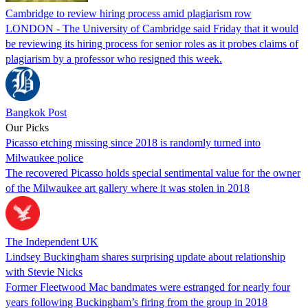
Cambridge to review hiring process amid plagiarism row
LONDON - The University of Cambridge said Friday that it would
be reviewing its hiring process for senior roles as it probes claims of
plagiarism by a professor who resigned this week.
Bangkok Post
Our Picks
Picasso etching missing since 2018 is randomly turned into
Milwaukee police
The recovered Picasso holds special sentimental value for the owner
of the Milwaukee art gallery where it was stolen in 2018
The Independent UK
Lindsey Buckingham shares surprising update about relationship
with Stevie Nicks
Former Fleetwood Mac bandmates were estranged for nearly four
years following Buckingham’s firing from the group in 2018