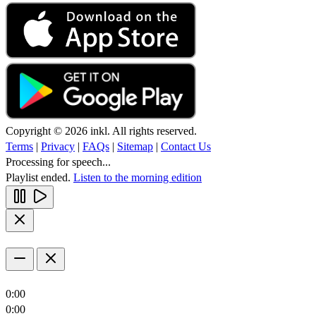
Copyright © 2026 inkl. All rights reserved.
Terms
|
Privacy
|
FAQs
|
Sitemap
|
Contact Us
Processing for speech...
Playlist ended.
Listen to the morning edition
0:00
0:00