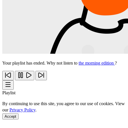
Your playlist has ended. Why not listen to
the morning edition
?
Playlist
By continuing to use this site, you agree to our use of cookies. View
our
Privacy Policy
.
Accept