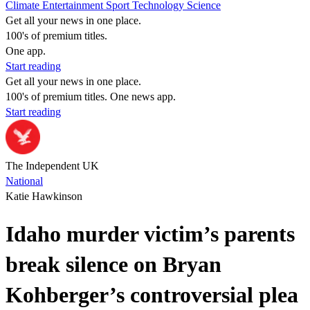
Climate
Entertainment
Sport
Technology
Science
Get all your news in one place.
100's of premium titles.
One app.
Start reading
Get all your news in one place.
100's of premium titles. One news app.
Start reading
The Independent UK
National
Katie Hawkinson
Idaho murder victim’s parents
break silence on Bryan
Kohberger’s controversial plea