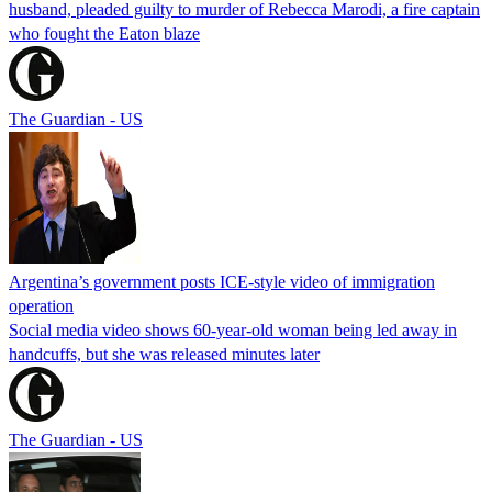
husband, pleaded guilty to murder of Rebecca Marodi, a fire captain
who fought the Eaton blaze
The Guardian - US
Argentina’s government posts ICE-style video of immigration
operation
Social media video shows 60-year-old woman being led away in
handcuffs, but she was released minutes later
The Guardian - US