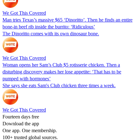
We Got This Covered
Man tries Texas’s massive $65 ‘Dinoritto’. Then he finds an entire
bone-in beef rib inside the burrito: ‘Ridiculous’
The Dinoritto comes with its own dinosaur bone.
We Got This Covered
Woman opens her Sam’s Club $5 rotisserie chicken. Then a
disturbing discovery makes her lose appetite: ‘That has to be
pumped with hormones’
She says she eats Sam's Club chicken three times a week.
We Got This Covered
Fourteen days free
Download the app
One app. One membership.
100+ trusted global sources.