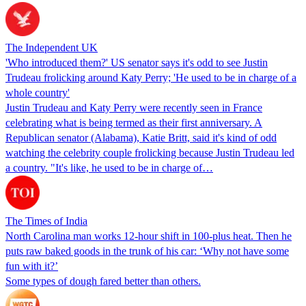
The Independent UK
'Who introduced them?' US senator says it's odd to see Justin
Trudeau frolicking around Katy Perry; 'He used to be in charge of a
whole country'
Justin Trudeau and Katy Perry were recently seen in France
celebrating what is being termed as their first anniversary. A
Republican senator (Alabama), Katie Britt, said it's kind of odd
watching the celebrity couple frolicking because Justin Trudeau led
a country. "It's like, he used to be in charge of…
The Times of India
North Carolina man works 12-hour shift in 100-plus heat. Then he
puts raw baked goods in the trunk of his car: ‘Why not have some
fun with it?’
Some types of dough fared better than others.