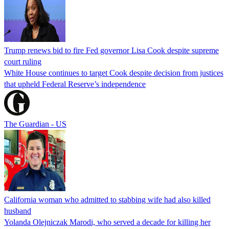
Trump renews bid to fire Fed governor Lisa Cook despite supreme
court ruling
White House continues to target Cook despite decision from justices
that upheld Federal Reserve’s independence
The Guardian - US
California woman who admitted to stabbing wife had also killed
husband
Yolanda Olejniczak Marodi, who served a decade for killing her