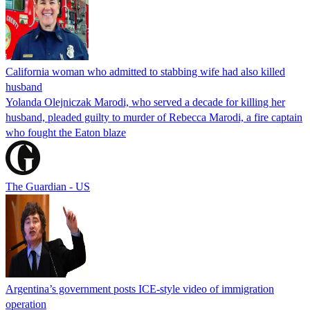
California woman who admitted to stabbing wife had also killed
husband
Yolanda Olejniczak Marodi, who served a decade for killing her
husband, pleaded guilty to murder of Rebecca Marodi, a fire captain
who fought the Eaton blaze
The Guardian - US
Argentina’s government posts ICE-style video of immigration
operation