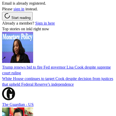
Email is already registered.
Please
sign in
instead.
Start reading
Already a member?
Sign in here
Top stories on inkl right now
Trump renews bid to fire Fed governor Lisa Cook despite supreme
court ruling
White House continues to target Cook despite decision from justices
that upheld Federal Reserve’s independence
The Guardian - US