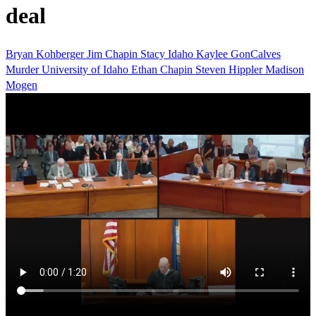
deal
Bryan Kohberger
Jim Chapin
Stacy
Idaho
Kaylee GonCalves
Murder
University of Idaho
Ethan Chapin
Steven Hippler
Madison
Mogen