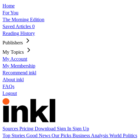
Home
For You
The Morning Edition
Saved Articles
0
Reading History
Publishers
My Topics
My Account
My Membership
Recommend inkl
About inkl
FAQs
Logout
Sources
Pricing
Download
Sign In
Sign Up
Top Stories
Good News
Our Picks
Business
Analysis
World
Politics