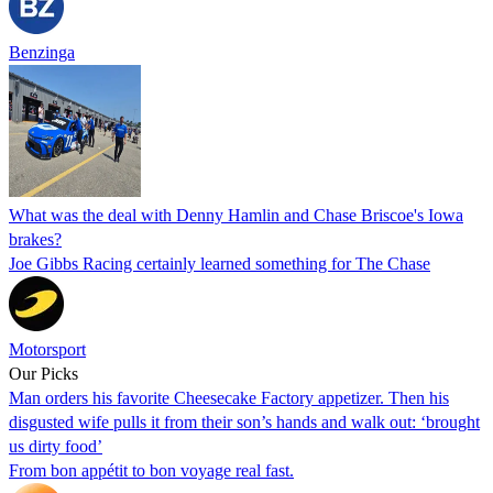
Benzinga
What was the deal with Denny Hamlin and Chase Briscoe's Iowa
brakes?
Joe Gibbs Racing certainly learned something for The Chase
Motorsport
Our Picks
Man orders his favorite Cheesecake Factory appetizer. Then his
disgusted wife pulls it from their son’s hands and walk out: ‘brought
us dirty food’
From bon appétit to bon voyage real fast.