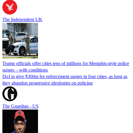
The Independent UK
Trump officials offer cities tens of millions for Memphis-style police
surges – with conditions
DoJ to give $300m for enforcement surges in four cities, as long as
they abandon progressive ideologies on policing
The Guardian - US