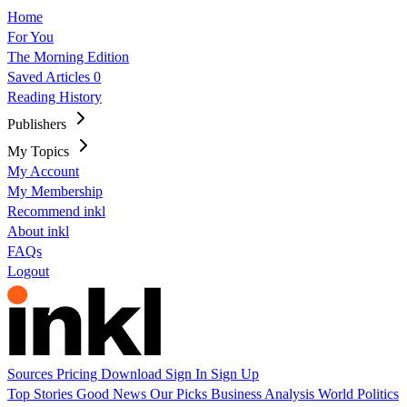
Home
For You
The Morning Edition
Saved Articles
0
Reading History
Publishers
My Topics
My Account
My Membership
Recommend inkl
About inkl
FAQs
Logout
Sources
Pricing
Download
Sign In
Sign Up
Top Stories
Good News
Our Picks
Business
Analysis
World
Politics