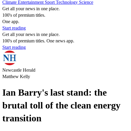
Climate
Entertainment
Sport
Technology
Science
Get all your news in one place.
100's of premium titles.
One app.
Start reading
Get all your news in one place.
100's of premium titles. One news app.
Start reading
Newcastle Herald
Matthew Kelly
Ian Barry's last stand: the
brutal toll of the clean energy
transition