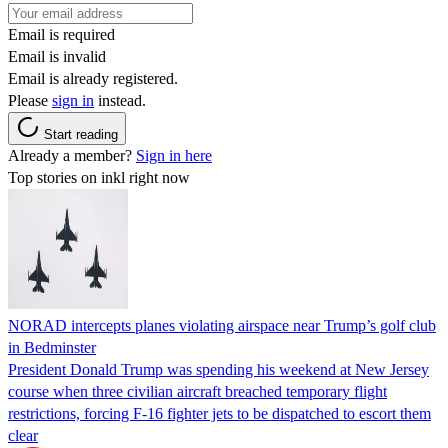
Email is required
Email is invalid
Email is already registered.
Please
sign in
instead.
Start reading
Already a member?
Sign in here
Top stories on inkl right now
NORAD intercepts planes violating airspace near Trump’s golf club
in Bedminster
President Donald Trump was spending his weekend at New Jersey
course when three civilian aircraft breached temporary flight
restrictions, forcing F-16 fighter jets to be dispatched to escort them
clear