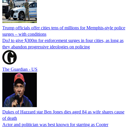
Trump officials offer cities tens of millions for Memphis-style police
surges – with conditions
DoJ to give $300m for enforcement surges in four cities, as long as
they abandon progressive ideologies on policing
The Guardian - US
Dukes of Hazzard star Ben Jones dies aged 84 as wife shares cause
of death
Actor and politician was best known for starring as Cooter