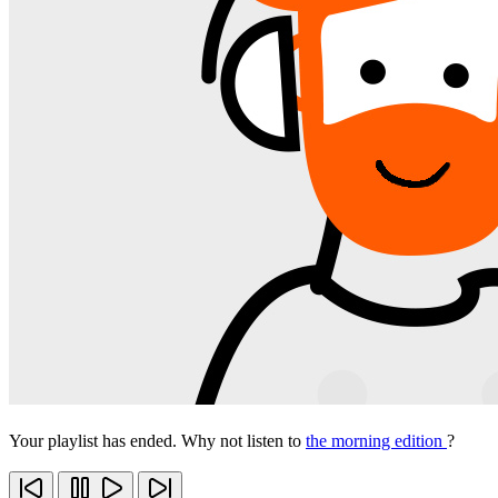
Your playlist has ended. Why not listen to
the morning edition
?