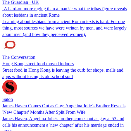
The Guardian - UK
‘A hard-on more raging than a man’s’: what the tribas figure reveals
about lesbians in ancient Rome
Learning about lesbians from ancient Roman texts is hard. For one
thing, most sources we have were written by men, and were largely
about men (and how they perceived women).
The Conversation
Hong Kong street food moved indoors
Street food in Hong Kong is leaving the curb for shops, malls and
apps without losing its old-school soul
Salon
James Haven Comes Out as Gay: Angelina Jolie's Brother Reveals
'New Chapter' Months After Split From Wife
James Haven, Angelina Jolie's brother, comes out as gay at 53 and
calls his announcement a 'new chapter' after his marriage ended in