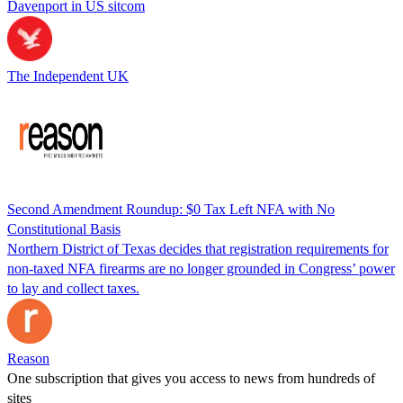
Davenport in US sitcom
The Independent UK
Second Amendment Roundup: $0 Tax Left NFA with No
Constitutional Basis
Northern District of Texas decides that registration requirements for
non-taxed NFA firearms are no longer grounded in Congress’ power
to lay and collect taxes.
Reason
One subscription that gives you access to news from hundreds of
sites