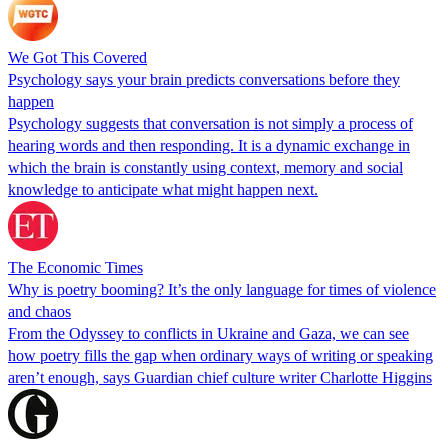
We Got This Covered
Psychology says your brain predicts conversations before they
happen
Psychology suggests that conversation is not simply a process of
hearing words and then responding. It is a dynamic exchange in
which the brain is constantly using context, memory and social
knowledge to anticipate what might happen next.
The Economic Times
Why is poetry booming? It’s the only language for times of violence
and chaos
From the Odyssey to conflicts in Ukraine and Gaza, we can see
how poetry fills the gap when ordinary ways of writing or speaking
aren’t enough, says Guardian chief culture writer Charlotte Higgins