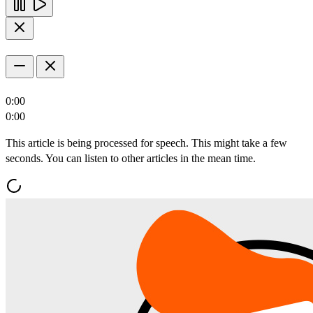
0:00
0:00
This article is being processed for speech. This might take a few
seconds. You can listen to other articles in the mean time.