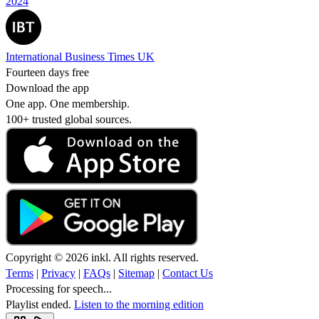
2024
International Business Times UK
Fourteen days free
Download the app
One app. One membership.
100+ trusted global sources.
Copyright © 2026 inkl. All rights reserved.
Terms
|
Privacy
|
FAQs
|
Sitemap
|
Contact Us
Processing for speech...
Playlist ended.
Listen to the morning edition