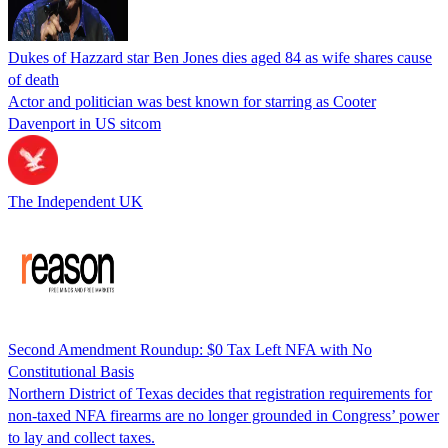
Dukes of Hazzard star Ben Jones dies aged 84 as wife shares cause
of death
Actor and politician was best known for starring as Cooter
Davenport in US sitcom
The Independent UK
Second Amendment Roundup: $0 Tax Left NFA with No
Constitutional Basis
Northern District of Texas decides that registration requirements for
non-taxed NFA firearms are no longer grounded in Congress’ power
to lay and collect taxes.