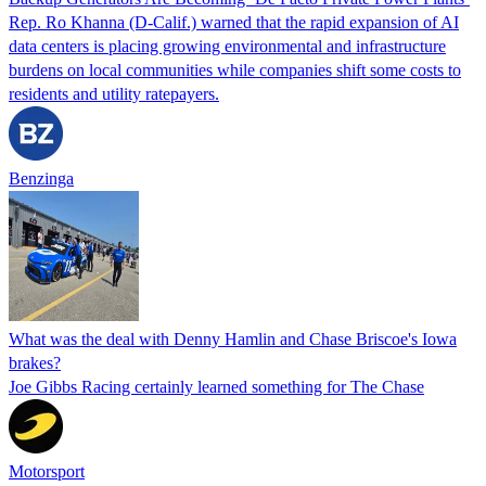
Rep. Ro Khanna (D-Calif.) warned that the rapid expansion of AI
data centers is placing growing environmental and infrastructure
burdens on local communities while companies shift some costs to
residents and utility ratepayers.
Benzinga
What was the deal with Denny Hamlin and Chase Briscoe's Iowa
brakes?
Joe Gibbs Racing certainly learned something for The Chase
Motorsport