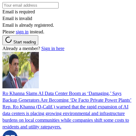
Email is required
Email is invalid
Email is already registered.
Please
sign in
instead.
Start reading
Already a member?
Sign in here
Ro Khanna Slams AI Data Center Boom as ‘Damaging,’ Says
Backup Generators Are Becoming ‘De Facto Private Power Plants’
Rep. Ro Khanna (D-Calif.) warned that the rapid expansion of AI
data centers is placing growing environmental and infrastructure
burdens on local communities while companies shift some costs to
residents and utility ratepayers.