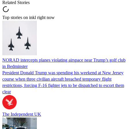
Related Stories
Top stories on inkl right now
NORAD intercepts planes violating airspace near Trump’s golf club
in Bedminster
President Donald Trump was spending his weekend at New Jersey
course when three civilian aircraft breached temporary flight
restrictions, forcing F-16 fighter jets to be dispatched to escort them
clear
The Independent UK