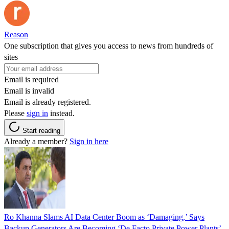
Reason
One subscription that gives you access to news from hundreds of
sites
Email is required
Email is invalid
Email is already registered.
Please
sign in
instead.
Start reading
Already a member?
Sign in here
Ro Khanna Slams AI Data Center Boom as ‘Damaging,’ Says
Backup Generators Are Becoming ‘De Facto Private Power Plants’