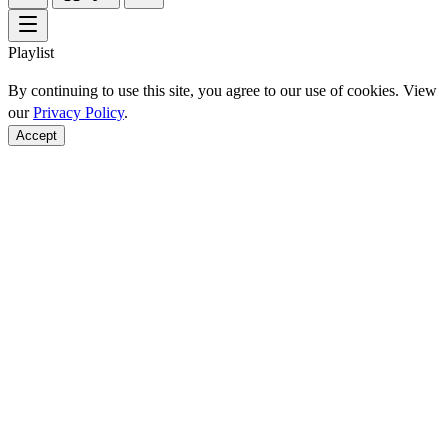
Playlist
By continuing to use this site, you agree to our use of cookies. View
our
Privacy Policy
.
Accept