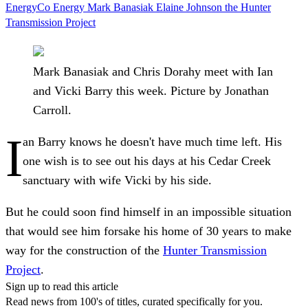
EnergyCo
Energy
Mark Banasiak
Elaine Johnson
the Hunter
Transmission Project
Mark Banasiak and Chris Dorahy meet with Ian
and Vicki Barry this week. Picture by Jonathan
Carroll.
I
an Barry knows he doesn't have much time left. His
one wish is to see out his days at his Cedar Creek
sanctuary with wife Vicki by his side.
But he could soon find himself in an impossible situation
that would see him forsake his home of 30 years to make
way for the construction of the
Hunter Transmission
Project
.
Sign up to read this article
Read news from 100's of titles, curated specifically for you.